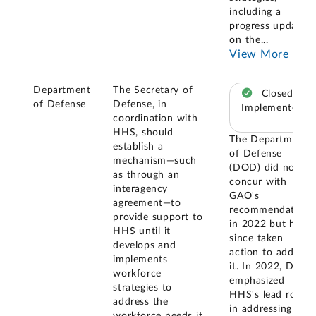
including a
progress update
on the
...
View More
Department
The Secretary of
Closed –
of Defense
Defense, in
Implemented
coordination with
HHS, should
The Department
establish a
of Defense
mechanism—such
(DOD) did not
as through an
concur with
interagency
GAO's
agreement—to
recommendation
provide support to
in 2022 but has
HHS until it
since taken
develops and
action to address
implements
it. In 2022, DOD
workforce
emphasized
strategies to
HHS's lead role
address the
in addressing
workforce needs it