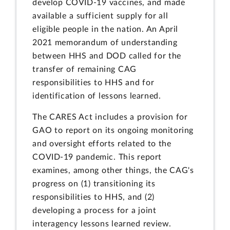
develop COVID-19 vaccines, and made
available a sufficient supply for all
eligible people in the nation. An April
2021 memorandum of understanding
between HHS and DOD called for the
transfer of remaining CAG
responsibilities to HHS and for
identification of lessons learned.
The CARES Act includes a provision for
GAO to report on its ongoing monitoring
and oversight efforts related to the
COVID-19 pandemic. This report
examines, among other things, the CAG's
progress on (1) transitioning its
responsibilities to HHS, and (2)
developing a process for a joint
interagency lessons learned review.