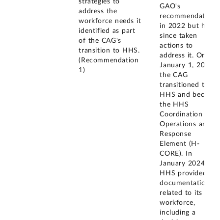
strategies to
GAO's
address the
recommendation
workforce needs it
in 2022 but has
identified as part
since taken
of the CAG's
actions to
transition to HHS.
address it. On
(Recommendation
January 1, 2022,
1)
the CAG
transitioned to
HHS and became
the HHS
Coordination
Operations and
Response
Element (H-
CORE). In
January 2024,
HHS provided
documentation
related to its
workforce,
including a