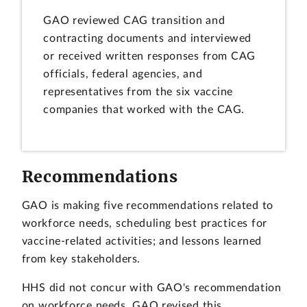
GAO reviewed CAG transition and
contracting documents and interviewed
or received written responses from CAG
officials, federal agencies, and
representatives from the six vaccine
companies that worked with the CAG.
Recommendations
GAO is making five recommendations related to
workforce needs, scheduling best practices for
vaccine-related activities; and lessons learned
from key stakeholders.
HHS did not concur with GAO's recommendation
on workforce needs. GAO revised this