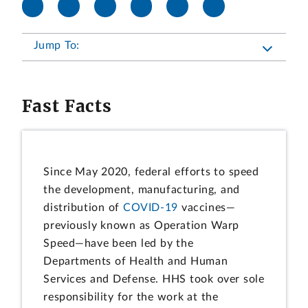
Jump To:
Fast Facts
Since May 2020, federal efforts to speed
the development, manufacturing, and
distribution of
COVID-19
vaccines—
previously known as Operation Warp
Speed—have been led by the
Departments of Health and Human
Services and Defense. HHS took over sole
responsibility for the work at the