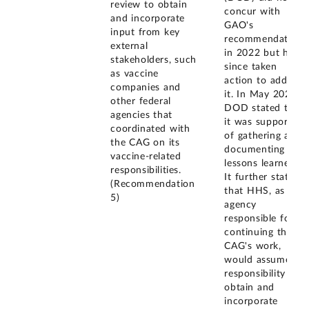
review to obtain
concur with
and incorporate
GAO's
input from key
recommendation
external
in 2022 but has
stakeholders, such
since taken
as vaccine
action to address
companies and
it. In May 2022,
other federal
DOD stated that
agencies that
it was supportive
coordinated with
of gathering and
the CAG on its
documenting
vaccine-related
lessons learned.
responsibilities.
It further stated
(Recommendation
that HHS, as the
5)
agency
responsible for
continuing the
CAG's work,
would assume
responsibility to
obtain and
incorporate