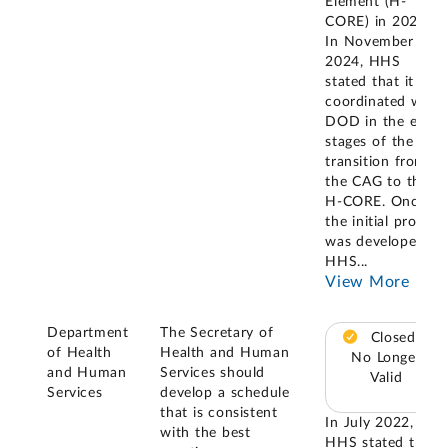
Element (H-
CORE) in 2022.
In November
2024, HHS
stated that it
coordinated with
DOD in the early
stages of the
transition from
the CAG to the
H-CORE. Once
the initial process
was developed,
HHS
...
View More
Department
The Secretary of
Closed –
of Health
Health and Human
No Longer
and Human
Services should
Valid
Services
develop a schedule
that is consistent
In July 2022,
with the best
HHS stated that