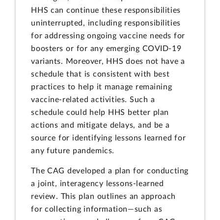
HHS can continue these responsibilities
uninterrupted, including responsibilities
for addressing ongoing vaccine needs for
boosters or for any emerging COVID-19
variants. Moreover, HHS does not have a
schedule that is consistent with best
practices to help it manage remaining
vaccine-related activities. Such a
schedule could help HHS better plan
actions and mitigate delays, and be a
source for identifying lessons learned for
any future pandemics.
The CAG developed a plan for conducting
a joint, interagency lessons-learned
review. This plan outlines an approach
for collecting information—such as