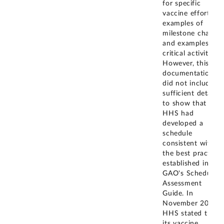
for specific
vaccine efforts,
examples of
milestone charts,
and examples of
critical activities.
However, this
documentation
did not include
sufficient detail
to show that
HHS had
developed a
schedule
consistent with
the best practices
established in
GAO's Schedule
Assessment
Guide. In
November 2024,
HHS stated that
its vaccine