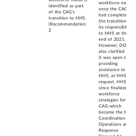
workforce needs,
identified as part
once the CAG
of the CAG's
had completed
transition to HHS.
the transition of
(Recommendation
its responsibilities
2
to HHS at the
end of 2021.
However, DOD
also clarified that
it was open to
providing
assistance to
HHS, at HHS's
request. HHS has
since finalized its
workforce
strategies for the
CAG-which
became the HHS
Coordination
Operations and
Response