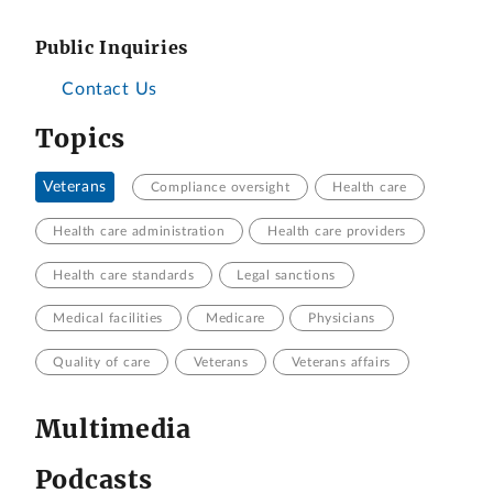
Public Inquiries
Contact Us
Topics
Veterans
Compliance oversight
Health care
Health care administration
Health care providers
Health care standards
Legal sanctions
Medical facilities
Medicare
Physicians
Quality of care
Veterans
Veterans affairs
Multimedia
Podcasts