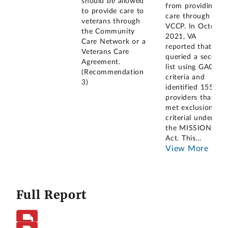
should be allowed
from providing
to provide care to
care through the
veterans through
VCCP. In October
the Community
2021, VA
Care Network or a
reported that it
Veterans Care
queried a second
Agreement.
list using GAO's
(Recommendation
criteria and
3)
identified 155
providers that
met exclusionary
criterial under
the MISSION
Act. This
...
View More
Full Report