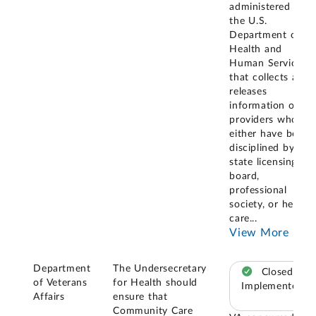
administered by
the U.S.
Department of
Health and
Human Services
that collects and
releases
information on
providers who
either have been
disciplined by a
state licensing
board,
professional
society, or health
care
...
View More
Department
The Undersecretary
Closed –
of Veterans
for Health should
Implemented
Affairs
ensure that
Community Care