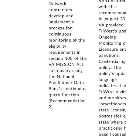
VA concurred
Network
with this
contractors
recommendation.
develop and
In August 2022,
implement a
VA provided
process for
TriWest's updated
continuous
Ongoing
monitoring of the
Monitoring of
eligibility
Licensure and
requirements in
Sanctions,
section 108 of the
Credentialing
VA MISSION Act,
policy. The
such as by using
policy's updated
the National
language
Practitioner Data
indicates that
Bank's continuous
TriWest reviews
query function.
and monitors
(Recommendation
"practitioners'
2)
state licensing
boards (for each
state where the
practitioner has
been licensed),