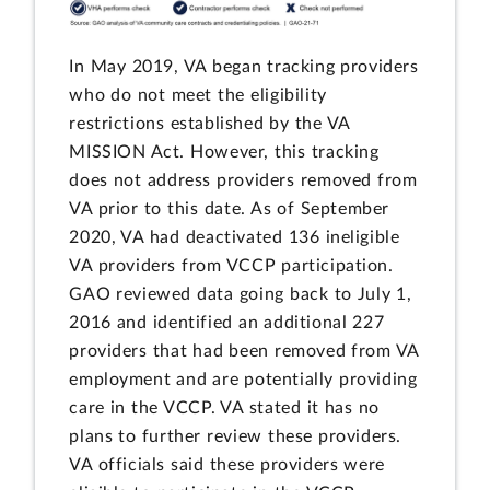
In May 2019, VA began tracking providers
who do not meet the eligibility
restrictions established by the VA
MISSION Act. However, this tracking
does not address providers removed from
VA prior to this date. As of September
2020, VA had deactivated 136 ineligible
VA providers from VCCP participation.
GAO reviewed data going back to July 1,
2016 and identified an additional 227
providers that had been removed from VA
employment and are potentially providing
care in the VCCP. VA stated it has no
plans to further review these providers.
VA officials said these providers were