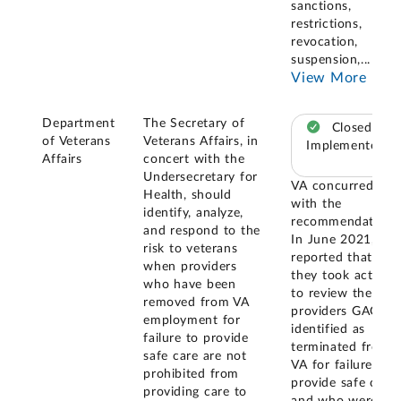
sanctions,
restrictions,
revocation,
suspension,
...
View More
Department
The Secretary of
Closed –
of Veterans
Veterans Affairs, in
Implemented
Affairs
concert with the
Undersecretary for
VA concurred
Health, should
with the
identify, analyze,
recommendation.
and respond to the
In June 2021, VA
risk to veterans
reported that
when providers
they took action
who have been
to review the 227
removed from VA
providers GAO
employment for
identified as
failure to provide
terminated from
safe care are not
VA for failure to
prohibited from
provide safe care
providing care to