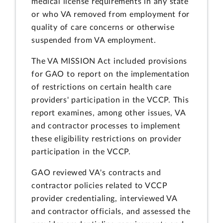
medical license requirements in any state
or who VA removed from employment for
quality of care concerns or otherwise
suspended from VA employment.
The VA MISSION Act included provisions
for GAO to report on the implementation
of restrictions on certain health care
providers' participation in the VCCP. This
report examines, among other issues, VA
and contractor processes to implement
these eligibility restrictions on provider
participation in the VCCP.
GAO reviewed VA's contracts and
contractor policies related to VCCP
provider credentialing, interviewed VA
and contractor officials, and assessed the