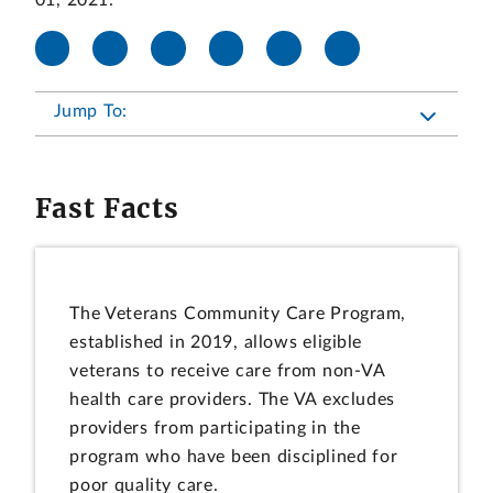
01, 2021.
Jump To:
Fast Facts
The Veterans Community Care Program,
established in 2019, allows eligible
veterans to receive care from non-VA
health care providers. The VA excludes
providers from participating in the
program who have been disciplined for
poor quality care.