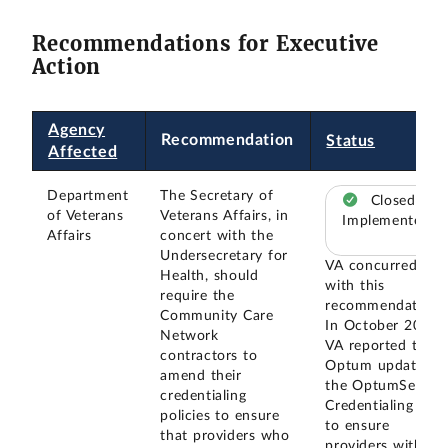
Recommendations for Executive
Action
Agency
Recommendation
Status
Affected
Department
The Secretary of
Closed –
of Veterans
Veterans Affairs, in
Implemented
Affairs
concert with the
Undersecretary for
VA concurred
Health, should
with this
require the
recommendation.
Community Care
In October 2021,
Network
VA reported that
contractors to
Optum updated
amend their
the OptumServe
credentialing
Credentialing Plan
policies to ensure
to ensure
that providers who
providers with a