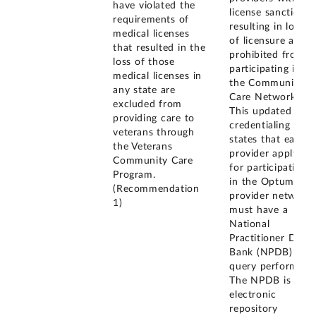
have violated the
license sanction
requirements of
resulting in loss
medical licenses
of licensure are
that resulted in the
prohibited from
loss of those
participating in
medical licenses in
the Community
any state are
Care Network.
excluded from
This updated
providing care to
credentialing plan
veterans through
states that each
the Veterans
provider applying
Community Care
for participation
Program.
in the Optum
(Recommendation
provider network
1)
must have a
National
Practitioner Data
Bank (NPDB)
query performed.
The NPDB is an
electronic
repository