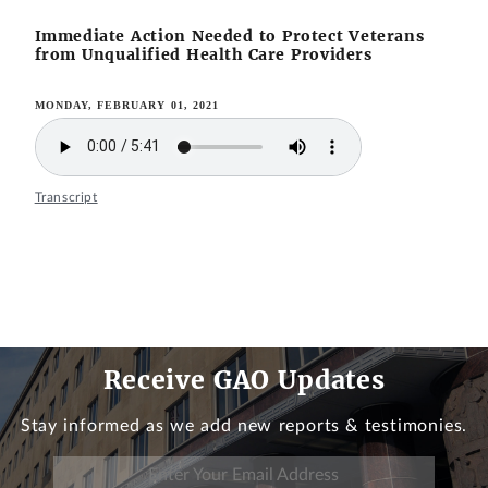
Immediate Action Needed to Protect Veterans
from Unqualified Health Care Providers
MONDAY, FEBRUARY 01, 2021
Transcript
Receive GAO Updates
Stay informed as we add new reports & testimonies.