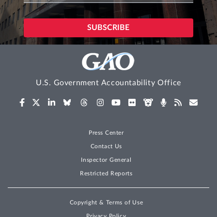
U.S. Government Accountability Office
Press Center
Contact Us
Inspector General
Restricted Reports
Copyright & Terms of Use
Privacy Policy