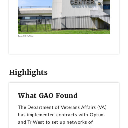
Highlights
What GAO Found
The Department of Veterans Affairs (VA)
has implemented contracts with Optum
and TriWest to set up networks of