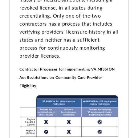
history of license sanctions, including a
revoked license, in all states during
credentialing. Only one of the two
contractors has a process that includes
verifying providers' licensure history in all
states and neither has a sufficient
process for continuously monitoring
provider licenses.
Contractor Processes for Implementing VA MISSION
Act Restrictions on Community Care Provider
Eligibility