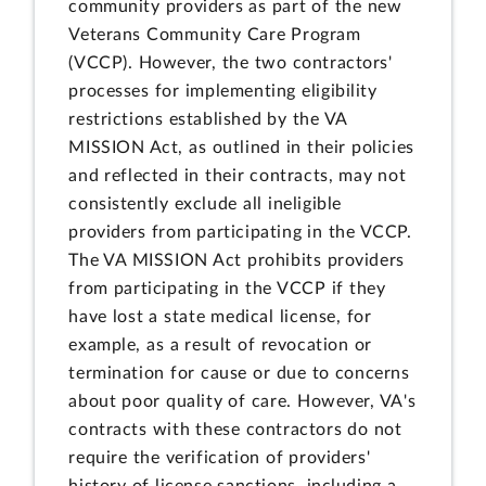
community providers as part of the new
Veterans Community Care Program
(VCCP). However, the two contractors'
processes for implementing eligibility
restrictions established by the VA
MISSION Act, as outlined in their policies
and reflected in their contracts, may not
consistently exclude all ineligible
providers from participating in the VCCP.
The VA MISSION Act prohibits providers
from participating in the VCCP if they
have lost a state medical license, for
example, as a result of revocation or
termination for cause or due to concerns
about poor quality of care. However, VA's
contracts with these contractors do not
require the verification of providers'