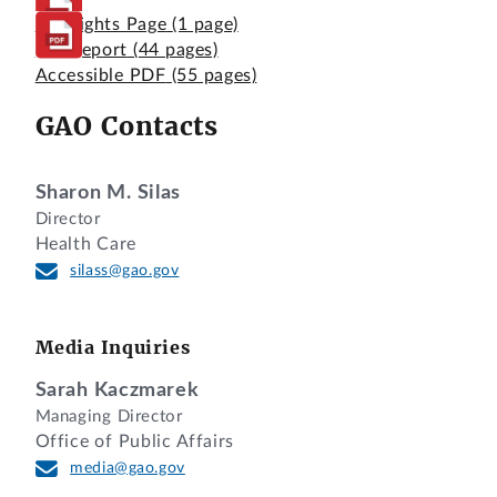
Highlights Page
(1 page)
Full Report
(44 pages)
Accessible PDF
(55 pages)
GAO Contacts
Sharon M. Silas
Director
Health Care
silass@gao.gov
Media Inquiries
Sarah Kaczmarek
Managing Director
Office of Public Affairs
media@gao.gov