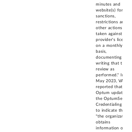
minutes and
website(s) for
sanctions,
restrictions and
other actions
taken against a
provider's license
on a monthly
basis,
documenting in
writing that this
review as
performed." In
May 2023, VA
reported that
Optum updated
the OptumServe
Credentialing Plan
to indicate that
"the organization
obtains
information on