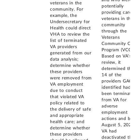
and who were
veterans in the
potentially
community. For
providing care to
example, the
veterans in the
Undersecretary for
community
Health could direct
through the
VHA to review the
Veterans
list of terminated
Community Care
VA providers
Program (VCCP).
generated from our
Based on VA's
data analysis;
review, it
determine whether
determined that
these providers
14 of the
were removed from
providers GAO
VA employment
identified had
due to conduct
been terminated
that violated VA
from VA for
policy related to
adverse
the delivery of safe
employment
and appropriate
actions and by
health care; and
August 5, 2021,
determine whether
VA had
these providers
deactivated them