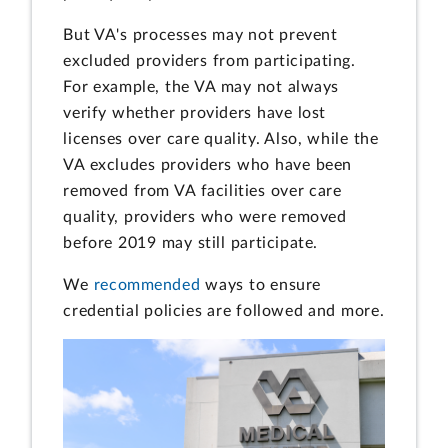
But VA's processes may not prevent
excluded providers from participating.
For example, the VA may not always
verify whether providers have lost
licenses over care quality. Also, while the
VA excludes providers who have been
removed from VA facilities over care
quality, providers who were removed
before 2019 may still participate.
We
recommended
ways to ensure
credential policies are followed and more.