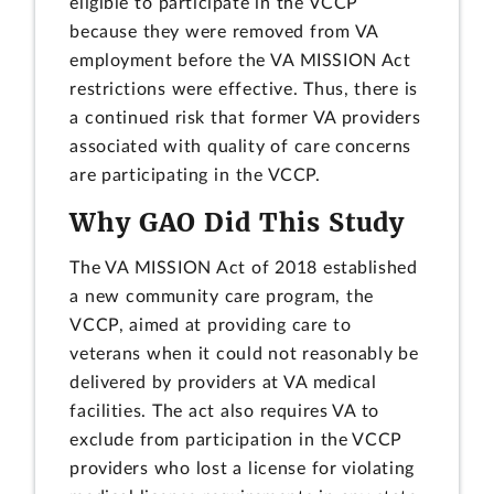
eligible to participate in the VCCP
because they were removed from VA
employment before the VA MISSION Act
restrictions were effective. Thus, there is
a continued risk that former VA providers
associated with quality of care concerns
are participating in the VCCP.
Why GAO Did This Study
The VA MISSION Act of 2018 established
a new community care program, the
VCCP, aimed at providing care to
veterans when it could not reasonably be
delivered by providers at VA medical
facilities. The act also requires VA to
exclude from participation in the VCCP
providers who lost a license for violating