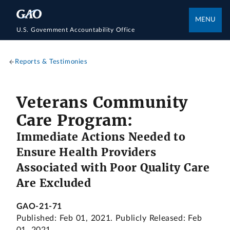
MENU
U.S. Government Accountability Office
Reports & Testimonies
Veterans Community
Care Program:
Immediate Actions Needed to
Ensure Health Providers
Associated with Poor Quality Care
Are Excluded
GAO-21-71
Published: Feb 01, 2021. Publicly Released: Feb