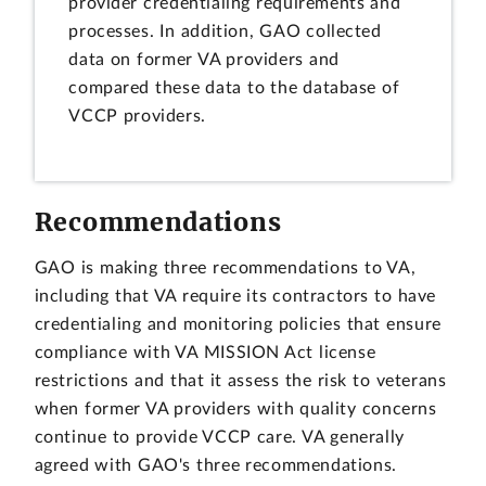
provider credentialing requirements and
processes. In addition, GAO collected
data on former VA providers and
compared these data to the database of
VCCP providers.
Recommendations
GAO is making three recommendations to VA,
including that VA require its contractors to have
credentialing and monitoring policies that ensure
compliance with VA MISSION Act license
restrictions and that it assess the risk to veterans
when former VA providers with quality concerns
continue to provide VCCP care. VA generally
agreed with GAO's three recommendations.