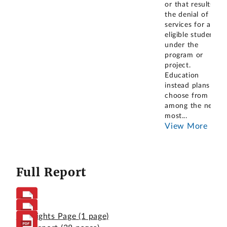
or that results in
the denial of
services for an
eligible student
under the
program or
project.
Education
instead plans to
choose from
among the next
most
...
View More
Full Report
Highlights Page
(1 page)