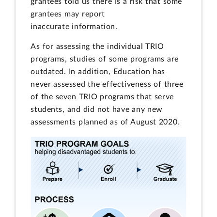
grantees told us there is a risk that some
grantees may report
inaccurate information.
As for assessing the individual TRIO
programs, studies of some programs are
outdated. In addition, Education has
never assessed the effectiveness of three
of the seven TRIO programs that serve
students, and did not have any new
assessments planned as of August 2020.