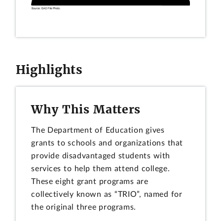
Highlights
Why This Matters
The Department of Education gives
grants to schools and organizations that
provide disadvantaged students with
services to help them attend college.
These eight grant programs are
collectively known as “TRIO”, named for
the original three programs.