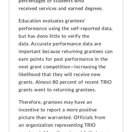
percentages of students who
received services and earned degrees.
Education evaluates grantees’
performance using the self-reported data,
but has done little to verify the
data. Accurate performance data are
important because returning grantees can
earn points for past performance in the
next grant competition—increasing the
likelihood that they will receive new
grants. Almost 80 percent of recent TRIO
grants went to returning grantees.
Therefore, grantees may have an
incentive to report a more positive
picture than warranted. Officials from
an organization representing TRIO