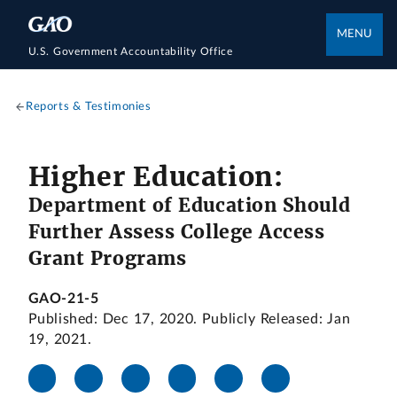
MENU
U.S. Government Accountability Office
Reports & Testimonies
Higher Education:
Department of Education Should
Further Assess College Access
Grant Programs
GAO-21-5
Published: Dec 17, 2020. Publicly Released: Jan
19, 2021.