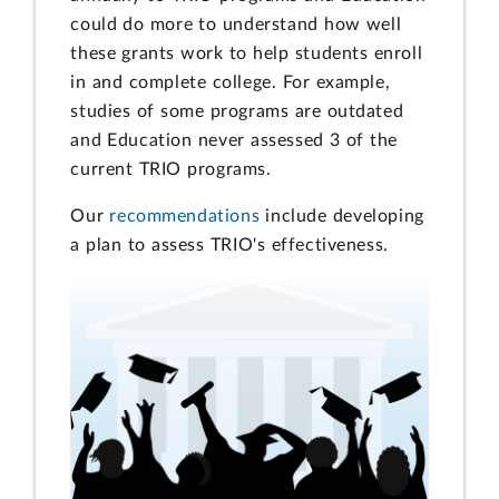
could do more to understand how well
these grants work to help students enroll
in and complete college. For example,
studies of some programs are outdated
and Education never assessed 3 of the
current TRIO programs.
Our
recommendations
include developing
a plan to assess TRIO's effectiveness.