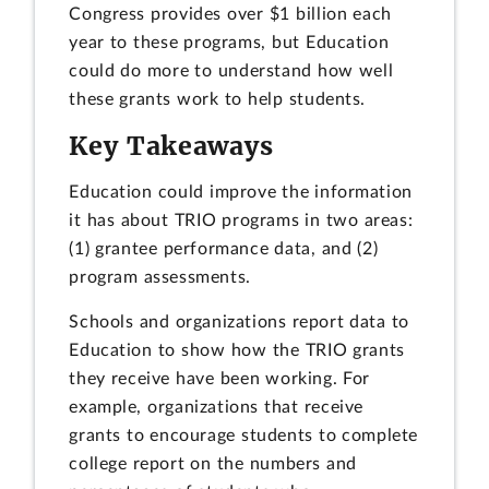
Congress provides over $1 billion each
year to these programs, but Education
could do more to understand how well
these grants work to help students.
Key Takeaways
Education could improve the information
it has about TRIO programs in two areas:
(1) grantee performance data, and (2)
program assessments.
Schools and organizations report data to
Education to show how the TRIO grants
they receive have been working. For
example, organizations that receive
grants to encourage students to complete
college report on the numbers and