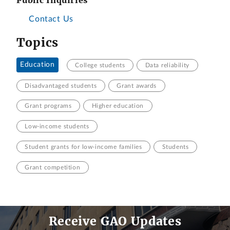
Contact Us
Topics
Education
College students
Data reliability
Disadvantaged students
Grant awards
Grant programs
Higher education
Low-income students
Student grants for low-income families
Students
Grant competition
Receive GAO Updates