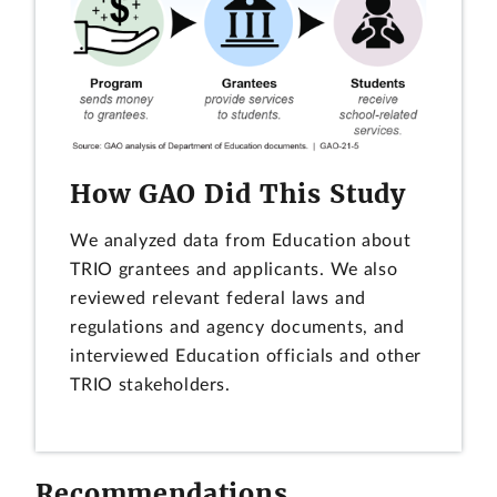
How GAO Did This Study
We analyzed data from Education about
TRIO grantees and applicants. We also
reviewed relevant federal laws and
regulations and agency documents, and
interviewed Education officials and other
TRIO stakeholders.
Recommendations