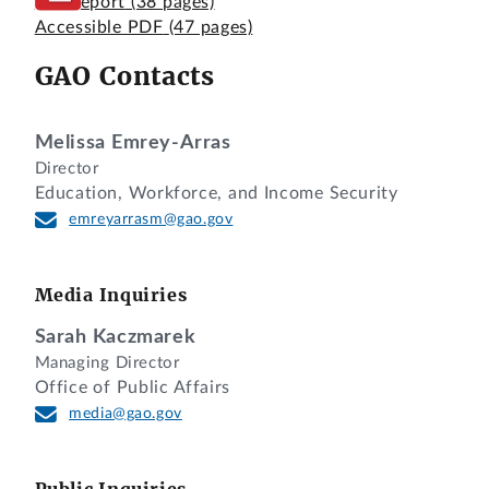
Full Report
(38 pages)
Accessible PDF
(47 pages)
GAO Contacts
Melissa Emrey-Arras
Director
Education, Workforce, and Income Security
emreyarrasm@gao.gov
Media Inquiries
Sarah Kaczmarek
Managing Director
Office of Public Affairs
media@gao.gov
Public Inquiries