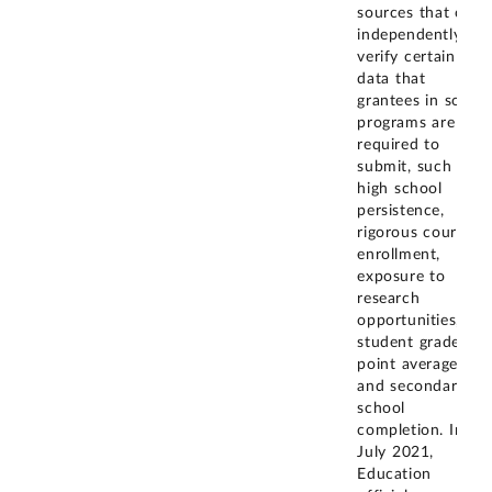
sources that can
independently
verify certain
data that
grantees in some
programs are
required to
submit, such as
high school
persistence,
rigorous course
enrollment,
exposure to
research
opportunities,
student grade
point average,
and secondary
school
completion. In
July 2021,
Education