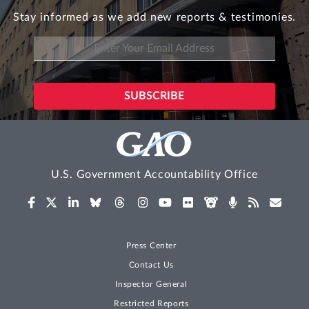
Stay informed as we add new reports & testimonies.
U.S. Government Accountability Office
Press Center
Contact Us
Inspector General
Restricted Reports