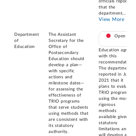
officials reported
that the
department
...
View More
Department
The Assistant
Open
of
Secretary for the
Education
Office of
Education agreed
Postsecondary
with this
Education should
recommendation.
develop a plan—
The department
with specific
reported in July
actions and
2021 that it
milestone dates—
plans to evaluate
for assessing the
TRIO programs
effectiveness of
using the most
TRIO programs
rigorous
that serve students
methods
using methods that
available given
are consistent with
statutory
its statutory
limitations and
authority.
will develop a