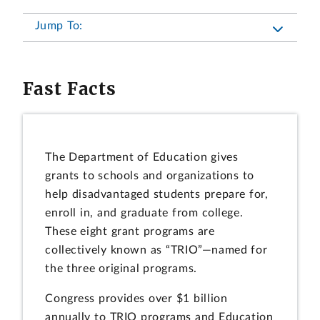
Jump To:
Fast Facts
The Department of Education gives
grants to schools and organizations to
help disadvantaged students prepare for,
enroll in, and graduate from college.
These eight grant programs are
collectively known as “TRIO”—named for
the three original programs.
Congress provides over $1 billion
annually to TRIO programs and Education