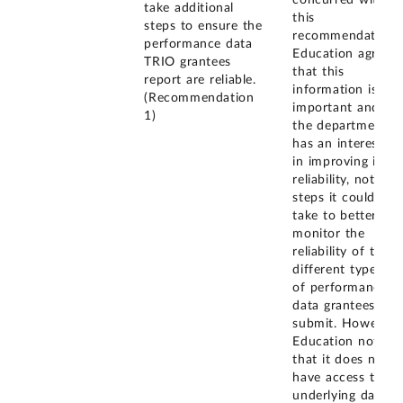
take additional
this
steps to ensure the
recommendation.
performance data
Education agreed
TRIO grantees
that this
report are reliable.
information is
(Recommendation
important and
1)
the department
has an interest
in improving its
reliability, noting
steps it could
take to better
monitor the
reliability of the
different types
of performance
data grantees
submit. However,
Education noted
that it does not
have access to
underlying data