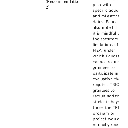
(Recommendation
plan with
2)
specific actions
and milestone
dates. Education
also noted that
it is mindful of
the statutory
limitations of the
HEA, under
which Education
cannot require
grantees to
participate in an
evaluation that
requires TRIO
grantees to
recruit additional
students beyond
those the TRIO
program or
project would
normally recruit