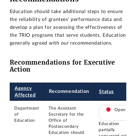
Education should take additional steps to ensure
the reliability of grantees' performance data and
develop a plan for assessing the effectiveness of
the TRIO programs that serve students. Education
generally agreed with our recommendations.
Recommendations for Executive
Action
Agency
Recommendation
Status
Affected
Department
The Assistant
Open
of
Secretary for the
Education
Office of
Education
Postsecondary
partially
Education should
concurred with