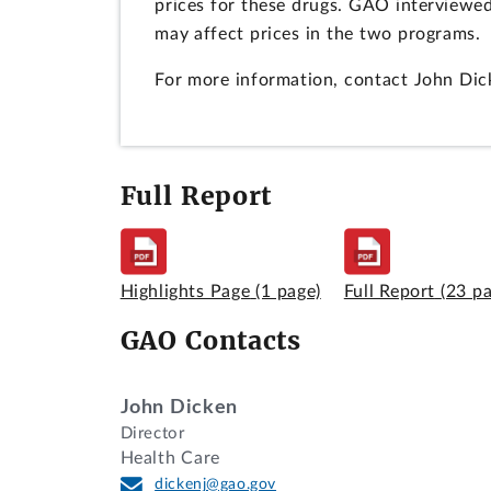
prices for these drugs. GAO interviewe
may affect prices in the two programs.
For more information, contact John Dic
Full Report
Highlights Page
(1 page)
Full Report
(23 p
GAO Contacts
John Dicken
Director
Health Care
dickenj@gao.gov