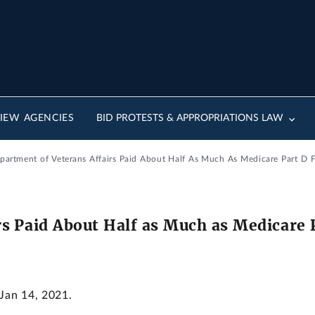
IEW AGENCIES
BID PROTESTS & APPROPRIATIONS LAW
epartment of Veterans Affairs Paid About Half As Much As Medicare Part D 
s Paid About Half as Much as Medicare P
 Jan 14, 2021.