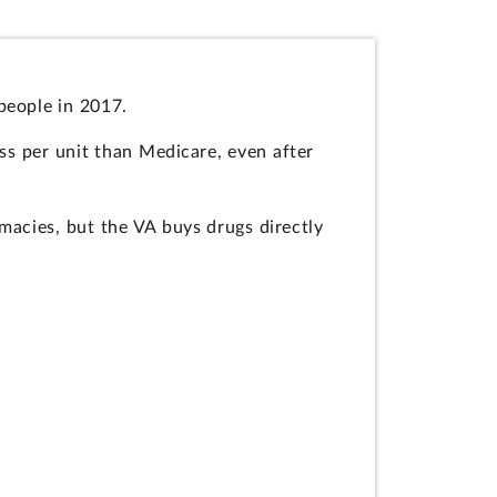
people in 2017.
ss per unit than Medicare, even after
macies, but the VA buys drugs directly