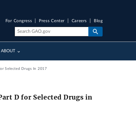
For Congress
Press Center
Careers
Blog
ABOUT
For Selected Drugs In 2017
art D for Selected Drugs in