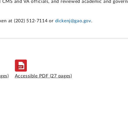
d CMS and VA officials, and reviewed academic and govern
ken at (202) 512-7114 or
dickenj@gao.gov
.
ages)
Accessible PDF
(27 pages)