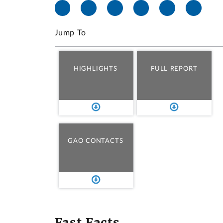
Jump To
HIGHLIGHTS
FULL REPORT
GAO CONTACTS
Fast Facts