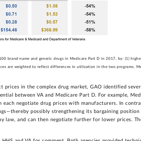
0 brand-name and generic drugs in Medicare Part D in 2017, by: (1) highest 
ices are weighted to reflect differences in utilization in the two programs. M
ct prices in the complex drug market, GAO identified seve
erential between VA and Medicare Part D. For example, Medi
 each negotiate drug prices with manufacturers. In contrast
ugs—thereby possibly strengthening its bargaining position
by law, and can then negotiate further for lower prices. Th
to HHS and VA for comment. Both agencies provided techn