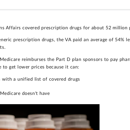
 Affairs covered prescription drugs for about 52 million 
eric prescription drugs, the VA paid an average of 54% le
ts.
 Medicare reimburses the Part D plan sponsors to pay phar
to get lower prices because it can:
 with a unified list of covered drugs
 Medicare doesn't have