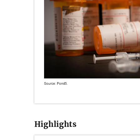
Highlights