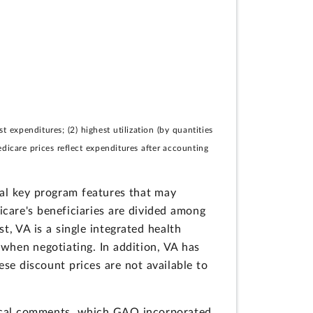
expenditures; (2) highest utilization (by quantities
edicare prices reflect expenditures after accounting
ral key program features that may
care's beneficiaries are divided among
, VA is a single integrated health
 when negotiating. In addition, VA has
ese discount prices are not available to
ical comments, which GAO incorporated