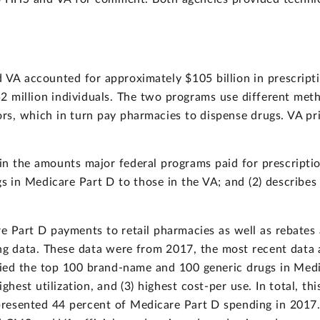
VA accounted for approximately $105 billion in prescripti
 million individuals. The two programs use different meth
rs, which in turn pay pharmacies to dispense drugs. VA pr
 the amounts major federal programs paid for prescription
gs in Medicare Part D to those in the VA; and (2) describes 
 Part D payments to retail pharmacies as well as rebates 
ng data. These data were from 2017, the most recent data a
fied the top 100 brand-name and 100 generic drugs in Medi
highest utilization, and (3) highest cost-per use. In total, 
presented 44 percent of Medicare Part D spending in 201