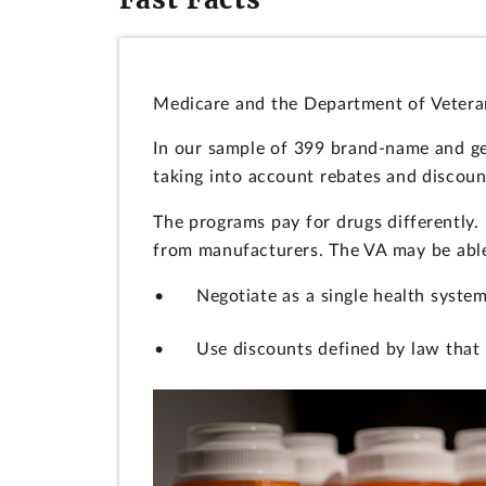
Medicare and the Department of Veterans
In our sample of 399 brand-name and gen
taking into account rebates and discoun
The programs pay for drugs differently.
from manufacturers. The VA may be able 
Negotiate as a single health system
Use discounts defined by law that