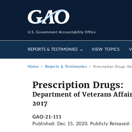
U.S. Government Accountability Office
REPORTS & TESTIMONIES
VIEW TOPICS
V
Home
Reports & Testimonies
Prescription Drugs: D
Prescription Drugs:
Department of Veterans Affair
2017
GAO-21-111
Published: Dec 15, 2020. Publicly Released: