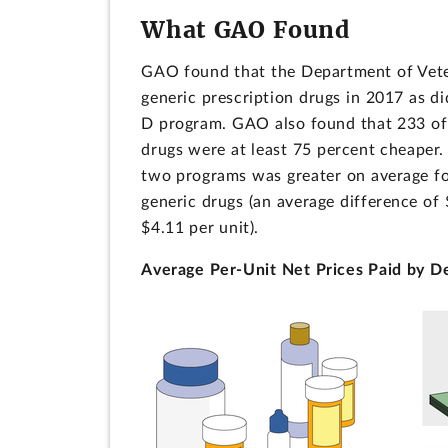
What GAO Found
GAO found that the Department of Veter
generic prescription drugs in 2017 as d
D program. GAO also found that 233 of 
drugs were at least 75 percent cheaper.
two programs was greater on average for
generic drugs (an average difference of
$4.11 per unit).
Average Per-Unit Net Prices Paid by D