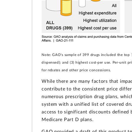
Note: GAO's sample of 399 drugs included the top 10
dispensed); and (3) highest cost-per use. Per-unit pr
for rebates and other price concessions.
While there are many factors that impa
contribute to the consistent price diff
numerous prescription drug plans, which
system with a unified list of covered dr
access to significant discounts defined 
Medicare Part D plans.
GAO provided a draft of this product 