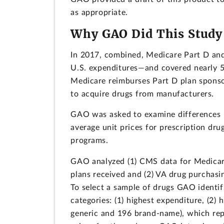
as appropriate.
Why GAO Did This Study
In 2017, combined, Medicare Part D and 
U.S. expenditures—and covered nearly 52
Medicare reimburses Part D plan sponso
to acquire drugs from manufacturers.
GAO was asked to examine differences in
average unit prices for prescription dru
programs.
GAO analyzed (1) CMS data for Medicare
plans received and (2) VA drug purchasi
To select a sample of drugs GAO identi
categories: (1) highest expenditure, (2) 
generic and 196 brand-name), which re