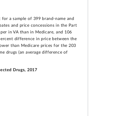
it for a sample of 399 brand-name and
bates and price concessions in the Part
per in VA than in Medicare, and 106
ercent difference in price between the
lower than Medicare prices for the 203
me drugs (an average difference of
lected Drugs, 2017