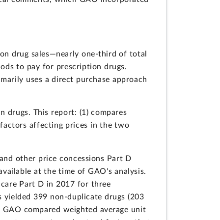
on drug sales—nearly one-third of total
ods to pay for prescription drugs.
imarily uses a direct purchase approach
 drugs. This report: (1) compares
factors affecting prices in the two
and other price concessions Part D
vailable at the time of GAO's analysis.
care Part D in 2017 for three
this yielded 399 non-duplicate drugs (203
7. GAO compared weighted average unit