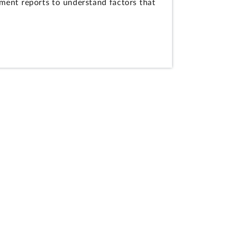
ment reports to understand factors that