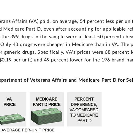
ans Affairs (VA) paid, on average, 54 percent less per un
id Medicare Part D, even after accounting for applicable re
the 399 drugs in the sample were at least 50 percent chea
 Only 43 drugs were cheaper in Medicare than in VA. The p
 generic drugs. Specifically, VA's prices were 68 percent 
 $0.19 per unit) and 49 percent lower for the 196 brand-na
epartment of Veterans Affairs and Medicare Part D for Se