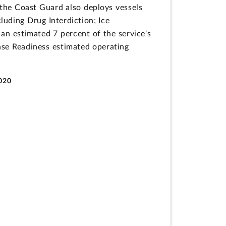
the Coast Guard also deploys vessels
luding Drug Interdiction; Ice
an estimated 7 percent of the service's
nse Readiness estimated operating
2020