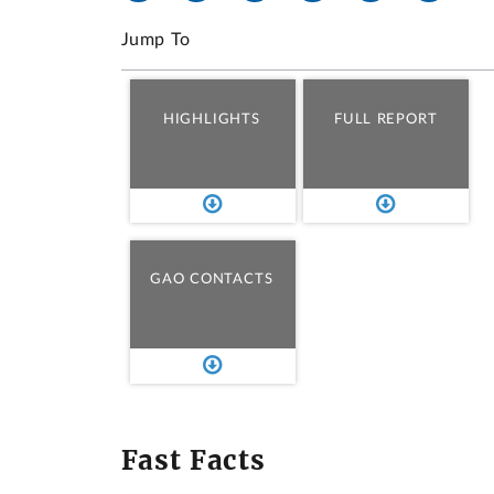
Jump To
HIGHLIGHTS
FULL REPORT
GAO CONTACTS
Fast Facts