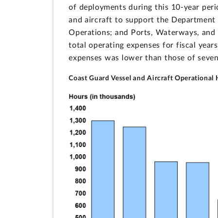
of deployments during this 10-year peri
and aircraft to support the Department 
Operations; and Ports, Waterways, and C
total operating expenses for fiscal yea
expenses was lower than those of seven 
Coast Guard Vessel and Aircraft Operational