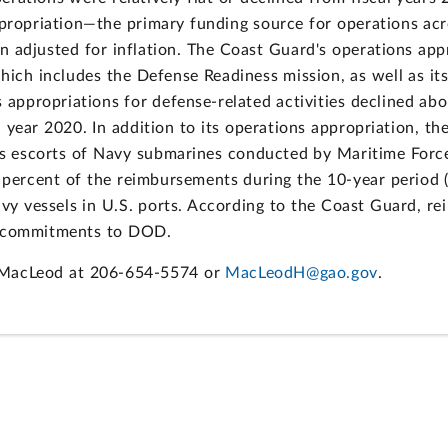
appropriation—the primary funding source for operations ac
en adjusted for inflation. The Coast Guard's operations app
 which includes the Defense Readiness mission, as well as i
s appropriations for defense-related activities declined a
al year 2020. In addition to its operations appropriation, 
 as escorts of Navy submarines conducted by Maritime Forc
ercent of the reimbursements during the 10-year period ($
avy vessels in U.S. ports. According to the Coast Guard, r
ll commitments to DOD.
r MacLeod at 206-654-5574 or
MacLeodH@gao.gov
.