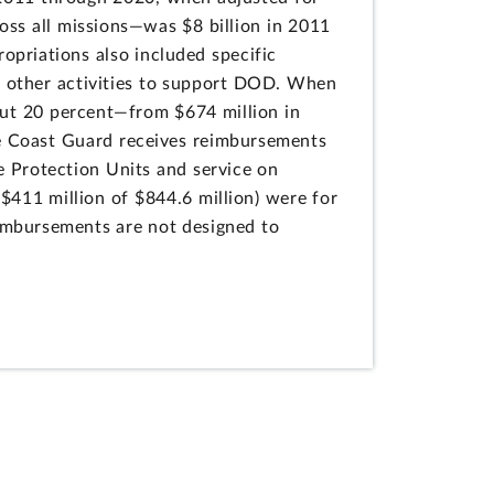
ross all missions—was $8 billion in 2011
ropriations also included specific
ts other activities to support DOD. When
bout 20 percent—from $674 million in
the Coast Guard receives reimbursements
e Protection Units and service on
411 million of $844.6 million) were for
eimbursements are not designed to