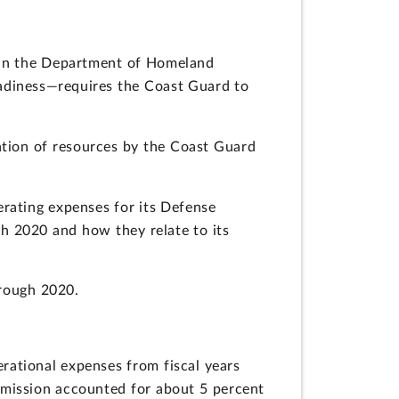
thin the Department of Homeland
eadiness—requires the Coast Guard to
ation of resources by the Coast Guard
rating expenses for its Defense
gh 2020 and how they relate to its
hrough 2020.
ational expenses from fiscal years
 mission accounted for about 5 percent