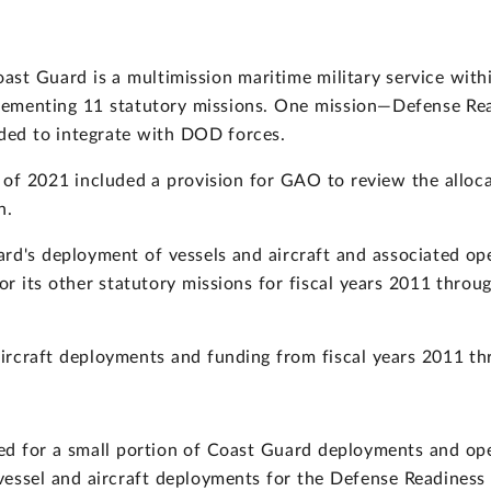
oast Guard is a multimission maritime military service wi
implementing 11 statutory missions. One mission—Defense R
eded to integrate with DOD forces.
 of 2021 included a provision for GAO to review the alloc
n.
d's deployment of vessels and aircraft and associated ope
r its other statutory missions for fiscal years 2011 throu
rcraft deployments and funding from fiscal years 2011 t
d for a small portion of Coast Guard deployments and oper
essel and aircraft deployments for the Defense Readiness