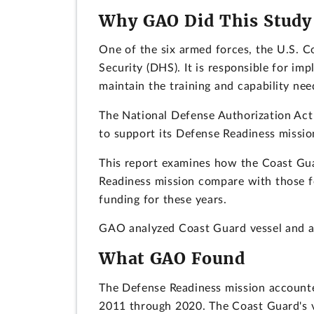
Why GAO Did This Study
One of the six armed forces, the U.S. C
Security (DHS). It is responsible for 
maintain the training and capability ne
The National Defense Authorization Act
to support its Defense Readiness missio
This report examines how the Coast Guar
Readiness mission compare with those fo
funding for these years.
GAO analyzed Coast Guard vessel and ai
What GAO Found
The Defense Readiness mission accounte
2011 through 2020. The Coast Guard's v