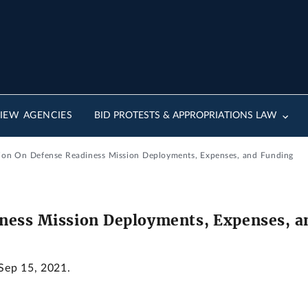
IEW AGENCIES
BID PROTESTS & APPROPRIATIONS LAW
tion On Defense Readiness Mission Deployments, Expenses, and Funding
ness Mission Deployments, Expenses, a
 Sep 15, 2021.