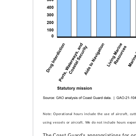
Note: Operational hours include the use of aircraft, cu
using vessels or aircraft. We do not include hours expen
The Coast Guard's appropriations for op