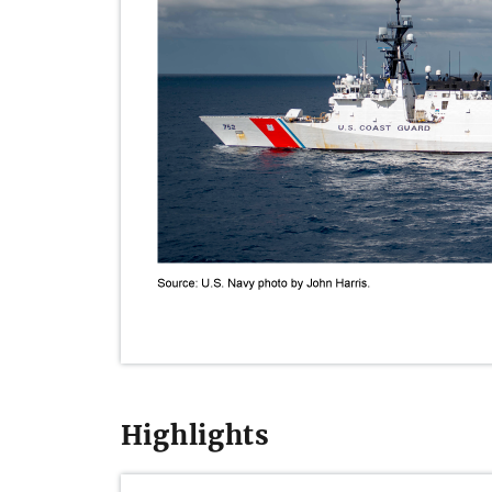
Highlights