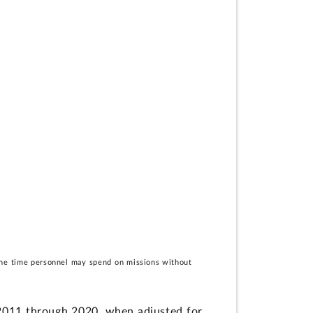
e the time personnel may spend on missions without
s 2011 through 2020, when adjusted for