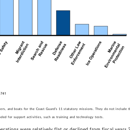
tters, and boats for the Coast Guard’s 11 statutory missions. They do not includ
ded for support activities, such as training and technology tests.
erations were relatively flat or declined from fiscal year