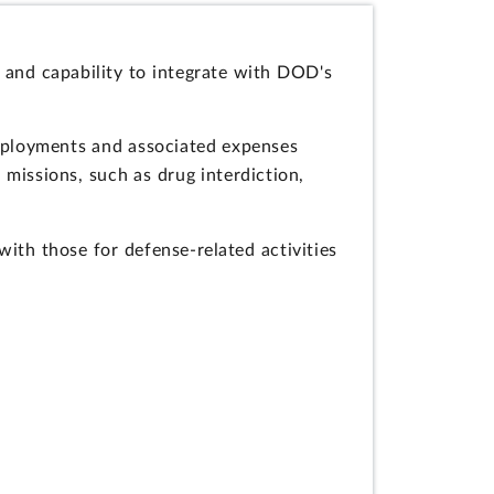
 and capability to integrate with DOD's
deployments and associated expenses
issions, such as drug interdiction,
ith those for defense-related activities