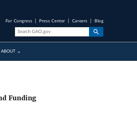
For Congress
Press Center
Careers
Blog
ABOUT
nd Funding