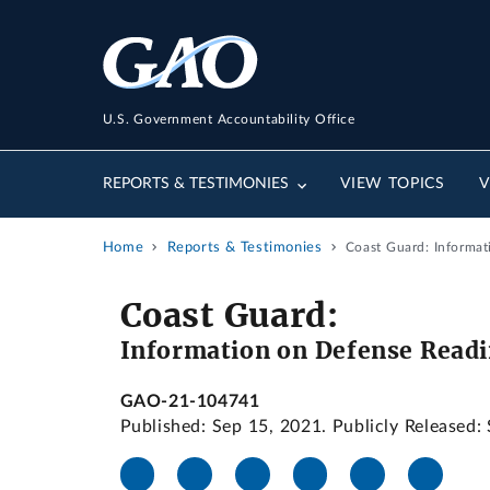
U.S. Government Accountability Office
REPORTS & TESTIMONIES
VIEW TOPICS
V
Home
Reports & Testimonies
Coast Guard: Informa
Coast Guard:
Information on Defense Readi
GAO-21-104741
Published: Sep 15, 2021. Publicly Released: