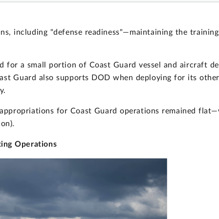
ns, including "defense readiness"—maintaining the training
d for a small portion of Coast Guard vessel and aircraft 
st Guard also supports DOD when deploying for its other m
y.
appropriations for Coast Guard operations remained flat—w
ion).
ting Operations