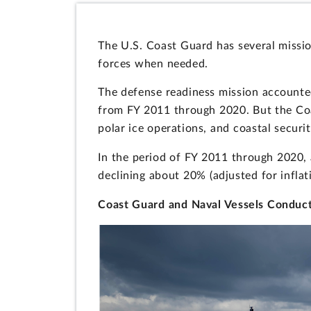
The U.S. Coast Guard has several missio
forces when needed.
The defense readiness mission accounte
from FY 2011 through 2020. But the Coa
polar ice operations, and coastal securit
In the period of FY 2011 through 2020, 
declining about 20% (adjusted for inflat
Coast Guard and Naval Vessels Conduc