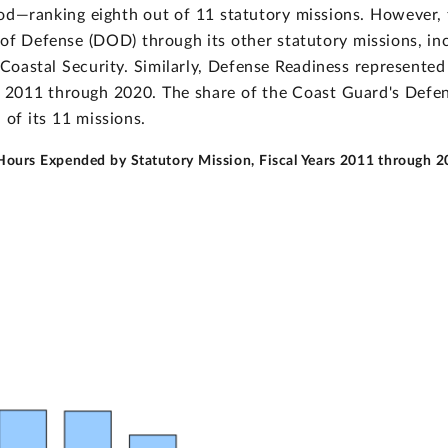
od—ranking eighth out of 11 statutory missions. However, 
of Defense (DOD) through its other statutory missions, inc
oastal Security. Similarly, Defense Readiness represented 
rs 2011 through 2020. The share of the Coast Guard's Defe
of its 11 missions.
 Hours Expended by Statutory Mission, Fiscal Years 2011 through 