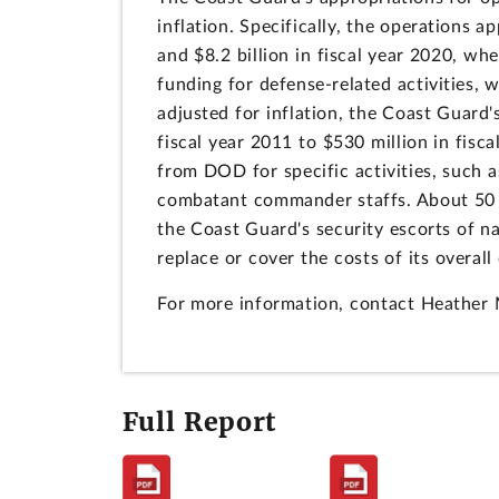
inflation. Specifically, the operations 
and $8.2 billion in fiscal year 2020, wh
funding for defense-related activities,
adjusted for inflation, the Coast Guard'
fiscal year 2011 to $530 million in fisc
from DOD for specific activities, such
combatant commander staffs. About 50 p
the Coast Guard's security escorts of n
replace or cover the costs of its overa
For more information, contact Heathe
Full Report