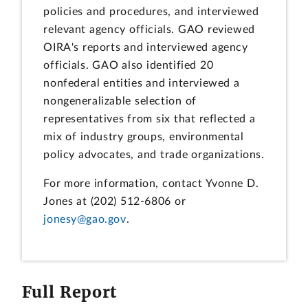
policies and procedures, and interviewed
relevant agency officials. GAO reviewed
OIRA's reports and interviewed agency
officials. GAO also identified 20
nonfederal entities and interviewed a
nongeneralizable selection of
representatives from six that reflected a
mix of industry groups, environmental
policy advocates, and trade organizations.
For more information, contact Yvonne D.
Jones at (202) 512-6806 or
jonesy@gao.gov
.
Full Report