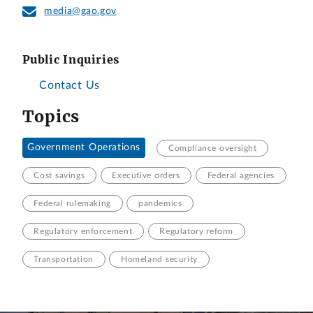
media@gao.gov
Public Inquiries
Contact Us
Topics
Government Operations
Compliance oversight
Cost savings
Executive orders
Federal agencies
Federal rulemaking
pandemics
Regulatory enforcement
Regulatory reform
Transportation
Homeland security