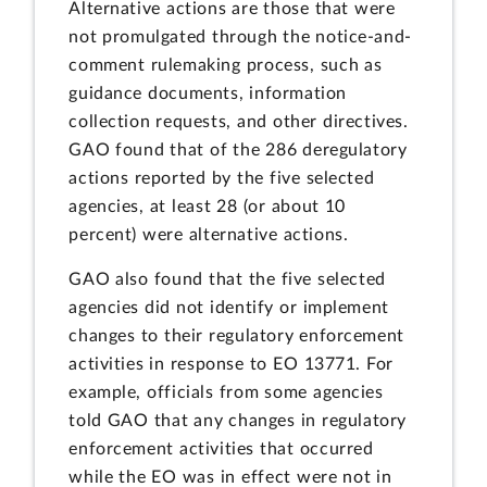
Alternative actions are those that were
not promulgated through the notice-and-
comment rulemaking process, such as
guidance documents, information
collection requests, and other directives.
GAO found that of the 286 deregulatory
actions reported by the five selected
agencies, at least 28 (or about 10
percent) were alternative actions.
GAO also found that the five selected
agencies did not identify or implement
changes to their regulatory enforcement
activities in response to EO 13771. For
example, officials from some agencies
told GAO that any changes in regulatory
enforcement activities that occurred
while the EO was in effect were not in