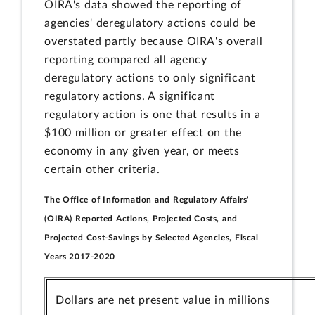
OIRA's data showed the reporting of
agencies' deregulatory actions could be
overstated partly because OIRA's overall
reporting compared all agency
deregulatory actions to only significant
regulatory actions. A significant
regulatory action is one that results in a
$100 million or greater effect on the
economy in any given year, or meets
certain other criteria.
The Office of Information and Regulatory Affairs'
(OIRA) Reported Actions, Projected Costs, and
Projected Cost-Savings by Selected Agencies, Fiscal
Years 2017-2020
Dollars are net present value in millions