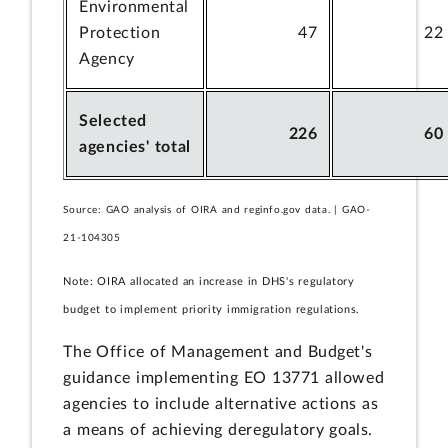
Environmental
Protection
47
22
Agency
Selected
226
60
agencies' total
Source: GAO analysis of OIRA and reginfo.gov data. | GAO-
21-104305
Note: OIRA allocated an increase in DHS's regulatory
budget to implement priority immigration regulations.
The Office of Management and Budget's
guidance implementing EO 13771 allowed
agencies to include alternative actions as
a means of achieving deregulatory goals.