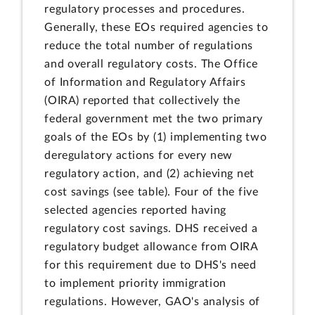
regulatory processes and procedures.
Generally, these EOs required agencies to
reduce the total number of regulations
and overall regulatory costs. The Office
of Information and Regulatory Affairs
(OIRA) reported that collectively the
federal government met the two primary
goals of the EOs by (1) implementing two
deregulatory actions for every new
regulatory action, and (2) achieving net
cost savings (see table). Four of the five
selected agencies reported having
regulatory cost savings. DHS received a
regulatory budget allowance from OIRA
for this requirement due to DHS's need
to implement priority immigration
regulations. However, GAO's analysis of