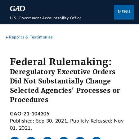
MENU
U.S. Government Accountability Office
Reports & Testimonies
Federal Rulemaking:
Deregulatory Executive Orders
Did Not Substantially Change
Selected Agencies' Processes or
Procedures
GAO-21-104305
Published: Sep 30, 2021. Publicly Released: Nov
01, 2021.