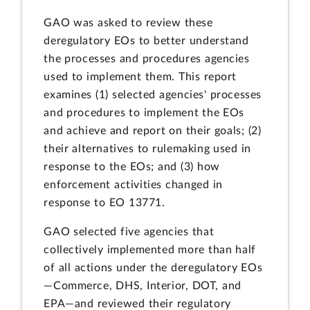
GAO was asked to review these
deregulatory EOs to better understand
the processes and procedures agencies
used to implement them. This report
examines (1) selected agencies' processes
and procedures to implement the EOs
and achieve and report on their goals; (2)
their alternatives to rulemaking used in
response to the EOs; and (3) how
enforcement activities changed in
response to EO 13771.
GAO selected five agencies that
collectively implemented more than half
of all actions under the deregulatory EOs
—Commerce, DHS, Interior, DOT, and
EPA—and reviewed their regulatory