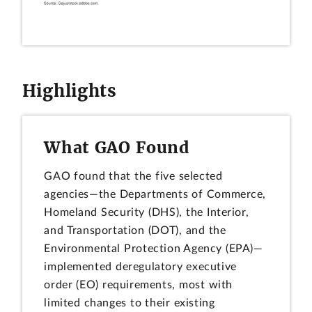
Highlights
What GAO Found
GAO found that the five selected
agencies—the Departments of Commerce,
Homeland Security (DHS), the Interior,
and Transportation (DOT), and the
Environmental Protection Agency (EPA)—
implemented deregulatory executive
order (EO) requirements, most with
limited changes to their existing