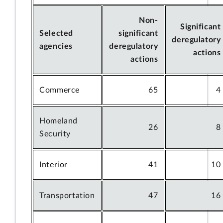
Non-
Significant
Selected
significant
deregulatory
agencies
deregulatory
actions
actions
Commerce
65
4
Homeland
26
8
Security
Interior
41
10
Transportation
47
16