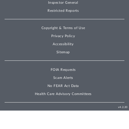
Inspector General
Restricted Reports
Copyright & Terms of Use
Privacy Policy
Accessibility
Sitemap
FOIA Requests
Scam Alerts
No FEAR Act Data
Health Care Advisory Committees
v4.2.20