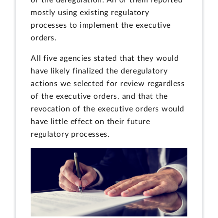
mostly using existing regulatory
processes to implement the executive
orders.
All five agencies stated that they would
have likely finalized the deregulatory
actions we selected for review regardless
of the executive orders, and that the
revocation of the executive orders would
have little effect on their future
regulatory processes.