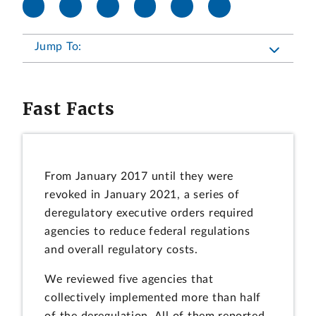
Jump To:
Fast Facts
From January 2017 until they were
revoked in January 2021, a series of
deregulatory executive orders required
agencies to reduce federal regulations
and overall regulatory costs.
We reviewed five agencies that
collectively implemented more than half
of the deregulation. All of them reported