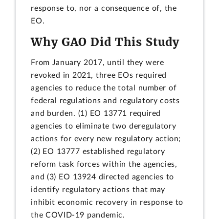
response to, nor a consequence of, the
EO.
Why GAO Did This Study
From January 2017, until they were
revoked in 2021, three EOs required
agencies to reduce the total number of
federal regulations and regulatory costs
and burden. (1) EO 13771 required
agencies to eliminate two deregulatory
actions for every new regulatory action;
(2) EO 13777 established regulatory
reform task forces within the agencies,
and (3) EO 13924 directed agencies to
identify regulatory actions that may
inhibit economic recovery in response to
the COVID-19 pandemic.