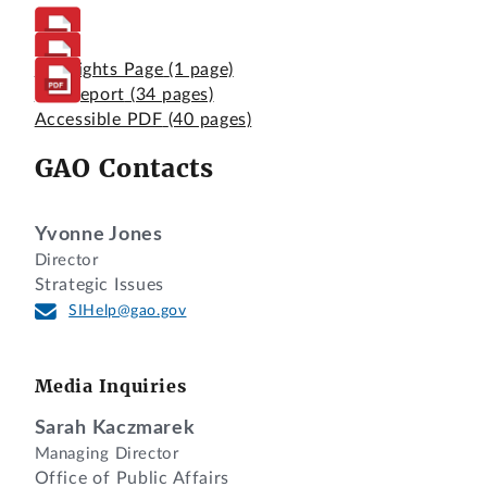
Highlights Page
(1 page)
Full Report
(34 pages)
Accessible PDF
(40 pages)
GAO Contacts
Yvonne Jones
Director
Strategic Issues
SIHelp@gao.gov
Media Inquiries
Sarah Kaczmarek
Managing Director
Office of Public Affairs