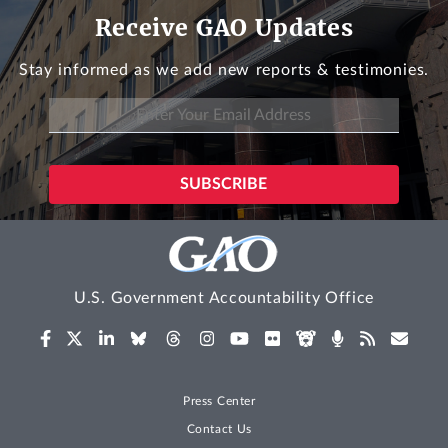
Receive GAO Updates
Stay informed as we add new reports & testimonies.
U.S. Government Accountability Office
Press Center
Contact Us