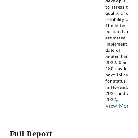
develop a proc
to assess the
quality and
reliability of dat
The letter
included an
estimated
implementation
date of
September 30,
2022. Since th
180-day letter,
have followed 
for status upda
in November
2021 and April
2022,
...
View More
Full Report