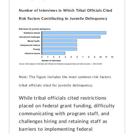
Number of Interviews in Which Tribal Officials Cited
Risk Factors Contributing to Juvenile Delinquency
Note: The figure includes the most common risk factors
tribal officials cited for juvenile delinquency.
While tribal officials cited restrictions
placed on federal grant funding, difficulty
communicating with program staff, and
challenges hiring and retaining staff as
barriers to implementing federal