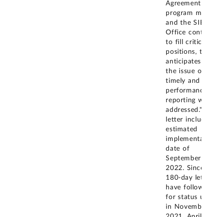
Agreement
program matur
and the SIE
Office continue
to fill critical
positions, the 
anticipates that
the issue of
timely and regu
performance
reporting will b
addressed." The
letter included
estimated
implementation
date of
September 30,
2022. Since th
180-day letter,
have followed 
for status upda
in November
2021, April 202