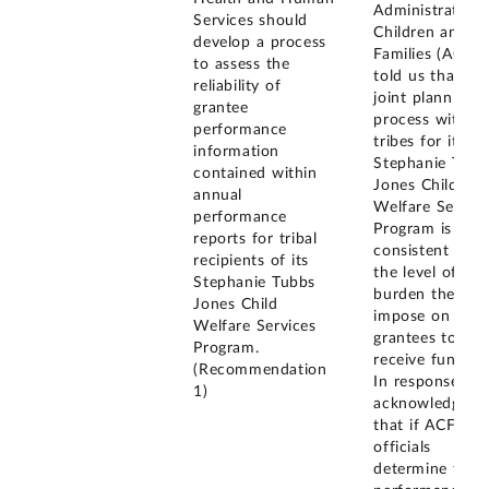
Administration 
Services should
Children and
develop a process
Families (ACF)
to assess the
told us that its
reliability of
joint planning
grantee
process with
performance
tribes for its
information
Stephanie Tubb
contained within
Jones Child
annual
Welfare Service
performance
Program is
reports for tribal
consistent with
recipients of its
the level of
Stephanie Tubbs
burden they ca
Jones Child
impose on
Welfare Services
grantees to
Program.
receive funding
(Recommendation
In response, w
1)
acknowledged
that if ACF
officials
determine that