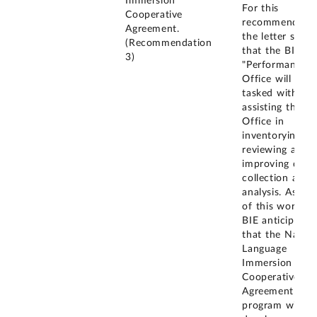
Immersion
For this
Cooperative
recommendatio
Agreement.
the letter state
(Recommendation
that the BIE
3)
"Performance
Office will be
tasked with
assisting the SI
Office in
inventorying,
reviewing and
improving data
collection and
analysis. As par
of this work, t
BIE anticipates
that the Native
Language
Immersion
Cooperative
Agreement
program will