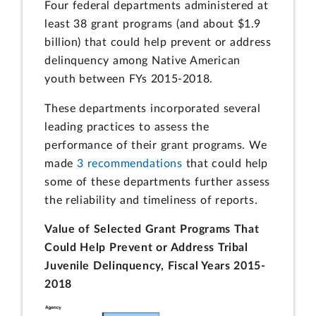
Four federal departments administered at
least 38 grant programs (and about $1.9
billion) that could help prevent or address
delinquency among Native American
youth between FYs 2015-2018.
These departments incorporated several
leading practices to assess the
performance of their grant programs. We
made
3 recommendations
that could help
some of these departments further assess
the reliability and timeliness of reports.
Value of Selected Grant Programs That
Could Help Prevent or Address Tribal
Juvenile Delinquency, Fiscal Years 2015-
2018