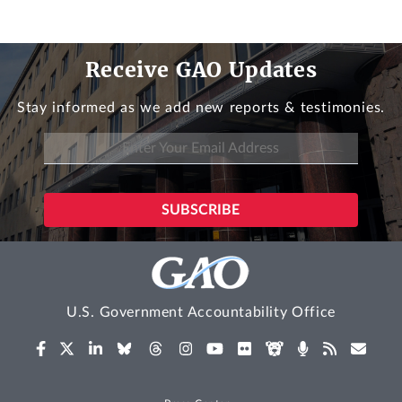
Receive GAO Updates
Stay informed as we add new reports & testimonies.
U.S. Government Accountability Office