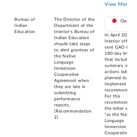
View More
Bureau of
The Director of the
Open
Indian
Department of the
Education
Interior's Bureau of
In April 2021,
Indian Education
Interior official
should take steps
sent GAO the
to alert grantees of
180-day letter
the Native
that included a
Language
summary of
Immersion
actions taken o
Cooperative
planned to
Agreement when
implement the
they are late in
recommendatio
submitting
For this
performance
recommendatio
reports.
the letter state
(Recommendation
"as the Native
2)
Language
Immersion
Cooperative