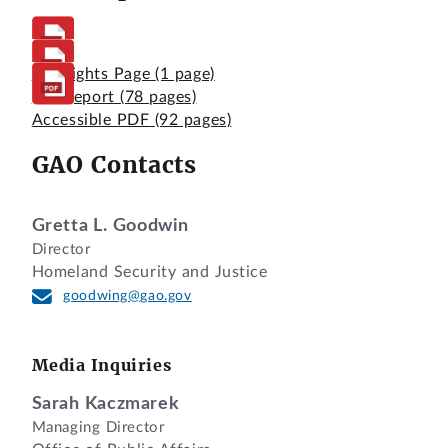
Highlights Page
(1 page)
Full Report
(78 pages)
Accessible PDF
(92 pages)
GAO Contacts
Gretta L. Goodwin
Director
Homeland Security and Justice
goodwing@gao.gov
Media Inquiries
Sarah Kaczmarek
Managing Director