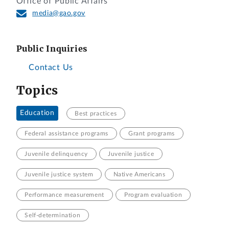
Office of Public Affairs
media@gao.gov
Public Inquiries
Contact Us
Topics
Education
Best practices
Federal assistance programs
Grant programs
Juvenile delinquency
Juvenile justice
Juvenile justice system
Native Americans
Performance measurement
Program evaluation
Self-determination