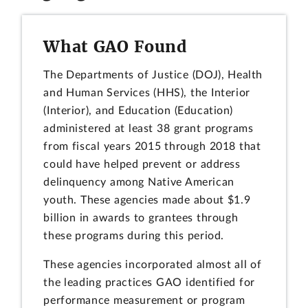
What GAO Found
The Departments of Justice (DOJ), Health
and Human Services (HHS), the Interior
(Interior), and Education (Education)
administered at least 38 grant programs
from fiscal years 2015 through 2018 that
could have helped prevent or address
delinquency among Native American
youth. These agencies made about $1.9
billion in awards to grantees through
these programs during this period.
These agencies incorporated almost all of
the leading practices GAO identified for
performance measurement or program