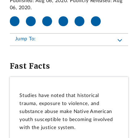
Published: Aug 06, 2020. Publicly Released: Aug
06, 2020.
Jump To:
Fast Facts
Studies have noted that historical
trauma, exposure to violence, and
substance abuse make Native American
youth susceptible to becoming involved
with the justice system.