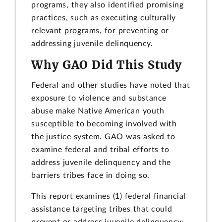
programs, they also identified promising
practices, such as executing culturally
relevant programs, for preventing or
addressing juvenile delinquency.
Why GAO Did This Study
Federal and other studies have noted that
exposure to violence and substance
abuse make Native American youth
susceptible to becoming involved with
the justice system. GAO was asked to
examine federal and tribal efforts to
address juvenile delinquency and the
barriers tribes face in doing so.
This report examines (1) federal financial
assistance targeting tribes that could
prevent or address juvenile delinquency;