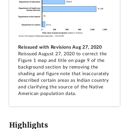
Reissued with Revisions Aug 27, 2020
Reissued August 27, 2020 to correct the
Figure 1 map and title on page 9 of the
background section by removing the
shading and figure note that inaccurately
described certain areas as Indian country
and clarifying the source of the Native
American population data.
Highlights