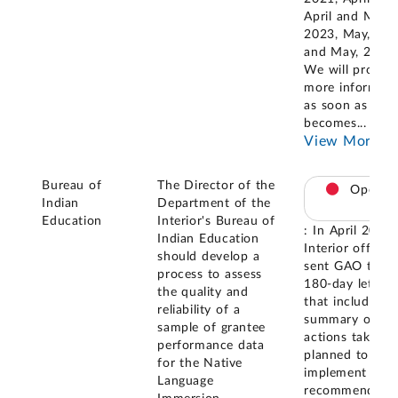
April and May,
2023, May, 20
and May, 2025.
We will provide
more informati
as soon as it
becomes
...
View More
Bureau of
The Director of the
Open
Indian
Department of the
Education
Interior's Bureau of
: In April 2021,
Indian Education
Interior official
should develop a
sent GAO the
process to assess
180-day letter
the quality and
that included a
reliability of a
summary of
sample of grantee
actions taken o
performance data
planned to
for the Native
implement the
Language
recommendatio