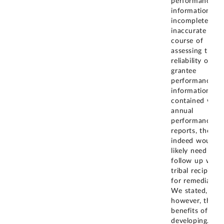
performance
information is
incomplete or
inaccurate in t
course of
assessing the
reliability of
grantee
performance
information
contained with
annual
performance
reports, then t
indeed would
likely need to
follow up with
tribal recipients
for remediation
We stated,
however, that t
benefits of
developing
...