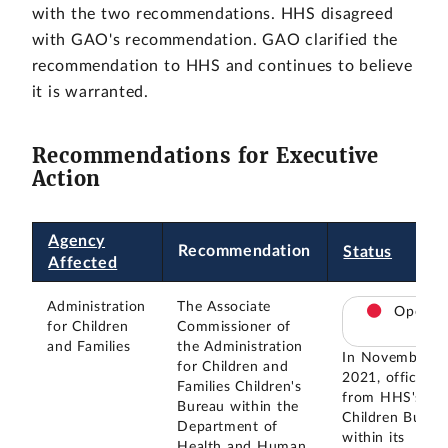
with the two recommendations. HHS disagreed
with GAO's recommendation. GAO clarified the
recommendation to HHS and continues to believe
it is warranted.
Recommendations for Executive
Action
Agency
Recommendation
Status
Affected
Administration
The Associate
Open
for Children
Commissioner of
and Families
the Administration
In November
for Children and
2021, officials
Families Children's
from HHS's
Bureau within the
Children Burea
Department of
within its
Health and Human