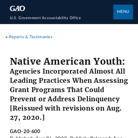
MENU
U.S. Government Accountability Office
Reports & Testimonies
Native American Youth:
Agencies Incorporated Almost All
Leading Practices When Assessing
Grant Programs That Could
Prevent or Address Delinquency
[Reissued with revisions on Aug.
27, 2020.]
GAO-20-600