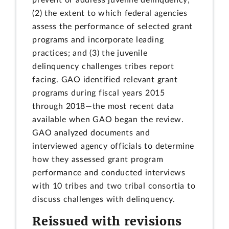
(2) the extent to which federal agencies
assess the performance of selected grant
programs and incorporate leading
practices; and (3) the juvenile
delinquency challenges tribes report
facing. GAO identified relevant grant
programs during fiscal years 2015
through 2018—the most recent data
available when GAO began the review.
GAO analyzed documents and
interviewed agency officials to determine
how they assessed grant program
performance and conducted interviews
with 10 tribes and two tribal consortia to
discuss challenges with delinquency.
Reissued with revisions