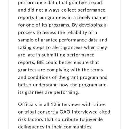
performance data that grantees report
and did not always collect performance
reports from grantees in a timely manner
for one of its programs. By developing a
process to assess the reliability of a
sample of grantee performance data and
taking steps to alert grantees when they
are late in submitting performance
reports, BIE could better ensure that
grantees are complying with the terms
and conditions of the grant program and
better understand how the program and
its grantees are performing.
Officials in all 12 interviews with tribes
or tribal consortia GAO interviewed cited
risk factors that contribute to juvenile
delinquency in their communities.