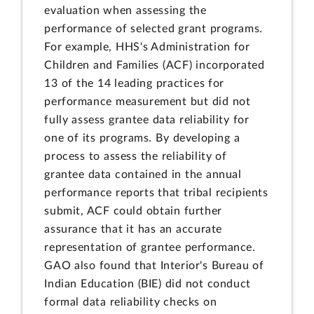
evaluation when assessing the
performance of selected grant programs.
For example, HHS's Administration for
Children and Families (ACF) incorporated
13 of the 14 leading practices for
performance measurement but did not
fully assess grantee data reliability for
one of its programs. By developing a
process to assess the reliability of
grantee data contained in the annual
performance reports that tribal recipients
submit, ACF could obtain further
assurance that it has an accurate
representation of grantee performance.
GAO also found that Interior's Bureau of
Indian Education (BIE) did not conduct
formal data reliability checks on