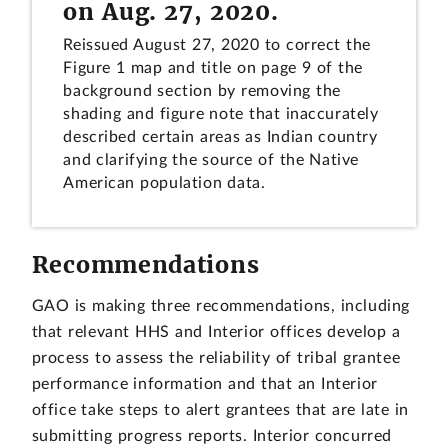
on Aug. 27, 2020.
Reissued August 27, 2020 to correct the
Figure 1 map and title on page 9 of the
background section by removing the
shading and figure note that inaccurately
described certain areas as Indian country
and clarifying the source of the Native
American population data.
Recommendations
GAO is making three recommendations, including
that relevant HHS and Interior offices develop a
process to assess the reliability of tribal grantee
performance information and that an Interior
office take steps to alert grantees that are late in
submitting progress reports. Interior concurred