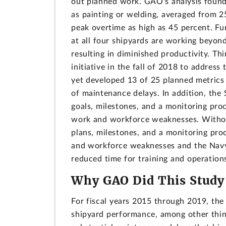
out planned work. GAO's analysis found
as painting or welding, averaged from 2
peak overtime as high as 45 percent. Fu
at all four shipyards are working beyon
resulting in diminished productivity. Th
initiative in the fall of 2018 to addres
yet developed 13 of 25 planned metrics
of maintenance delays. In addition, the 
goals, milestones, and a monitoring pro
work and workforce weaknesses. Without
plans, milestones, and a monitoring pro
and workforce weaknesses and the Navy 
reduced time for training and operations
Why GAO Did This Study
For fiscal years 2015 through 2019, the 
shipyard performance, among other thin