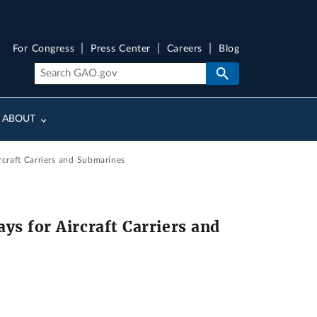
For Congress
Press Center
Careers
Blog
ABOUT
craft Carriers and Submarines
s for Aircraft Carriers and