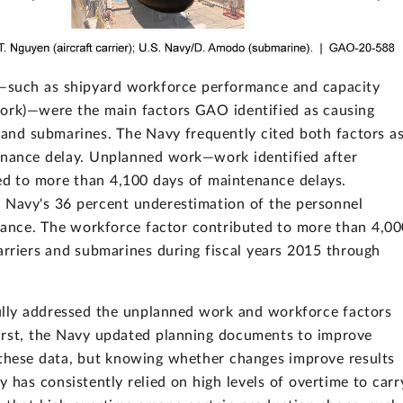
such as shipyard workforce performance and capacity
ork)—were the main factors GAO identified as causing
s and submarines. The Navy frequently cited both factors a
enance delay. Unplanned work—work identified after
ed to more than 4,100 days of maintenance delays.
 Navy's 36 percent underestimation of the personnel
ance. The workforce factor contributed to more than 4,00
arriers and submarines during fiscal years 2015 through
ully addressed the unplanned work and workforce factors
irst, the Navy updated planning documents to improve
 these data, but knowing whether changes improve results
 has consistently relied on high levels of overtime to carr