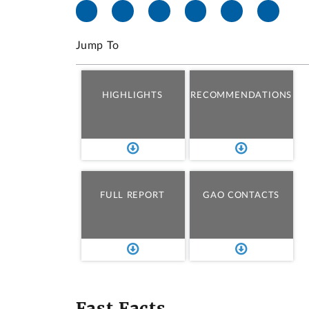
Jump To
HIGHLIGHTS
RECOMMENDATIONS
FULL REPORT
GAO CONTACTS
Fast Facts