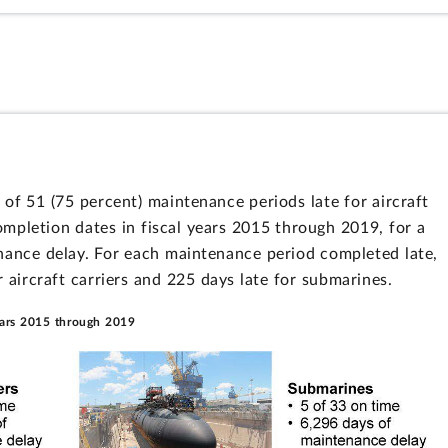
of 51 (75 percent) maintenance periods late for aircraft
mpletion dates in fiscal years 2015 through 2019, for a
nance delay. For each maintenance period completed late,
 aircraft carriers and 225 days late for submarines.
ears 2015 through 2019