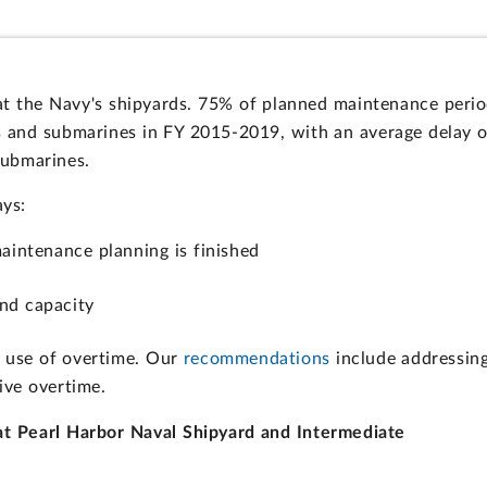
 at the Navy's shipyards. 75% of planned maintenance peri
rs and submarines in FY 2015-2019, with an average delay o
submarines.
ays:
aintenance planning is finished
nd capacity
ve use of overtime. Our
recommendations
include addressin
ive overtime.
t Pearl Harbor Naval Shipyard and Intermediate