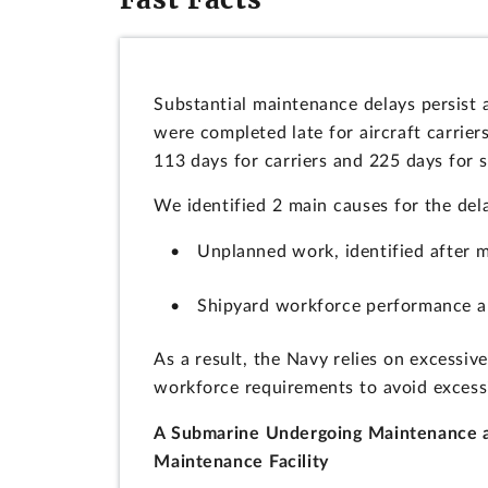
Substantial maintenance delays persist
were completed late for aircraft carrie
113 days for carriers and 225 days for 
We identified 2 main causes for the del
Unplanned work, identified after m
Shipyard workforce performance a
As a result, the Navy relies on excessi
workforce requirements to avoid excess
A Submarine Undergoing Maintenance a
Maintenance Facility