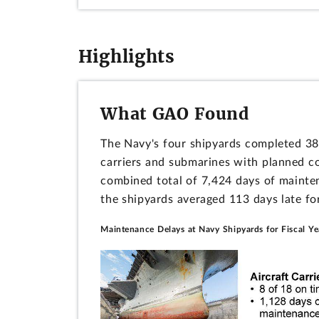
Highlights
What GAO Found
The Navy's four shipyards completed 38 
carriers and submarines with planned co
combined total of 7,424 days of mainte
the shipyards averaged 113 days late for
Maintenance Delays at Navy Shipyards for Fiscal Y