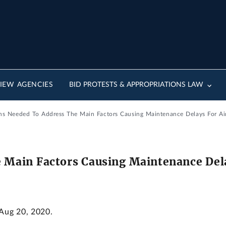
IEW AGENCIES
BID PROTESTS & APPROPRIATIONS LAW
ns Needed To Address The Main Factors Causing Maintenance Delays For Air
 Main Factors Causing Maintenance Delay
 Aug 20, 2020.