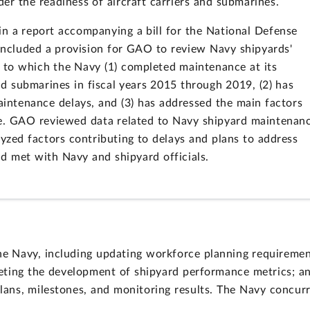
er the readiness of aircraft carriers and submarines.
n a report accompanying a bill for the National Defense
 included a provision for GAO to review Navy shipyards'
to which the Navy (1) completed maintenance at its
nd submarines in fiscal years 2015 through 2019, (2) has
maintenance delays, and (3) has addressed the main factors
ce. GAO reviewed data related to Navy shipyard maintenan
lyzed factors contributing to delays and plans to address
nd met with Navy and shipyard officials.
e Navy, including updating workforce planning requiremen
leting the development of shipyard performance metrics; a
lans, milestones, and monitoring results. The Navy concur