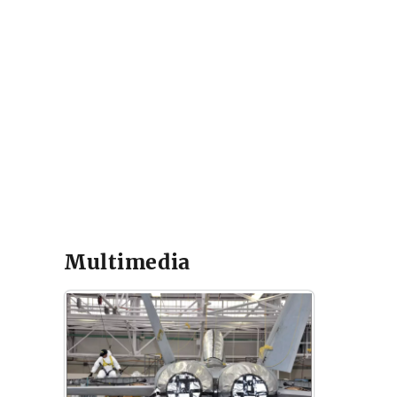
Multimedia