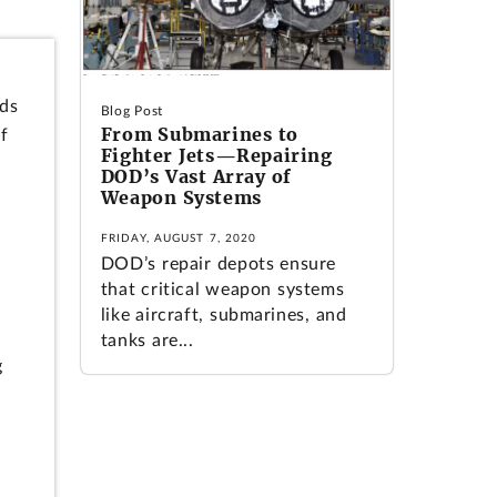
ods
Blog Post
From Submarines to
f
Fighter Jets—Repairing
DOD’s Vast Array of
Weapon Systems
FRIDAY, AUGUST 7, 2020
DOD’s repair depots ensure
that critical weapon systems
like aircraft, submarines, and
tanks are...
g