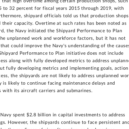
 that high overtime among certain production shops, such
5 to 32 percent for fiscal years 2015 through 2019, with
rthermore, shipyard officials told us that production shops
d their capacity. Overtime at such rates has been noted as
ird, the Navy initiated the Shipyard Performance to Plan
s the unplanned work and workforce factors, but it has not
 that could improve the Navy's understanding of the cause
Shipyard Performance to Plan initiative does not include
cess along with fully developed metrics to address unplan
 fully developing metrics and implementing goals, action
cess, the shipyards are not likely to address unplanned wo
is likely to continue facing maintenance delays and
 with its aircraft carriers and submarines.
Navy spent $2.8 billion in capital investments to address
gs. However, the shipyards continue to face persistent an