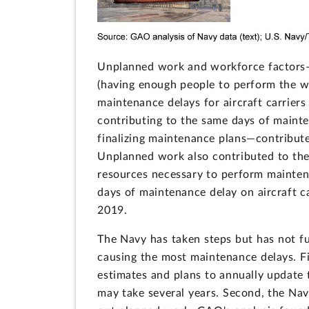
Unplanned work and workforce factors—
(having enough people to perform the w
maintenance delays for aircraft carrier
contributing to the same days of maint
finalizing maintenance plans—contribut
Unplanned work also contributed to the
resources necessary to perform mainten
days of maintenance delay on aircraft c
2019.
The Navy has taken steps but has not f
causing the most maintenance delays. F
estimates and plans to annually update
may take several years. Second, the Navy