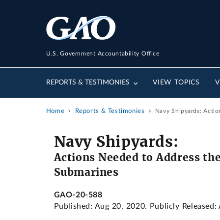
U.S. Government Accountability Office
REPORTS & TESTIMONIES
VIEW TOPICS
V
Home
Reports & Testimonies
Navy Shipyards: Actio
Navy Shipyards:
Actions Needed to Address the
Submarines
GAO-20-588
Published: Aug 20, 2020. Publicly Released: