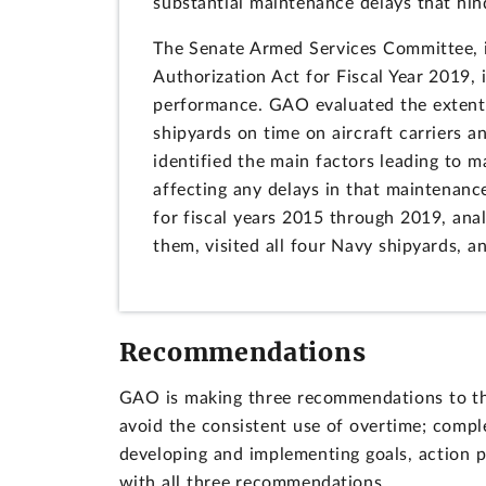
substantial maintenance delays that hind
The Senate Armed Services Committee, i
Authorization Act for Fiscal Year 2019,
performance. GAO evaluated the extent 
shipyards on time on aircraft carriers a
identified the main factors leading to 
affecting any delays in that maintenan
for fiscal years 2015 through 2019, ana
them, visited all four Navy shipyards, a
Recommendations
GAO is making three recommendations to th
avoid the consistent use of overtime; comp
developing and implementing goals, action p
with all three recommendations.