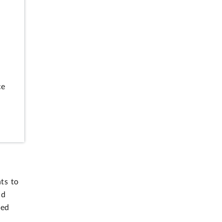
ce
ts to
nd
red