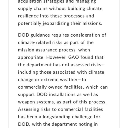
acquisition strategies and managing
supply chains without building climate
resilience into these processes and
potentially jeopardizing their missions.
DOD guidance requires consideration of
climate-related risks as part of the
mission assurance process, when
appropriate. However, GAO found that
the department has not assessed risks—
including those associated with climate
change or extreme weather—to
commercially owned facilities, which can
support DOD installations as well as
weapon systems, as part of this process.
Assessing risks to commercial facilities
has been a longstanding challenge for
DOD, with the department noting in