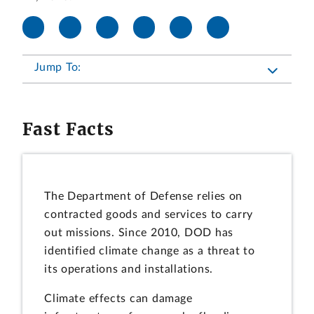
Jump To:
Fast Facts
The Department of Defense relies on
contracted goods and services to carry
out missions. Since 2010, DOD has
identified climate change as a threat to
its operations and installations.
Climate effects can damage