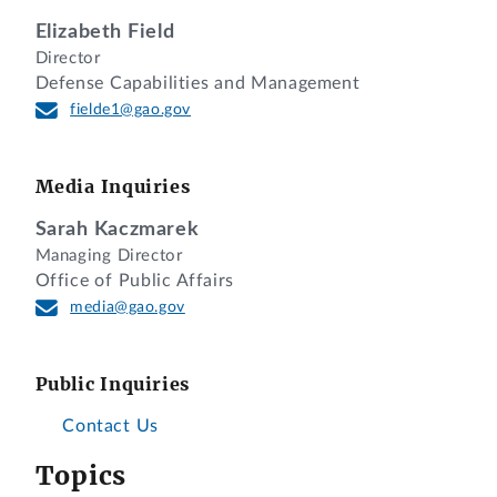
Elizabeth Field
Director
Defense Capabilities and Management
fielde1@gao.gov
Media Inquiries
Sarah Kaczmarek
Managing Director
Office of Public Affairs
media@gao.gov
Public Inquiries
Contact Us
Topics