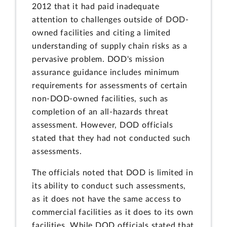
2012 that it had paid inadequate
attention to challenges outside of DOD-
owned facilities and citing a limited
understanding of supply chain risks as a
pervasive problem. DOD's mission
assurance guidance includes minimum
requirements for assessments of certain
non-DOD-owned facilities, such as
completion of an all-hazards threat
assessment. However, DOD officials
stated that they had not conducted such
assessments.
The officials noted that DOD is limited in
its ability to conduct such assessments,
as it does not have the same access to
commercial facilities as it does to its own
facilities. While DOD officials stated that