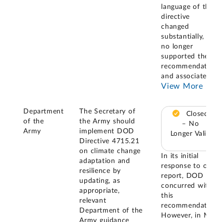
language of the
directive
changed
substantially, it
no longer
supported the
recommendation
and associated
...
View More
Department
The Secretary of
Closed
of the
the Army should
– No
Army
implement DOD
Longer Valid
Directive 4715.21
on climate change
In its initial
adaptation and
response to our
resilience by
report, DOD
updating, as
concurred with
appropriate,
this
relevant
recommendation.
Department of the
However, in May
Army guidance