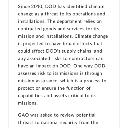
Since 2010, DOD has identified climate
change as a threat to its operations and
installations. The department relies on
contracted goods and services for its
mission and installations. Climate change
is projected to have broad effects that
could affect DOD's supply chains, and
any associated risks to contractors can
have an impact on DOD. One way DOD
assesses risk to its missions is through
mission assurance, which is a process to
protect or ensure the function of
capabilities and assets critical to its
missions.
GAO was asked to review potential
threats to national security from the