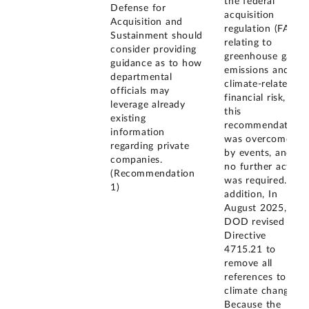
the federal
Defense for
acquisition
Acquisition and
regulation (FAR)
Sustainment should
relating to
consider providing
greenhouse gas
guidance as to how
emissions and
departmental
climate-related
officials may
financial risk,
leverage already
this
existing
recommendation
information
was overcome
regarding private
by events, and
companies.
no further action
(Recommendation
was required. In
1)
addition, In
August 2025,
DOD revised its
Directive
4715.21 to
remove all
references to
climate change.
Because the