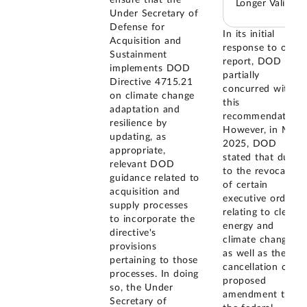
Longer Valid
Under Secretary of
Defense for
In its initial
Acquisition and
response to our
Sustainment
report, DOD
implements DOD
partially
Directive 4715.21
concurred with
on climate change
this
adaptation and
recommendation.
resilience by
However, in May
updating, as
2025, DOD
appropriate,
stated that due
relevant DOD
to the revocation
guidance related to
of certain
acquisition and
executive orders
supply processes
relating to clean
to incorporate the
energy and
directive's
climate change,
provisions
as well as the
pertaining to those
cancellation of a
processes. In doing
proposed
so, the Under
amendment to
Secretary of