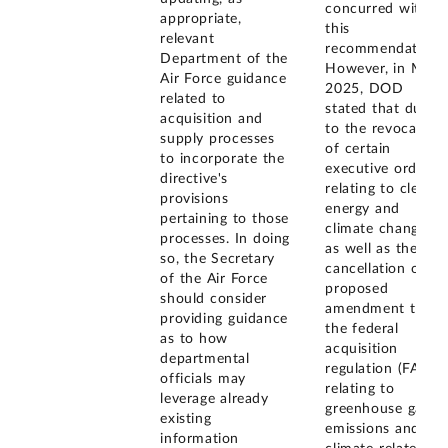
concurred with
appropriate,
this
relevant
recommendation.
Department of the
However, in May
Air Force guidance
2025, DOD
related to
stated that due
acquisition and
to the revocation
supply processes
of certain
to incorporate the
executive orders
directive's
relating to clean
provisions
energy and
pertaining to those
climate change,
processes. In doing
as well as the
so, the Secretary
cancellation of a
of the Air Force
proposed
should consider
amendment to
providing guidance
the federal
as to how
acquisition
departmental
regulation (FAR)
officials may
relating to
leverage already
greenhouse gas
existing
emissions and
information