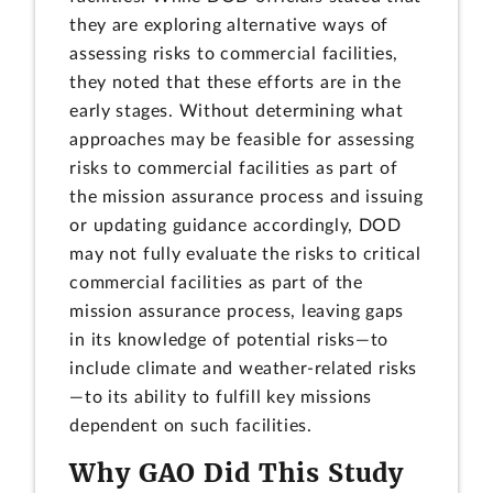
they are exploring alternative ways of
assessing risks to commercial facilities,
they noted that these efforts are in the
early stages. Without determining what
approaches may be feasible for assessing
risks to commercial facilities as part of
the mission assurance process and issuing
or updating guidance accordingly, DOD
may not fully evaluate the risks to critical
commercial facilities as part of the
mission assurance process, leaving gaps
in its knowledge of potential risks—to
include climate and weather-related risks
—to its ability to fulfill key missions
dependent on such facilities.
Why GAO Did This Study