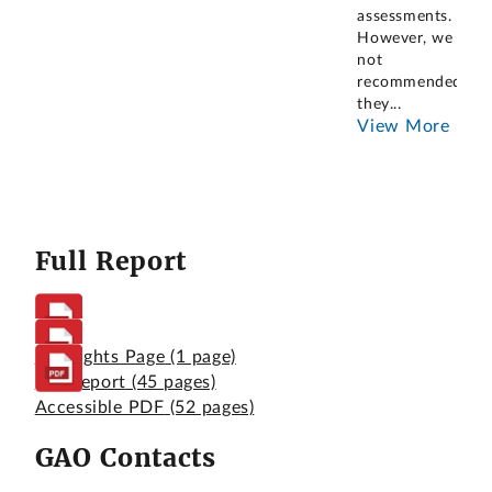
assessments.
However, we had
not
recommended
they
...
View More
Full Report
Highlights Page
(1 page)
Full Report
(45 pages)
Accessible PDF
(52 pages)
GAO Contacts