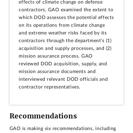
effects of climate change on defense
contractors. GAO examined the extent to
which DOD assesses the potential effects
on its operations from climate change
and extreme weather risks faced by its
contractors through the department's (1)
acquisition and supply processes, and (2)
mission assurance process. GAO
reviewed DOD acquisition, supply, and
mission assurance documents and
interviewed relevant DOD officials and
contractor representatives.
Recommendations
GAO is making six recommendations, including