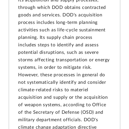
its acquisition and supply processes,
through which DOD obtains contracted
goods and services. DOD's acquisition
process includes long-term planning
activities such as life-cycle sustainment
planning. Its supply chain process
includes steps to identify and assess
potential disruptions, such as severe
storms affecting transportation or energy
systems, in order to mitigate risk.
However, these processes in general do
not systematically identify and consider
climate-related risks to materiel
acquisition and supply or the acquisition
of weapon systems, according to Office
of the Secretary of Defense (OSD) and
military department officials. DOD's
climate change adaptation directive