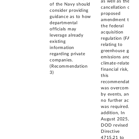
as well as the
of the Navy should
cancellation of a
consider providing
proposed
guidance as to how
amendment to
departmental
the federal
officials may
acquisition
leverage already
regulation (FAR)
existing
relating to
information
greenhouse gas
regarding private
emissions and
companies.
climate-related
(Recommendation
financial risk,
3)
this
recommendation
was overcome
by events, and
no further action
was required. In
addition, In
August 2025,
DOD revised its
Directive
4715.21 to