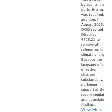
by events, and
no further action
was required. In
addition, In
August 2025,
DOD revised its
Directive
4715.21 to
remove all
references to
climate change.
Because the
language of the
directive
changed
substantially, it
no longer
supported the
recommendation
and associated
finding,
...
View More