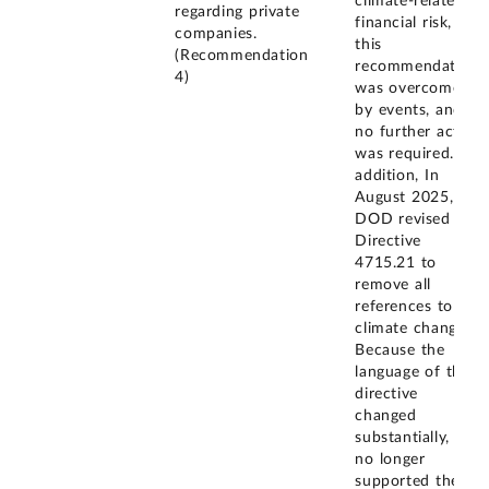
climate-related
regarding private
financial risk,
companies.
this
(Recommendation
recommendation
4)
was overcome
by events, and
no further action
was required. In
addition, In
August 2025,
DOD revised its
Directive
4715.21 to
remove all
references to
climate change.
Because the
language of the
directive
changed
substantially, it
no longer
supported the