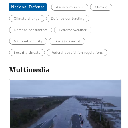
National Defense
Agency missions
Climate
Climate change
Defense contracting
Defense contractors
Extreme weather
National security
Risk assessment
Security threats
Federal acquisition regulations
Multimedia