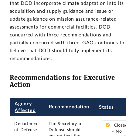
that DOD incorporate climate adaptation into its
acquisition and supply guidance and issue or
update guidance on mission assurance-related
assessments for commercial facilities. DOD
concurred with three recommendations and
partially concurred with three. GAO continues to
believe that DOD should fully implement its
recommendations.
Recommendations for Executive
Action
Agency
Recommendation
Status
Affected
Department
The Secretary of
Closed
of Defense
Defense should
– No
ensure that the