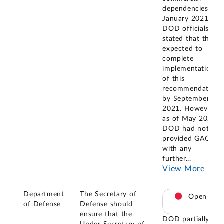
dependencies. In
January 2021,
DOD officials
stated that they
expected to
complete
implementation
of this
recommendation
by September 1,
2021. However,
as of May 2025
DOD had not
provided GAO
with any
further
...
View More
Department
The Secretary of
Open
of Defense
Defense should
ensure that the
DOD partially