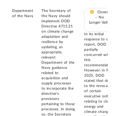
Department
The Secretary of
Closed
of the Navy
the Navy should
– No
implement DOD
Longer Valid
Directive 4715.21
on climate change
In its initial
adaptation and
response to our
resilience by
report, DOD
updating, as
partially
appropriate,
concurred with
relevant
this
Department of the
recommendation.
Navy guidance
However, in May
related to
2025, DOD
acquisition and
stated that due
supply processes
to the revocation
to incorporate the
of certain
directive's
executive orders
provisions
relating to clean
pertaining to those
energy and
processes. In doing
climate change,
so, the Secretary