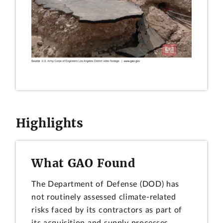
Highlights
What GAO Found
The Department of Defense (DOD) has
not routinely assessed climate-related
risks faced by its contractors as part of