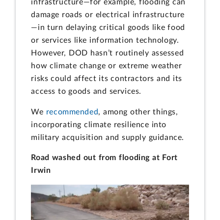
infrastructure—for example, flooding can
damage roads or electrical infrastructure
—in turn delaying critical goods like food
or services like information technology.
However, DOD hasn’t routinely assessed
how climate change or extreme weather
risks could affect its contractors and its
access to goods and services.
We
recommended
, among other things,
incorporating climate resilience into
military acquisition and supply guidance.
Road washed out from flooding at Fort
Irwin