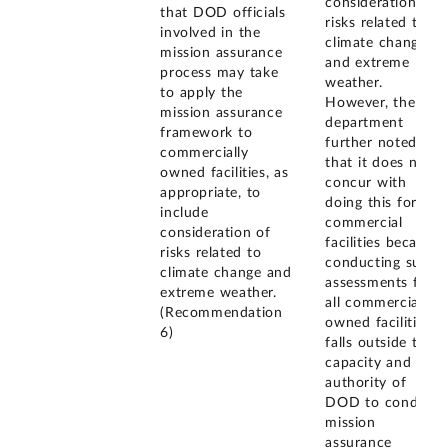
consideration of
that DOD officials
risks related to
involved in the
climate change
mission assurance
and extreme
process may take
weather.
to apply the
However, the
mission assurance
department
framework to
further noted
commercially
that it does not
owned facilities, as
concur with
appropriate, to
doing this for all
include
commercial
consideration of
facilities because
risks related to
conducting such
climate change and
assessments for
extreme weather.
all commercially
(Recommendation
owned facilities
6)
falls outside the
capacity and
authority of
DOD to conduct
mission
assurance