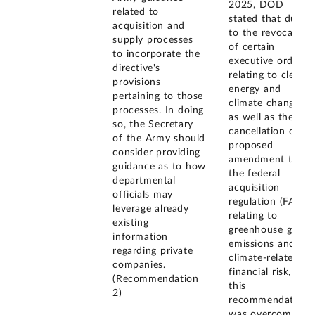
2025, DOD
related to
stated that due
acquisition and
to the revocation
supply processes
of certain
to incorporate the
executive orders
directive's
relating to clean
provisions
energy and
pertaining to those
climate change,
processes. In doing
as well as the
so, the Secretary
cancellation of a
of the Army should
proposed
consider providing
amendment to
guidance as to how
the federal
departmental
acquisition
officials may
regulation (FAR)
leverage already
relating to
existing
greenhouse gas
information
emissions and
regarding private
climate-related
companies.
financial risk,
(Recommendation
this
2)
recommendation
was overcome