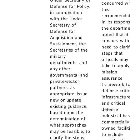
Under Secretary of
concurred with
Defense for Policy,
this
in coordination
recommendation.
with the Under
In its response,
Secretary of
the department
Defense for
noted that it
Acquisition and
concurs with the
Sustainment, the
need to clarify
Secretaries of the
steps that
military
officials may
departments, and
take to apply the
any other
mission
governmental and
assurance
private-sector
framework to
partners, as
defense critical
appropriate, issue
infrastructure
new or update
and critical
existing guidance,
defense
based upon the
industrial base
determination of
commercially
what approaches
owned facilities,
may be feasible, to
to include
clarify the steps