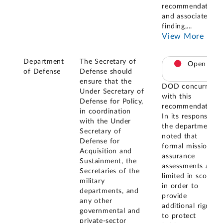
recommendation
and associated
finding,
...
View More
Department
The Secretary of
Open
of Defense
Defense should
ensure that the
DOD concurred
Under Secretary of
with this
Defense for Policy,
recommendation.
in coordination
In its response,
with the Under
the department
Secretary of
noted that
Defense for
formal mission
Acquisition and
assurance
Sustainment, the
assessments are
Secretaries of the
limited in scope
military
in order to
departments, and
provide
any other
additional rigor
governmental and
to protect
private-sector