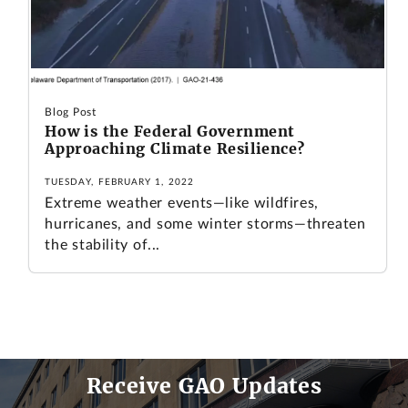
Blog Post
How is the Federal Government
Approaching Climate Resilience?
TUESDAY, FEBRUARY 1, 2022
Extreme weather events—like wildfires,
hurricanes, and some winter storms—threaten
the stability of...
Receive GAO Updates