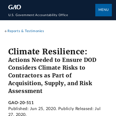
MENU
U.S. Government Accountability Office
Reports & Testimonies
Climate Resilience:
Actions Needed to Ensure DOD
Considers Climate Risks to
Contractors as Part of
Acquisition, Supply, and Risk
Assessment
GAO-20-511
Published: Jun 25, 2020. Publicly Released: Jul
27, 2020.