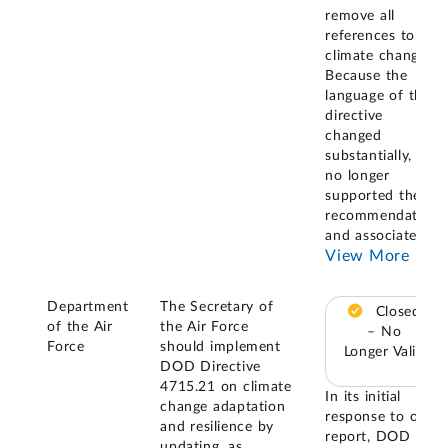
remove all
references to
climate change.
Because the
language of the
directive
changed
substantially, it
no longer
supported the
recommendation
and associated
...
View More
Department
The Secretary of
Closed
of the Air
the Air Force
– No
Force
should implement
Longer Valid
DOD Directive
4715.21 on climate
In its initial
change adaptation
response to our
and resilience by
report, DOD
updating, as