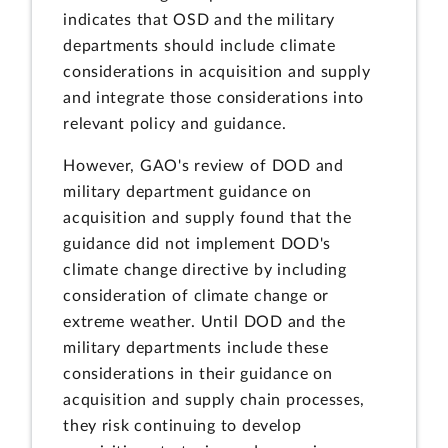
indicates that OSD and the military
departments should include climate
considerations in acquisition and supply
and integrate those considerations into
relevant policy and guidance.
However, GAO's review of DOD and
military department guidance on
acquisition and supply found that the
guidance did not implement DOD's
climate change directive by including
consideration of climate change or
extreme weather. Until DOD and the
military departments include these
considerations in their guidance on
acquisition and supply chain processes,
they risk continuing to develop