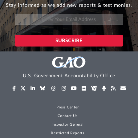
Stay informed as we add new reports & testimonies.
U.S. Government Accountability Office
Press Center
Contact Us
Inspector General
Restricted Reports