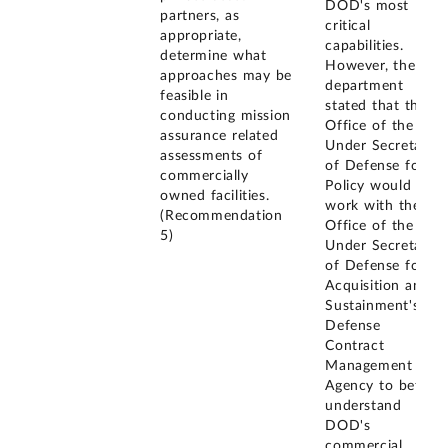
DOD's most
partners, as
critical
appropriate,
capabilities.
determine what
However, the
approaches may be
department
feasible in
stated that the
conducting mission
Office of the
assurance related
Under Secretary
assessments of
of Defense for
commercially
Policy would
owned facilities.
work with the
(Recommendation
Office of the
5)
Under Secretary
of Defense for
Acquisition and
Sustainment's
Defense
Contract
Management
Agency to better
understand
DOD's
commercial