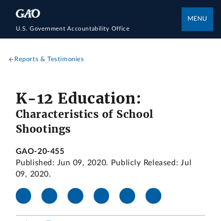
MENU
U.S. Government Accountability Office
Reports & Testimonies
K-12 Education:
Characteristics of School
Shootings
GAO-20-455
Published: Jun 09, 2020. Publicly Released: Jul
09, 2020.