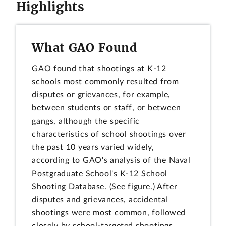
Highlights
What GAO Found
GAO found that shootings at K-12
schools most commonly resulted from
disputes or grievances, for example,
between students or staff, or between
gangs, although the specific
characteristics of school shootings over
the past 10 years varied widely,
according to GAO's analysis of the Naval
Postgraduate School's K-12 School
Shooting Database. (See figure.) After
disputes and grievances, accidental
shootings were most common, followed