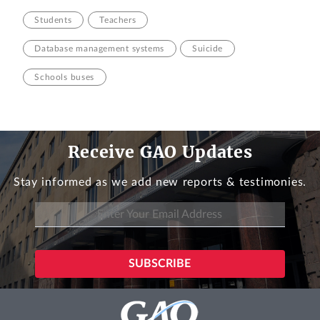
Students
Teachers
Database management systems
Suicide
Schools buses
Receive GAO Updates
Stay informed as we add new reports & testimonies.