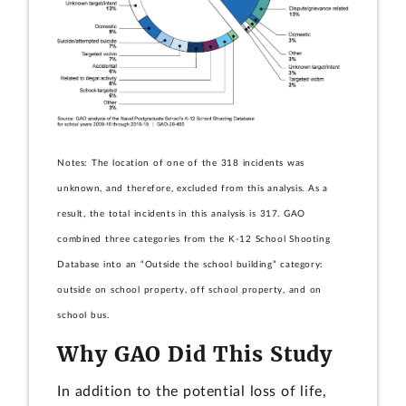
Notes: The location of one of the 318 incidents was
unknown, and therefore, excluded from this analysis. As a
result, the total incidents in this analysis is 317. GAO
combined three categories from the K-12 School Shooting
Database into an “Outside the school building” category:
outside on school property, off school property, and on
school bus.
Why GAO Did This Study
In addition to the potential loss of life,