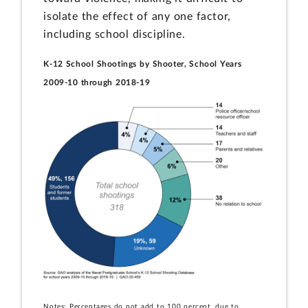
isolate the effect of any one factor,
including school discipline.
K-12 School Shootings by Shooter, School Years
2009-10 through 2018-19
Notes: Percentages do not add to 100 percent, due to