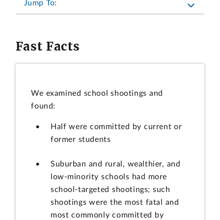
Jump To:
Fast Facts
We examined school shootings and
found:
Half were committed by current or
former students
Suburban and rural, wealthier, and
low-minority schools had more
school-targeted shootings; such
shootings were the most fatal and
most commonly committed by