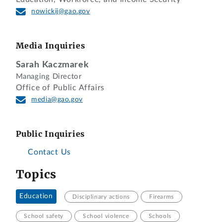
nowickij@gao.gov
Media Inquiries
Sarah Kaczmarek
Managing Director
Office of Public Affairs
media@gao.gov
Public Inquiries
Contact Us
Topics
Education
Disciplinary actions
Firearms
School safety
School violence
Schools