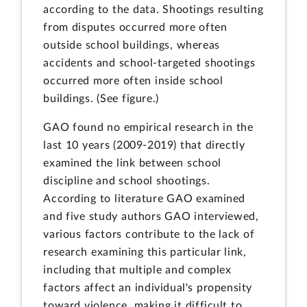
according to the data. Shootings resulting
from disputes occurred more often
outside school buildings, whereas
accidents and school-targeted shootings
occurred more often inside school
buildings. (See figure.)
GAO found no empirical research in the
last 10 years (2009-2019) that directly
examined the link between school
discipline and school shootings.
According to literature GAO examined
and five study authors GAO interviewed,
various factors contribute to the lack of
research examining this particular link,
including that multiple and complex
factors affect an individual's propensity
toward violence, making it difficult to