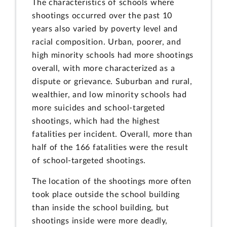
The characteristics of schools where
shootings occurred over the past 10
years also varied by poverty level and
racial composition. Urban, poorer, and
high minority schools had more shootings
overall, with more characterized as a
dispute or grievance. Suburban and rural,
wealthier, and low minority schools had
more suicides and school-targeted
shootings, which had the highest
fatalities per incident. Overall, more than
half of the 166 fatalities were the result
of school-targeted shootings.
The location of the shootings more often
took place outside the school building
than inside the school building, but
shootings inside were more deadly,