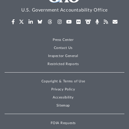
U.S. Government Accountability Office
Press Center
Contact Us
Inspector General
Restricted Reports
Copyright & Terms of Use
Privacy Policy
Accessibility
Sitemap
FOIA Requests