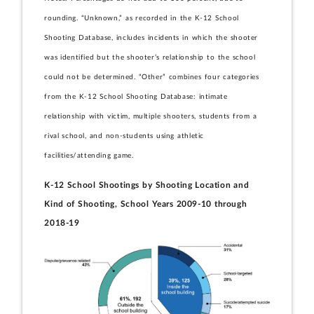
rounding. “Unknown,” as recorded in the K-12 School
Shooting Database, includes incidents in which the shooter
was identified but the shooter’s relationship to the school
could not be determined. “Other” combines four categories
from the K-12 School Shooting Database: intimate
relationship with victim, multiple shooters, students from a
rival school, and non-students using athletic
facilities/attending game.
K-12 School Shootings by Shooting Location and
Kind of Shooting, School Years 2009-10 through
2018-19