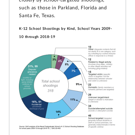
closely by school-targeted shootings,
such as those in Parkland, Florida and
Santa Fe, Texas.
K-12 School Shootings by Kind, School Years 2009-
10 through 2018-19