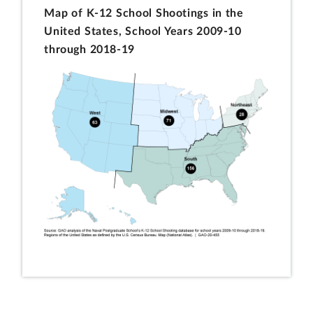
Map of K-12 School Shootings in the
United States, School Years 2009-10
through 2018-19