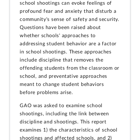
school shootings can evoke feelings of
profound fear and anxiety that disturb a
community's sense of safety and security.
Questions have been raised about
whether schools' approaches to
addressing student behavior are a factor
in school shootings. These approaches
include discipline that removes the
offending students from the classroom or
school, and preventative approaches
meant to change student behaviors
before problems arise.
GAO was asked to examine school
shootings, including the link between
discipline and shootings. This report
examines 1) the characteristics of school
shootings and affected schools, and 2)