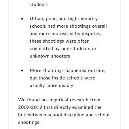
students
Urban, poor, and high-minority
schools had more shootings overall
and more motivated by disputes;
these shootings were often
committed by non-students or
unknown shooters
More shootings happened outside,
but those inside schools were
usually more deadly
We found no empirical research from
2009-2019 that directly examined the
link between school discipline and school
shootings.