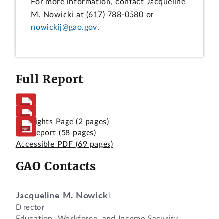
For more information, contact Jacqueline
M. Nowicki at (617) 788-0580 or
nowickij@gao.gov
.
Full Report
Highlights Page
(2 pages)
Full Report
(58 pages)
Accessible PDF
(69 pages)
GAO Contacts
Jacqueline M. Nowicki
Director
Education, Workforce, and Income Security