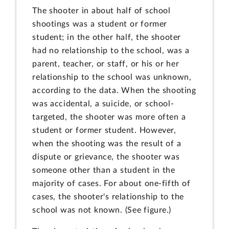
The shooter in about half of school
shootings was a student or former
student; in the other half, the shooter
had no relationship to the school, was a
parent, teacher, or staff, or his or her
relationship to the school was unknown,
according to the data. When the shooting
was accidental, a suicide, or school-
targeted, the shooter was more often a
student or former student. However,
when the shooting was the result of a
dispute or grievance, the shooter was
someone other than a student in the
majority of cases. For about one-fifth of
cases, the shooter's relationship to the
school was not known. (See figure.)