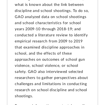
what is known about the link between
discipline and school shootings. To do so,
GAO analyzed data on school shootings
and school characteristics for school
years 2009-10 through 2018-19; and
conducted a literature review to identify
empirical research from 2009 to 2019
that examined discipline approaches in
school, and the effects of these
approaches on outcomes of school gun
violence, school violence, or school
safety. GAO also interviewed selected
researchers to gather perspectives about
challenges and limitations in conducting
research on school discipline and school
shootings.