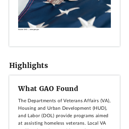
Highlights
What GAO Found
The Departments of Veterans Affairs (VA),
Housing and Urban Development (HUD),
and Labor (DOL) provide programs aimed
at assisting homeless veterans. Local VA