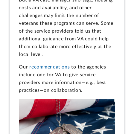
costs and availability, and other
challenges may limit the number of
veterans these programs can serve. Some
of the service providers told us that
additional guidance from VA could help
them collaborate more effectively at the
local level.
Our
recommendations
to the agencies
include one for VA to give service
providers more information—e.g., best
practices—on collaboration.