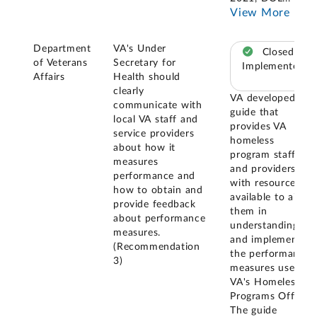
View More
Department
VA's Under
Closed –
of Veterans
Secretary for
Implemented
Affairs
Health should
clearly
VA developed a
communicate with
guide that
local VA staff and
provides VA
service providers
homeless
about how it
program staff
measures
and providers
performance and
with resources
how to obtain and
available to aid
provide feedback
them in
about performance
understanding
measures.
and implementing
(Recommendation
the performance
3)
measures used by
VA's Homeless
Programs Office.
The guide