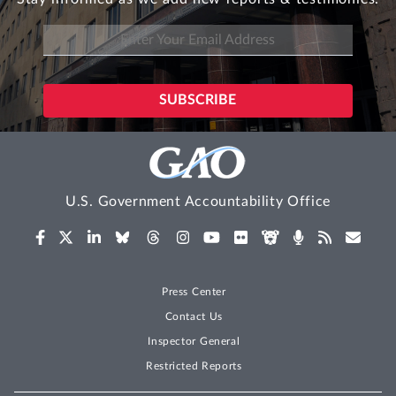
U.S. Government Accountability Office
Press Center
Contact Us
Inspector General
Restricted Reports