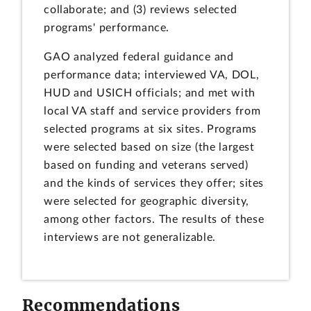
collaborate; and (3) reviews selected
programs' performance.
GAO analyzed federal guidance and
performance data; interviewed VA, DOL,
HUD and USICH officials; and met with
local VA staff and service providers from
selected programs at six sites. Programs
were selected based on size (the largest
based on funding and veterans served)
and the kinds of services they offer; sites
were selected for geographic diversity,
among other factors. The results of these
interviews are not generalizable.
Recommendations