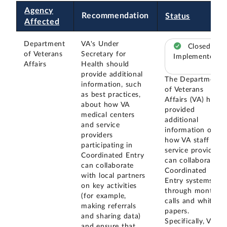
Agency
Recommendation
Status
Affected
Department
VA's Under
Closed –
of Veterans
Secretary for
Implemented
Affairs
Health should
provide additional
The Department
information, such
of Veterans
as best practices,
Affairs (VA) has
about how VA
provided
medical centers
additional
and service
information on
providers
how VA staff and
participating in
service providers
Coordinated Entry
can collaborate in
can collaborate
Coordinated
with local partners
Entry systems
on key activities
through monthly
(for example,
calls and white
making referrals
papers.
and sharing data)
Specifically, VA's
and ensure that