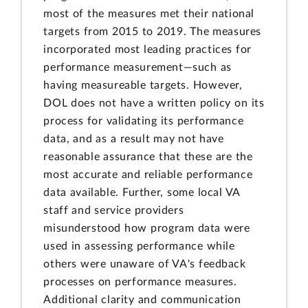
most of the measures met their national
targets from 2015 to 2019. The measures
incorporated most leading practices for
performance measurement—such as
having measureable targets. However,
DOL does not have a written policy on its
process for validating its performance
data, and as a result may not have
reasonable assurance that these are the
most accurate and reliable performance
data available. Further, some local VA
staff and service providers
misunderstood how program data were
used in assessing performance while
others were unaware of VA's feedback
processes on performance measures.
Additional clarity and communication