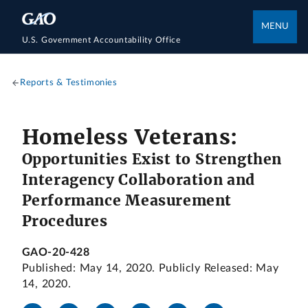
MENU
U.S. Government Accountability Office
Reports & Testimonies
Homeless Veterans:
Opportunities Exist to Strengthen
Interagency Collaboration and
Performance Measurement
Procedures
GAO-20-428
Published: May 14, 2020. Publicly Released: May
14, 2020.