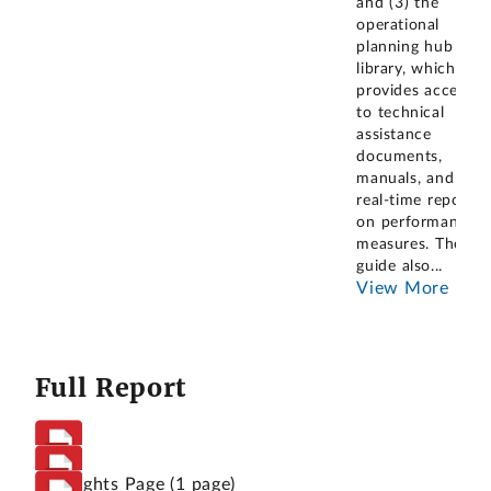
and (3) the
operational
planning hub
library, which
provides access
to technical
assistance
documents,
manuals, and
real-time reports
on performance
measures. The
guide also
...
View More
Full Report
Highlights Page
(1 page)