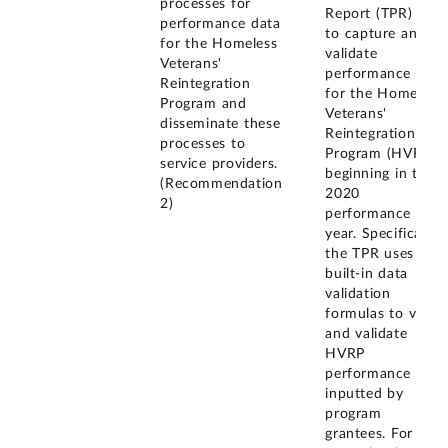
processes for
Report (TPR) --
performance data
to capture and
for the Homeless
validate
Veterans'
performance data
Reintegration
for the Homeless
Program and
Veterans'
disseminate these
Reintegration
processes to
Program (HVRP)
service providers.
beginning in the
(Recommendation
2020
2)
performance
year. Specifically,
the TPR uses
built-in data
validation
formulas to verify
and validate
HVRP
performance data
inputted by
program
grantees. For