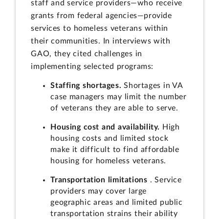
staff and service providers—who receive
grants from federal agencies—provide
services to homeless veterans within
their communities. In interviews with
GAO, they cited challenges in
implementing selected programs:
Staffing shortages.
Shortages in VA
case managers may limit the number
of veterans they are able to serve.
Housing cost and availability.
High
housing costs and limited stock
make it difficult to find affordable
housing for homeless veterans.
Transportation limitations
. Service
providers may cover large
geographic areas and limited public
transportation strains their ability