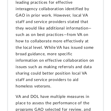
leading practices for effective
interagency collaboration identified by
GAO in prior work. However, local VA
staff and service providers stated that
they would like additional information—
such as on best practices—from VA on
how to collaborate more effectively at
the local level. While VA has issued some
broad guidance, more specific
information on effective collaboration on
issues such as making referrals and data
sharing could better position local VA
staff and service providers to aid
homeless veterans.
VA and DOL have multiple measures in
place to assess the performance of the
programs GAO selected for review, and