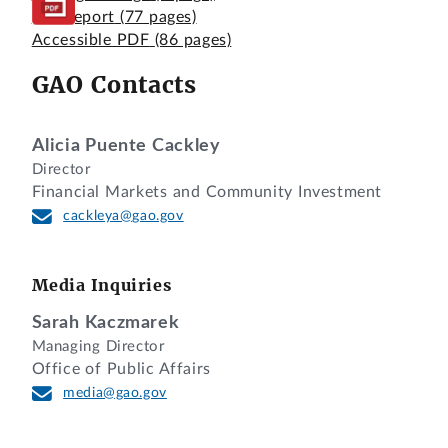
Full Report
(77 pages)
Accessible PDF
(86 pages)
GAO Contacts
Alicia Puente Cackley
Director
Financial Markets and Community Investment
cackleya@gao.gov
Media Inquiries
Sarah Kaczmarek
Managing Director
Office of Public Affairs
media@gao.gov