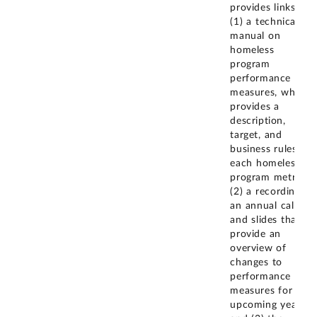
provides links to
(1) a technical
manual on
homeless
program
performance
measures, which
provides a
description,
target, and
business rules for
each homeless
program metric;
(2) a recording of
an annual call
and slides that
provide an
overview of
changes to
performance
measures for the
upcoming year;