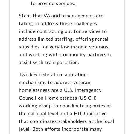
to provide services.
Steps that VA and other agencies are
taking to address these challenges
include contracting out for services to
address limited staffing, offering rental
subsidies for very low-income veterans,
and working with community partners to
assist with transportation.
Two key federal collaboration
mechanisms to address veteran
homelessness are a U.S. Interagency
Council on Homelessness (USICH)
working group to coordinate agencies at
the national level and a HUD initiative
that coordinates stakeholders at the local
level. Both efforts incorporate many