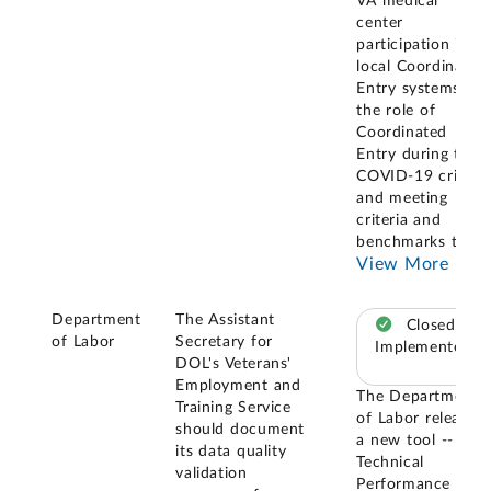
VA medical
center
participation in
local Coordinated
Entry systems,
the role of
Coordinated
Entry during the
COVID-19 crisis,
and meeting
criteria and
benchmarks to
...
View More
Department
The Assistant
Closed –
of Labor
Secretary for
Implemented
DOL's Veterans'
Employment and
The Department
Training Service
of Labor released
should document
a new tool -- the
its data quality
Technical
validation
Performance