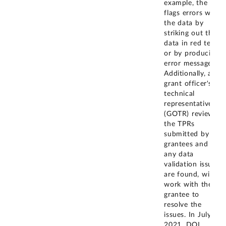
example, the TPR
flags errors with
the data by
striking out the
data in red text
or by producing
error messages.
Additionally, a
grant officer's
technical
representative
(GOTR) reviews
the TPRs
submitted by
grantees and if
any data
validation issues
are found, will
work with the
grantee to
resolve the
issues. In July
2021, DOL
...