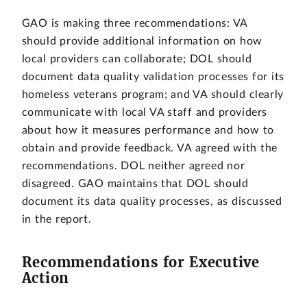
GAO is making three recommendations: VA
should provide additional information on how
local providers can collaborate; DOL should
document data quality validation processes for its
homeless veterans program; and VA should clearly
communicate with local VA staff and providers
about how it measures performance and how to
obtain and provide feedback. VA agreed with the
recommendations. DOL neither agreed nor
disagreed. GAO maintains that DOL should
document its data quality processes, as discussed
in the report.
Recommendations for Executive
Action