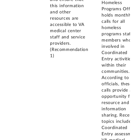
Homeless
this information
Programs Office
and other
holds monthly
resources are
calls for all
accessible to VA
homeless
medical center
programs staff
staff and service
members who are
providers.
involved in
(Recommendation
Coordinated
1)
Entry activities
within their
communities.
According to VA
officials, these
calls provide an
opportunity for
resource and
information
sharing. Recent
topics include
Coordinated
Entry assessment,