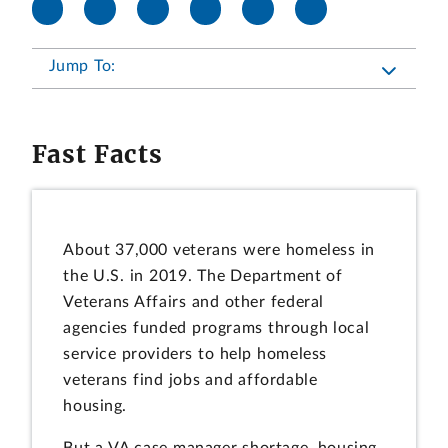
Jump To:
Fast Facts
About 37,000 veterans were homeless in
the U.S. in 2019. The Department of
Veterans Affairs and other federal
agencies funded programs through local
service providers to help homeless
veterans find jobs and affordable
housing.
But a VA case manager shortage, housing