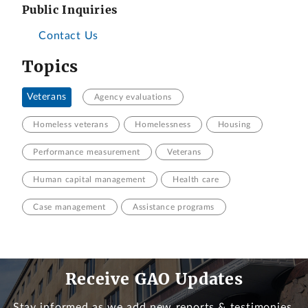
Public Inquiries
Contact Us
Topics
Veterans
Agency evaluations
Homeless veterans
Homelessness
Housing
Performance measurement
Veterans
Human capital management
Health care
Case management
Assistance programs
Receive GAO Updates
Stay informed as we add new reports & testimonies.