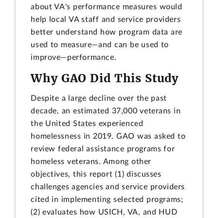
about VA's performance measures would
help local VA staff and service providers
better understand how program data are
used to measure—and can be used to
improve—performance.
Why GAO Did This Study
Despite a large decline over the past
decade, an estimated 37,000 veterans in
the United States experienced
homelessness in 2019. GAO was asked to
review federal assistance programs for
homeless veterans. Among other
objectives, this report (1) discusses
challenges agencies and service providers
cited in implementing selected programs;
(2) evaluates how USICH, VA, and HUD