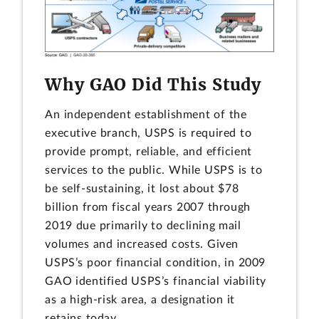
Why GAO Did This Study
An independent establishment of the
executive branch, USPS is required to
provide prompt, reliable, and efficient
services to the public. While USPS is to
be self-sustaining, it lost about $78
billion from fiscal years 2007 through
2019 due primarily to declining mail
volumes and increased costs. Given
USPS’s poor financial condition, in 2009
GAO identified USPS’s financial viability
as a high-risk area, a designation it
retains today.