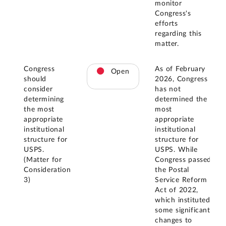
monitor
Congress's
efforts
regarding this
matter.
Congress
As of February
Open
should
2026, Congress
consider
has not
determining
determined the
the most
most
appropriate
appropriate
institutional
institutional
structure for
structure for
USPS.
USPS. While
(Matter for
Congress passed
Consideration
the Postal
3)
Service Reform
Act of 2022,
which instituted
some significant
changes to