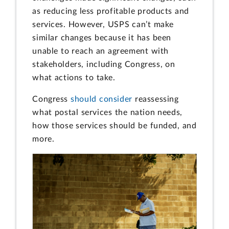
as reducing less profitable products and
services. However, USPS can’t make
similar changes because it has been
unable to reach an agreement with
stakeholders, including Congress, on
what actions to take.
Congress
should consider
reassessing
what postal services the nation needs,
how those services should be funded, and
more.