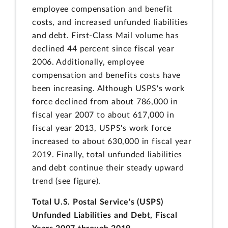
employee compensation and benefit
costs, and increased unfunded liabilities
and debt. First-Class Mail volume has
declined 44 percent since fiscal year
2006. Additionally, employee
compensation and benefits costs have
been increasing. Although USPS's work
force declined from about 786,000 in
fiscal year 2007 to about 617,000 in
fiscal year 2013, USPS's work force
increased to about 630,000 in fiscal year
2019. Finally, total unfunded liabilities
and debt continue their steady upward
trend (see figure).
Total U.S. Postal Service's (USPS)
Unfunded Liabilities and Debt, Fiscal