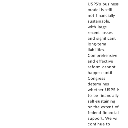
USPS's business
model is still
not financially
sustainable,
with large
recent losses
and significant
long-term
liabilities.
Comprehensive
and effective
reform cannot
happen until
Congress
determines
whether USPS is
to be financially
self-sustaining
or the extent of
federal financial
support. We will
continue to