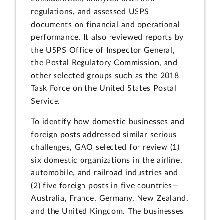
regulations, and assessed USPS
documents on financial and operational
performance. It also reviewed reports by
the USPS Office of Inspector General,
the Postal Regulatory Commission, and
other selected groups such as the 2018
Task Force on the United States Postal
Service.
To identify how domestic businesses and
foreign posts addressed similar serious
challenges, GAO selected for review (1)
six domestic organizations in the airline,
automobile, and railroad industries and
(2) five foreign posts in five countries—
Australia, France, Germany, New Zealand,
and the United Kingdom. The businesses