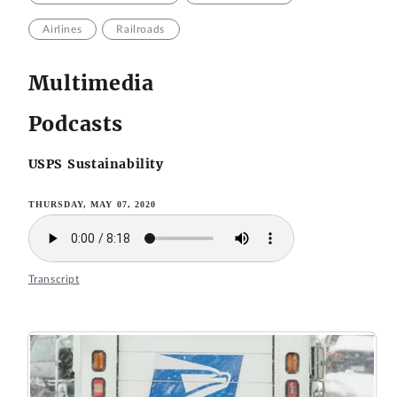
Airlines
Railroads
Multimedia
Podcasts
USPS Sustainability
THURSDAY, MAY 07, 2020
Transcript