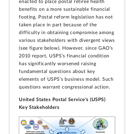
enacted to place postal retiree health
benefits on a more sustainable financial
footing. Postal reform legislation has not
taken place in part because of the
difficulty in obtaining compromise among
various stakeholders with divergent views
(see figure below). However, since GAO’s
2010 report, USPS’s financial condition
has significantly worsened raising
fundamental questions about key
elements of USPS’s business model. Such
questions warrant congressional action.
United States Postal Service's (USPS)
Key Stakeholders