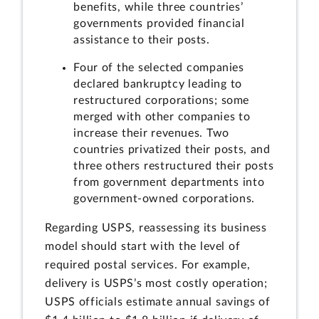
benefits, while three countries’
governments provided financial
assistance to their posts.
Four of the selected companies
declared bankruptcy leading to
restructured corporations; some
merged with other companies to
increase their revenues. Two
countries privatized their posts, and
three others restructured their posts
from government departments into
government-owned corporations.
Regarding USPS, reassessing its business
model should start with the level of
required postal services. For example,
delivery is USPS’s most costly operation;
USPS officials estimate annual savings of