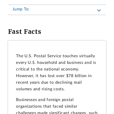
Jump To:
Fast Facts
The U.S. Postal Service touches virtually
every U.S. household and business and is
critical to the national economy.
However, it has lost over $78 billion in
recent years due to declining mail
volumes and rising costs.
Businesses and foreign postal
organizations that faced similar
challenges made significant changes, such