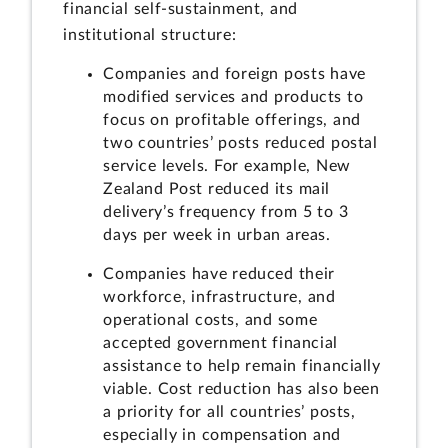
financial self-sustainment, and
institutional structure:
Companies and foreign posts have
modified services and products to
focus on profitable offerings, and
two countries’ posts reduced postal
service levels. For example, New
Zealand Post reduced its mail
delivery’s frequency from 5 to 3
days per week in urban areas.
Companies have reduced their
workforce, infrastructure, and
operational costs, and some
accepted government financial
assistance to help remain financially
viable. Cost reduction has also been
a priority for all countries’ posts,
especially in compensation and