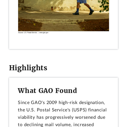
Highlights
What GAO Found
Since GAO's 2009 high-risk designation,
the U.S. Postal Service's (USPS) financial
viability has progressively worsened due
to declining mail volume, increased