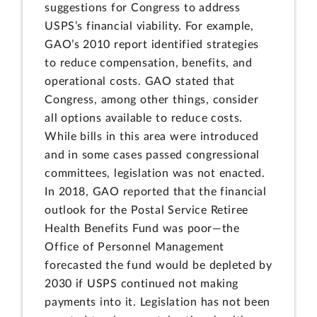
suggestions for Congress to address
USPS’s financial viability. For example,
GAO’s 2010 report identified strategies
to reduce compensation, benefits, and
operational costs. GAO stated that
Congress, among other things, consider
all options available to reduce costs.
While bills in this area were introduced
and in some cases passed congressional
committees, legislation was not enacted.
In 2018, GAO reported that the financial
outlook for the Postal Service Retiree
Health Benefits Fund was poor—the
Office of Personnel Management
forecasted the fund would be depleted by
2030 if USPS continued not making
payments into it. Legislation has not been