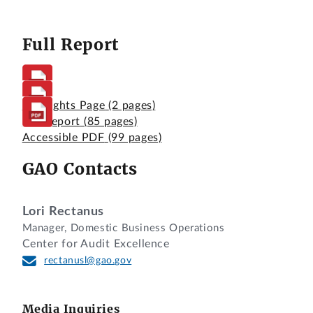
Full Report
Highlights Page
(2 pages)
Full Report
(85 pages)
Accessible PDF
(99 pages)
GAO Contacts
Lori Rectanus
Manager, Domestic Business Operations
Center for Audit Excellence
rectanusl@gao.gov
Media Inquiries