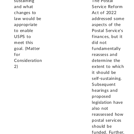
sustaining
The Postal
and what
Service Reform
changes to
Act of 2022
law would be
addressed some
appropriate
aspects of the
to enable
Postal Service's
USPS to
finances, but it
meet this
did not
goal. (Matter
fundamentally
for
reassess and
Consideration
determine the
2)
extent to which
it should be
self-sustaining.
Subsequent
hearings and
proposed
legislation have
also not
reassessed how
postal services
should be
funded. Further,