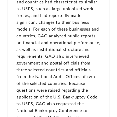
and countries had characteristics similar
to USPS, such as large unionized work
forces, and had reportedly made
significant changes to their business
models. For each of these businesses and
countries, GAO analyzed public reports
on financial and operational performance,
as well as institutional structure and
requirements. GAO also interviewed
government and postal officials from
three selected countries and officials
from the National Audit Offices of two
of the selected countries. Because
questions were raised regarding the
application of the U.S. Bankruptcy Code
to USPS, GAO also requested the
National Bankruptcy Conference to