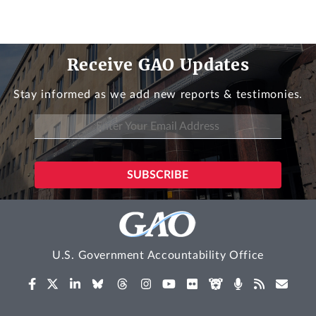
Receive GAO Updates
Stay informed as we add new reports & testimonies.
U.S. Government Accountability Office