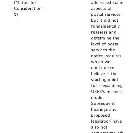
(Matter for
addressed some
Consideration
aspects of
1)
postal services,
but it did not
fundamentally
reassess and
determine the
level of postal
services the
nation requires,
which we
continue to
believe is the
starting point
for reexamining
USPS's business
model.
Subsequent
hearings and
proposed
legislation have
also not