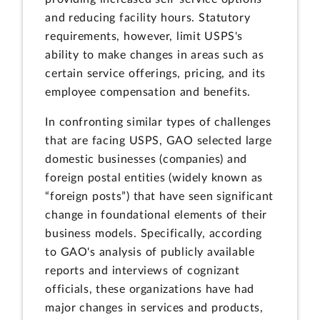
and reducing facility hours. Statutory
requirements, however, limit USPS's
ability to make changes in areas such as
certain service offerings, pricing, and its
employee compensation and benefits.
In confronting similar types of challenges
that are facing USPS, GAO selected large
domestic businesses (companies) and
foreign postal entities (widely known as
“foreign posts”) that have seen significant
change in foundational elements of their
business models. Specifically, according
to GAO's analysis of publicly available
reports and interviews of cognizant
officials, these organizations have had
major changes in services and products,