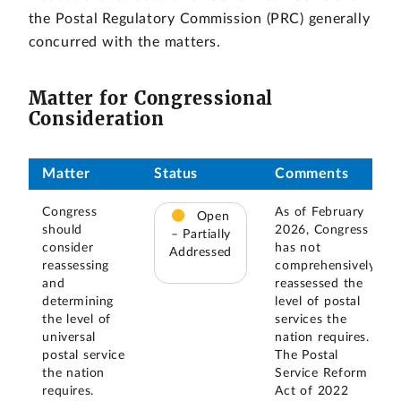
the Postal Regulatory Commission (PRC) generally
concurred with the matters.
Matter for Congressional
Consideration
Matter
Status
Comments
Congress
As of February
Open
should
2026, Congress
– Partially
consider
has not
Addressed
reassessing
comprehensively
and
reassessed the
determining
level of postal
the level of
services the
universal
nation requires.
postal service
The Postal
the nation
Service Reform
requires.
Act of 2022