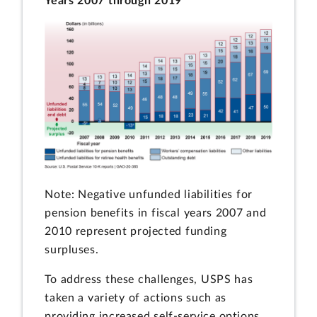
Years 2007 through 2019
Note: Negative unfunded liabilities for
pension benefits in fiscal years 2007 and
2010 represent projected funding
surpluses.
To address these challenges, USPS has
taken a variety of actions such as
providing increased self-service options