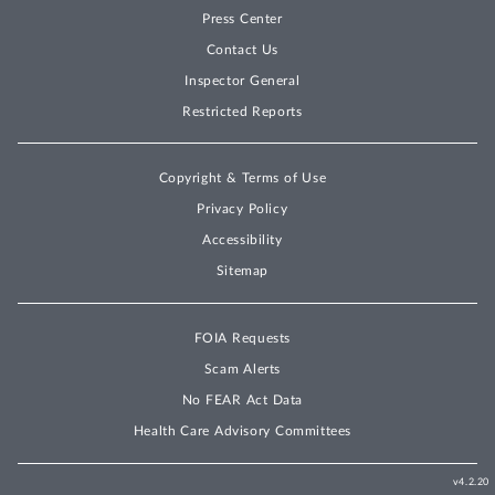
Press Center
Contact Us
Inspector General
Restricted Reports
Copyright & Terms of Use
Privacy Policy
Accessibility
Sitemap
FOIA Requests
Scam Alerts
No FEAR Act Data
Health Care Advisory Committees
v4.2.20