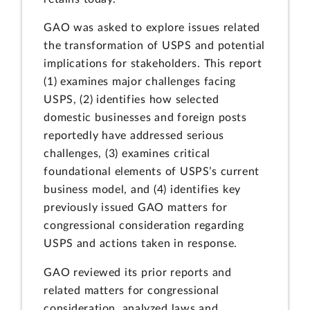
GAO was asked to explore issues related
the transformation of USPS and potential
implications for stakeholders. This report
(1) examines major challenges facing
USPS, (2) identifies how selected
domestic businesses and foreign posts
reportedly have addressed serious
challenges, (3) examines critical
foundational elements of USPS’s current
business model, and (4) identifies key
previously issued GAO matters for
congressional consideration regarding
USPS and actions taken in response.
GAO reviewed its prior reports and
related matters for congressional
consideration, analyzed laws and