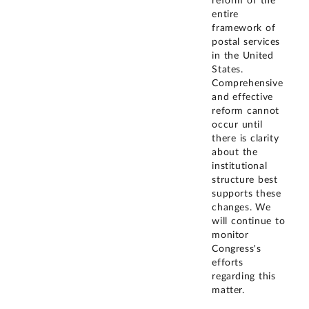
reform of the
entire
framework of
postal services
in the United
States.
Comprehensive
and effective
reform cannot
occur until
there is clarity
about the
institutional
structure best
supports these
changes. We
will continue to
monitor
Congress's
efforts
regarding this
matter.