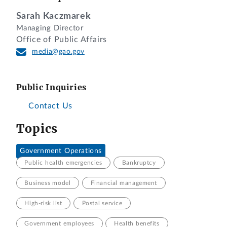
Sarah Kaczmarek
Managing Director
Office of Public Affairs
media@gao.gov
Public Inquiries
Contact Us
Topics
Government Operations
Public health emergencies
Bankruptcy
Business model
Financial management
High-risk list
Postal service
Government employees
Health benefits