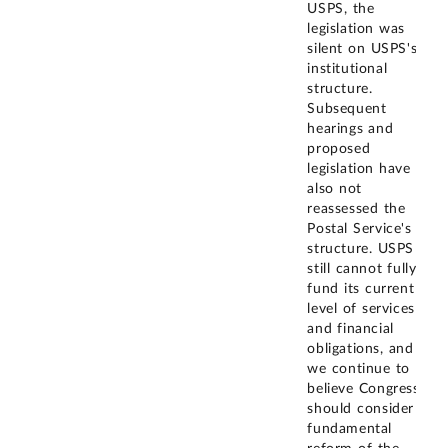
USPS, the
legislation was
silent on USPS's
institutional
structure.
Subsequent
hearings and
proposed
legislation have
also not
reassessed the
Postal Service's
structure. USPS
still cannot fully
fund its current
level of services
and financial
obligations, and
we continue to
believe Congress
should consider
fundamental