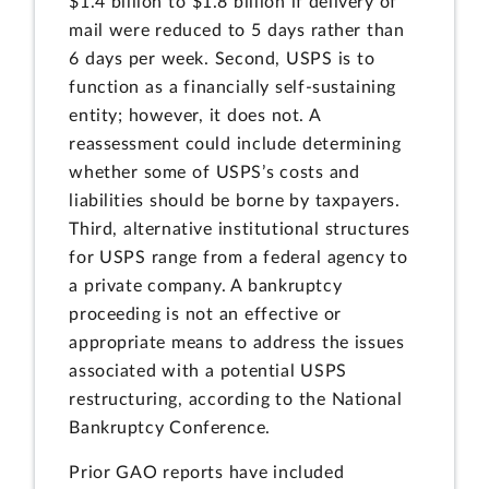
$1.4 billion to $1.8 billion if delivery of
mail were reduced to 5 days rather than
6 days per week. Second, USPS is to
function as a financially self-sustaining
entity; however, it does not. A
reassessment could include determining
whether some of USPS’s costs and
liabilities should be borne by taxpayers.
Third, alternative institutional structures
for USPS range from a federal agency to
a private company. A bankruptcy
proceeding is not an effective or
appropriate means to address the issues
associated with a potential USPS
restructuring, according to the National
Bankruptcy Conference.
Prior GAO reports have included