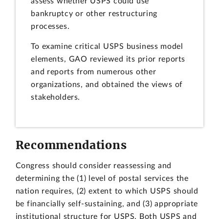
assess whether USPS could use
bankruptcy or other restructuring
processes.
To examine critical USPS business model
elements, GAO reviewed its prior reports
and reports from numerous other
organizations, and obtained the views of
stakeholders.
Recommendations
Congress should consider reassessing and
determining the (1) level of postal services the
nation requires, (2) extent to which USPS should
be financially self-sustaining, and (3) appropriate
institutional structure for USPS. Both USPS and