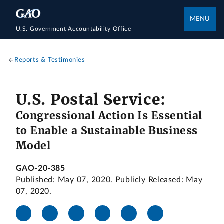
MENU
U.S. Government Accountability Office
Reports & Testimonies
U.S. Postal Service:
Congressional Action Is Essential
to Enable a Sustainable Business
Model
GAO-20-385
Published: May 07, 2020. Publicly Released: May
07, 2020.