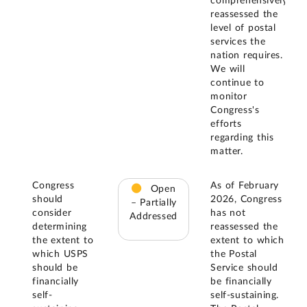
comprehensively
reassessed the
level of postal
services the
nation requires.
We will
continue to
monitor
Congress's
efforts
regarding this
matter.
Congress
As of February
Open
should
2026, Congress
– Partially
consider
has not
Addressed
determining
reassessed the
the extent to
extent to which
which USPS
the Postal
should be
Service should
financially
be financially
self-
self-sustaining.