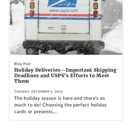
Blog Post
Holiday Deliveries—Important Shipping
Deadlines and USPS's Efforts to Meet
Them
TUESDAY, DECEMBER 6, 2022
The holiday season is here and there’s so
much to do! Choosing the perfect holiday
cards or presents...