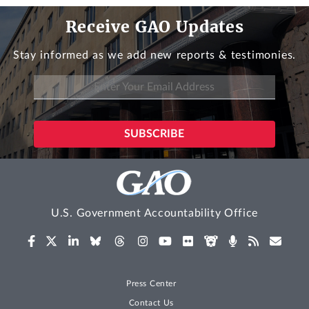
Receive GAO Updates
Stay informed as we add new reports & testimonies.
U.S. Government Accountability Office
Press Center
Contact Us