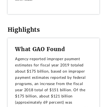
Highlights
What GAO Found
Agency-reported improper payment
estimates for fiscal year 2019 totaled
about $175 billion, based on improper
payment estimates reported by federal
programs, an increase from the fiscal
year 2018 total of $151 billion. Of the
$175 billion, about $121 billion
(approximately 69 percent) was