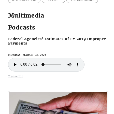
Risk assessment
Tax credit
Veterans affairs
Multimedia
Podcasts
Federal Agencies' Estimates of FY 2019 Improper
Payments
MONDAY, MARCH 02, 2020
Transcript