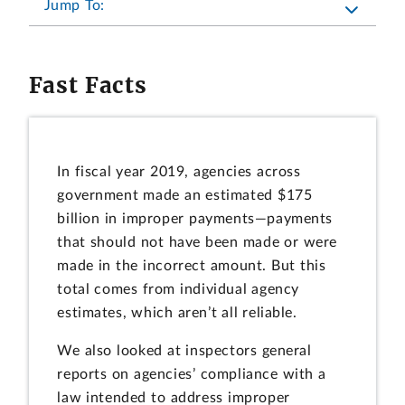
Jump To:
Fast Facts
In fiscal year 2019, agencies across
government made an estimated $175
billion in improper payments—payments
that should not have been made or were
made in the incorrect amount. But this
total comes from individual agency
estimates, which aren’t all reliable.
We also looked at inspectors general
reports on agencies’ compliance with a
law intended to address improper