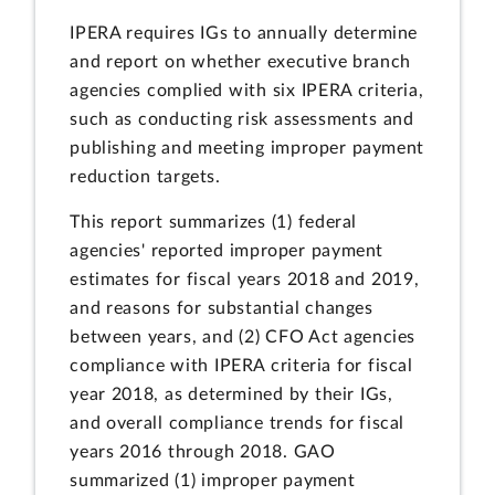
IPERA requires IGs to annually determine
and report on whether executive branch
agencies complied with six IPERA criteria,
such as conducting risk assessments and
publishing and meeting improper payment
reduction targets.
This report summarizes (1) federal
agencies' reported improper payment
estimates for fiscal years 2018 and 2019,
and reasons for substantial changes
between years, and (2) CFO Act agencies
compliance with IPERA criteria for fiscal
year 2018, as determined by their IGs,
and overall compliance trends for fiscal
years 2016 through 2018. GAO
summarized (1) improper payment