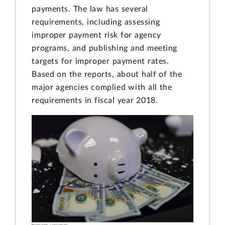
payments. The law has several
requirements, including assessing
improper payment risk for agency
programs, and publishing and meeting
targets for improper payment rates.
Based on the reports, about half of the
major agencies complied with all the
requirements in fiscal year 2018.