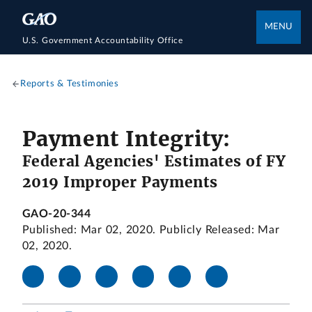
MENU
U.S. Government Accountability Office
Reports & Testimonies
Payment Integrity:
Federal Agencies' Estimates of FY
2019 Improper Payments
GAO-20-344
Published: Mar 02, 2020. Publicly Released: Mar
02, 2020.