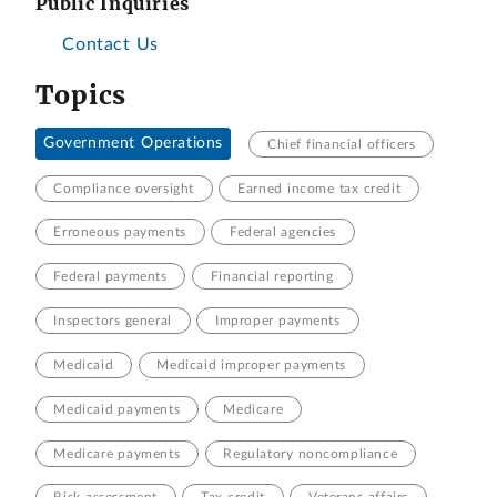
Public Inquiries
Contact Us
Topics
Government Operations
Chief financial officers
Compliance oversight
Earned income tax credit
Erroneous payments
Federal agencies
Federal payments
Financial reporting
Inspectors general
Improper payments
Medicaid
Medicaid improper payments
Medicaid payments
Medicare
Medicare payments
Regulatory noncompliance