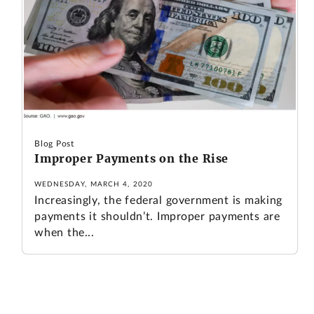
Blog Post
Improper Payments on the Rise
WEDNESDAY, MARCH 4, 2020
Increasingly, the federal government is making
payments it shouldn’t. Improper payments are
when the...