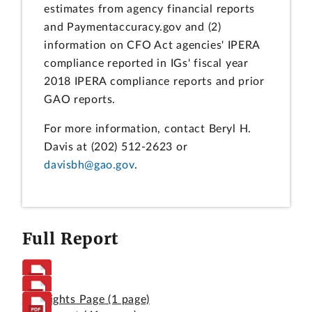
estimates from agency financial reports
and Paymentaccuracy.gov and (2)
information on CFO Act agencies' IPERA
compliance reported in IGs' fiscal year
2018 IPERA compliance reports and prior
GAO reports.
For more information, contact Beryl H.
Davis at (202) 512-2623 or
davisbh@gao.gov
.
Full Report
Highlights Page
(1 page)