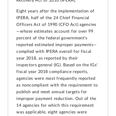
Recovery Act of 2010 (IPERA).
Eight years after the implementation of
IPERA, half of the 24 Chief Financial
Officers Act of 1990 (CFO Act) agencies
—whose estimates account for over 99
percent of the federal government's
reported estimated improper payments—
complied with IPERA overall for fiscal
year 2018, as reported by their
inspectors general (IG). Based on the IGs'
fiscal year 2018 compliance reports,
agencies were most frequently reported
as noncompliant with the requirement to
publish and meet annual targets for
improper payment reduction. Out of the
14 agencies for which this requirement
was applicable, eight agencies were