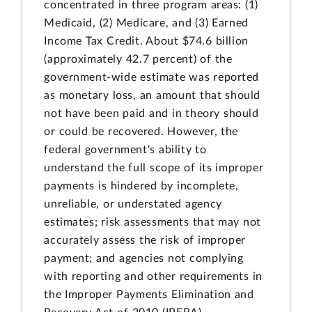
concentrated in three program areas: (1)
Medicaid, (2) Medicare, and (3) Earned
Income Tax Credit. About $74.6 billion
(approximately 42.7 percent) of the
government-wide estimate was reported
as monetary loss, an amount that should
not have been paid and in theory should
or could be recovered. However, the
federal government's ability to
understand the full scope of its improper
payments is hindered by incomplete,
unreliable, or understated agency
estimates; risk assessments that may not
accurately assess the risk of improper
payment; and agencies not complying
with reporting and other requirements in
the Improper Payments Elimination and