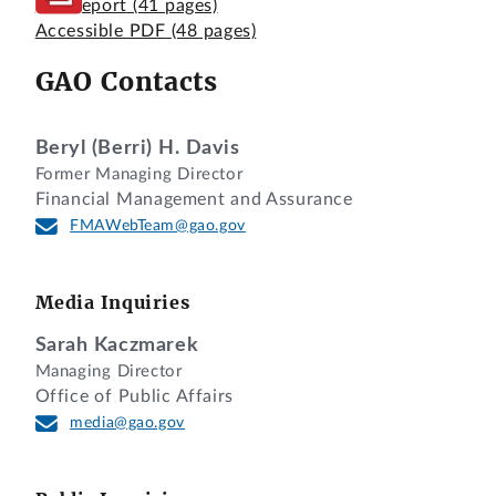
Full Report
(41 pages)
Accessible PDF
(48 pages)
GAO Contacts
Beryl (Berri) H. Davis
Former Managing Director
Financial Management and Assurance
FMAWebTeam@gao.gov
Media Inquiries
Sarah Kaczmarek
Managing Director
Office of Public Affairs
media@gao.gov