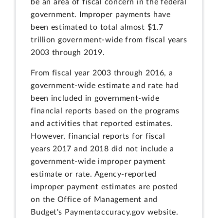
be an area of fiscal concern in the federal
government. Improper payments have
been estimated to total almost $1.7
trillion government-wide from fiscal years
2003 through 2019.
From fiscal year 2003 through 2016, a
government-wide estimate and rate had
been included in government-wide
financial reports based on the programs
and activities that reported estimates.
However, financial reports for fiscal
years 2017 and 2018 did not include a
government-wide improper payment
estimate or rate. Agency-reported
improper payment estimates are posted
on the Office of Management and
Budget's Paymentaccuracy.gov website.