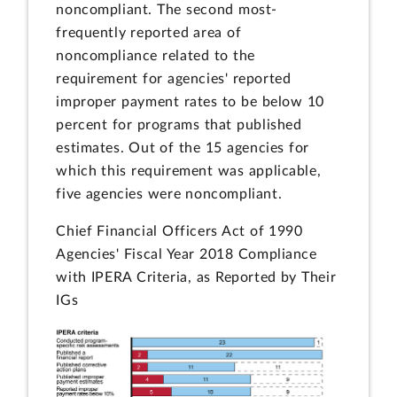
noncompliant. The second most-
frequently reported area of
noncompliance related to the
requirement for agencies' reported
improper payment rates to be below 10
percent for programs that published
estimates. Out of the 15 agencies for
which this requirement was applicable,
five agencies were noncompliant.
Chief Financial Officers Act of 1990
Agencies' Fiscal Year 2018 Compliance
with IPERA Criteria, as Reported by Their
IGs