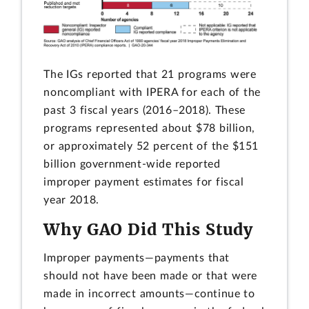
The IGs reported that 21 programs were
noncompliant with IPERA for each of the
past 3 fiscal years (2016–2018). These
programs represented about $78 billion,
or approximately 52 percent of the $151
billion government-wide reported
improper payment estimates for fiscal
year 2018.
Why GAO Did This Study
Improper payments—payments that
should not have been made or that were
made in incorrect amounts—continue to