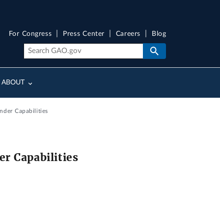
For Congress
Press Center
Careers
Blog
ABOUT
der Capabilities
r Capabilities