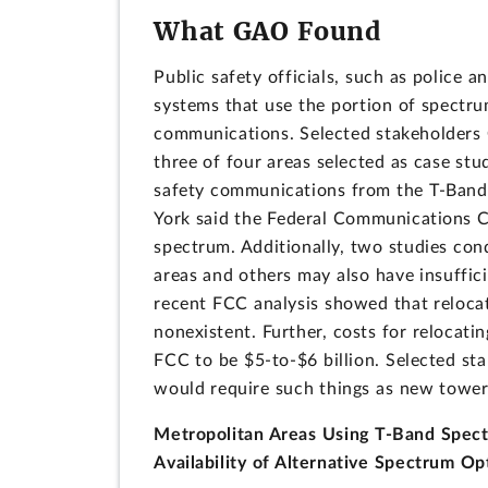
What GAO Found
Public safety officials, such as police a
systems that use the portion of spectru
communications. Selected stakeholders G
three of four areas selected as case stud
safety communications from the T-Band.
York said the Federal Communications Co
spectrum. Additionally, two studies con
areas and others may also have insuffici
recent FCC analysis showed that relocati
nonexistent. Further, costs for relocati
FCC to be $5-to-$6 billion. Selected st
would require such things as new towers
Metropolitan Areas Using T-Band Spect
Availability of Alternative Spectrum Op