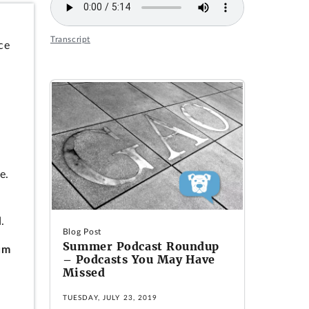
Transcript
ce
e.
.
Blog Post
Summer Podcast Roundup
um
– Podcasts You May Have
Missed
TUESDAY, JULY 23, 2019