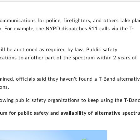
communications for police, firefighters, and others take pla
m. For example, the NYPD dispatches 911 calls via the T-
ill be auctioned as required by law. Public safety
ations to another part of the spectrum within 2 years of
ined, officials said they haven't found a T-Band alternativ
ons.
owing public safety organizations to keep using the T-Band
m for public safety and availability of alternative spectr