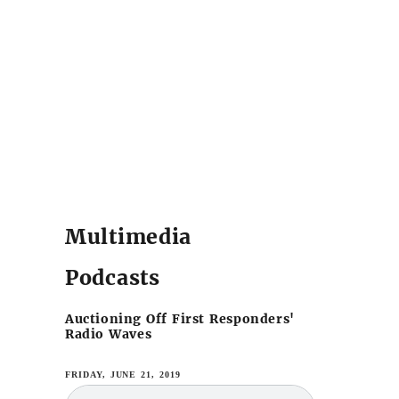
Multimedia
Podcasts
Auctioning Off First Responders'
Radio Waves
FRIDAY, JUNE 21, 2019