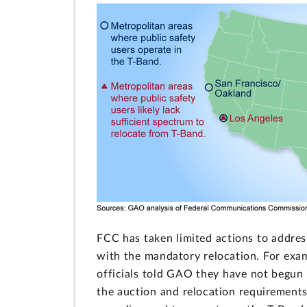
FCC has taken limited actions to addres
with the mandatory relocation. For exam
officials told GAO they have not begun 
the auction and relocation requirements 