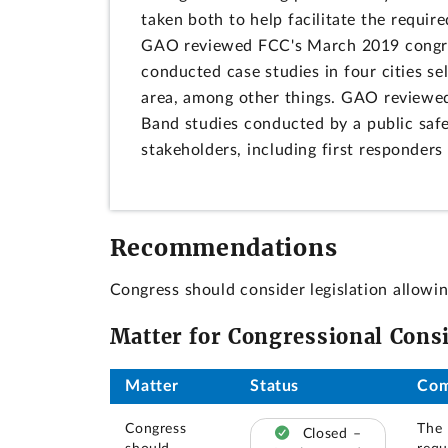
taken both to help facilitate the requir
GAO reviewed FCC's March 2019 congres
conducted case studies in four cities se
area, among other things. GAO reviewed
Band studies conducted by a public saf
stakeholders, including first responders 
Recommendations
Congress should consider legislation allowi
Matter for Congressional Cons
Matter
Status
Co
Congress
The 
Closed –