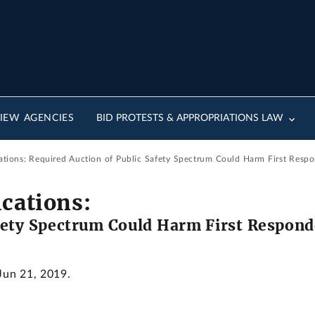
IEW AGENCIES
BID PROTESTS & APPROPRIATIONS LAW
ons: Required Auction of Public Safety Spectrum Could Harm First Respon
ations:
fety Spectrum Could Harm First Responde
 Jun 21, 2019.