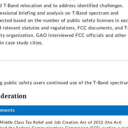
ed T-Band relocation and to address identified challenges.
sional briefing and analysis on T-Band spectrum and
lected based on the number of public safety licenses in ea
 relevant statutes and regulations, FCC documents, and T
ety organization. GAO interviewed FCC officials and other
in case study cities.
ng public safety users continued use of the T-Band spectru
ideration
mments
Middle Class Tax Relief and Job Creation Act of 2012 (the Act)