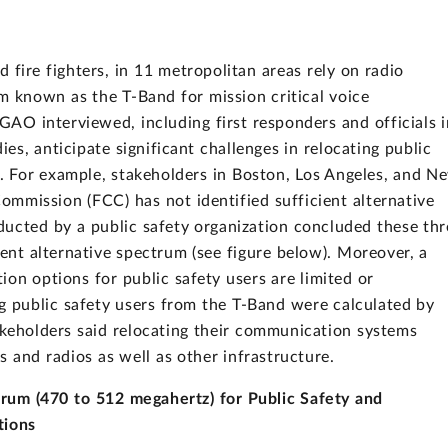
nd fire fighters, in 11 metropolitan areas rely on radio
m known as the T-Band for mission critical voice
AO interviewed, including first responders and officials i
ies, anticipate significant challenges in relocating public
 For example, stakeholders in Boston, Los Angeles, and N
mmission (FCC) has not identified sufficient alternative
ducted by a public safety organization concluded these thr
ent alternative spectrum (see figure below). Moreover, a
on options for public safety users are limited or
ng public safety users from the T-Band were calculated by
akeholders said relocating their communication systems
 and radios as well as other infrastructure.
rum (470 to 512 megahertz) for Public Safety and
tions