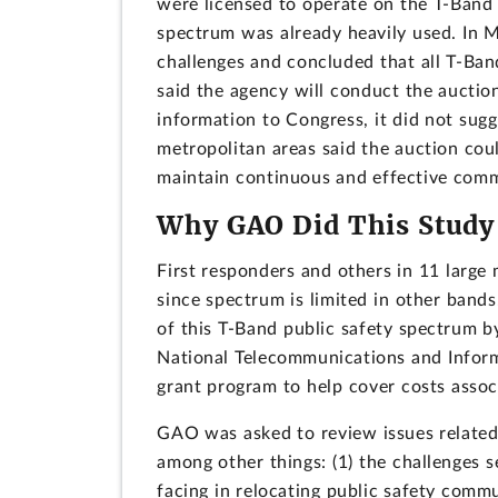
were licensed to operate on the T-Band 
spectrum was already heavily used. In 
challenges and concluded that all T-Ban
said the agency will conduct the aucti
information to Congress, it did not sugg
metropolitan areas said the auction could
maintain continuous and effective com
Why GAO Did This Study
First responders and others in 11 large
since spectrum is limited in other band
of this T-Band public safety spectrum b
National Telecommunications and Inform
grant program to help cover costs associ
GAO was asked to review issues related 
among other things: (1) the challenges s
facing in relocating public safety comm