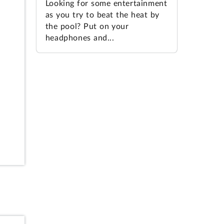
Looking for some entertainment
as you try to beat the heat by
the pool? Put on your
headphones and...