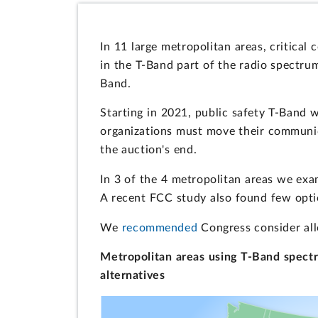
In 11 large metropolitan areas, critical 
in the T-Band part of the radio spectru
Band.
Starting in 2021, public safety T-Band w
organizations must move their communic
the auction's end.
In 3 of the 4 metropolitan areas we exam
A recent FCC study also found few opti
We
recommended
Congress consider all
Metropolitan areas using T-Band spectru
alternatives