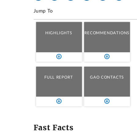
Jump To
HIGHLIGHTS
RECOMMENDATIONS
FULL REPORT
GAO CONTACTS
Fast Facts