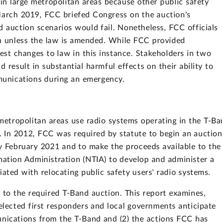
in large metropolitan areas because other public safety
March 2019, FCC briefed Congress on the auction's
d auction scenarios would fail. Nonetheless, FCC officials
on unless the law is amended. While FCC provided
est changes to law in this instance. Stakeholders in two
 result in substantial harmful effects on their ability to
munications during an emergency.
 metropolitan areas use radio systems operating in the T-B
s. In 2012, FCC was required by statute to begin an auctio
y February 2021 and to make the proceeds available to the
ation Administration (NTIA) to develop and administer a
ated with relocating public safety users' radio systems.
to the required T-Band auction. This report examines,
elected first responders and local governments anticipate
unications from the T-Band and (2) the actions FCC has