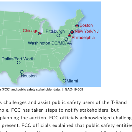
s challenges and assist public safety users of the T-Band
ple, FCC has taken steps to notify stakeholders, but
planning the auction. FCC officials acknowledged challeng
present. FCC officials explained that public safety entitie