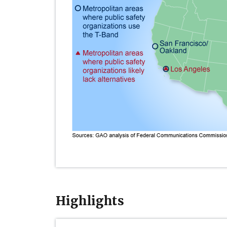
Highlights