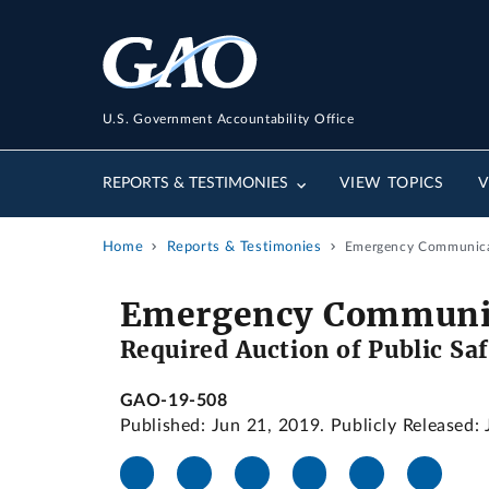
U.S. Government Accountability Office
REPORTS & TESTIMONIES
VIEW TOPICS
V
Home
Reports & Testimonies
Emergency Communicati
Emergency Communic
Required Auction of Public Sa
GAO-19-508
Published: Jun 21, 2019. Publicly Released: