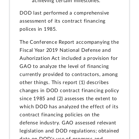
achieving certain milestones.
DOD last performed a comprehensive
assessment of its contract financing
polices in 1985.
The Conference Report accompanying the
Fiscal Year 2019 National Defense and
Auhorization Act included a provision for
GAO to analyze the level of financing
currently provided to contractors, among
other things. This report (1) describes
changes in DOD contract financing policy
since 1985 and (2) assesses the extent to
which DOD has analyzed the effect of its
contract financing policies on the
defense industry. GAO assessed relevant
legislation and DOD regulations; obtained