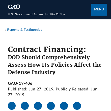
MENU
U.S. Government Accountability Office
Reports & Testimonies
Contract Financing:
DOD Should Comprehensively
Assess How Its Policies Affect the
Defense Industry
GAO-19-406
Published: Jun 27, 2019. Publicly Released: Jun
27, 2019.