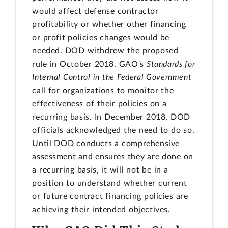
would affect defense contractor
profitability or whether other financing
or profit policies changes would be
needed. DOD withdrew the proposed
rule in October 2018. GAO's
Standards for
Internal Control in the Federal Government
call for organizations to monitor the
effectiveness of their policies on a
recurring basis. In December 2018, DOD
officials acknowledged the need to do so.
Until DOD conducts a comprehensive
assessment and ensures they are done on
a recurring basis, it will not be in a
position to understand whether current
or future contract financing policies are
achieving their intended objectives.