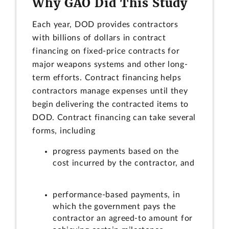
Why GAO Did This Study
Each year, DOD provides contractors
with billions of dollars in contract
financing on fixed-price contracts for
major weapons systems and other long-
term efforts. Contract financing helps
contractors manage expenses until they
begin delivering the contracted items to
DOD. Contract financing can take several
forms, including
progress payments based on the
cost incurred by the contractor, and
performance-based payments, in
which the government pays the
contractor an agreed-to amount for