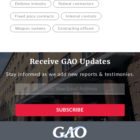
Defense industry
Federal contractors
Fixed price contracts
Internal controls
Weapon systems
Contracting officers
Receive GAO Updates
Stay informed as we add new reports & testimonies.