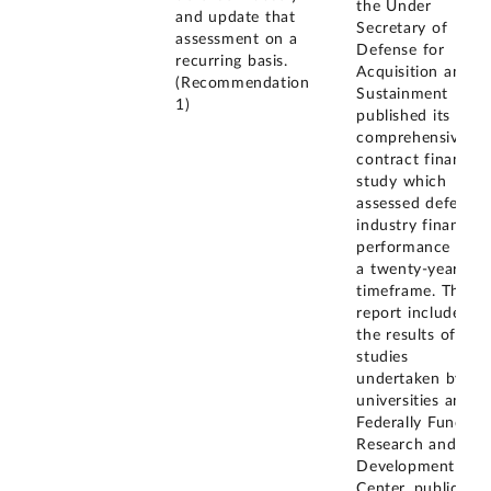
the Under
and update that
Secretary of
assessment on a
Defense for
recurring basis.
Acquisition and
(Recommendation
Sustainment
1)
published its
comprehensive
contract finance
study which
assessed defense
industry financial
performance over
a twenty-year
timeframe. This
report included
the results of
studies
undertaken by
universities and a
Federally Funded
Research and
Development
Center, public