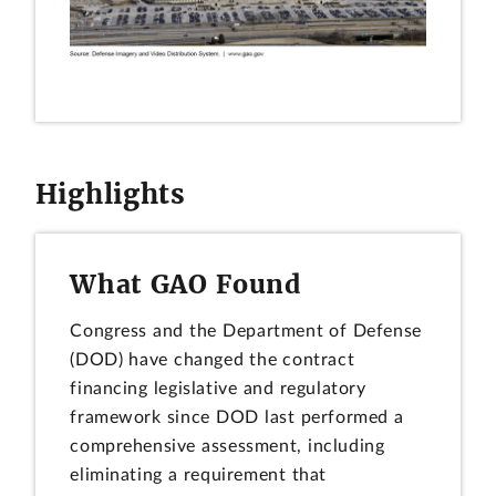
Highlights
What GAO Found
Congress and the Department of Defense
(DOD) have changed the contract
financing legislative and regulatory
framework since DOD last performed a
comprehensive assessment, including
eliminating a requirement that