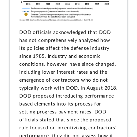
DOD officials acknowledged that DOD
has not comprehensively analyzed how
its policies affect the defense industry
since 1985. Industry and economic
conditions, however, have since changed,
including lower interest rates and the
emergence of contractors who do not
typically work with DOD. In August 2018,
DOD proposed introducing performance-
based elements into its process for
setting progress payment rates. DOD
officials stated that since the proposed
rule focused on incentivizing contractors'
performance, they did not assess how it