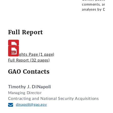
comments, and
analyses by DOD.
Full Report
Highlights Page
(1 page)
Full Report
(32 pages)
GAO Contacts
Timothy J. DiNapoli
Managing Director
Contracting and National Security Acquisitions
dinapolit@gao.gov