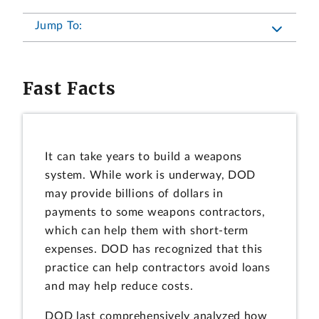
Jump To:
Fast Facts
It can take years to build a weapons
system. While work is underway, DOD
may provide billions of dollars in
payments to some weapons contractors,
which can help them with short-term
expenses. DOD has recognized that this
practice can help contractors avoid loans
and may help reduce costs.
DOD last comprehensively analyzed how