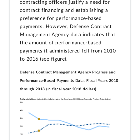
contracting officers justify a need for
contract financing and establishing a
preference for performance-based
payments. However, Defense Contract
Management Agency data indicates that
the amount of performance-based
payments it administered fell from 2010
to 2016 (see figure).
Defense Contract Management Agency Progress and
Performance-Based Payments Data, Fiscal Years 2010
through 2018 (in fiscal year 2018 dollars)