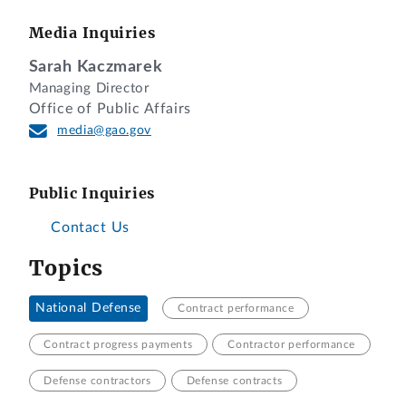
Media Inquiries
Sarah Kaczmarek
Managing Director
Office of Public Affairs
media@gao.gov
Public Inquiries
Contact Us
Topics
National Defense
Contract performance
Contract progress payments
Contractor performance
Defense contractors
Defense contracts