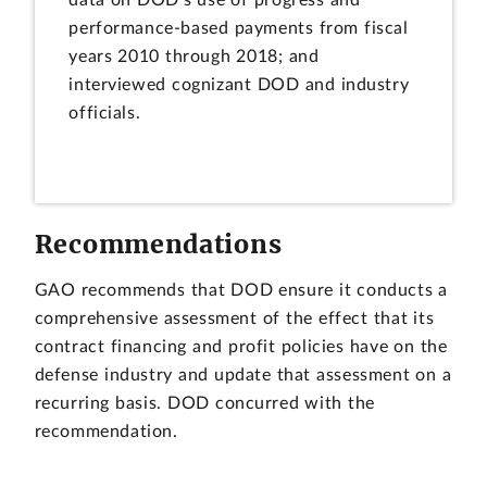
data on DOD's use of progress and
performance-based payments from fiscal
years 2010 through 2018; and
interviewed cognizant DOD and industry
officials.
Recommendations
GAO recommends that DOD ensure it conducts a
comprehensive assessment of the effect that its
contract financing and profit policies have on the
defense industry and update that assessment on a
recurring basis. DOD concurred with the
recommendation.