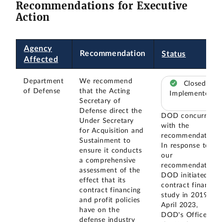
Recommendations for Executive
Action
Agency
Recommendation
Status
Affected
Department
We recommend
Closed –
of Defense
that the Acting
Implemented
Secretary of
Defense direct the
DOD concurred
Under Secretary
with the
for Acquisition and
recommendation.
Sustainment to
In response to
ensure it conducts
our
a comprehensive
recommendation,
assessment of the
DOD initiated a
effect that its
contract finance
contract financing
study in 2019. In
and profit policies
April 2023,
have on the
DOD's Office of
defense industry