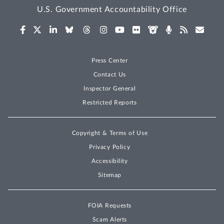
U.S. Government Accountability Office
Press Center
Contact Us
Inspector General
Restricted Reports
Copyright & Terms of Use
Privacy Policy
Accessibility
Sitemap
FOIA Requests
Scam Alerts