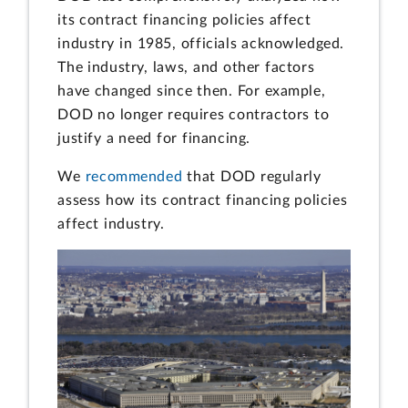
its contract financing policies affect
industry in 1985, officials acknowledged.
The industry, laws, and other factors
have changed since then. For example,
DOD no longer requires contractors to
justify a need for financing.
We
recommended
that DOD regularly
assess how its contract financing policies
affect industry.