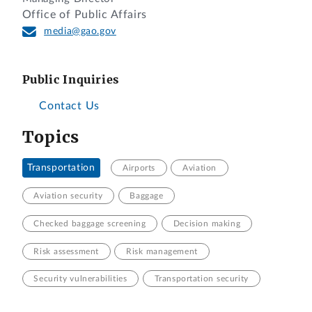
Office of Public Affairs
media@gao.gov
Public Inquiries
Contact Us
Topics
Transportation
Airports
Aviation
Aviation security
Baggage
Checked baggage screening
Decision making
Risk assessment
Risk management
Security vulnerabilities
Transportation security