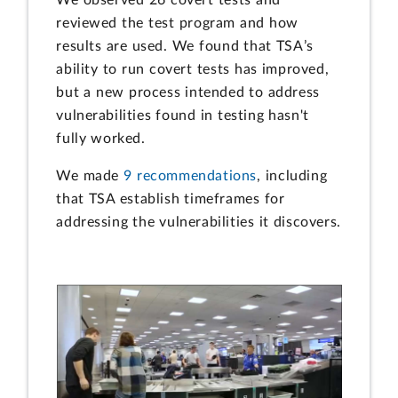
reviewed the test program and how
results are used. We found that TSA’s
ability to run covert tests has improved,
but a new process intended to address
vulnerabilities found in testing hasn't
fully worked.
We made
9 recommendations
, including
that TSA establish timeframes for
addressing the vulnerabilities it discovers.