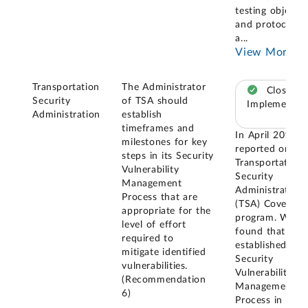
testing objects
and protocols;
a
...
View More
Transportation
The Administrator
Closed –
Security
of TSA should
Implemented
Administration
establish
timeframes and
In April 2019, 
milestones for key
reported on th
steps in its Security
Transportation
Vulnerability
Security
Management
Administration'
Process that are
(TSA) Covert te
appropriate for the
program. We
level of effort
found that TSA
required to
established the
mitigate identified
Security
vulnerabilities.
Vulnerability
(Recommendation
Management
6)
Process in 201