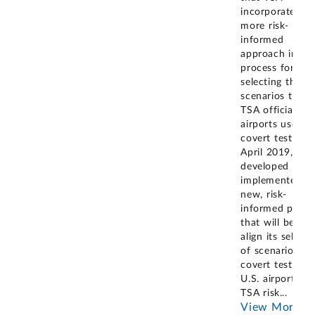
incorporate a
more risk-
informed
approach into i
process for
selecting the
scenarios that
TSA officials at
airports use for
covert tests. In
April 2019, TS
developed and
implemented a
new, risk-
informed proce
that will better
align its selecti
of scenarios fo
covert tests at
U.S. airports wi
TSA risk
...
View More