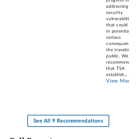
progress in
addressing
security
vulnerabilities
that could resu
in potentially
serious
consequences f
the traveling
public. We
recommended
that TSA
establish
...
View More
See All 9 Recommendations