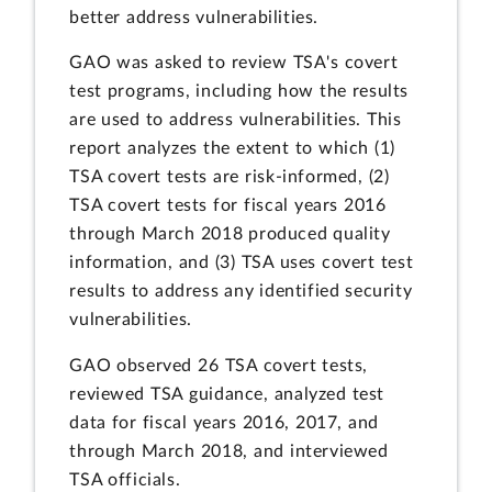
better address vulnerabilities.
GAO was asked to review TSA's covert
test programs, including how the results
are used to address vulnerabilities. This
report analyzes the extent to which (1)
TSA covert tests are risk-informed, (2)
TSA covert tests for fiscal years 2016
through March 2018 produced quality
information, and (3) TSA uses covert test
results to address any identified security
vulnerabilities.
GAO observed 26 TSA covert tests,
reviewed TSA guidance, analyzed test
data for fiscal years 2016, 2017, and
through March 2018, and interviewed
TSA officials.