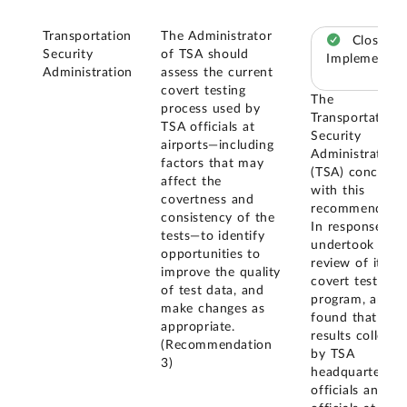
Transportation
The Administrator
Closed –
Security
of TSA should
Implemented
Administration
assess the current
covert testing
The
process used by
Transportation
TSA officials at
Security
airports—including
Administration
factors that may
(TSA) concurre
affect the
with this
covertness and
recommendatio
consistency of the
In response, it
tests—to identify
undertook a
opportunities to
review of its
improve the quality
covert test
of test data, and
program, and
make changes as
found that test
appropriate.
results collecte
(Recommendation
by TSA
3)
headquarters
officials and T