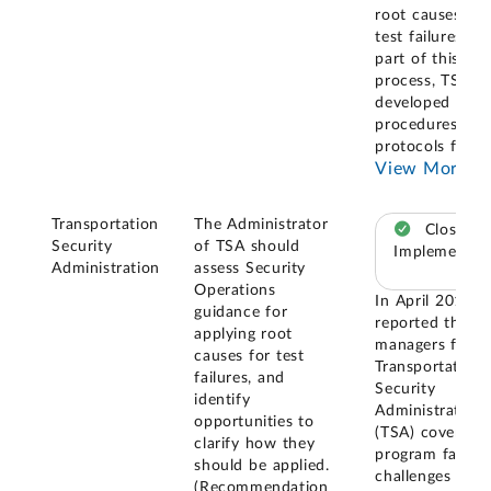
root causes of
test failures. As
part of this
process, TSA
developed new
procedures and
protocols for
...
View More
Transportation
The Administrator
Closed –
Security
of TSA should
Implemented
Administration
assess Security
Operations
In April 2019, 
guidance for
reported that
applying root
managers for t
causes for test
Transportation
failures, and
Security
identify
Administration'
opportunities to
(TSA) covert te
clarify how they
program faced
should be applied.
challenges with
(Recommendation