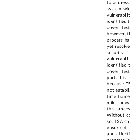
to address any
system-wide
vulnerabilities i
identifies thro
covert testing;
however, this
process has no
yet resolved an
security
vulnerabilities
identified thro
covert testing. 
part, this is
because TSA h
not established
time frames an
milestones for
this process.
Without doing
so, TSA cannot
ensure efficient
and effective