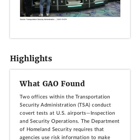
Highlights
What GAO Found
Two offices within the Transportation
Security Administration (TSA) conduct
covert tests at U.S. airports—Inspection
and Security Operations. The Department
of Homeland Security requires that
agencies use risk information to make