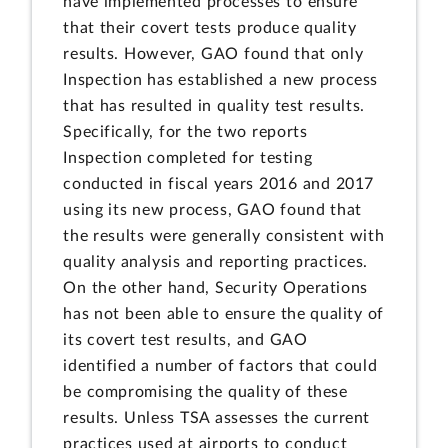
have implemented processes to ensure
that their covert tests produce quality
results. However, GAO found that only
Inspection has established a new process
that has resulted in quality test results.
Specifically, for the two reports
Inspection completed for testing
conducted in fiscal years 2016 and 2017
using its new process, GAO found that
the results were generally consistent with
quality analysis and reporting practices.
On the other hand, Security Operations
has not been able to ensure the quality of
its covert test results, and GAO
identified a number of factors that could
be compromising the quality of these
results. Unless TSA assesses the current
practices used at airports to conduct