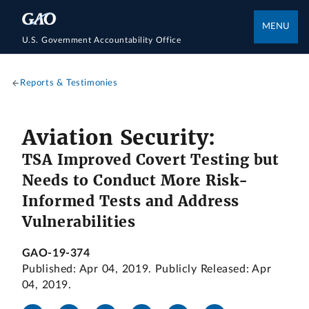
MENU
U.S. Government Accountability Office
Reports & Testimonies
Aviation Security:
TSA Improved Covert Testing but
Needs to Conduct More Risk-
Informed Tests and Address
Vulnerabilities
GAO-19-374
Published: Apr 04, 2019. Publicly Released: Apr
04, 2019.