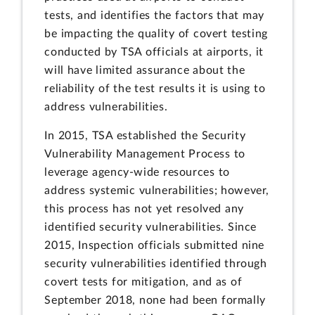
tests, and identifies the factors that may
be impacting the quality of covert testing
conducted by TSA officials at airports, it
will have limited assurance about the
reliability of the test results it is using to
address vulnerabilities.
In 2015, TSA established the Security
Vulnerability Management Process to
leverage agency-wide resources to
address systemic vulnerabilities; however,
this process has not yet resolved any
identified security vulnerabilities. Since
2015, Inspection officials submitted nine
security vulnerabilities identified through
covert tests for mitigation, and as of
September 2018, none had been formally