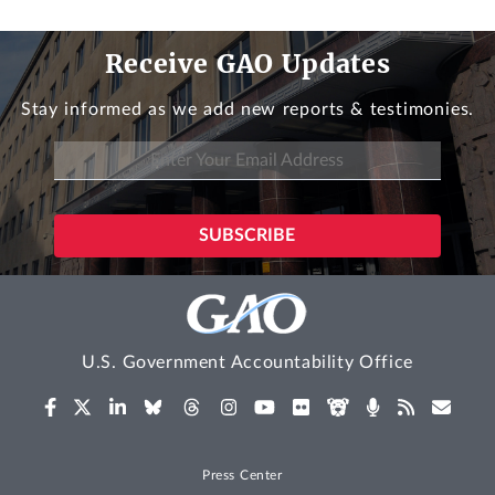
Receive GAO Updates
Stay informed as we add new reports & testimonies.
U.S. Government Accountability Office
Press Center