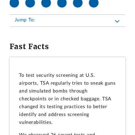
Jump To:
Fast Facts
To test security screening at U.S.
airports, TSA regularly tries to sneak guns
and simulated bombs through
checkpoints or in checked baggage. TSA
changed its testing practices to better
identify and address screening
vulnerabilities.
We observed 26 covert tests and