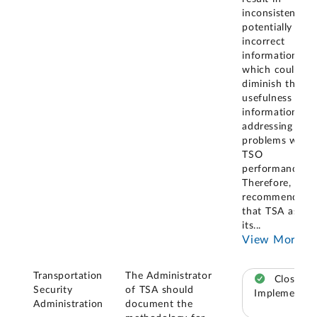
inconsistent an
potentially
incorrect
information,
which could
diminish the
usefulness of t
information for
addressing
problems with
TSO
performance.
Therefore, we
recommended
that TSA asses
its
...
View More
Transportation
The Administrator
Closed –
Security
of TSA should
Implemented
Administration
document the