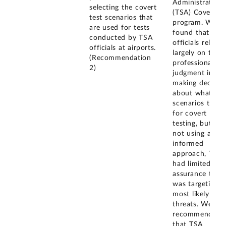
Administration'
selecting the covert
(TSA) Covert te
test scenarios that
program. We
are used for tests
found that TSA
conducted by TSA
officials relied
officials at airports.
largely on their
(Recommendation
professional
2)
judgment in
making decisio
about what
scenarios to us
for covert
testing, but by
not using a risk
informed
approach, TSA
had limited
assurance that 
was targeting t
most likely
threats. We
recommended
that TSA