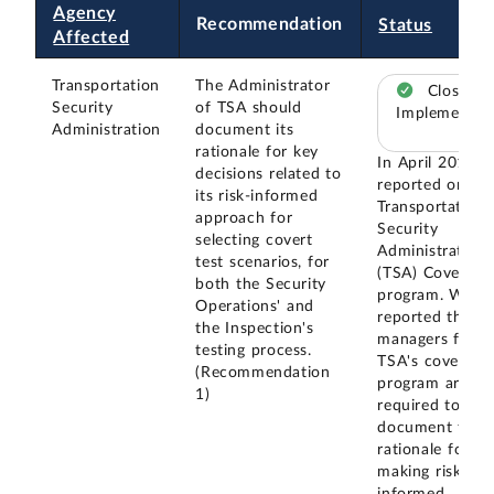
Agency
Recommendation
Status
Affected
Transportation
The Administrator
Closed –
Security
of TSA should
Implemented
Administration
document its
rationale for key
In April 2019, 
decisions related to
reported on th
its risk-informed
Transportation
approach for
Security
selecting covert
Administration'
test scenarios, for
(TSA) Covert Te
both the Security
program. We
Operations' and
reported that
the Inspection's
managers for
testing process.
TSA's covert te
(Recommendation
program are
1)
required to
document their
rationale for
making risk-