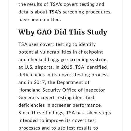
the results of TSA's covert testing and
details about TSA's screening procedures,
have been omitted.
Why GAO Did This Study
TSA uses covert testing to identify
potential vulnerabilities in checkpoint
and checked baggage screening systems
at U.S. airports. In 2015, TSA identified
deficiencies in its covert testing process,
and in 2017, the Department of
Homeland Security Office of Inspector
General's covert testing identified
deficiencies in screener performance.
Since these findings, TSA has taken steps
intended to improve its covert test
processes and to use test results to