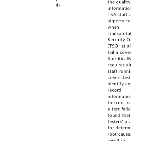
the quality of
4)
information tha
TSA staff at
airports collect
when
Transportation
Security Office
(TSO) at airpor
fail a covert tes
Specifically, TS
requires airport
staff running
covert tests to
identify and
record
information on
the root cause 
a test failure. 
found that so
testers' practic
for determining
root causes co
result in