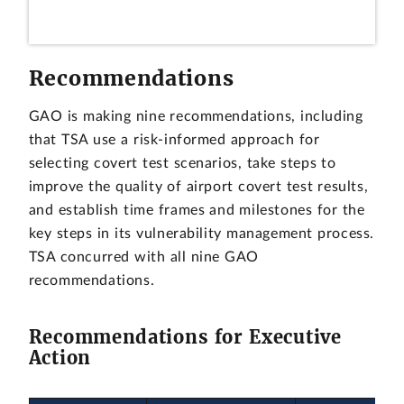
Recommendations
GAO is making nine recommendations, including
that TSA use a risk-informed approach for
selecting covert test scenarios, take steps to
improve the quality of airport covert test results,
and establish time frames and milestones for the
key steps in its vulnerability management process.
TSA concurred with all nine GAO
recommendations.
Recommendations for Executive
Action