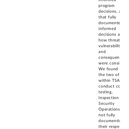
informed
program
decisions, and
that fully
documented ris
informed
decisions addre
how threats,
vulnerabilities,
and
consequences
were considere
We found that
the two offices
within TSA tha
conduct covert
testing,
Inspection and
Security
Operations, we
not fully
documenting
their respective