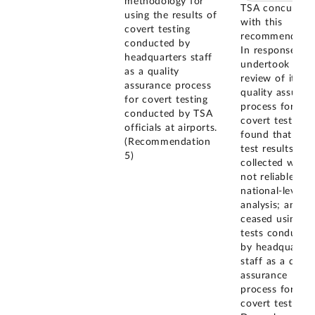
methodology for
TSA concurred
using the results of
with this
covert testing
recommendatio
conducted by
In response, it
headquarters staff
undertook a
as a quality
review of its
assurance process
quality assuran
for covert testing
process for
conducted by TSA
covert tests;
officials at airports.
found that the
(Recommendation
test results it
5)
collected were
not reliable for
national-level
analysis; and
ceased using
tests conducte
by headquarter
staff as a quali
assurance
process for
covert testing i