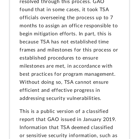
resolved through this process. GAO
found that in some cases, it took TSA
officials overseeing the process up to 7
months to assign an office responsible to
begin mitigation efforts. In part, this is
because TSA has not established time
frames and milestones for this process or
established procedures to ensure
milestones are met, in accordance with
best practices for program management.
Without doing so, TSA cannot ensure
efficient and effective progress in
addressing security vulnerabilities.
This is a public version of a classified
report that GAO issued in January 2019.
Information that TSA deemed classified
or sensitive security information, such as