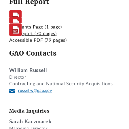
Full Report
Highlights Page
(1 page)
Full Report
(70 pages)
Accessible PDF
(79 pages)
GAO Contacts
William Russell
Director
Contracting and National Security Acquisitions
russellw@gao.gov
Media Inquiries
Sarah Kaczmarek
Managing Director