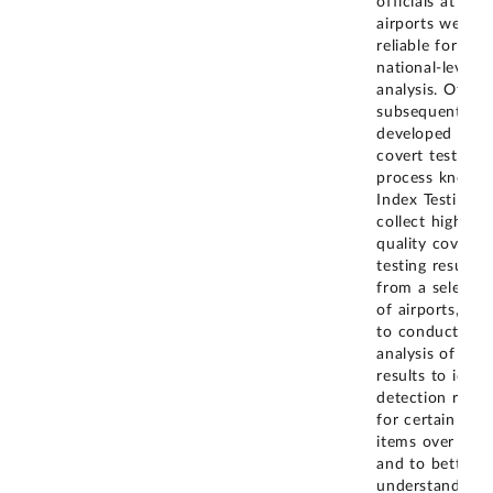
officials at
airports were n
reliable for
national-level
analysis. Officia
subsequently
developed a n
covert testing
process known
Index Testing, t
collect high-
quality covert
testing results
from a selectio
of airports, and
to conduct
analysis of the
results to ident
detection rates
for certain thre
items over time
and to better
understand the