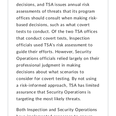
decisions, and TSA issues annual risk
assessments of threats that its program
offices should consult when making risk-
based decisions, such as what covert
tests to conduct. Of the two TSA offices
that conduct covert tests, Inspection
officials used TSA's risk assessment to
guide their efforts. However, Security
Operations officials relied largely on their
professional judgment in making
decisions about what scenarios to
consider for covert testing. By not using
a risk-informed approach, TSA has limited
assurance that Security Operations is
targeting the most likely threats.
Both
Inspection and Security Operations