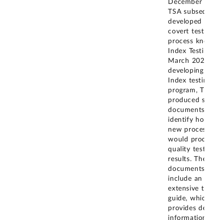
December 2018
TSA subsequent
developed a n
covert testing
process known
Index Testing i
March 2020. In
developing its
Index testing
program, TSA
produced sever
documents to
identify how th
new process
would produce
quality test
results. These
documents
include an
extensive test
guide, which
provides detail
information on