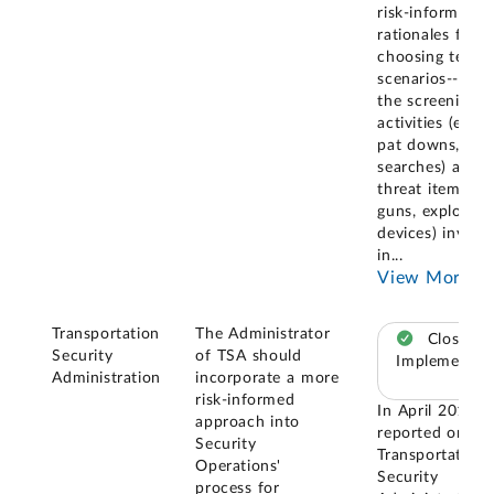
risk-informed
rationales for
choosing test
scenarios--i.e.,
the screening
activities (e.g.,
pat downs, bag
searches) and
threat items (e.g
guns, explosive
devices) involv
in
...
View More
Transportation
The Administrator
Closed –
Security
of TSA should
Implemented
Administration
incorporate a more
risk-informed
In April 2019, 
approach into
reported on th
Security
Transportation
Operations'
Security
process for