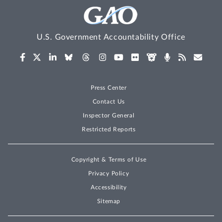
U.S. Government Accountability Office
Press Center
Contact Us
Inspector General
Restricted Reports
Copyright & Terms of Use
Privacy Policy
Accessibility
Sitemap