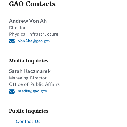
GAO Contacts
Andrew Von Ah
Director
Physical Infrastructure
VonAha@gao.gov
Media Inquiries
Sarah Kaczmarek
Managing Director
Office of Public Affairs
media@gao.gov
Public Inquiries
Contact Us