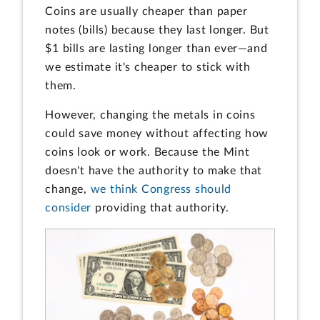
Coins are usually cheaper than paper
notes (bills) because they last longer. But
$1 bills are lasting longer than ever—and
we estimate it's cheaper to stick with
them.
However, changing the metals in coins
could save money without affecting how
coins look or work. Because the Mint
doesn't have the authority to make that
change,
we think Congress should
consider
providing that authority.