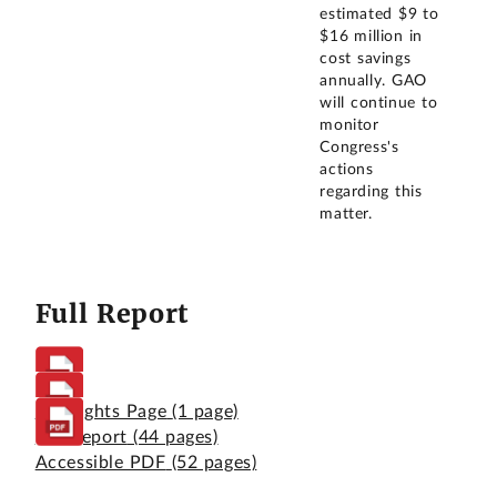
estimated $9 to
$16 million in
cost savings
annually. GAO
will continue to
monitor
Congress's
actions
regarding this
matter.
Full Report
Highlights Page
(1 page)
Full Report
(44 pages)
Accessible PDF
(52 pages)