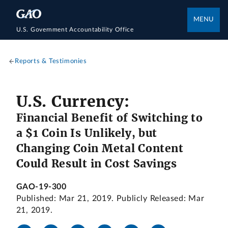
MENU
U.S. Government Accountability Office
Reports & Testimonies
U.S. Currency:
Financial Benefit of Switching to
a $1 Coin Is Unlikely, but
Changing Coin Metal Content
Could Result in Cost Savings
GAO-19-300
Published: Mar 21, 2019. Publicly Released: Mar
21, 2019.