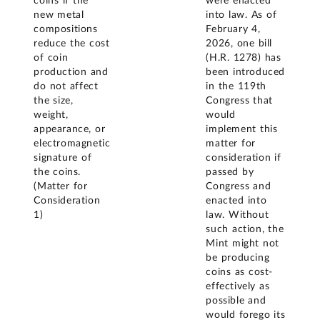
coins if the
were enacted
new metal
into law. As of
compositions
February 4,
reduce the cost
2026, one bill
of coin
(H.R. 1278) has
production and
been introduced
do not affect
in the 119th
the size,
Congress that
weight,
would
appearance, or
implement this
electromagnetic
matter for
signature of
consideration if
the coins.
passed by
(Matter for
Congress and
Consideration
enacted into
1)
law. Without
such action, the
Mint might not
be producing
coins as cost-
effectively as
possible and
would forego its