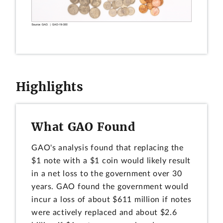
Highlights
What GAO Found
GAO's analysis found that replacing the
$1 note with a $1 coin would likely result
in a net loss to the government over 30
years. GAO found the government would
incur a loss of about $611 million if notes
were actively replaced and about $2.6