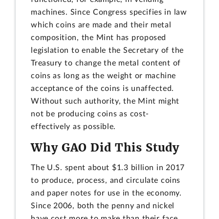
machines. Since Congress specifies in law
which coins are made and their metal
composition, the Mint has proposed
legislation to enable the Secretary of the
Treasury to change the metal content of
coins as long as the weight or machine
acceptance of the coins is unaffected.
Without such authority, the Mint might
not be producing coins as cost-
effectively as possible.
Why GAO Did This Study
The U.S. spent about $1.3 billion in 2017
to produce, process, and circulate coins
and paper notes for use in the economy.
Since 2006, both the penny and nickel
have cost more to make than their face