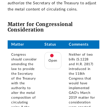
authorize the Secretary of the Treasury to adjust
the metal content of circulating coins.
Matter for Congressional
Consideration
Matter
Status
Comments
Congress
Neither of two
should consider
bills (S.1228
Open
amending the
and H.R. 2817)
law to provide
introduced in
the Secretary
the 118th
of the Treasury
Congress that
with the
would have
authority to
implemented
alter the metal
GAO's March
composition of
2019 matter for
circulating
consideration