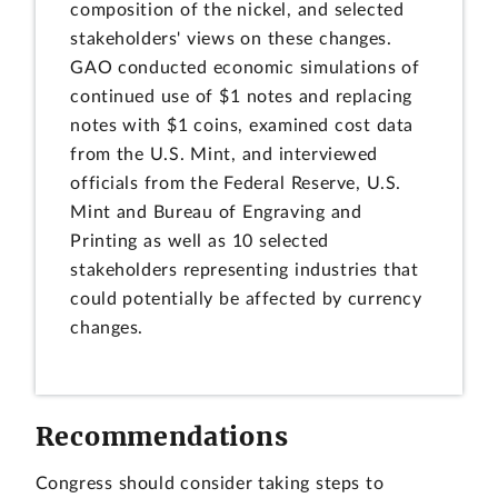
composition of the nickel, and selected
stakeholders' views on these changes.
GAO conducted economic simulations of
continued use of $1 notes and replacing
notes with $1 coins, examined cost data
from the U.S. Mint, and interviewed
officials from the Federal Reserve, U.S.
Mint and Bureau of Engraving and
Printing as well as 10 selected
stakeholders representing industries that
could potentially be affected by currency
changes.
Recommendations
Congress should consider taking steps to