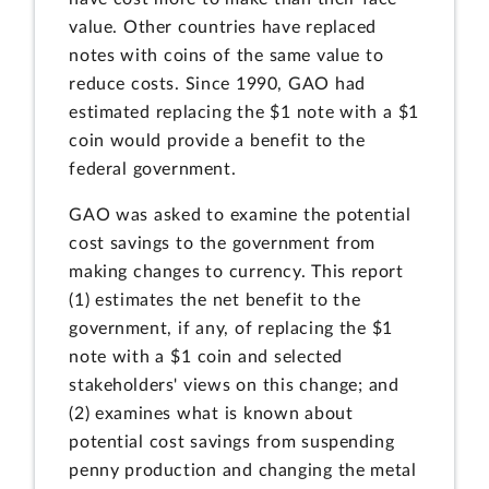
value. Other countries have replaced
notes with coins of the same value to
reduce costs. Since 1990, GAO had
estimated replacing the $1 note with a $1
coin would provide a benefit to the
federal government.
GAO was asked to examine the potential
cost savings to the government from
making changes to currency. This report
(1) estimates the net benefit to the
government, if any, of replacing the $1
note with a $1 coin and selected
stakeholders' views on this change; and
(2) examines what is known about
potential cost savings from suspending
penny production and changing the metal