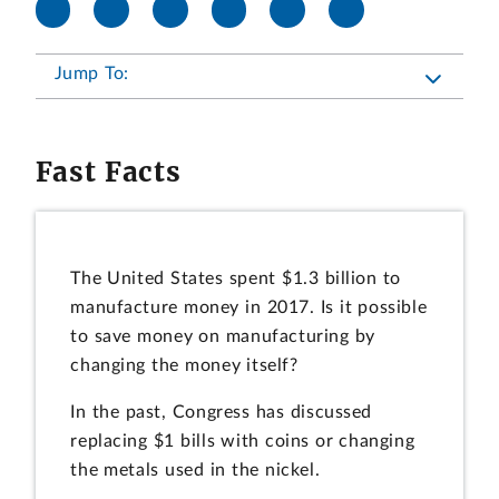
Jump To:
Fast Facts
The United States spent $1.3 billion to
manufacture money in 2017. Is it possible
to save money on manufacturing by
changing the money itself?
In the past, Congress has discussed
replacing $1 bills with coins or changing
the metals used in the nickel.