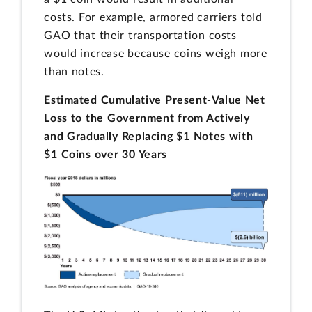
costs. For example, armored carriers told
GAO that their transportation costs
would increase because coins weigh more
than notes.
Estimated Cumulative Present-Value Net
Loss to the Government from Actively
and Gradually Replacing $1 Notes with
$1 Coins over 30 Years