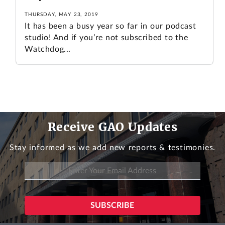
THURSDAY, MAY 23, 2019
It has been a busy year so far in our podcast
studio! And if you’re not subscribed to the
Watchdog...
Receive GAO Updates
Stay informed as we add new reports & testimonies.