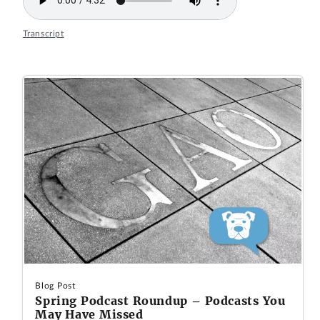
Transcript
Blog Post
Spring Podcast Roundup – Podcasts You
May Have Missed