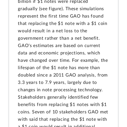
billion if $1 notes were replaced
gradually (see figure). These simulations
represent the first time GAO has found
that replacing the $1 note with a $1 coin
would result in a net loss to the
government rather than a net benefit.
GAO's estimates are based on current
data and economic projections, which
have changed over time. For example, the
lifespan of the $1 note has more than
doubled since a 2011 GAO analysis, from
3.3 years to 7.9 years, largely due to
changes in note processing technology.
Stakeholders generally identified few
benefits from replacing $1 notes with $1
coins. Seven of 10 stakeholders GAO met
with said that replacing the $1 note with
a $1 coin would result in additional