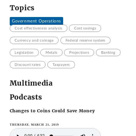
Topics
Government Operations
Cost effectiveness analysis
Cost savings
Currency and coinage
Federal reserve system
Legislation
Metals
Projections
Banking
Discount rates
Taxpayers
Multimedia
Podcasts
Changes to Coins Could Save Money
THURSDAY, MARCH 21, 2019