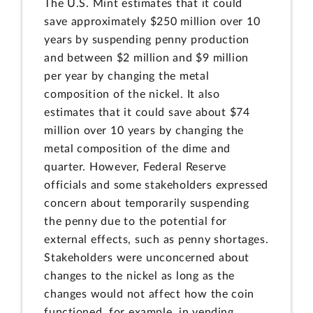
The U.S. Mint estimates that it could
save approximately $250 million over 10
years by suspending penny production
and between $2 million and $9 million
per year by changing the metal
composition of the nickel. It also
estimates that it could save about $74
million over 10 years by changing the
metal composition of the dime and
quarter. However, Federal Reserve
officials and some stakeholders expressed
concern about temporarily suspending
the penny due to the potential for
external effects, such as penny shortages.
Stakeholders were unconcerned about
changes to the nickel as long as the
changes would not affect how the coin
functioned, for example, in vending