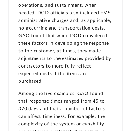
operations, and sustainment, when
needed. DOD officials also included FMS
administrative charges and, as applicable,
nonrecurring and transportation costs.
GAO found that when DOD considered
these factors in developing the response
to the customer, at times, they made
adjustments to the estimates provided by
contractors to more fully reflect
expected costs if the items are
purchased.
Among the five examples, GAO found
that response times ranged from 45 to
320 days and that a number of factors
can affect timeliness. For example, the
complexity of the system or capability