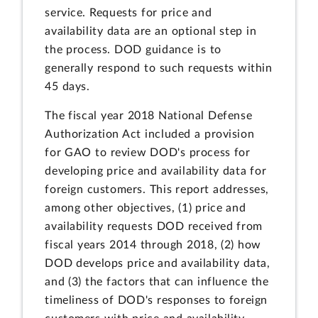
service. Requests for price and
availability data are an optional step in
the process. DOD guidance is to
generally respond to such requests within
45 days.
The fiscal year 2018 National Defense
Authorization Act included a provision
for GAO to review DOD's process for
developing price and availability data for
foreign customers. This report addresses,
among other objectives, (1) price and
availability requests DOD received from
fiscal years 2014 through 2018, (2) how
DOD develops price and availability data,
and (3) the factors that can influence the
timeliness of DOD's responses to foreign