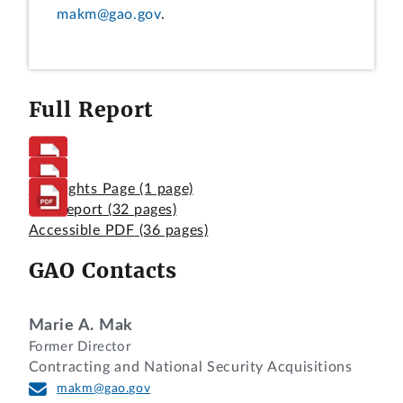
makm@gao.gov
.
Full Report
Highlights Page
(1 page)
Full Report
(32 pages)
Accessible PDF
(36 pages)
GAO Contacts
Marie A. Mak
Former Director
Contracting and National Security Acquisitions
makm@gao.gov