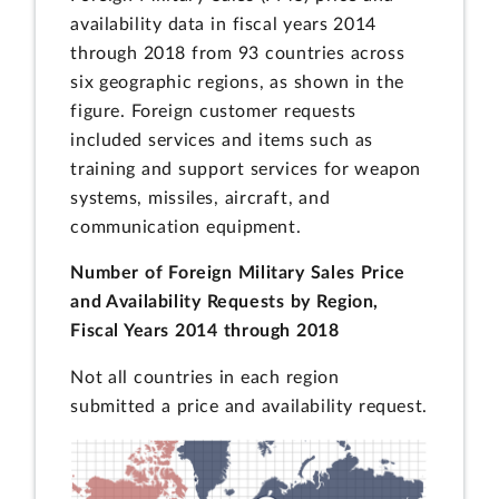
availability data in fiscal years 2014
through 2018 from 93 countries across
six geographic regions, as shown in the
figure. Foreign customer requests
included services and items such as
training and support services for weapon
systems, missiles, aircraft, and
communication equipment.
Number of Foreign Military Sales Price
and Availability Requests by Region,
Fiscal Years 2014 through 2018
Not all countries in each region
submitted a price and availability request.