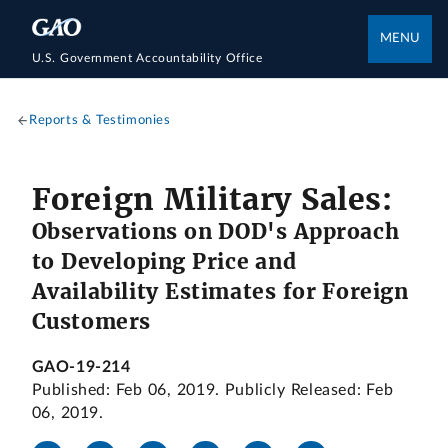
MENU
U.S. Government Accountability Office
Reports & Testimonies
Foreign Military Sales:
Observations on DOD's Approach
to Developing Price and
Availability Estimates for Foreign
Customers
GAO-19-214
Published: Feb 06, 2019. Publicly Released: Feb
06, 2019.