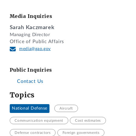
Media Inquiries
Sarah Kaczmarek
Managing Director
Office of Public Affairs
media@gao.gov
Public Inquiries
Contact Us
Topics
National Defense
Aircraft
Communication equipment
Cost estimates
Defense contractors
Foreign governments