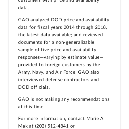
customers with price and availability
data.
GAO analyzed DOD price and availability
data for fiscal years 2014 through 2018,
the latest data available; and reviewed
documents for a non-generalizable
sample of five price and availability
responses—varying by estimate value—
provided to foreign customers by the
Army, Navy, and Air Force. GAO also
interviewed defense contractors and
DOD officials.
GAO is not making any recommendations
at this time.
For more information, contact Marie A.
Mak at (202) 512-4841 or