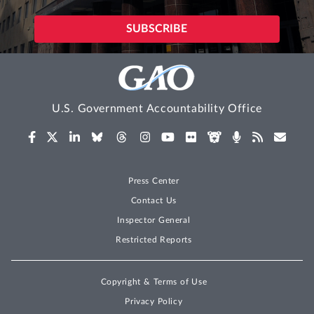
U.S. Government Accountability Office
Press Center
Contact Us
Inspector General
Restricted Reports
Copyright & Terms of Use
Privacy Policy