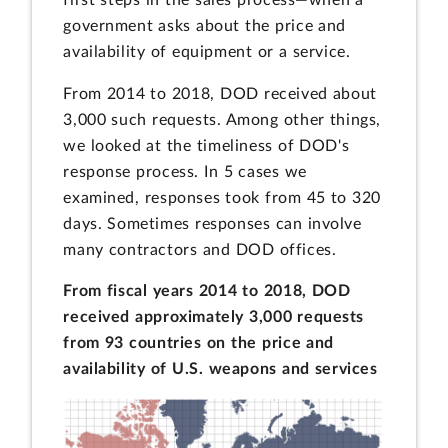
government asks about the price and
availability of equipment or a service.
From 2014 to 2018, DOD received about
3,000 such requests. Among other things,
we looked at the timeliness of DOD's
response process. In 5 cases we
examined, responses took from 45 to 320
days. Sometimes responses can involve
many contractors and DOD offices.
From fiscal years 2014 to 2018, DOD
received approximately 3,000 requests
from 93 countries on the price and
availability of U.S. weapons and services