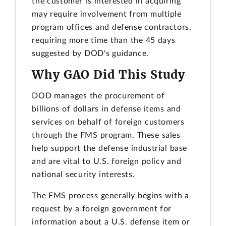
the customer is interested in acquiring
may require involvement from multiple
program offices and defense contractors,
requiring more time than the 45 days
suggested by DOD's guidance.
Why GAO Did This Study
DOD manages the procurement of
billions of dollars in defense items and
services on behalf of foreign customers
through the FMS program. These sales
help support the defense industrial base
and are vital to U.S. foreign policy and
national security interests.
The FMS process generally begins with a
request by a foreign government for
information about a U.S. defense item or