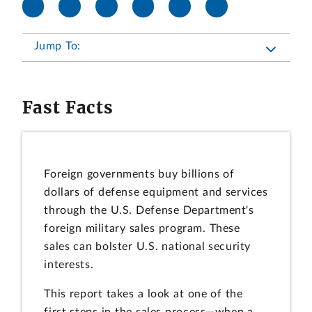
Jump To:
Fast Facts
Foreign governments buy billions of
dollars of defense equipment and services
through the U.S. Defense Department's
foreign military sales program. These
sales can bolster U.S. national security
interests.
This report takes a look at one of the
first steps in the sales process—when a