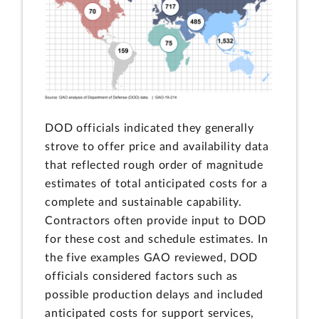
DOD officials indicated they generally
strove to offer price and availability data
that reflected rough order of magnitude
estimates of total anticipated costs for a
complete and sustainable capability.
Contractors often provide input to DOD
for these cost and schedule estimates. In
the five examples GAO reviewed, DOD
officials considered factors such as
possible production delays and included
anticipated costs for support services,