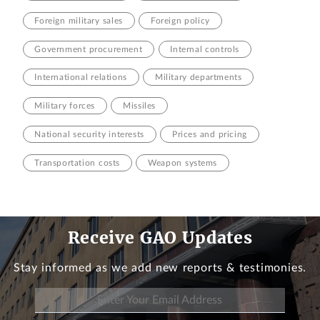
Foreign military sales
Foreign policy
Government procurement
Internal controls
International relations
Military departments
Military forces
Missiles
National security interests
Prices and pricing
Transportation costs
Weapon systems
Receive GAO Updates
Stay informed as we add new reports & testimonies.