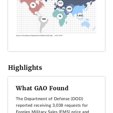
Highlights
What GAO Found
The Department of Defense (DOD)
reported receiving 3,038 requests for
Foreign Military Sales (FMS) price and