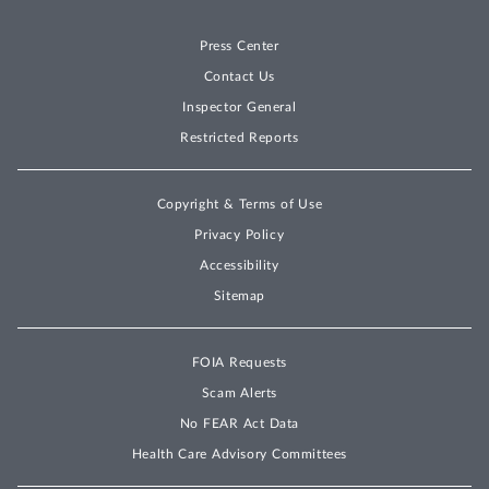
Press Center
Contact Us
Inspector General
Restricted Reports
Copyright & Terms of Use
Privacy Policy
Accessibility
Sitemap
FOIA Requests
Scam Alerts
No FEAR Act Data
Health Care Advisory Committees