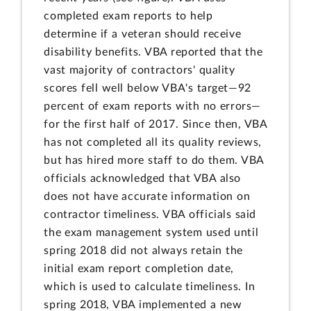
completed exam reports to help
determine if a veteran should receive
disability benefits. VBA reported that the
vast majority of contractors' quality
scores fell well below VBA's target—92
percent of exam reports with no errors—
for the first half of 2017. Since then, VBA
has not completed all its quality reviews,
but has hired more staff to do them. VBA
officials acknowledged that VBA also
does not have accurate information on
contractor timeliness. VBA officials said
the exam management system used until
spring 2018 did not always retain the
initial exam report completion date,
which is used to calculate timeliness. In
spring 2018, VBA implemented a new