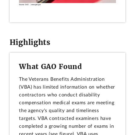
Highlights
What GAO Found
The Veterans Benefits Administration
(VBA) has limited information on whether
contractors who conduct disability
compensation medical exams are meeting
the agency's quality and timeliness
targets. VBA contracted examiners have
completed a growing number of exams in
recent years (see figure). VBA uses