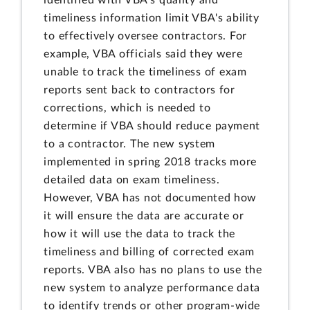
identified with VBA's quality and
timeliness information limit VBA's ability
to effectively oversee contractors. For
example, VBA officials said they were
unable to track the timeliness of exam
reports sent back to contractors for
corrections, which is needed to
determine if VBA should reduce payment
to a contractor. The new system
implemented in spring 2018 tracks more
detailed data on exam timeliness.
However, VBA has not documented how
it will ensure the data are accurate or
how it will use the data to track the
timeliness and billing of corrected exam
reports. VBA also has no plans to use the
new system to analyze performance data
to identify trends or other program-wide