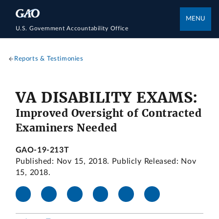
MENU
U.S. Government Accountability Office
Reports & Testimonies
VA DISABILITY EXAMS:
Improved Oversight of Contracted
Examiners Needed
GAO-19-213T
Published: Nov 15, 2018. Publicly Released: Nov
15, 2018.