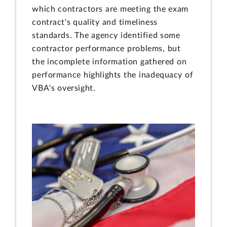
which contractors are meeting the exam
contract's quality and timeliness
standards. The agency identified some
contractor performance problems, but
the incomplete information gathered on
performance highlights the inadequacy of
VBA's oversight.