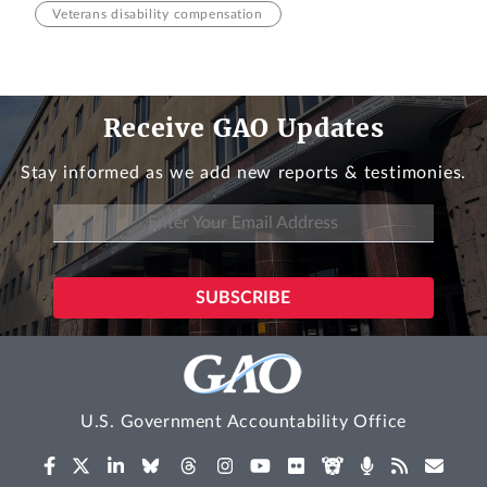
Veterans disability compensation
Receive GAO Updates
Stay informed as we add new reports & testimonies.
U.S. Government Accountability Office