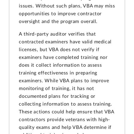
issues. Without such plans, VBA may miss
opportunities to improve contractor
oversight and the program overall.
A third-party auditor verifies that
contracted examiners have valid medical
licenses, but VBA does not verify if
examiners have completed training nor
does it collect information to assess
training effectiveness in preparing
examiners. While VBA plans to improve
monitoring of training, it has not
documented plans for tracking or
collecting information to assess training.
These actions could help ensure that VBA
contractors provide veterans with high-
quality exams and help VBA determine if