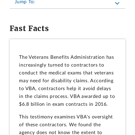
Jump To:
Fast Facts
The Veterans Benefits Administration has
increasingly turned to contractors to
conduct the medical exams that veterans
may need for disability claims. According
to VBA, contractors help it avoid delays
in the claims process. VBA awarded up to
$6.8 billion in exam contracts in 2016.
This testimony examines VBA's oversight
of these contractors. We found the
agency does not know the extent to