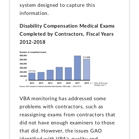
system designed to capture this
information.
Disability Compensation Medical Exams
Completed by Contractors, Fiscal Years
2012-2018
VBA monitoring has addressed some
problems with contractors, such as
reassigning exams from contractors that
did not have enough examiners to those
that did. However, the issues GAO