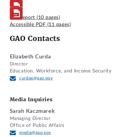
Full Report
(10 pages)
Accessible PDF
(11 pages)
GAO Contacts
Elizabeth Curda
Director
Education, Workforce, and Income Security
curdae@gao.gov
Media Inquiries
Sarah Kaczmarek
Managing Director
Office of Public Affairs
media@gao.gov