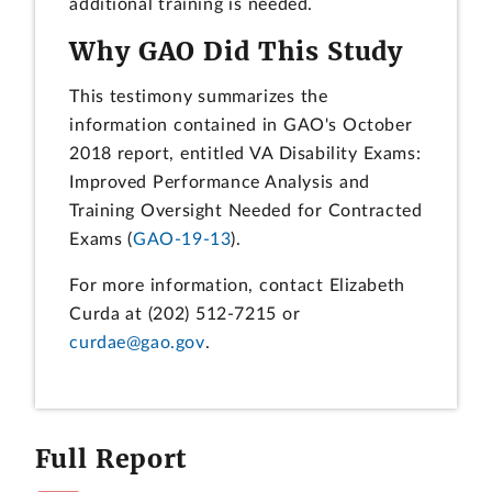
additional training is needed.
Why GAO Did This Study
This testimony summarizes the
information contained in GAO's October
2018 report, entitled VA Disability Exams:
Improved Performance Analysis and
Training Oversight Needed for Contracted
Exams (
GAO-19-13
).
For more information, contact Elizabeth
Curda at (202) 512-7215 or
curdae@gao.gov
.
Full Report