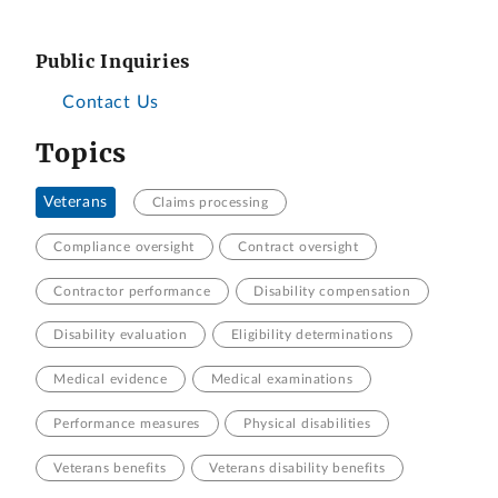
Public Inquiries
Contact Us
Topics
Veterans
Claims processing
Compliance oversight
Contract oversight
Contractor performance
Disability compensation
Disability evaluation
Eligibility determinations
Medical evidence
Medical examinations
Performance measures
Physical disabilities
Veterans benefits
Veterans disability benefits