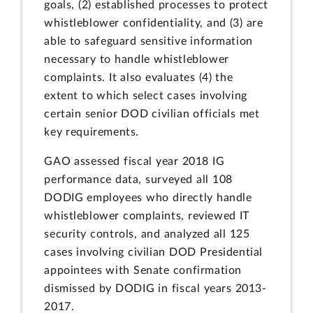
goals, (2) established processes to protect
whistleblower confidentiality, and (3) are
able to safeguard sensitive information
necessary to handle whistleblower
complaints. It also evaluates (4) the
extent to which select cases involving
certain senior DOD civilian officials met
key requirements.
GAO assessed fiscal year 2018 IG
performance data, surveyed all 108
DODIG employees who directly handle
whistleblower complaints, reviewed IT
security controls, and analyzed all 125
cases involving civilian DOD Presidential
appointees with Senate confirmation
dismissed by DODIG in fiscal years 2013-
2017.