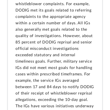
whistleblower complaints. For example,
DODIG met its goals related to referring
complaints to the appropriate agency
within a certain number of days. All IGs
also generally met goals related to the
quality of investigations. However, about
85 percent of DODIG reprisal and senior
official misconduct investigations
exceeded statutory and internal
timeliness goals. Further, military service
IGs did not meet most goals for handling
cases within prescribed timeframes. For
example, the service IGs averaged
between 17 and 84 days to notify DODIG
of their receipt of whistleblower reprisal
allegations, exceeding the 10-day goal.
The IGs have various initiatives underway