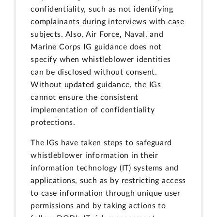
confidentiality, such as not identifying
complainants during interviews with case
subjects. Also, Air Force, Naval, and
Marine Corps IG guidance does not
specify when whistleblower identities
can be disclosed without consent.
Without updated guidance, the IGs
cannot ensure the consistent
implementation of confidentiality
protections.
The IGs have taken steps to safeguard
whistleblower information in their
information technology (IT) systems and
applications, such as by restricting access
to case information through unique user
permissions and by taking actions to