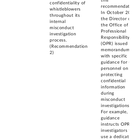
this
confidentiality of
recommendation.
whistleblowers
In October 2019,
throughout its
the Director of
internal
the Office of
misconduct
Professional
investigation
Responsibility
process.
(OPR) issued a
(Recommendation
memorandum
2)
with specific
guidance for OPR
personnel on
protecting
confidential
information
during
misconduct
investigations.
For example, the
guidance
instructs OPR
investigators to
use a dedicated