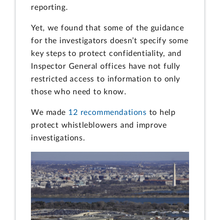
reporting.
Yet, we found that some of the guidance
for the investigators doesn’t specify some
key steps to protect confidentiality, and
Inspector General offices have not fully
restricted access to information to only
those who need to know.
We made
12 recommendations
to help
protect whistleblowers and improve
investigations.