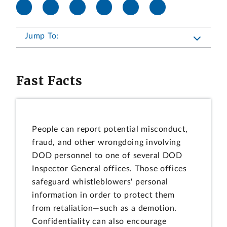
Jump To:
Fast Facts
People can report potential misconduct,
fraud, and other wrongdoing involving
DOD personnel to one of several DOD
Inspector General offices. Those offices
safeguard whistleblowers' personal
information in order to protect them
from retaliation—such as a demotion.
Confidentiality can also encourage