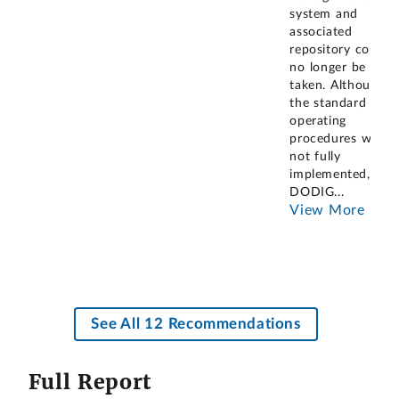
system and
associated
repository could
no longer be
taken. Although
the standard
operating
procedures were
not fully
implemented,
DODIG
...
View More
See All 12 Recommendations
Full Report