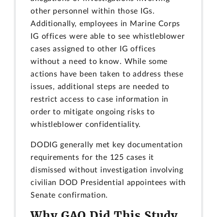
other personnel within those IGs.
Additionally, employees in Marine Corps
IG offices were able to see whistleblower
cases assigned to other IG offices
without a need to know. While some
actions have been taken to address these
issues, additional steps are needed to
restrict access to case information in
order to mitigate ongoing risks to
whistleblower confidentiality.
DODIG generally met key documentation
requirements for the 125 cases it
dismissed without investigation involving
civilian DOD Presidential appointees with
Senate confirmation.
Why GAO Did This Study