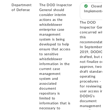
Department
The DOD Inspector
Closed –
of Defense
General should
Implemented
consider interim
actions as the
The DOD
whistleblower
Inspector General
enterprise case
concurred with
management
this
system is being
recommendation.
developed to help
In September
ensure that access
2019, DODIG
to sensitive
drafted, but did
whistleblower
not finalize or
information in the
approve, two
current case
draft standard
management
operating
system and
procedures - one
associated
for reviewing
document
user access in
repository is
DODIG's
limited to
document
information that is
management
necessary to