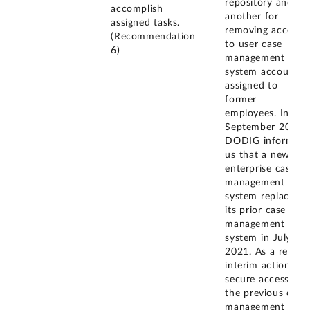
repository and
accomplish
another for
assigned tasks.
removing access
(Recommendation
to user case
6)
management
system accounts
assigned to
former
employees. In
September 2022,
DODIG informed
us that a new
enterprise case
management
system replaced
its prior case
management
system in July
2021. As a result,
interim actions to
secure access to
the previous case
management