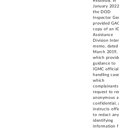
Relatedly, in
January 2022,
the DOD
Inspector General
provided GAO a
copy of an IGMC
Assistance
Division Internal
memo, dated
March 2019,
which provides
guidance to
IGMC officials
handling cases in
which
complainants
request to remain
anonymous and
confidential, and
instructs officials
to redact any
identifying
information from