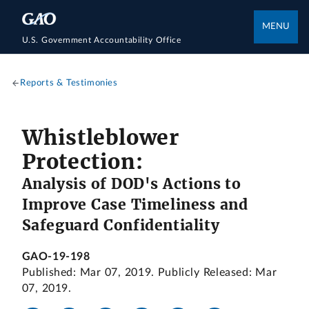
MENU
U.S. Government Accountability Office
Reports & Testimonies
Whistleblower
Protection:
Analysis of DOD's Actions to
Improve Case Timeliness and
Safeguard Confidentiality
GAO-19-198
Published: Mar 07, 2019. Publicly Released: Mar
07, 2019.