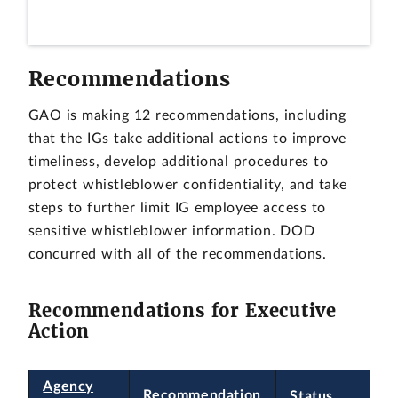
Recommendations
GAO is making 12 recommendations, including
that the IGs take additional actions to improve
timeliness, develop additional procedures to
protect whistleblower confidentiality, and take
steps to further limit IG employee access to
sensitive whistleblower information. DOD
concurred with all of the recommendations.
Recommendations for Executive
Action
Agency
Recommendation
Status