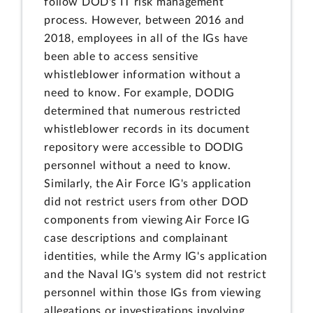
follow DOD's IT risk management
process. However, between 2016 and
2018, employees in all of the IGs have
been able to access sensitive
whistleblower information without a
need to know. For example, DODIG
determined that numerous restricted
whistleblower records in its document
repository were accessible to DODIG
personnel without a need to know.
Similarly, the Air Force IG's application
did not restrict users from other DOD
components from viewing Air Force IG
case descriptions and complainant
identities, while the Army IG's application
and the Naval IG's system did not restrict
personnel within those IGs from viewing
allegations or investigations involving