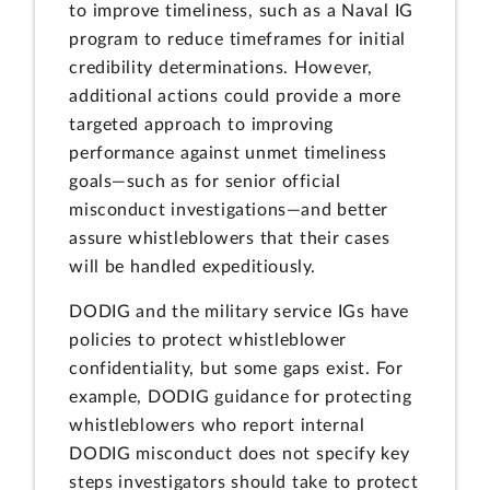
to improve timeliness, such as a Naval IG
program to reduce timeframes for initial
credibility determinations. However,
additional actions could provide a more
targeted approach to improving
performance against unmet timeliness
goals—such as for senior official
misconduct investigations—and better
assure whistleblowers that their cases
will be handled expeditiously.
DODIG and the military service IGs have
policies to protect whistleblower
confidentiality, but some gaps exist. For
example, DODIG guidance for protecting
whistleblowers who report internal
DODIG misconduct does not specify key
steps investigators should take to protect