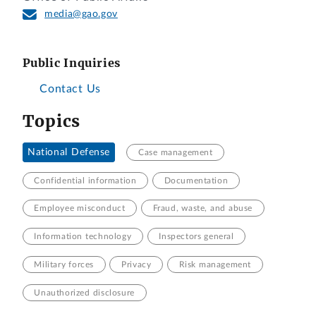
media@gao.gov
Public Inquiries
Contact Us
Topics
National Defense
Case management
Confidential information
Documentation
Employee misconduct
Fraud, waste, and abuse
Information technology
Inspectors general
Military forces
Privacy
Risk management
Unauthorized disclosure