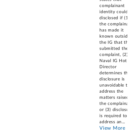
complainant
identity could be
disclosed if (1)
the complainant
has made it
known outside of
the IG that they
submitted the
complaint, (2) the
Naval IG Hotline
Director
determines the
disclosure is
unavoidable to
address the
matters raised by
the complainant,
or (3) disclosure
is required to
address an
...
View More