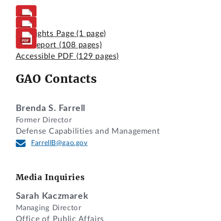
Highlights Page
(1 page)
Full Report
(108 pages)
Accessible PDF
(129 pages)
GAO Contacts
Brenda S. Farrell
Former Director
Defense Capabilities and Management
FarrellB@gao.gov
Media Inquiries
Sarah Kaczmarek
Managing Director
Office of Public Affairs