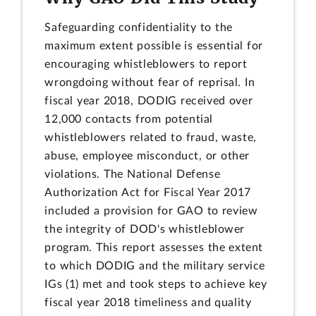
Safeguarding confidentiality to the
maximum extent possible is essential for
encouraging whistleblowers to report
wrongdoing without fear of reprisal. In
fiscal year 2018, DODIG received over
12,000 contacts from potential
whistleblowers related to fraud, waste,
abuse, employee misconduct, or other
violations. The National Defense
Authorization Act for Fiscal Year 2017
included a provision for GAO to review
the integrity of DOD's whistleblower
program. This report assesses the extent
to which DODIG and the military service
IGs (1) met and took steps to achieve key
fiscal year 2018 timeliness and quality