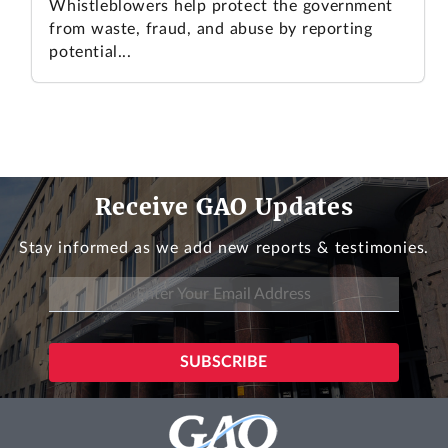
Whistleblowers help protect the government
from waste, fraud, and abuse by reporting
potential...
Receive GAO Updates
Stay informed as we add new reports & testimonies.