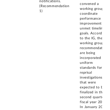
notifications.
convened a
(Recommendation
working group to
1)
coordinate
performance
improvement on
unmet timeliness
goals. According
to the IG, the
working group's
recommendations
are being
incorporated into
uniform
standards for
reprisal
investigations
that were
expected to be
finalized in the
second quarter of
fiscal year 2020.
In January 2022,