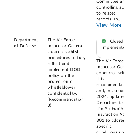
Committee and
controlling access
to related
records. In
...
View More
Department
The Air Force
Closed –
of Defense
Inspector General
Implemented
should establish
procedures to fully
The Air Force
reflect and
Inspector General
implement DOD
concurred with
policy on the
this
protection of
recommendation
whistleblower
and, in January
confidentiality.
2024, updated
(Recommendation
Department of
3)
the Air Force
Instruction 90-
301 to address
specific
conditions under