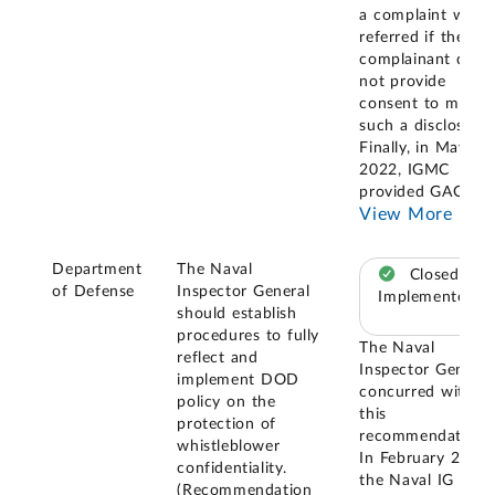
a complaint when
referred if the
complainant does
not provide
consent to make
such a disclosure.
Finally, in May
2022, IGMC
provided GAO
...
View More
Department
The Naval
Closed –
of Defense
Inspector General
Implemented
should establish
procedures to fully
The Naval
reflect and
Inspector General
implement DOD
concurred with
policy on the
this
protection of
recommendation.
whistleblower
In February 2020,
confidentiality.
the Naval IG
(Recommendation