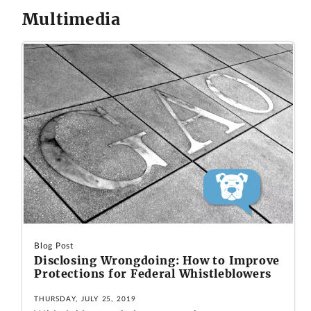
Multimedia
Blog Post
Disclosing Wrongdoing: How to Improve
Protections for Federal Whistleblowers
THURSDAY, JULY 25, 2019