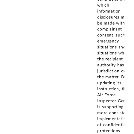
which
information
disclosures may
be made without
complainant
consent, such as
emergency
situations and
situations where
the recipient
authority has
jurisdiction over
the matter. By
updating its
instruction, the
Air Force
Inspector General
is supporting
more consistent
implementation
of confidentiality
protections