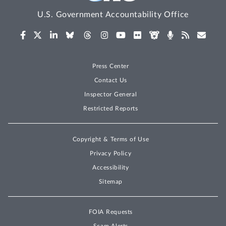
U.S. Government Accountability Office
Press Center
Contact Us
Inspector General
Restricted Reports
Copyright & Terms of Use
Privacy Policy
Accessibility
Sitemap
FOIA Requests