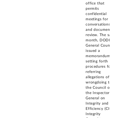
office that
permits
confidential
meetings for
conversations
and document
review. The same
month, DODIG
General Counsel
issued a
memorandum
setting forth
procedures for
referring
allegations of
wrongdoing to
the Council of
the Inspectors
General on
Integrity and
Efficiency (CIGIE)
Integrity