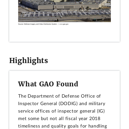
Highlights
What GAO Found
The Department of Defense Office of
Inspector General (DODIG) and military
service offices of inspector general (IG)
met some but not all fiscal year 2018
timeliness and quality goals for handling