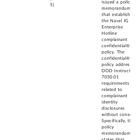
issued a policy
5)
memorandum
that establishes
the Naval IG
Enterprise
Hotline
complainant
confidentiality
policy. The
confidentiality
policy addresses
DOD Instruction
7050.01
requirements
related to
complainant
identity
disclosures
without consent.
Specifically, the
policy
memorandum
states that