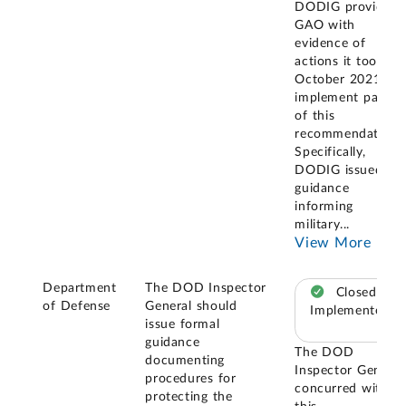
DODIG provided
GAO with
evidence of
actions it took in
October 2021 to
implement part
of this
recommendation.
Specifically,
DODIG issued
guidance
informing
military
...
View More
Department
The DOD Inspector
Closed –
of Defense
General should
Implemented
issue formal
guidance
The DOD
documenting
Inspector General
procedures for
concurred with
protecting the