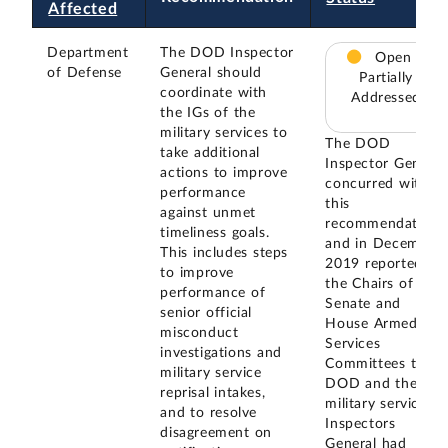
Affected
Department
The DOD Inspector
Open –
of Defense
General should
Partially
coordinate with
Addressed
the IGs of the
military services to
The DOD
take additional
Inspector General
actions to improve
concurred with
performance
this
against unmet
recommendation,
timeliness goals.
and in December
This includes steps
2019 reported to
to improve
the Chairs of the
performance of
Senate and
senior official
House Armed
misconduct
Services
investigations and
Committees that
military service
DOD and the
reprisal intakes,
military service
and to resolve
Inspectors
disagreement on
General had