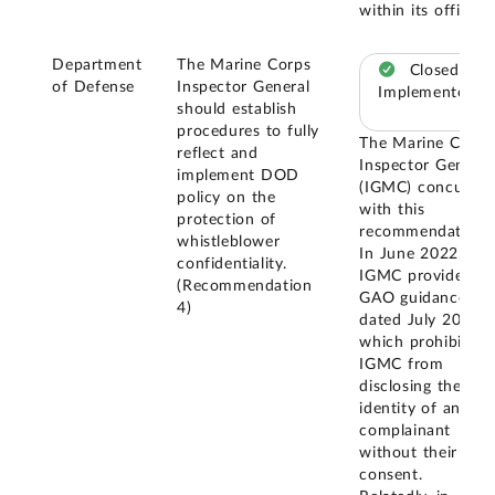
within its office.
Department
The Marine Corps
Closed –
of Defense
Inspector General
Implemented
should establish
procedures to fully
The Marine Corps
reflect and
Inspector General
implement DOD
(IGMC) concurred
policy on the
with this
protection of
recommendation.
whistleblower
In June 2022,
confidentiality.
IGMC provided
(Recommendation
GAO guidance
4)
dated July 2019,
which prohibits
IGMC from
disclosing the
identity of any
complainant
without their
consent.