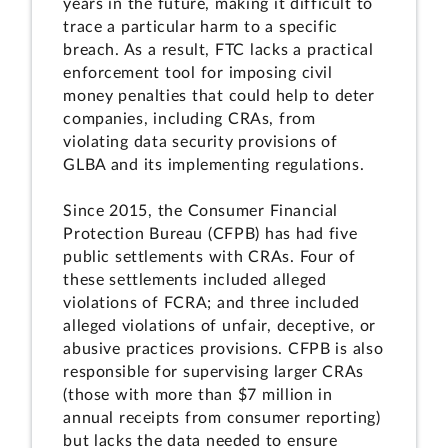
years in the future, making it difficult to
trace a particular harm to a specific
breach. As a result, FTC lacks a practical
enforcement tool for imposing civil
money penalties that could help to deter
companies, including CRAs, from
violating data security provisions of
GLBA and its implementing regulations.
Since 2015, the Consumer Financial
Protection Bureau (CFPB) has had five
public settlements with CRAs. Four of
these settlements included alleged
violations of FCRA; and three included
alleged violations of unfair, deceptive, or
abusive practices provisions. CFPB is also
responsible for supervising larger CRAs
(those with more than $7 million in
annual receipts from consumer reporting)
but lacks the data needed to ensure