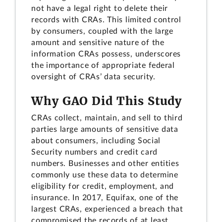
not have a legal right to delete their
records with CRAs. This limited control
by consumers, coupled with the large
amount and sensitive nature of the
information CRAs possess, underscores
the importance of appropriate federal
oversight of CRAs’ data security.
Why GAO Did This Study
CRAs collect, maintain, and sell to third
parties large amounts of sensitive data
about consumers, including Social
Security numbers and credit card
numbers. Businesses and other entities
commonly use these data to determine
eligibility for credit, employment, and
insurance. In 2017, Equifax, one of the
largest CRAs, experienced a breach that
compromised the records of at least