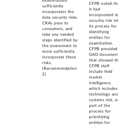
examinations
CFPB noted that
sufficiently
it had
incorporates the
incorporated data
data security risks
security risk into
CRAs pose to
its process for
consumers, and
identifying
take any needed
entities for
steps identified by
examination.
the assessment to
CFPB provided
more sufficiently
GAO documents
incorporate these
that showed that
risks.
CFPB staff
(Recommendation
include field
2)
market
intelligence,
which includes
technology and
systems risk, as
part of the
process for
prioritizing
entities for