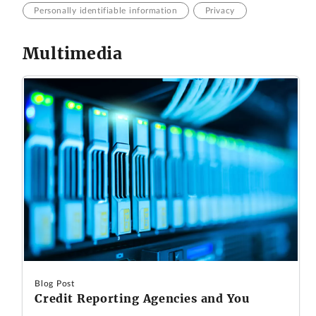
Personally identifiable information
Privacy
Multimedia
Blog Post
Credit Reporting Agencies and You