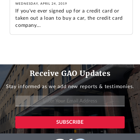
WEDNESDAY, APRIL 24, 2019
If you've ever signed up for a credit card or
taken out a loan to buy a car, the credit card
company...
Receive GAO Updates
Stay informed as we add new reports & testimonies.