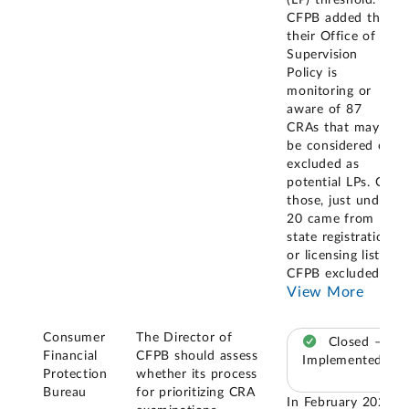
CFPB added that
their Office of
Supervision
Policy is
monitoring or
aware of 87
CRAs that may
be considered or
excluded as
potential LPs. Of
those, just under
20 came from
state registration
or licensing lists.
CFPB excluded
...
View More
Consumer
The Director of
Closed –
Financial
CFPB should assess
Implemented
Protection
whether its process
Bureau
for prioritizing CRA
In February 2025,