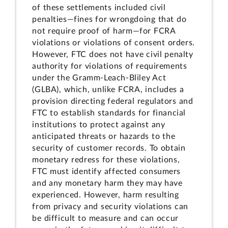
of these settlements included civil
penalties—fines for wrongdoing that do
not require proof of harm—for FCRA
violations or violations of consent orders.
However, FTC does not have civil penalty
authority for violations of requirements
under the Gramm-Leach-Bliley Act
(GLBA), which, unlike FCRA, includes a
provision directing federal regulators and
FTC to establish standards for financial
institutions to protect against any
anticipated threats or hazards to the
security of customer records. To obtain
monetary redress for these violations,
FTC must identify affected consumers
and any monetary harm they may have
experienced. However, harm resulting
from privacy and security violations can
be difficult to measure and can occur