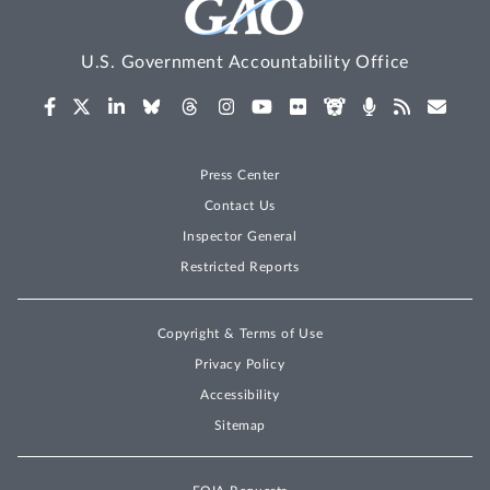
U.S. Government Accountability Office
Press Center
Contact Us
Inspector General
Restricted Reports
Copyright & Terms of Use
Privacy Policy
Accessibility
Sitemap