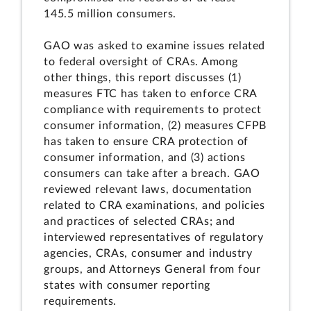
145.5 million consumers.
GAO was asked to examine issues related
to federal oversight of CRAs. Among
other things, this report discusses (1)
measures FTC has taken to enforce CRA
compliance with requirements to protect
consumer information, (2) measures CFPB
has taken to ensure CRA protection of
consumer information, and (3) actions
consumers can take after a breach. GAO
reviewed relevant laws, documentation
related to CRA examinations, and policies
and practices of selected CRAs; and
interviewed representatives of regulatory
agencies, CRAs, consumer and industry
groups, and Attorneys General from four
states with consumer reporting
requirements.