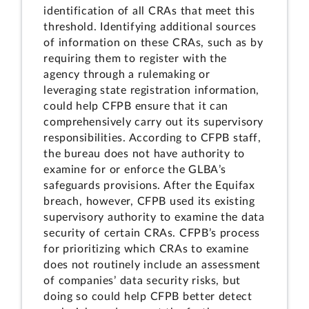
identification of all CRAs that meet this
threshold. Identifying additional sources
of information on these CRAs, such as by
requiring them to register with the
agency through a rulemaking or
leveraging state registration information,
could help CFPB ensure that it can
comprehensively carry out its supervisory
responsibilities. According to CFPB staff,
the bureau does not have authority to
examine for or enforce the GLBA’s
safeguards provisions. After the Equifax
breach, however, CFPB used its existing
supervisory authority to examine the data
security of certain CRAs. CFPB’s process
for prioritizing which CRAs to examine
does not routinely include an assessment
of companies’ data security risks, but
doing so could help CFPB better detect