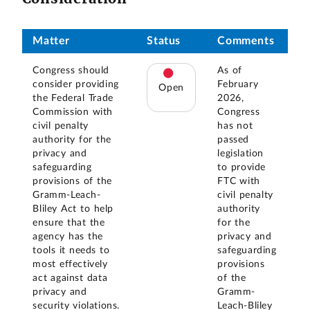
Matter
Status
Comments
Congress should
As of
consider providing
February
Open
the Federal Trade
2026,
Commission with
Congress
civil penalty
has not
authority for the
passed
privacy and
legislation
safeguarding
to provide
provisions of the
FTC with
Gramm-Leach-
civil penalty
Bliley Act to help
authority
ensure that the
for the
agency has the
privacy and
tools it needs to
safeguarding
most effectively
provisions
act against data
of the
privacy and
Gramm-
security violations.
Leach-Bliley