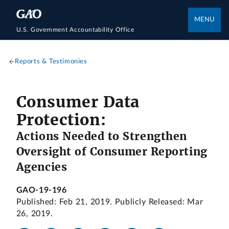
MENU
U.S. Government Accountability Office
Reports & Testimonies
Consumer Data
Protection:
Actions Needed to Strengthen
Oversight of Consumer Reporting
Agencies
GAO-19-196
Published: Feb 21, 2019. Publicly Released: Mar
26, 2019.