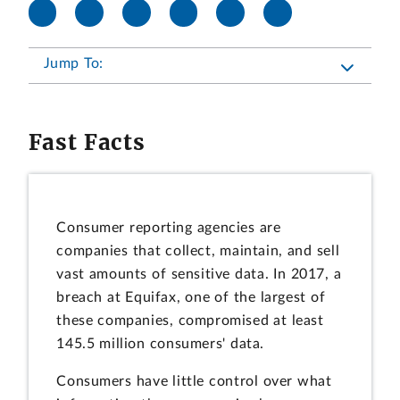
Jump To:
Fast Facts
Consumer reporting agencies are
companies that collect, maintain, and sell
vast amounts of sensitive data. In 2017, a
breach at Equifax, one of the largest of
these companies, compromised at least
145.5 million consumers' data.
Consumers have little control over what