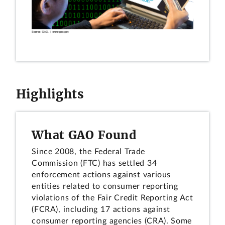
Highlights
What GAO Found
Since 2008, the Federal Trade
Commission (FTC) has settled 34
enforcement actions against various
entities related to consumer reporting
violations of the Fair Credit Reporting Act
(FCRA), including 17 actions against
consumer reporting agencies (CRA). Some