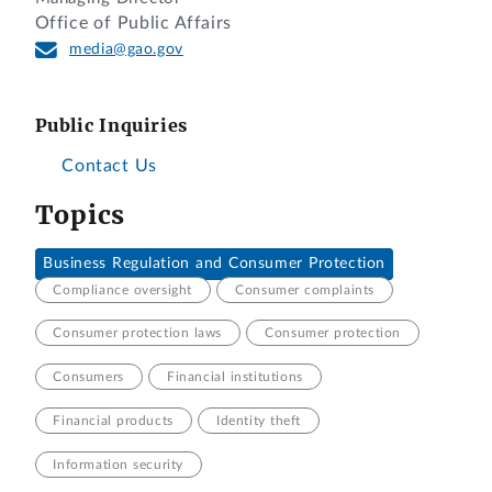
Office of Public Affairs
media@gao.gov
Public Inquiries
Contact Us
Topics
Business Regulation and Consumer Protection
Compliance oversight
Consumer complaints
Consumer protection laws
Consumer protection
Consumers
Financial institutions
Financial products
Identity theft
Information security