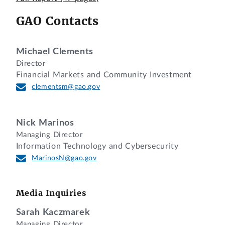
GAO Contacts
Michael Clements
Director
Financial Markets and Community Investment
clementsm@gao.gov
Nick Marinos
Managing Director
Information Technology and Cybersecurity
MarinosN@gao.gov
Media Inquiries
Sarah Kaczmarek
Managing Director