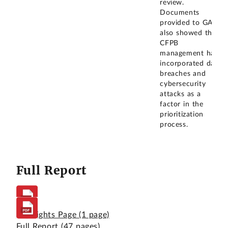
review.
Documents
provided to GAO
also showed that
CFPB
management had
incorporated data
breaches and
cybersecurity
attacks as a
factor in the
prioritization
process.
Full Report
Highlights Page
(1 page)
Full Report
(47 pages)