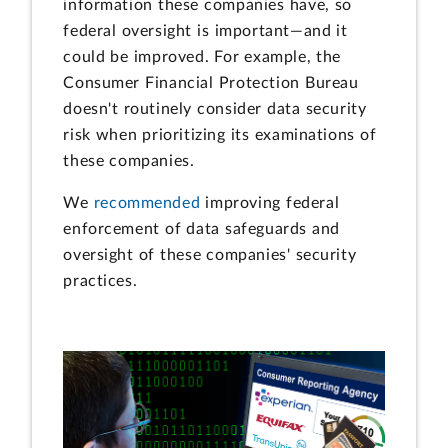
information these companies have, so
federal oversight is important—and it
could be improved. For example, the
Consumer Financial Protection Bureau
doesn't routinely consider data security
risk when prioritizing its examinations of
these companies.
We
recommended
improving federal
enforcement of data safeguards and
oversight of these companies' security
practices.