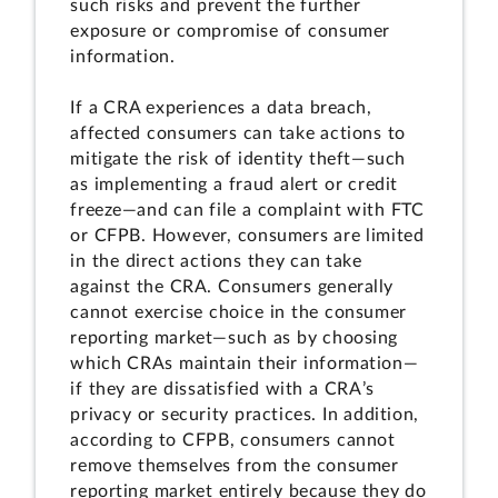
such risks and prevent the further
exposure or compromise of consumer
information.
If a CRA experiences a data breach,
affected consumers can take actions to
mitigate the risk of identity theft—such
as implementing a fraud alert or credit
freeze—and can file a complaint with FTC
or CFPB. However, consumers are limited
in the direct actions they can take
against the CRA. Consumers generally
cannot exercise choice in the consumer
reporting market—such as by choosing
which CRAs maintain their information—
if they are dissatisfied with a CRA’s
privacy or security practices. In addition,
according to CFPB, consumers cannot
remove themselves from the consumer
reporting market entirely because they do