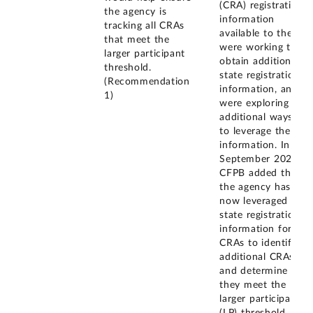
(CRA) registration
the agency is
information
tracking all CRAs
available to them,
that meet the
were working to
larger participant
obtain additional
threshold.
state registration
(Recommendation
information, and
1)
were exploring
additional ways
to leverage the
information. In
September 2023,
CFPB added that
the agency has
now leveraged
state registration
information for
CRAs to identify
additional CRAs
and determine if
they meet the
larger participant
(LP) threshold.