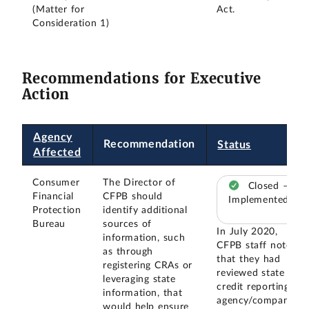
(Matter for
Act.
Consideration 1)
Recommendations for Executive
Action
Agency
Recommendation
Status
Affected
Consumer
The Director of
Closed –
Financial
CFPB should
Implemented
Protection
identify additional
Bureau
sources of
In July 2020,
information, such
CFPB staff noted
as through
that they had
registering CRAs or
reviewed state
leveraging state
credit reporting
information, that
agency/company
would help ensure