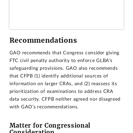
Recommendations
GAO recommends that Congress consider giving
FTC civil penalty authority to enforce GLBA’s
safeguarding provisions. GAO also recommends
that CFPB (1) identify additional sources of
information on larger CRAs, and (2) reassess its
prioritization of examinations to address CRA
data security. CFPB neither agreed nor disagreed
with GAO’s recommendations.
Matter for Congressional
Consideration