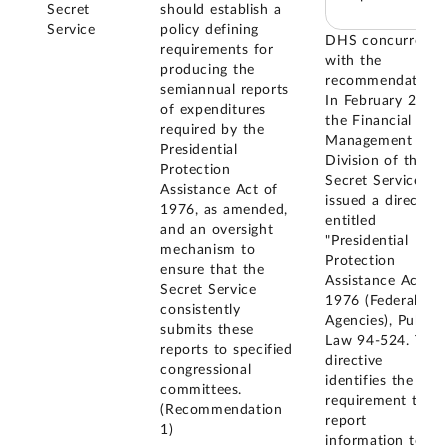
Secret
should establish a
Service
policy defining
DHS concurred
requirements for
with the
producing the
recommendation.
semiannual reports
In February 2019,
of expenditures
the Financial
required by the
Management
Presidential
Division of the
Protection
Secret Service
Assistance Act of
issued a directive
1976, as amended,
entitled
and an oversight
"Presidential
mechanism to
Protection
ensure that the
Assistance Act of
Secret Service
1976 (Federal
consistently
Agencies), Public
submits these
Law 94-524. This
reports to specified
directive
congressional
identifies the
committees.
requirement to
(Recommendation
report
1)
information to