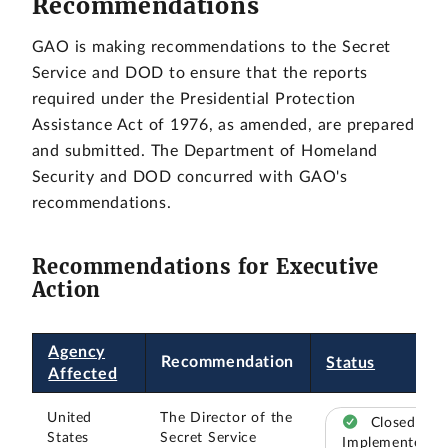
Recommendations
GAO is making recommendations to the Secret
Service and DOD to ensure that the reports
required under the Presidential Protection
Assistance Act of 1976, as amended, are prepared
and submitted. The Department of Homeland
Security and DOD concurred with GAO's
recommendations.
Recommendations for Executive
Action
Agency
Recommendation
Status
Affected
United
The Director of the
Closed –
States
Secret Service
Implemented