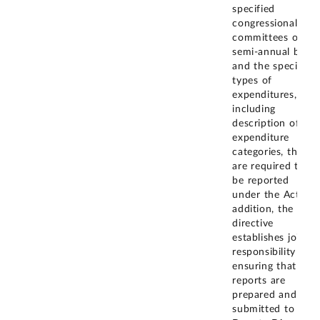
specified
congressional
committees on a
semi-annual basis
and the specific
types of
expenditures,
including
description of the
expenditure
categories, that
are required to
be reported
under the Act. In
addition, the
directive
establishes joint
responsibility for
ensuring that the
reports are
prepared and
submitted to the