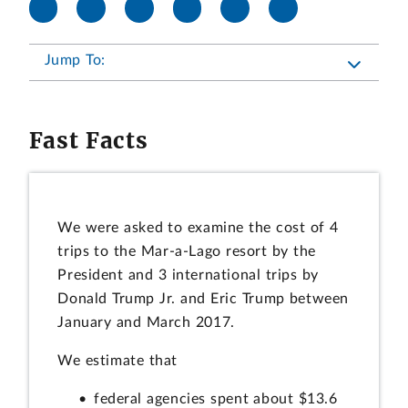
Jump To:
Fast Facts
We were asked to examine the cost of 4
trips to the Mar-a-Lago resort by the
President and 3 international trips by
Donald Trump Jr. and Eric Trump between
January and March 2017.
We estimate that
federal agencies spent about $13.6