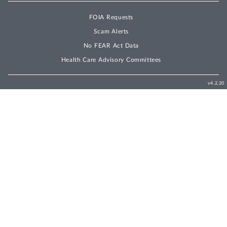
FOIA Requests
Scam Alerts
No FEAR Act Data
Health Care Advisory Committees
v4.2.20