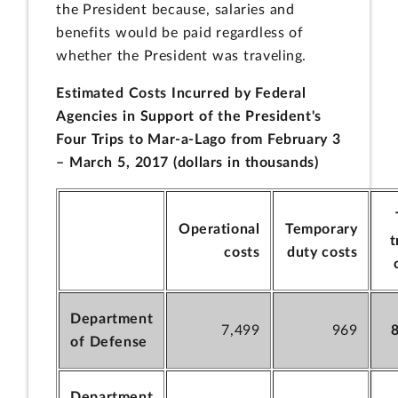
the President because, salaries and
benefits would be paid regardless of
whether the President was traveling.
Estimated Costs Incurred by Federal
Agencies in Support of the President's
Four Trips to Mar-a-Lago from February 3
– March 5, 2017 (dollars in thousands)
Operational
Temporary
t
costs
duty costs
Department
7,499
969
of Defense
Department