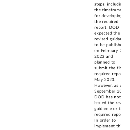
steps, including
the timeframes
for developing
the required
report. DOD
expected the
revised guidance
to be published
on February 24,
2023 and
planned to
submit the first
required report in
May 2023.
However, as of
September 2024,
DOD has not
issued the revised
guidance or the
required report.
In order to
implement this
...