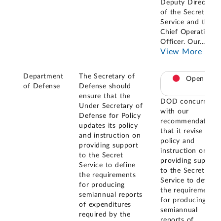
Deputy Director
of the Secret
Service and the
Chief Operating
Officer. Our
...
View More
Department
The Secretary of
Open
of Defense
Defense should
ensure that the
DOD concurred
Under Secretary of
with our
Defense for Policy
recommendation
updates its policy
that it revise its
and instruction on
policy and
providing support
instruction on
to the Secret
providing support
Service to define
to the Secret
the requirements
Service to define
for producing
the requirements
semiannual reports
for producing
of expenditures
semiannual
required by the
reports of