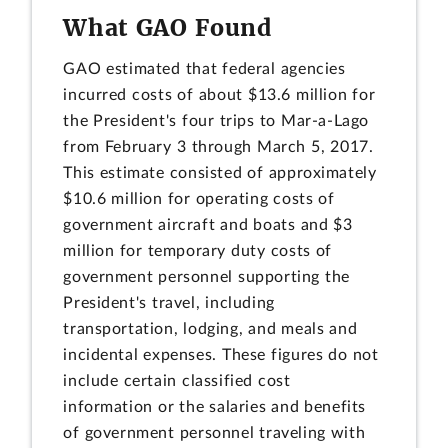
What GAO Found
GAO estimated that federal agencies
incurred costs of about $13.6 million for
the President's four trips to Mar-a-Lago
from February 3 through March 5, 2017.
This estimate consisted of approximately
$10.6 million for operating costs of
government aircraft and boats and $3
million for temporary duty costs of
government personnel supporting the
President's travel, including
transportation, lodging, and meals and
incidental expenses. These figures do not
include certain classified cost
information or the salaries and benefits
of government personnel traveling with