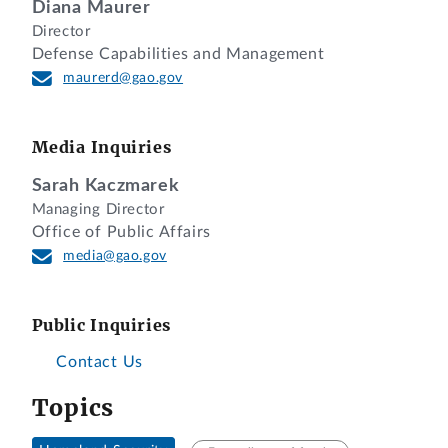
Diana Maurer
Director
Defense Capabilities and Management
maurerd@gao.gov
Media Inquiries
Sarah Kaczmarek
Managing Director
Office of Public Affairs
media@gao.gov
Public Inquiries
Contact Us
Topics