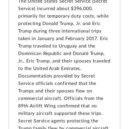
The United States Secret Service (Secret
Service) incurred about $396,000,
primarily for temporary duty costs, while
protecting Donald Trump, Jr. and Eric
Trump during three international trips
taken in January and February 2017. Eric
Trump traveled to Uruguay and the
Dominican Republic and Donald Trump,
Jr., Eric Trump, and their spouses traveled
to the United Arab Emirates.
Documentation provided by Secret
Service officials confirmed that the
Trumps and their spouses flew on
commercial aircraft. Officials from the
89th Airlift Wing confirmed that no
military aircraft supported these trips.
Secret Service agents protecting the
Trump family flew by commercial aircraft.