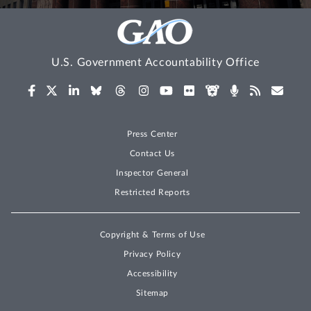
U.S. Government Accountability Office
Press Center
Contact Us
Inspector General
Restricted Reports
Copyright & Terms of Use
Privacy Policy
Accessibility
Sitemap