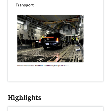
Transport
Highlights