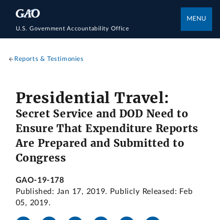
MENU
U.S. Government Accountability Office
Reports & Testimonies
Presidential Travel:
Secret Service and DOD Need to
Ensure That Expenditure Reports
Are Prepared and Submitted to
Congress
GAO-19-178
Published: Jan 17, 2019. Publicly Released: Feb
05, 2019.