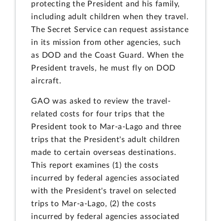
protecting the President and his family,
including adult children when they travel.
The Secret Service can request assistance
in its mission from other agencies, such
as DOD and the Coast Guard. When the
President travels, he must fly on DOD
aircraft.
GAO was asked to review the travel-
related costs for four trips that the
President took to Mar-a-Lago and three
trips that the President's adult children
made to certain overseas destinations.
This report examines (1) the costs
incurred by federal agencies associated
with the President's travel on selected
trips to Mar-a-Lago, (2) the costs
incurred by federal agencies associated