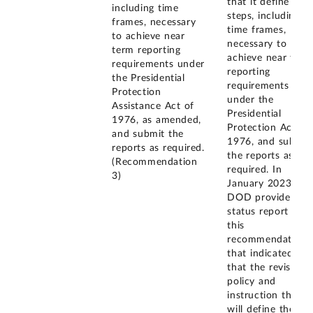
that it define the
including time
steps, including
frames, necessary
time frames,
to achieve near
necessary to
term reporting
achieve near term
requirements under
reporting
the Presidential
requirements
Protection
under the
Assistance Act of
Presidential
1976, as amended,
Protection Act of
and submit the
1976, and submit
reports as required.
the reports as
(Recommendation
required. In
3)
January 2023,
DOD provided a
status report on
this
recommendation
that indicated
that the revised
policy and
instruction that
will define the