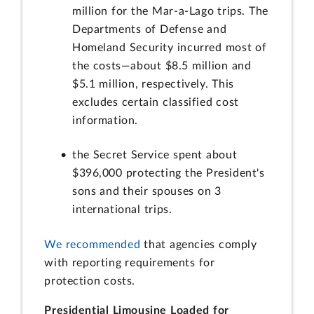
million for the Mar-a-Lago trips. The
Departments of Defense and
Homeland Security incurred most of
the costs—about $8.5 million and
$5.1 million, respectively. This
excludes certain classified cost
information.
the Secret Service spent about
$396,000 protecting the President's
sons and their spouses on 3
international trips.
We recommended
that agencies comply
with reporting requirements for
protection costs.
Presidential Limousine Loaded for