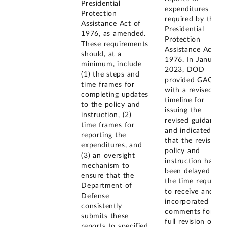
Presidential
expenditures
Protection
required by the
Assistance Act of
Presidential
1976, as amended.
Protection
These requirements
Assistance Act of
should, at a
1976. In January
minimum, include
2023, DOD
(1) the steps and
provided GAO
time frames for
with a revised
completing updates
timeline for
to the policy and
issuing the
instruction, (2)
revised guidance
time frames for
and indicated
reporting the
that the revised
expenditures, and
policy and
(3) an oversight
instruction had
mechanism to
been delayed by
ensure that the
the time required
Department of
to receive and
Defense
incorporated
consistently
comments for a
submits these
full revision of
reports to specified