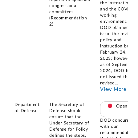
the instruction
congressional
and the COVID
committees.
working
(Recommendation
environment.
2)
DOD planned to
issue the revised
policy and
instruction by
February 24,
2023; however,
as of September
2024, DOD has
not issued the
revised
...
View More
Department
The Secretary of
Open
of Defense
Defense should
ensure that the
DOD concurred
Under Secretary of
with our
Defense for Policy
recommendation
defines the steps,