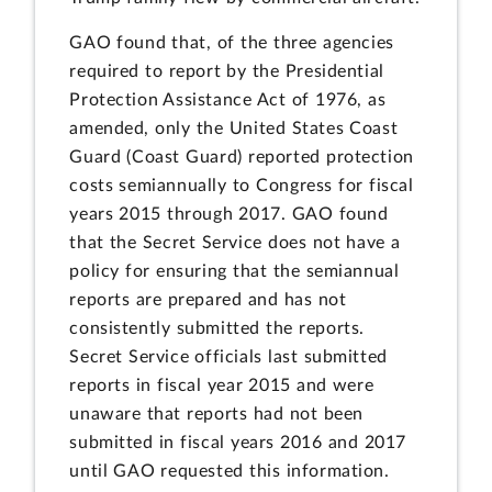
GAO found that, of the three agencies
required to report by the Presidential
Protection Assistance Act of 1976, as
amended, only the United States Coast
Guard (Coast Guard) reported protection
costs semiannually to Congress for fiscal
years 2015 through 2017. GAO found
that the Secret Service does not have a
policy for ensuring that the semiannual
reports are prepared and has not
consistently submitted the reports.
Secret Service officials last submitted
reports in fiscal year 2015 and were
unaware that reports had not been
submitted in fiscal years 2016 and 2017
until GAO requested this information.