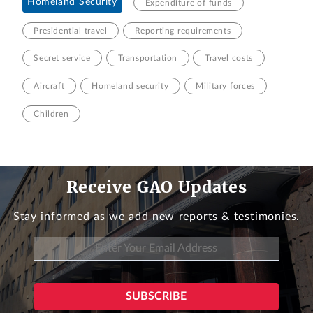
Homeland Security
Expenditure of funds
Presidential travel
Reporting requirements
Secret service
Transportation
Travel costs
Aircraft
Homeland security
Military forces
Children
Receive GAO Updates
Stay informed as we add new reports & testimonies.