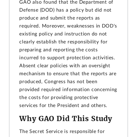
GAO also found that the Department of
Defense (DOD) has a policy but did not
produce and submit the reports as
required. Moreover, weaknesses in DOD's
existing policy and instruction do not
clearly establish the responsibility for
preparing and reporting the costs
incurred to support protection activities.
Absent clear policies with an oversight
mechanism to ensure that the reports are
produced, Congress has not been
provided required information concerning
the costs for providing protective
services for the President and others.
Why GAO Did This Study
The Secret Service is responsible for