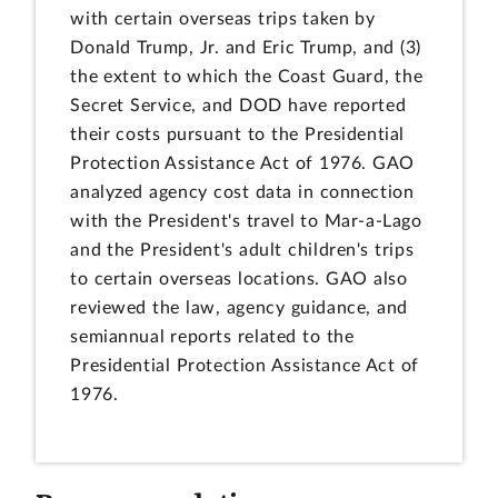
with certain overseas trips taken by
Donald Trump, Jr. and Eric Trump, and (3)
the extent to which the Coast Guard, the
Secret Service, and DOD have reported
their costs pursuant to the Presidential
Protection Assistance Act of 1976. GAO
analyzed agency cost data in connection
with the President's travel to Mar-a-Lago
and the President's adult children's trips
to certain overseas locations. GAO also
reviewed the law, agency guidance, and
semiannual reports related to the
Presidential Protection Assistance Act of
1976.