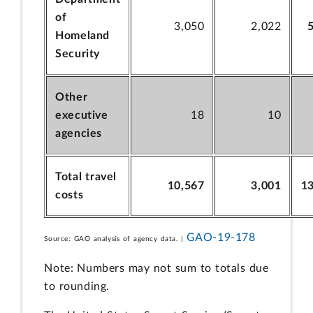
of
3,050
2,022
Homeland
Security
Other
executive
18
10
agencies
Total travel
10,567
3,001
1
costs
GAO-19-178
Source: GAO analysis of agency data. |
Note: Numbers may not sum to totals due
to rounding.