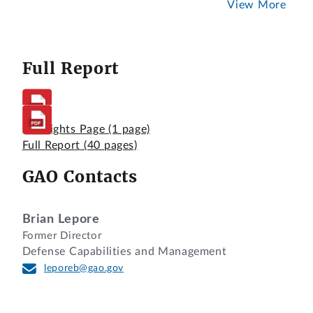
View More
Full Report
Highlights Page
(1 page)
Full Report
(40 pages)
GAO Contacts
Brian Lepore
Former Director
Defense Capabilities and Management
leporeb@gao.gov