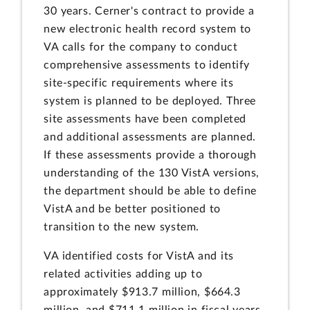
30 years. Cerner's contract to provide a
new electronic health record system to
VA calls for the company to conduct
comprehensive assessments to identify
site-specific requirements where its
system is planned to be deployed. Three
site assessments have been completed
and additional assessments are planned.
If these assessments provide a thorough
understanding of the 130 VistA versions,
the department should be able to define
VistA and be better positioned to
transition to the new system.
VA identified costs for VistA and its
related activities adding up to
approximately $913.7 million, $664.3
million, and $711.1 million in fiscal years