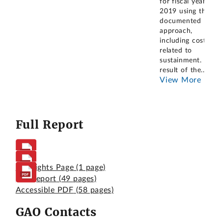
for fiscal year
2019 using the
documented
approach,
including costs
related to
sustainment. As a
result of the
...
View More
Full Report
Highlights Page
(1 page)
Full Report
(49 pages)
Accessible PDF
(58 pages)
GAO Contacts