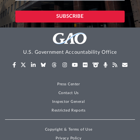
U.S. Government Accountability Office
Press Center
Contact Us
Inspector General
Restricted Reports
Copyright & Terms of Use
Privacy Policy