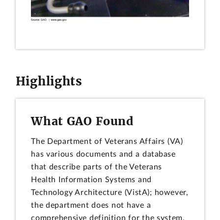
Highlights
What GAO Found
The Department of Veterans Affairs (VA)
has various documents and a database
that describe parts of the Veterans
Health Information Systems and
Technology Architecture (VistA); however,
the department does not have a
comprehensive definition for the system.