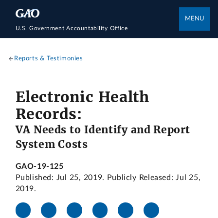
MENU
U.S. Government Accountability Office
Reports & Testimonies
Electronic Health
Records:
VA Needs to Identify and Report
System Costs
GAO-19-125
Published: Jul 25, 2019. Publicly Released: Jul 25,
2019.