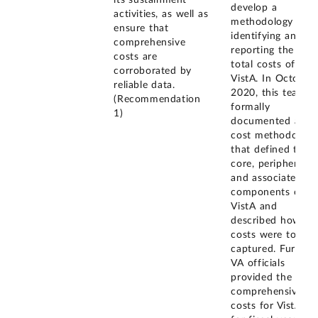
its sustainment
develop a
activities, as well as
methodology for
ensure that
identifying and
comprehensive
reporting the
costs are
total costs of
corroborated by
VistA. In October
reliable data.
2020, this team
(Recommendation
formally
1)
documented a
cost methodology
that defined the
core, peripheral,
and associated
components of
VistA and
described how
costs were to be
captured. Further,
VA officials
provided the
comprehensive
costs for VistA