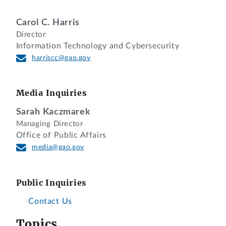
Carol C. Harris
Director
Information Technology and Cybersecurity
harriscc@gao.gov
Media Inquiries
Sarah Kaczmarek
Managing Director
Office of Public Affairs
media@gao.gov
Public Inquiries
Contact Us
Topics