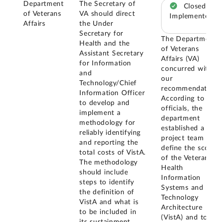
Department
The Secretary of
Closed –
of Veterans
VA should direct
Implemented
Affairs
the Under
Secretary for
The Department
Health and the
of Veterans
Assistant Secretary
Affairs (VA)
for Information
concurred with
and
our
Technology/Chief
recommendation.
Information Officer
According to VA
to develop and
officials, the
implement a
department
methodology for
established a
reliably identifying
project team to
and reporting the
define the scope
total costs of VistA.
of the Veterans
The methodology
Health
should include
Information
steps to identify
Systems and
the definition of
Technology
VistA and what is
Architecture
to be included in
(VistA) and to