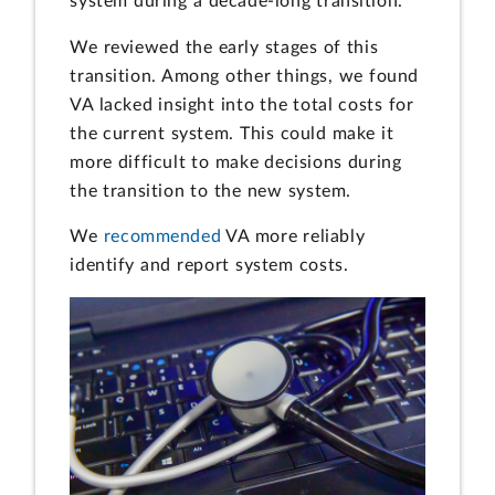
system during a decade-long transition.
We reviewed the early stages of this
transition. Among other things, we found
VA lacked insight into the total costs for
the current system. This could make it
more difficult to make decisions during
the transition to the new system.
We
recommended
VA more reliably
identify and report system costs.