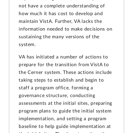
not have a complete understanding of
how much it has cost to develop and
maintain VistA. Further, VA lacks the
information needed to make decisions on
sustaining the many versions of the
system.
VA has initiated a number of actions to
prepare for the transition from VistA to
the Cerner system. These actions include
taking steps to establish and begin to
staff a program office, forming a
governance structure, conducting
assessments at the initial sites, preparing
program plans to guide the initial system
implementation, and setting a program
baseline to help guide implementation at