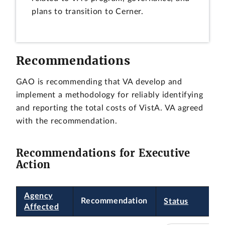
plans to transition to Cerner.
Recommendations
GAO is recommending that VA develop and
implement a methodology for reliably identifying
and reporting the total costs of VistA. VA agreed
with the recommendation.
Recommendations for Executive
Action
Agency
Recommendation
Status
Affected