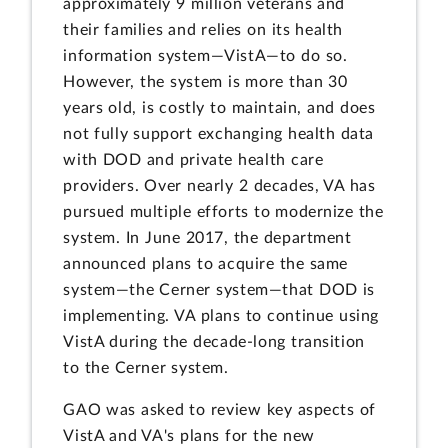
approximately 9 million veterans and
their families and relies on its health
information system—VistA—to do so.
However, the system is more than 30
years old, is costly to maintain, and does
not fully support exchanging health data
with DOD and private health care
providers. Over nearly 2 decades, VA has
pursued multiple efforts to modernize the
system. In June 2017, the department
announced plans to acquire the same
system—the Cerner system—that DOD is
implementing. VA plans to continue using
VistA during the decade-long transition
to the Cerner system.
GAO was asked to review key aspects of
VistA and VA's plans for the new