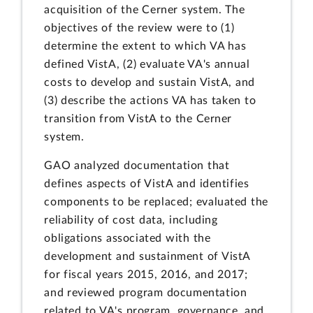
acquisition of the Cerner system. The
objectives of the review were to (1)
determine the extent to which VA has
defined VistA, (2) evaluate VA's annual
costs to develop and sustain VistA, and
(3) describe the actions VA has taken to
transition from VistA to the Cerner
system.
GAO analyzed documentation that
defines aspects of VistA and identifies
components to be replaced; evaluated the
reliability of cost data, including
obligations associated with the
development and sustainment of VistA
for fiscal years 2015, 2016, and 2017;
and reviewed program documentation
related to VA's program, governance, and