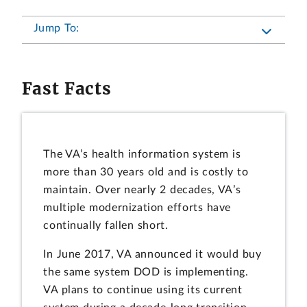
Jump To:
Fast Facts
The VA’s health information system is
more than 30 years old and is costly to
maintain. Over nearly 2 decades, VA’s
multiple modernization efforts have
continually fallen short.
In June 2017, VA announced it would buy
the same system DOD is implementing.
VA plans to continue using its current