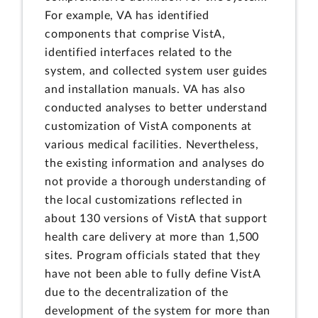
For example, VA has identified
components that comprise VistA,
identified interfaces related to the
system, and collected system user guides
and installation manuals. VA has also
conducted analyses to better understand
customization of VistA components at
various medical facilities. Nevertheless,
the existing information and analyses do
not provide a thorough understanding of
the local customizations reflected in
about 130 versions of VistA that support
health care delivery at more than 1,500
sites. Program officials stated that they
have not been able to fully define VistA
due to the decentralization of the
development of the system for more than