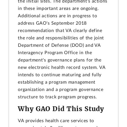
the initial sites. The department's actions
in these important areas are ongoing.
Additional actions are in progress to
address GAO's September 2018
recommendation that VA clearly define
the role and responsibilities of the joint
Department of Defense (DOD) and VA
Interagency Program Office in the
department's governance plans for the
new electronic health record system. VA
intends to continue maturing and fully
establishing a program management
organization and a program governance
structure to track program progress.
Why GAO Did This Study
VA provides health care services to