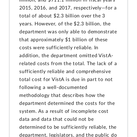
2015, 2016, and 2017, respectively—for a
total of about $2.3 billion over the 3
years. However, of the $2.3 billion, the
department was only able to demonstrate
that approximately $1 billion of these
costs were sufficiently reliable. In
addition, the department omitted VistA-
related costs from the total. The lack of a
sufficiently reliable and comprehensive
total cost for VistA is due in part to not
following a well-documented
methodology that describes how the
department determined the costs for the
system. As a result of incomplete cost
data and data that could not be
determined to be sufficiently reliable, the
department, legislators, and the public do