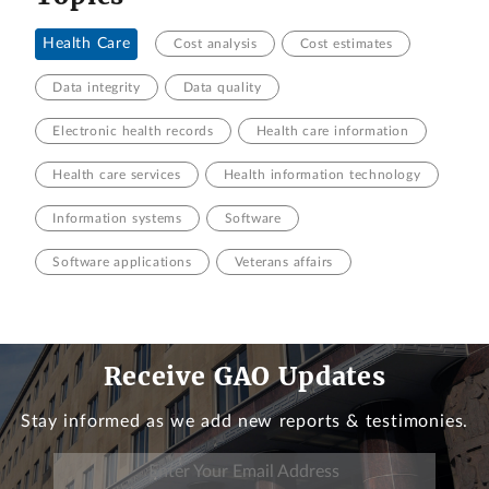
Health Care
Cost analysis
Cost estimates
Data integrity
Data quality
Electronic health records
Health care information
Health care services
Health information technology
Information systems
Software
Software applications
Veterans affairs
Receive GAO Updates
Stay informed as we add new reports & testimonies.