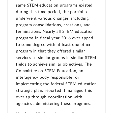
same STEM education programs existed
during this time period, the portfolio
underwent various changes, including
program consolidations, creations, and
terminations. Nearly all STEM education
programs in fiscal year 2016 overlapped
to some degree with at least one other
program in that they offered similar
services to similar groups in similar STEM
fields to achieve similar objectives. The
Committee on STEM Education, an
interagency body responsible for
implementing the federal STEM education
strategic plan, reported it managed this
overlap through coordination with
agencies administering these programs.