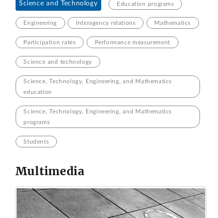
Science and Technology
Education programs
Engineering
Interagency relations
Mathematics
Participation rates
Performance measurement
Science and technology
Science, Technology, Engineering, and Mathematics
education
Science, Technology, Engineering, and Mathematics
programs
Students
Multimedia