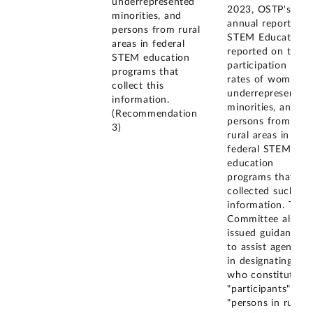
underrepresented
2023, OSTP's
minorities, and
annual report on
persons from rural
STEM Education
areas in federal
reported on the
STEM education
participation
programs that
rates of women,
collect this
underrepresented
information.
minorities, and
(Recommendation
persons from
3)
rural areas in
federal STEM
education
programs that
collected such
information. The
Committee also
issued guidance
to assist agencies
in designating
who constitutes
"participants" and
"persons in rural