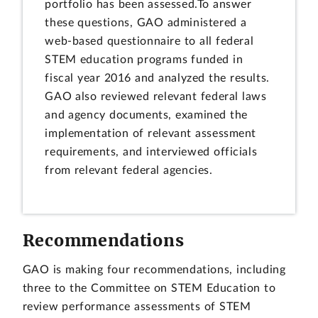
portfolio has been assessed.To answer
these questions, GAO administered a
web-based questionnaire to all federal
STEM education programs funded in
fiscal year 2016 and analyzed the results.
GAO also reviewed relevant federal laws
and agency documents, examined the
implementation of relevant assessment
requirements, and interviewed officials
from relevant federal agencies.
Recommendations
GAO is making four recommendations, including
three to the Committee on STEM Education to
review performance assessments of STEM