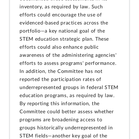
inventory, as required by law. Such
efforts could encourage the use of
evidenced-based practices across the
portfolio—a key national goal of the
STEM education strategic plan. These
efforts could also enhance public
awareness of the administering agencies'
efforts to assess programs' performance.
In addition, the Committee has not
reported the participation rates of
underrepresented groups in federal STEM
education programs, as required by law.
By reporting this information, the
Committee could better assess whether
programs are broadening access to
groups historically underrepresented in
STEM fields—another key goal of the