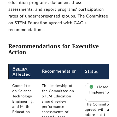
education programs, document those
assessments, and report programs' participation
rates of underrepresented groups. The Committee
on STEM Education agreed with GAO's
recommendations.
Recommendations for Executive
Action
Agency
Recommendation
Status
Affected
Committee
The leadership of
Closed –
on Science,
the Committee on
Implemented
Technology,
STEM Education
Engineering,
should review
The Committee
and Math
performance
agreed with and
Education
assessments of
addressed this