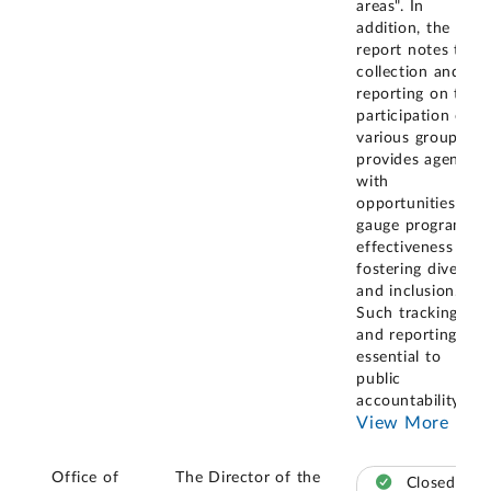
areas". In
addition, the
report notes that
collection and
reporting on the
participation of
various groups
provides agencies
with
opportunities to
gauge programs'
effectiveness at
fostering diversity
and inclusion.
Such tracking
and reporting is
essential to
public
accountability,
...
View More
Office of
The Director of the
Closed –