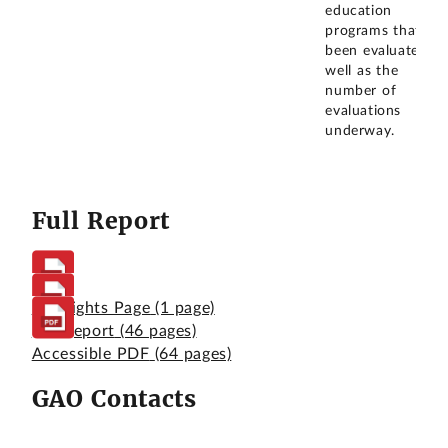
education
programs that
been evaluated as
well as the
number of
evaluations
underway.
Full Report
Highlights Page
(1 page)
Full Report
(46 pages)
Accessible PDF
(64 pages)
GAO Contacts