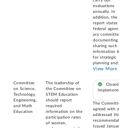
carry out
evaluations
annually. In
addition, the
report states that
federal agencies
are committed to
documenting and
sharing such
information both
for strategic
planning and
...
View More
Committee
The leadership of
Closed –
on Science,
the Committee on
Implemented
Technology,
STEM Education
Engineering,
should report
The Committee
and Math
required
agreed with and
Education
information on the
addressed this
participation rates
recommendation.
of women,
Issued January