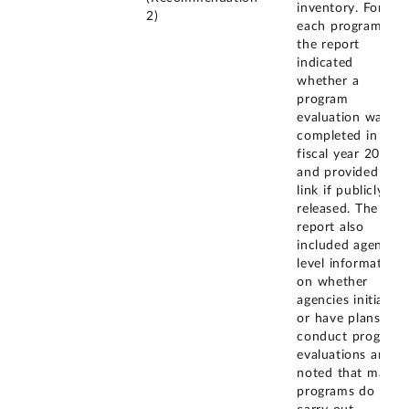
inventory. For
2)
each program,
the report
indicated
whether a
program
evaluation was
completed in
fiscal year 2021
and provided the
link if publicly
released. The
report also
included agency-
level information
on whether
agencies initiated
or have plans to
conduct program
evaluations and
noted that many
programs do not