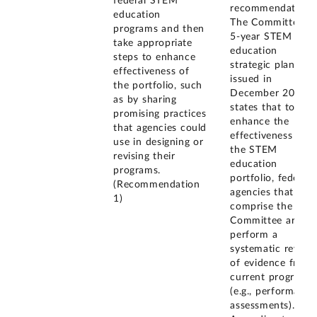
federal STEM
recommendation.
education
The Committee's
programs and then
5-year STEM
take appropriate
education
steps to enhance
strategic plan,
effectiveness of
issued in
the portfolio, such
December 2018,
as by sharing
states that to
promising practices
enhance the
that agencies could
effectiveness of
use in designing or
the STEM
revising their
education
programs.
portfolio, federal
(Recommendation
agencies that
1)
comprise the
Committee are to
perform a
systematic review
of evidence from
current programs
(e.g., performance
assessments).