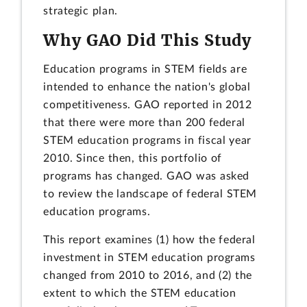
strategic plan.
Why GAO Did This Study
Education programs in STEM fields are
intended to enhance the nation's global
competitiveness. GAO reported in 2012
that there were more than 200 federal
STEM education programs in fiscal year
2010. Since then, this portfolio of
programs has changed. GAO was asked
to review the landscape of federal STEM
education programs.
This report examines (1) how the federal
investment in STEM education programs
changed from 2010 to 2016, and (2) the
extent to which the STEM education