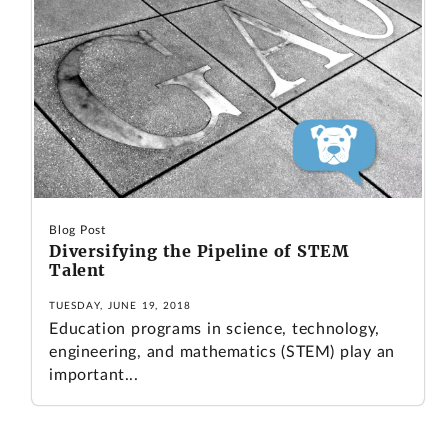
Blog Post
Diversifying the Pipeline of STEM
Talent
TUESDAY, JUNE 19, 2018
Education programs in science, technology,
engineering, and mathematics (STEM) play an
important...