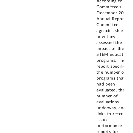
According to the
Committee's
December 2021
Annual Report,
Committee
agencies shared
how they
assessed the
impact of their
STEM education
programs. The
report specified
the number of
programs that
had been
evaluated, the
number of
evaluations
underway, and
links to recently
issued
performance
reports for