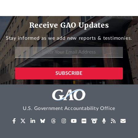
Receive GAO Updates
Stay informed as we add new reports & testimonies.
U.S. Government Accountability Office