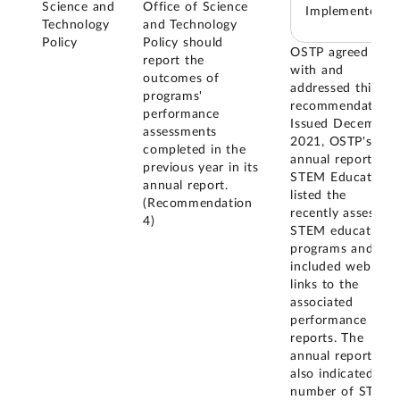
Science and
Office of Science
Implemented
Technology
and Technology
Policy
Policy should
OSTP agreed
report the
with and
outcomes of
addressed this
programs'
recommendation.
performance
Issued December
assessments
2021, OSTP's
completed in the
annual report on
previous year in its
STEM Education
annual report.
listed the
(Recommendation
recently assessed
4)
STEM education
programs and
included web
links to the
associated
performance
reports. The
annual report
also indicated the
number of STEM