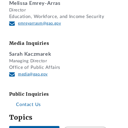
Melissa Emrey-Arras
Director
Education, Workforce, and Income Security
emreyarrasm@gao.gov
Media Inquiries
Sarah Kaczmarek
Managing Director
Office of Public Affairs
media@gao.gov
Public Inquiries
Contact Us
Topics