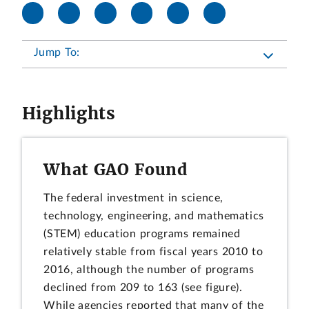
Jump To:
Highlights
What GAO Found
The federal investment in science,
technology, engineering, and mathematics
(STEM) education programs remained
relatively stable from fiscal years 2010 to
2016, although the number of programs
declined from 209 to 163 (see figure).
While agencies reported that many of the