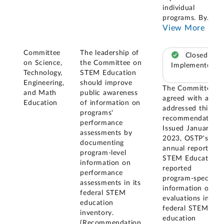
individual
programs. By
...
View More
Committee
The leadership of
Closed –
on Science,
the Committee on
Implemented
Technology,
STEM Education
Engineering,
should improve
The Committee
and Math
public awareness
agreed with and
Education
of information on
addressed this
programs'
recommendation.
performance
Issued January
assessments by
2023, OSTP's
documenting
annual report on
program-level
STEM Education
information on
reported
performance
program-specific
assessments in its
information on
federal STEM
evaluations in its
education
federal STEM
inventory.
education
(Recommendation