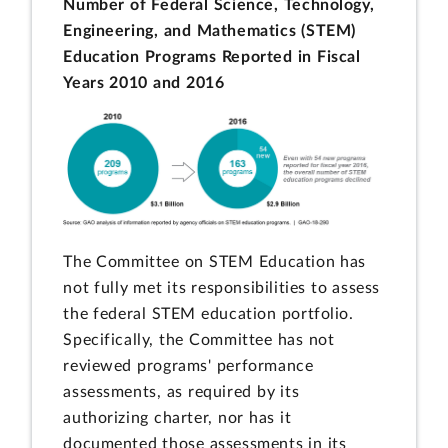
Number of Federal Science, Technology,
Engineering, and Mathematics (STEM)
Education Programs Reported in Fiscal
Years 2010 and 2016
The Committee on STEM Education has
not fully met its responsibilities to assess
the federal STEM education portfolio.
Specifically, the Committee has not
reviewed programs' performance
assessments, as required by its
authorizing charter, nor has it
documented those assessments in its