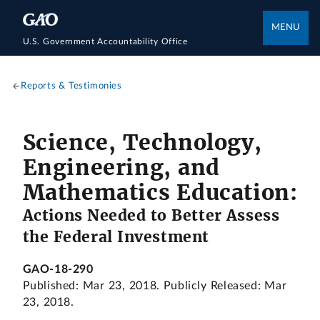
MENU
U.S. Government Accountability Office
Reports & Testimonies
Science, Technology,
Engineering, and
Mathematics Education:
Actions Needed to Better Assess
the Federal Investment
GAO-18-290
Published: Mar 23, 2018. Publicly Released: Mar
23, 2018.