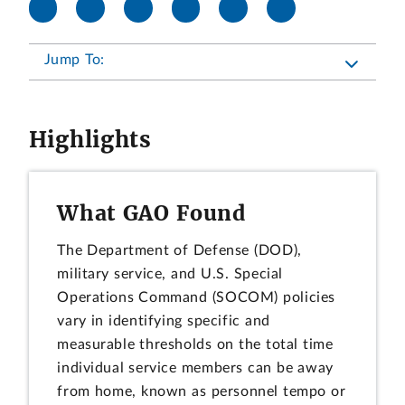
Jump To:
Highlights
What GAO Found
The Department of Defense (DOD),
military service, and U.S. Special
Operations Command (SOCOM) policies
vary in identifying specific and
measurable thresholds on the total time
individual service members can be away
from home, known as personnel tempo or