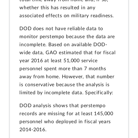
whether this has resulted in any
associated effects on military readiness.
DOD does not have reliable data to
monitor perstempo because the data are
incomplete. Based on available DOD-
wide data, GAO estimated that for fiscal
year 2016 at least 51,000 service
personnel spent more than 7 months
away from home. However, that number
is conservative because the analysis is
limited by incomplete data. Specifically:
DOD analysis shows that perstempo
records are missing for at least 145,000
personnel who deployed in fiscal years
2014-2016.