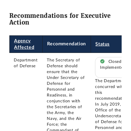
Recommendations for Executive
Action
Agency
Recommendation
Status
Affected
Department
The Secretary of
Closed –
of Defense
Defense should
Implemented
ensure that the
Under Secretary of
The Department
Defense for
concurred with
Personnel and
this
Readiness, in
recommendation.
conjunction with
In July 2019, the
the Secretaries of
Office of the
the Army, the
Undersecretary
Navy, and the Air
of Defense for
Force; the
Personnel and
Commandant of