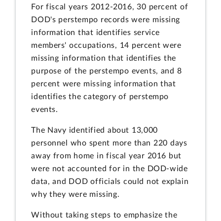
For fiscal years 2012-2016, 30 percent of
DOD's perstempo records were missing
information that identifies service
members' occupations, 14 percent were
missing information that identifies the
purpose of the perstempo events, and 8
percent were missing information that
identifies the category of perstempo
events.
The Navy identified about 13,000
personnel who spent more than 220 days
away from home in fiscal year 2016 but
were not accounted for in the DOD-wide
data, and DOD officials could not explain
why they were missing.
Without taking steps to emphasize the