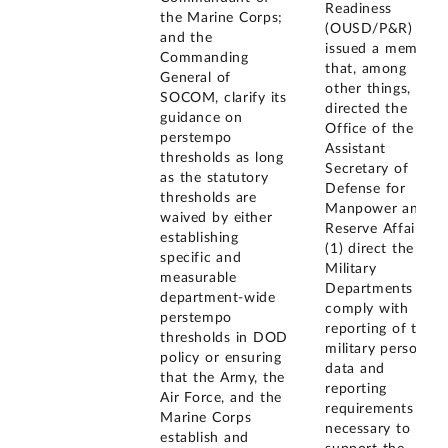
Readiness
the Marine Corps;
(OUSD/P&R)
and the
issued a memo
Commanding
that, among
General of
other things,
SOCOM, clarify its
directed the
guidance on
Office of the
perstempo
Assistant
thresholds as long
Secretary of
as the statutory
Defense for
thresholds are
Manpower and
waived by either
Reserve Affairs to
establishing
(1) direct the
specific and
Military
measurable
Departments to
department-wide
comply with
perstempo
reporting of the
thresholds in DOD
military personnel
policy or ensuring
data and
that the Army, the
reporting
Air Force, and the
requirements
Marine Corps
necessary to
establish and