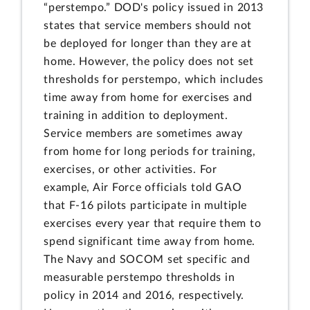
“perstempo.” DOD's policy issued in 2013
states that service members should not
be deployed for longer than they are at
home. However, the policy does not set
thresholds for perstempo, which includes
time away from home for exercises and
training in addition to deployment.
Service members are sometimes away
from home for long periods for training,
exercises, or other activities. For
example, Air Force officials told GAO
that F-16 pilots participate in multiple
exercises every year that require them to
spend significant time away from home.
The Navy and SOCOM set specific and
measurable perstempo thresholds in
policy in 2014 and 2016, respectively.