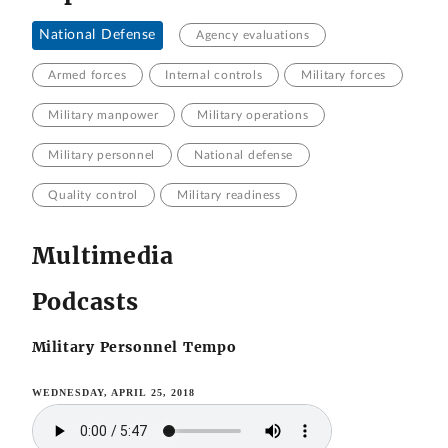
National Defense
Agency evaluations
Armed forces
Internal controls
Military forces
Military manpower
Military operations
Military personnel
National defense
Quality control
Military readiness
Multimedia
Podcasts
Military Personnel Tempo
WEDNESDAY, APRIL 25, 2018