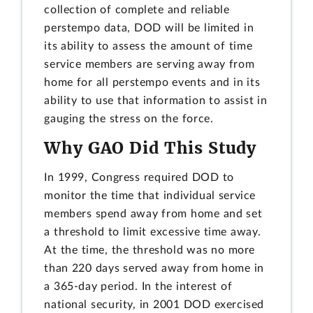
collection of complete and reliable
perstempo data, DOD will be limited in
its ability to assess the amount of time
service members are serving away from
home for all perstempo events and in its
ability to use that information to assist in
gauging the stress on the force.
Why GAO Did This Study
In 1999, Congress required DOD to
monitor the time that individual service
members spend away from home and set
a threshold to limit excessive time away.
At the time, the threshold was no more
than 220 days served away from home in
a 365-day period. In the interest of
national security, in 2001 DOD exercised