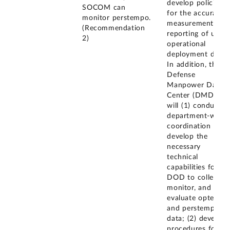
develop policies
SOCOM can
for the accurate
monitor perstempo.
measurement and
(Recommendation
reporting of unit
2)
operational
deployment data.
In addition, the
Defense
Manpower Data
Center (DMDC)
will (1) conduct
department-wide
coordination to
develop the
necessary
technical
capabilities for
DOD to collect,
monitor, and
evaluate optempo
and perstempo
data; (2) develop
procedures for