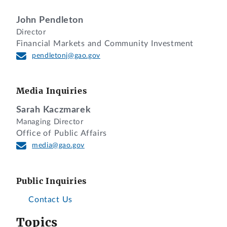
John Pendleton
Director
Financial Markets and Community Investment
pendletonj@gao.gov
Media Inquiries
Sarah Kaczmarek
Managing Director
Office of Public Affairs
media@gao.gov
Public Inquiries
Contact Us
Topics