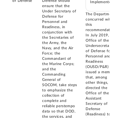
of Defense
Defense should
Implemented
ensure that the
Under Secretary of
The Department
Defense for
concurred with
Personnel and
this
Readiness, in
recommendation.
conjunction with
In July 2019, the
the Secretaries of
Office of the
the Army, the
Undersecretary
Navy, and the Air
of Defense for
Force; the
Personnel and
Commandant of
Readiness
the Marine Corps;
(OUSD/P&R)
and the
issued a memo
Commanding
that, among
General of
other things,
SOCOM, take steps
directed the
to emphasize the
Office of the
collection of
Assistant
complete and
Secretary of
reliable perstempo
Defense
data so that DOD,
(Readiness) to
the services, and