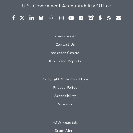
U.S. Government Accountability Office
Press Center
Contact Us
Inspector General
Restricted Reports
Copyright & Terms of Use
Privacy Policy
Accessibility
Sitemap
FOIA Requests
Scam Alerts