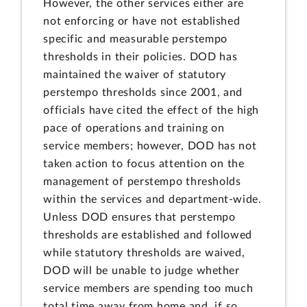
However, the other services either are
not enforcing or have not established
specific and measurable perstempo
thresholds in their policies. DOD has
maintained the waiver of statutory
perstempo thresholds since 2001, and
officials have cited the effect of the high
pace of operations and training on
service members; however, DOD has not
taken action to focus attention on the
management of perstempo thresholds
within the services and department-wide.
Unless DOD ensures that perstempo
thresholds are established and followed
while statutory thresholds are waived,
DOD will be unable to judge whether
service members are spending too much
total time away from home and, if so,