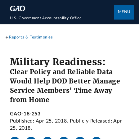
MENU
U.S. Government Accountability Office
Reports & Testimonies
Military Readiness:
Clear Policy and Reliable Data
Would Help DOD Better Manage
Service Members' Time Away
from Home
GAO-18-253
Published: Apr 25, 2018. Publicly Released: Apr
25, 2018.