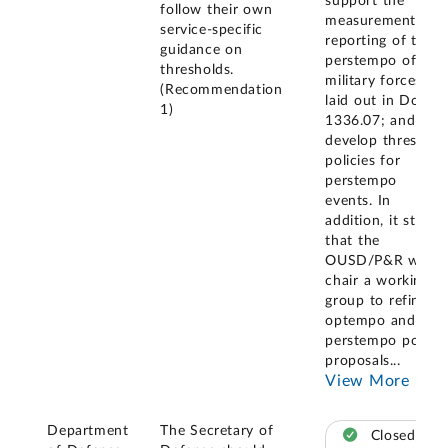
support the
follow their own
measurement and
service-specific
reporting of the
guidance on
perstempo of the
thresholds.
military forces as
(Recommendation
laid out in DoDI
1)
1336.07; and (2)
develop threshold
policies for
perstempo
events. In
addition, it stated
that the
OUSD/P&R will
chair a working
group to refine
optempo and
perstempo policy
proposals
...
View More
Department
The Secretary of
Closed –