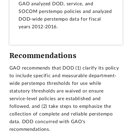
GAO analyzed DOD, service, and
SOCOM perstempo policies and analyzed
DOD-wide perstempo data for fiscal
years 2012-2016.
Recommendations
GAO recommends that DOD (1) clarify its policy
to include specific and measurable department-
wide perstempo thresholds for use while
statutory thresholds are waived or ensure
service-level policies are established and
followed, and (2) take steps to emphasize the
collection of complete and reliable perstempo
data. DOD concurred with GAO's
recommendations.