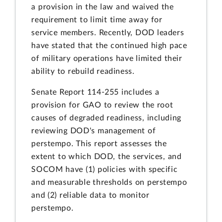
a provision in the law and waived the
requirement to limit time away for
service members. Recently, DOD leaders
have stated that the continued high pace
of military operations have limited their
ability to rebuild readiness.
Senate Report 114-255 includes a
provision for GAO to review the root
causes of degraded readiness, including
reviewing DOD's management of
perstempo. This report assesses the
extent to which DOD, the services, and
SOCOM have (1) policies with specific
and measurable thresholds on perstempo
and (2) reliable data to monitor
perstempo.