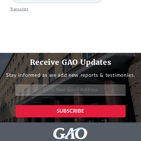
Transcript
Receive GAO Updates
Stay informed as we add new reports & testimonies.