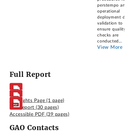
perstempo and
operational
deployment data
validation to
ensure quality
checks are
conducted
...
View More
Full Report
Highlights Page
(1 page)
Full Report
(30 pages)
Accessible PDF
(39 pages)
GAO Contacts