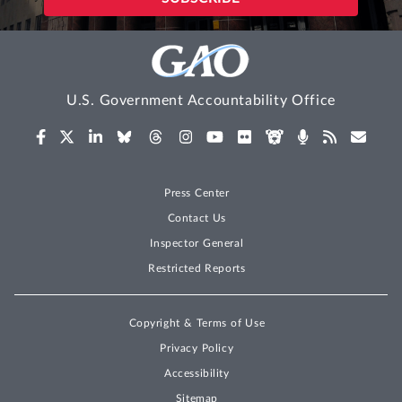
U.S. Government Accountability Office
Press Center
Contact Us
Inspector General
Restricted Reports
Copyright & Terms of Use
Privacy Policy
Accessibility
Sitemap