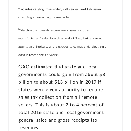
a
Includes catalog, mail-order, call center, and television
shopping channel retail companies.
b
Merchant wholesale e-commerce sales includes
manufacturers' sales branches and offices, but excludes
agents and brokers, and excludes sales made via electronic
data interchange networks.
GAO estimated that state and local
governments could gain from about $8
billion to about $13 billion in 2017 if
states were given authority to require
sales tax collection from all remote
sellers. This is about 2 to 4 percent of
total 2016 state and local government
general sales and gross receipts tax
revenues.