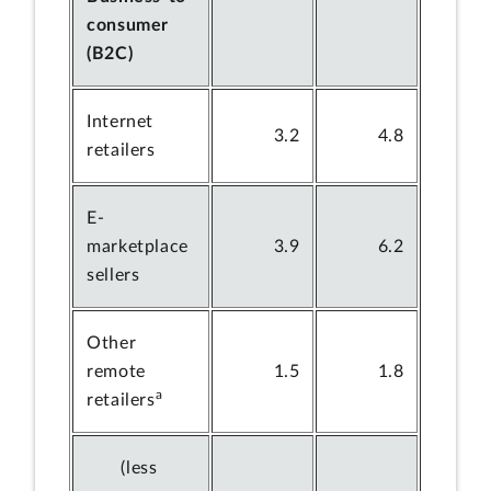
consumer
(B2C)
Internet
3.2
4.8
retailers
E-
marketplace
3.9
6.2
sellers
Other
remote
1.5
1.8
a
retailers
(less