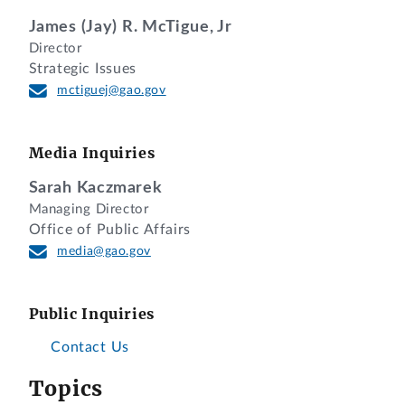
James (Jay) R. McTigue, Jr
Director
Strategic Issues
mctiguej@gao.gov
Media Inquiries
Sarah Kaczmarek
Managing Director
Office of Public Affairs
media@gao.gov
Public Inquiries
Contact Us
Topics