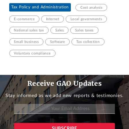
Tax Policy and Administration
Cost analysis
E-commerce
Internet
Local governments
National sales tax
Sales
Sales taxes
Small business
Software
Tax collection
Voluntary compliance
Receive GAO Updates
Stay informed as we add new reports & testimonies.