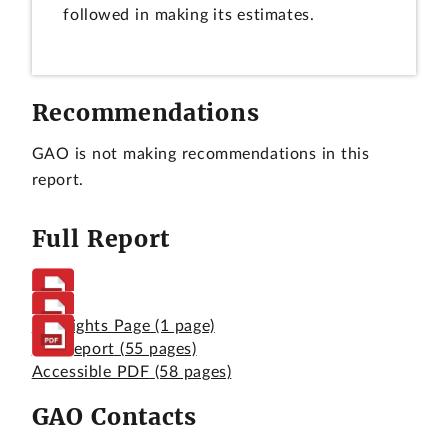
followed in making its estimates.
Recommendations
GAO is not making recommendations in this
report.
Full Report
Highlights Page
(1 page)
Full Report
(55 pages)
Accessible PDF
(58 pages)
GAO Contacts