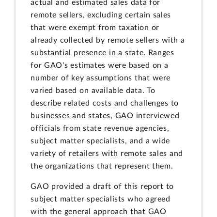
actual and estimated sales data for
remote sellers, excluding certain sales
that were exempt from taxation or
already collected by remote sellers with a
substantial presence in a state. Ranges
for GAO's estimates were based on a
number of key assumptions that were
varied based on available data. To
describe related costs and challenges to
businesses and states, GAO interviewed
officials from state revenue agencies,
subject matter specialists, and a wide
variety of retailers with remote sales and
the organizations that represent them.
GAO provided a draft of this report to
subject matter specialists who agreed
with the general approach that GAO