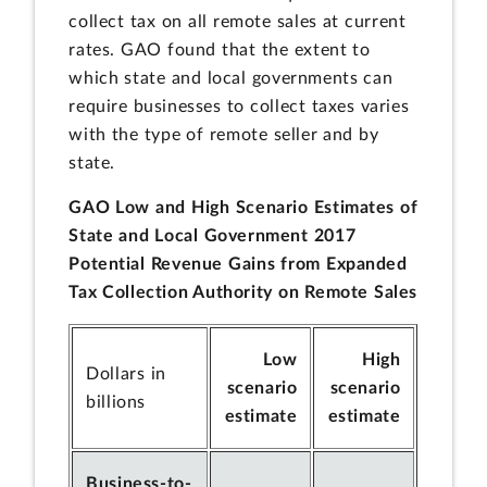
collect tax on all remote sales at current
rates. GAO found that the extent to
which state and local governments can
require businesses to collect taxes varies
with the type of remote seller and by
state.
GAO Low and High Scenario Estimates of
State and Local Government 2017
Potential Revenue Gains from Expanded
Tax Collection Authority on Remote Sales
Low
High
Dollars in
scenario
scenario
billions
estimate
estimate
Business-to-