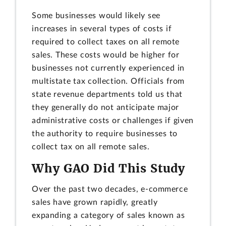
Some businesses would likely see
increases in several types of costs if
required to collect taxes on all remote
sales. These costs would be higher for
businesses not currently experienced in
multistate tax collection. Officials from
state revenue departments told us that
they generally do not anticipate major
administrative costs or challenges if given
the authority to require businesses to
collect tax on all remote sales.
Why GAO Did This Study
Over the past two decades, e-commerce
sales have grown rapidly, greatly
expanding a category of sales known as