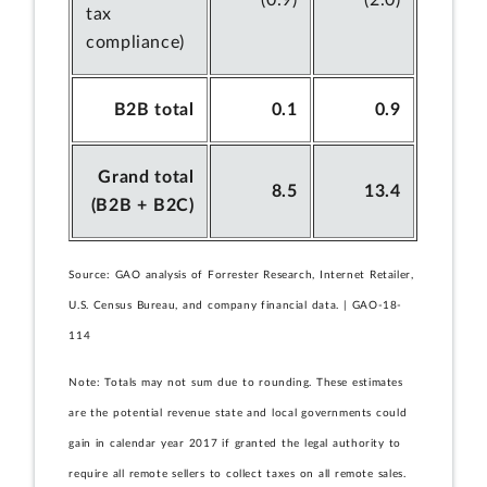
(0.9)
(2.0)
tax
compliance)
B2B total
0.1
0.9
Grand total
8.5
13.4
(B2B + B2C)
Source: GAO analysis of Forrester Research, Internet Retailer,
U.S. Census Bureau, and company financial data. | GAO-18-
114
Note: Totals may not sum due to rounding. These estimates
are the potential revenue state and local governments could
gain in calendar year 2017 if granted the legal authority to
require all remote sellers to collect taxes on all remote sales.