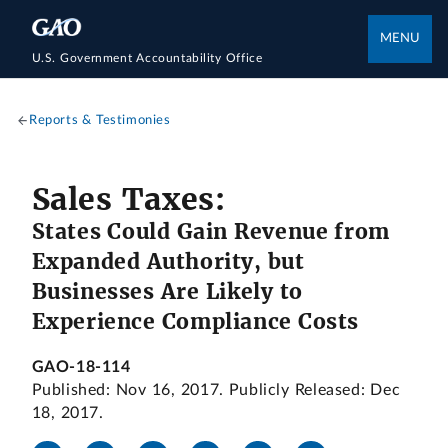
MENU
U.S. Government Accountability Office
Reports & Testimonies
Sales Taxes:
States Could Gain Revenue from
Expanded Authority, but
Businesses Are Likely to
Experience Compliance Costs
GAO-18-114
Published: Nov 16, 2017. Publicly Released: Dec
18, 2017.