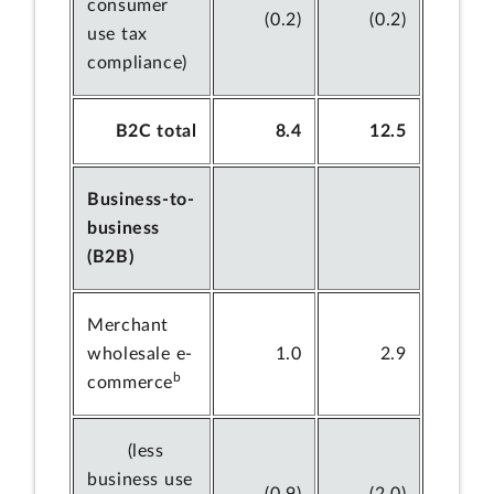
consumer
(0.2)
(0.2)
use tax
compliance)
B2C total
8.4
12.5
Business-to-
business
(B2B)
Merchant
wholesale e-
1.0
2.9
b
commerce
(less
business use