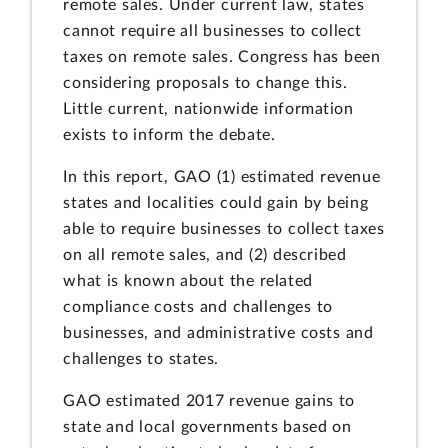
remote sales. Under current law, states
cannot require all businesses to collect
taxes on remote sales. Congress has been
considering proposals to change this.
Little current, nationwide information
exists to inform the debate.
In this report, GAO (1) estimated revenue
states and localities could gain by being
able to require businesses to collect taxes
on all remote sales, and (2) described
what is known about the related
compliance costs and challenges to
businesses, and administrative costs and
challenges to states.
GAO estimated 2017 revenue gains to
state and local governments based on