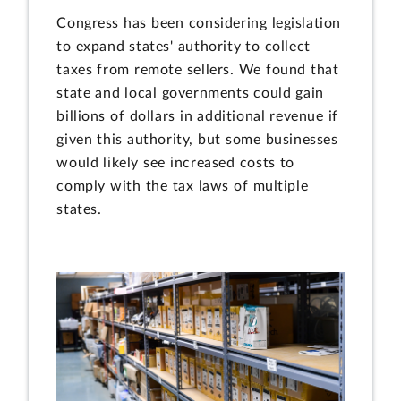
Congress has been considering legislation
to expand states' authority to collect
taxes from remote sellers. We found that
state and local governments could gain
billions of dollars in additional revenue if
given this authority, but some businesses
would likely see increased costs to
comply with the tax laws of multiple
states.