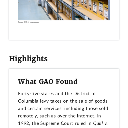
Highlights
What GAO Found
Forty-five states and the District of
Columbia levy taxes on the sale of goods
and certain services, including those sold
remotely, such as over the Internet. In
1992, the Supreme Court ruled in
Quill v.