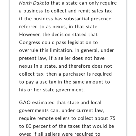
North Dakota
that a state can only require
a business to collect and remit sales tax
if the business has substantial presence,
referred to as nexus, in that state.
However, the decision stated that
Congress could pass legislation to
overrule this limitation. In general, under
present law, if a seller does not have
nexus in a state, and therefore does not
collect tax, then a purchaser is required
to pay a use tax in the same amount to
his or her state government.
GAO estimated that state and local
governments can, under current law,
require remote sellers to collect about 75
to 80 percent of the taxes that would be
owed if all sellers were required to