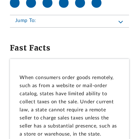
Jump To:
Fast Facts
When consumers order goods remotely,
such as from a website or mail-order
catalog, states have limited ability to
collect taxes on the sale. Under current
law, a state cannot require a remote
seller to charge sales taxes unless the
seller has a substantial presence, such as
a store or warehouse, in the state.