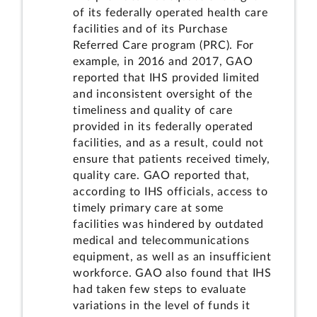
of its federally operated health care
facilities and of its Purchase
Referred Care program (PRC). For
example, in 2016 and 2017, GAO
reported that IHS provided limited
and inconsistent oversight of the
timeliness and quality of care
provided in its federally operated
facilities, and as a result, could not
ensure that patients received timely,
quality care. GAO reported that,
according to IHS officials, access to
timely primary care at some
facilities was hindered by outdated
medical and telecommunications
equipment, as well as an insufficient
workforce.
GAO also found that IHS
had taken few steps to evaluate
variations in the level of funds it