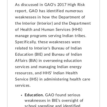
As discussed in GAO's 2017 High Risk
report, GAO has identified numerous
weaknesses in how the Department of
the Interior (Interior) and the Department
of Health and Human Services (HHS)
manage programs serving Indian tribes.
Specifically, these weaknesses were
related to Interior's Bureau of Indian
Education (BIE) and Bureau of Indian
Affairs (BIA) in overseeing education
services and managing Indian energy
resources, and HHS' Indian Health
Service (IHS) in administering health care
services.
Education.
GAO found serious
weaknesses in BIE's oversight of
school spending and identified