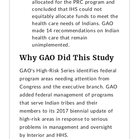
allocated for the PRC program and
concluded that IHS could not
equitably allocate funds to meet the
health care needs of Indians. GAO
made 14 recommendations on Indian
health care that remain
unimplemented.
Why GAO Did This Study
GAO's High-Risk Series identifies federal
program areas needing attention from
Congress and the executive branch. GAO
added federal management of programs
that serve Indian tribes and their
members to its 2017 biennial update of
high-risk areas in response to serious
problems in management and oversight
by Interior and HHS.