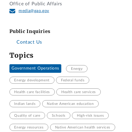
Office of Public Affairs
media@gao.gov
Public Inquiries
Contact Us
Topics
Government Operations
Energy
Energy development
Federal funds
Health care facilities
Health care services
Indian lands
Native American education
Quality of care
Schools
High-risk issues
Energy resources
Native American health services