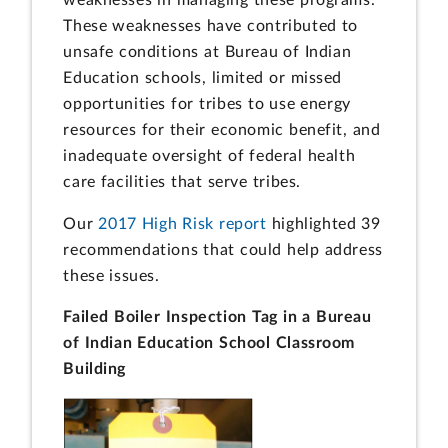
These weaknesses have contributed to
unsafe conditions at Bureau of Indian
Education schools, limited or missed
opportunities for tribes to use energy
resources for their economic benefit, and
inadequate oversight of federal health
care facilities that serve tribes.
Our
2017 High Risk report
highlighted 39
recommendations that could help address
these issues.
Failed Boiler Inspection Tag in a Bureau
of Indian Education School Classroom
Building