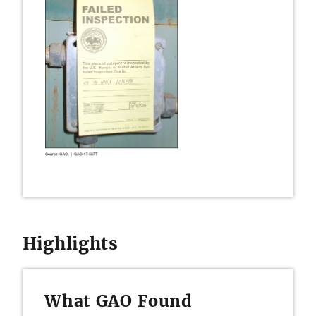
Highlights
What GAO Found