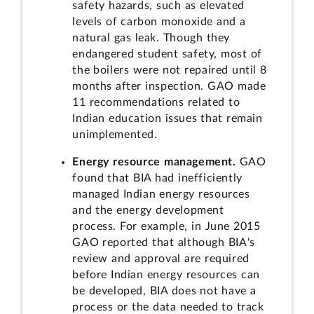
safety hazards, such as elevated
levels of carbon monoxide and a
natural gas leak. Though they
endangered student safety, most of
the boilers were not repaired until 8
months after inspection. GAO made
11 recommendations related to
Indian education issues that remain
unimplemented.
Energy resource management.
GAO
found that BIA had inefficiently
managed Indian energy resources
and the energy development
process. For example, in June 2015
GAO reported that although BIA's
review and approval are required
before Indian energy resources can
be developed, BIA does not have a
process or the data needed to track