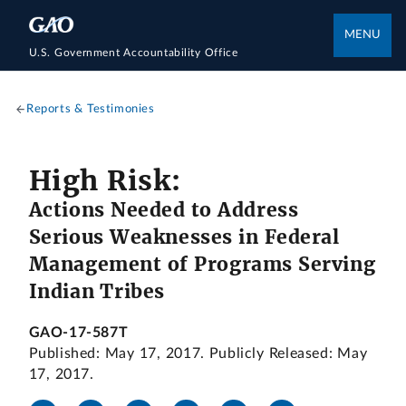
MENU
U.S. Government Accountability Office
Reports & Testimonies
High Risk:
Actions Needed to Address
Serious Weaknesses in Federal
Management of Programs Serving
Indian Tribes
GAO-17-587T
Published: May 17, 2017. Publicly Released: May
17, 2017.