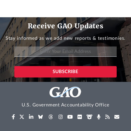
Receive GAO Updates
Stay informed as we add new reports & testimonies.
U.S. Government Accountability Office