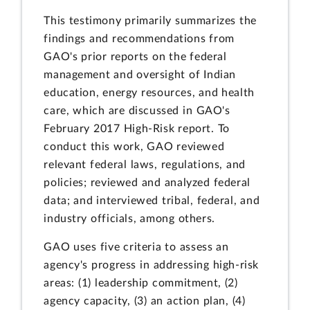
This testimony primarily summarizes the
findings and recommendations from
GAO's prior reports on the federal
management and oversight of Indian
education, energy resources, and health
care, which are discussed in GAO's
February 2017 High-Risk report. To
conduct this work, GAO reviewed
relevant federal laws, regulations, and
policies; reviewed and analyzed federal
data; and interviewed tribal, federal, and
industry officials, among others.
GAO uses five criteria to assess an
agency's progress in addressing high-risk
areas: (1) leadership commitment, (2)
agency capacity, (3) an action plan, (4)