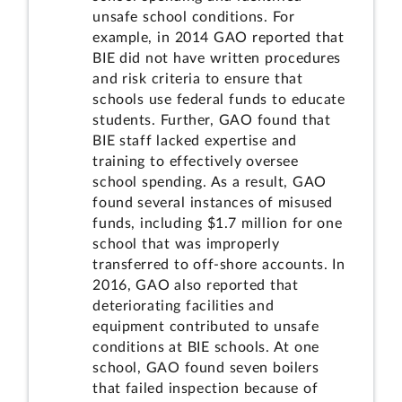
unsafe school conditions. For
example, in 2014 GAO reported that
BIE did not have written procedures
and risk criteria to ensure that
schools use federal funds to educate
students. Further, GAO found that
BIE staff lacked expertise and
training to effectively oversee
school spending. As a result, GAO
found several instances of misused
funds, including $1.7 million for one
school that was improperly
transferred to off-shore accounts. In
2016, GAO also reported that
deteriorating facilities and
equipment contributed to unsafe
conditions at BIE schools. At one
school, GAO found seven boilers
that failed inspection because of