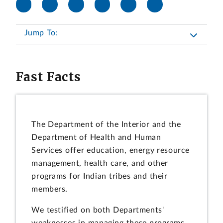
Jump To:
Fast Facts
The Department of the Interior and the
Department of Health and Human
Services offer education, energy resource
management, health care, and other
programs for Indian tribes and their
members.
We testified on both Departments'
weaknesses in managing these programs.