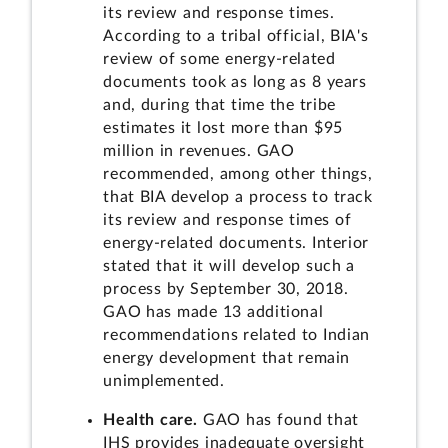
its review and response times.
According to a tribal official, BIA's
review of some energy-related
documents took as long as 8 years
and, during that time the tribe
estimates it lost more than $95
million in revenues. GAO
recommended, among other things,
that BIA develop a process to track
its review and response times of
energy-related documents. Interior
stated that it will develop such a
process by September 30, 2018.
GAO has made 13 additional
recommendations related to Indian
energy development that remain
unimplemented.
Health care.
GAO has found that
IHS provides inadequate oversight