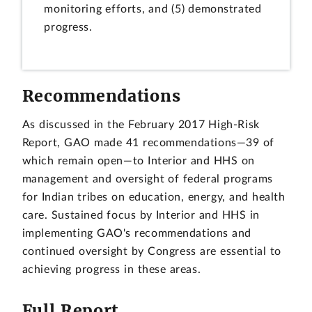
monitoring efforts, and (5) demonstrated
progress.
Recommendations
As discussed in the February 2017 High-Risk
Report, GAO made 41 recommendations—39 of
which remain open—to Interior and HHS on
management and oversight of federal programs
for Indian tribes on education, energy, and health
care. Sustained focus by Interior and HHS in
implementing GAO's recommendations and
continued oversight by Congress are essential to
achieving progress in these areas.
Full Report