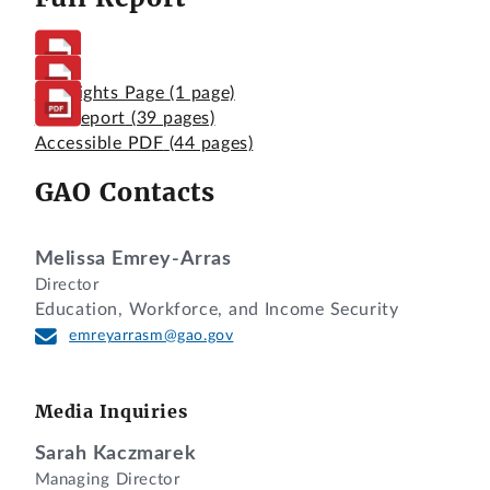
Highlights Page
(1 page)
Full Report
(39 pages)
Accessible PDF
(44 pages)
GAO Contacts
Melissa Emrey-Arras
Director
Education, Workforce, and Income Security
emreyarrasm@gao.gov
Media Inquiries
Sarah Kaczmarek
Managing Director