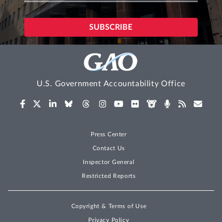
U.S. Government Accountability Office
Press Center
Contact Us
Inspector General
Restricted Reports
Copyright & Terms of Use
Privacy Policy