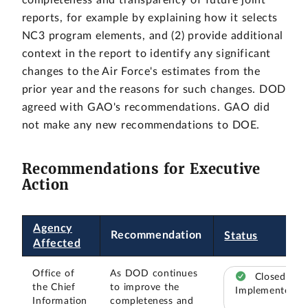
completeness and transparency of future joint
reports, for example by explaining how it selects
NC3 program elements, and (2) provide additional
context in the report to identify any significant
changes to the Air Force's estimates from the
prior year and the reasons for such changes. DOD
agreed with GAO's recommendations. GAO did
not make any new recommendations to DOE.
Recommendations for Executive
Action
Agency
Recommendation
Status
Affected
Office of
As DOD continues
Closed –
the Chief
to improve the
Implemented
Information
completeness and