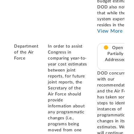
budget estimates.
DOD also noted
that while the
system expertise
resides in the
...
View More
Department
In order to assist
Open –
of the Air
Congress in
Partially
Force
comparing year-to-
Addressed
year cost estimates
between joint
DOD concurred
reports, for future
with our
joint reports, the
recommendation
Secretary of the
and the Air Force
Air Force should
has taken some
provide
steps to identify
information about
instances of
any programmatic
programmatic
changes (i.e.,
changes in its
programs being
estimates. We
moved from one
will continue to