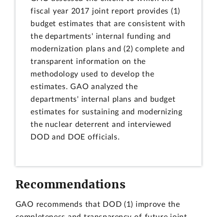
fiscal year 2017 joint report provides (1)
budget estimates that are consistent with
the departments' internal funding and
modernization plans and (2) complete and
transparent information on the
methodology used to develop the
estimates. GAO analyzed the
departments' internal plans and budget
estimates for sustaining and modernizing
the nuclear deterrent and interviewed
DOD and DOE officials.
Recommendations
GAO recommends that DOD (1) improve the