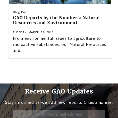
Blog Post
GAO Reports by the Numbers: Natural
Resources and Environment
TUESDAY, MARCH 19, 2019
From environmental issues to agriculture to
radioactive substances, our Natural Resources
and...
Receive GAO Updates
Stay informed as we add new reports & testimonies.