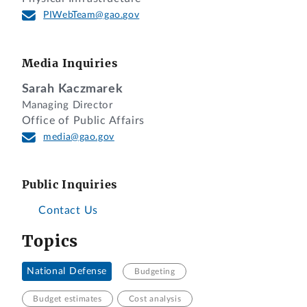
PIWebTeam@gao.gov
Media Inquiries
Sarah Kaczmarek
Managing Director
Office of Public Affairs
media@gao.gov
Public Inquiries
Contact Us
Topics
National Defense
Budgeting
Budget estimates
Cost analysis