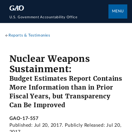
MENU
U.S. Government Accountability Office
Reports & Testimonies
Nuclear Weapons
Sustainment:
Budget Estimates Report Contains
More Information than in Prior
Fiscal Years, but Transparency
Can Be Improved
GAO-17-557
Published: Jul 20, 2017. Publicly Released: Jul 20,