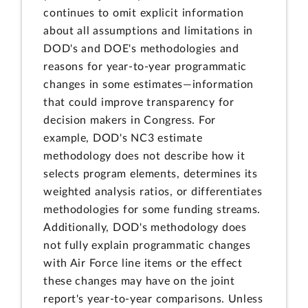
continues to omit explicit information
about all assumptions and limitations in
DOD's and DOE's methodologies and
reasons for year-to-year programmatic
changes in some estimates—information
that could improve transparency for
decision makers in Congress. For
example, DOD's NC3 estimate
methodology does not describe how it
selects program elements, determines its
weighted analysis ratios, or differentiates
methodologies for some funding streams.
Additionally, DOD's methodology does
not fully explain programmatic changes
with Air Force line items or the effect
these changes may have on the joint
report's year-to-year comparisons. Unless