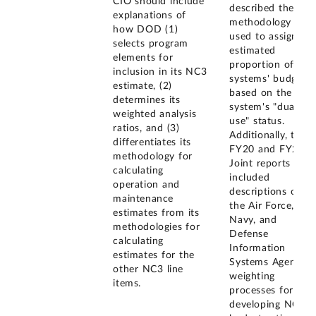
CIO should include
described the
explanations of
methodology
how DOD (1)
used to assign an
selects program
estimated
elements for
proportion of a
inclusion in its NC3
systems' budget
estimate, (2)
based on the
determines its
system's "dual
weighted analysis
use" status.
ratios, and (3)
Additionally, the
differentiates its
FY20 and FY21
methodology for
Joint reports
calculating
included
operation and
descriptions of
maintenance
the Air Force,
estimates from its
Navy, and
methodologies for
Defense
calculating
Information
estimates for the
Systems Agency
other NC3 line
weighting
items.
processes for
developing NC3