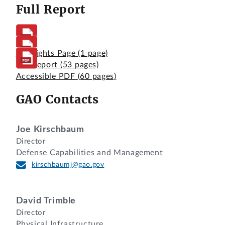
Full Report
Highlights Page
(1 page)
Full Report
(53 pages)
Accessible PDF
(60 pages)
GAO Contacts
Joe Kirschbaum
Director
Defense Capabilities and Management
kirschbaumj@gao.gov
David Trimble
Director
Physical Infrastructure