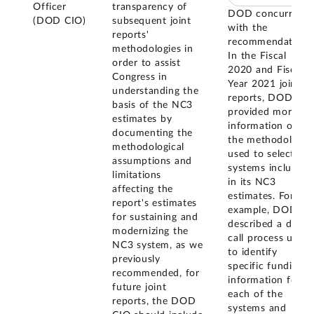
Officer
transparency of
DOD concurred
(DOD CIO)
subsequent joint
with the
reports'
recommendation.
methodologies in
In the Fiscal
order to assist
2020 and Fiscal
Congress in
Year 2021 joint
understanding the
reports, DOD
basis of the NC3
provided more
estimates by
information on
documenting the
the methodology
methodological
used to select
assumptions and
systems included
limitations
in its NC3
affecting the
estimates. For
report's estimates
example, DOD
for sustaining and
described a data
modernizing the
call process used
NC3 system, as we
to identify
previously
specific funding
recommended, for
information for
future joint
each of the
reports, the DOD
systems and