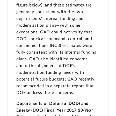
figure below), and these estimates are
generally consistent with the two
departments' internal funding and
modernization plans—with some
exceptions. GAO could not verify that
DOD's nuclear command, control, and
communications (NC3) estimates were
fully consistent with its internal funding
plans. GAO also identified concerns
about the alignment of DOE's
modernization funding needs with
potential future budgets; GAO recently
recommended in a separate report that
DOE address these concerns.
Departments of Defense (DOD) and
Energy (DOE) Fiscal Year 2017 10-Year