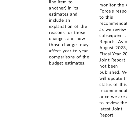
line item to
monitor the Air
another) in its
Force's response
estimates and
to this
include an
recommendation
explanation of the
as we review
reasons for those
subsequent Joint
changes and how
Reports. As of
those changes may
August 2023, the
affect year-to-year
Fiscal Year 2022
comparisons of the
Joint Report has
budget estimates.
not been
published. We
will update the
status of this
recommendation
once we are able
to review the
latest Joint
Report.