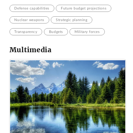
Defense capabilities
Future budget projections
Nuclear weapons
Strategic planning
Transparency
Budgets
Military forces
Multimedia