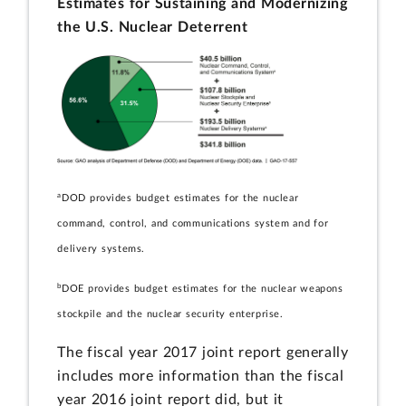
Estimates for Sustaining and Modernizing
the U.S. Nuclear Deterrent
a
DOD provides budget estimates for the nuclear
command, control, and communications system and for
delivery systems.
b
DOE provides budget estimates for the nuclear weapons
stockpile and the nuclear security enterprise.
The fiscal year 2017 joint report generally
includes more information than the fiscal
year 2016 joint report did, but it