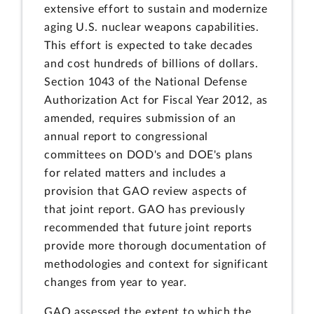
extensive effort to sustain and modernize
aging U.S. nuclear weapons capabilities.
This effort is expected to take decades
and cost hundreds of billions of dollars.
Section 1043 of the National Defense
Authorization Act for Fiscal Year 2012, as
amended, requires submission of an
annual report to congressional
committees on DOD's and DOE's plans
for related matters and includes a
provision that GAO review aspects of
that joint report. GAO has previously
recommended that future joint reports
provide more thorough documentation of
methodologies and context for significant
changes from year to year.
GAO assessed the extent to which the