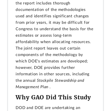
the report includes thorough
documentation of the methodologies
used and identifies significant changes
from prior years, it may be difficult for
Congress to understand the basis for the
estimates or assess long-term
affordability when allocating resources.
The joint report leaves out certain
components of the methodology by
which DOE's estimates are developed;
however, DOE provides further
information in other sources, including
the annual
Stockpile Stewardship and
Management Plan
.
Why GAO Did This Study
DOD and DOE are undertaking an