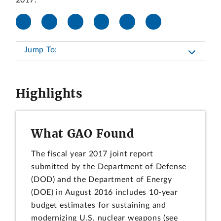
2017.
Jump To:
Highlights
What GAO Found
The fiscal year 2017 joint report
submitted by the Department of Defense
(DOD) and the Department of Energy
(DOE) in August 2016 includes 10-year
budget estimates for sustaining and
modernizing U.S. nuclear weapons (see