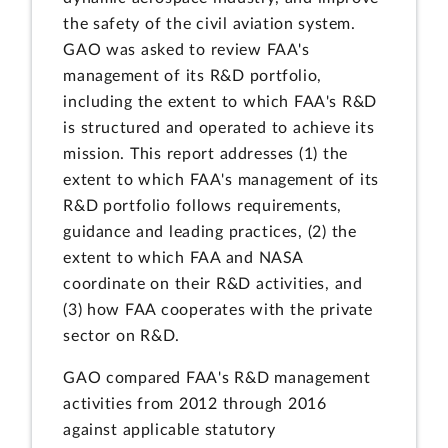
the safety of the civil aviation system.
GAO was asked to review FAA's
management of its R&D portfolio,
including the extent to which FAA's R&D
is structured and operated to achieve its
mission. This report addresses (1) the
extent to which FAA's management of its
R&D portfolio follows requirements,
guidance and leading practices, (2) the
extent to which FAA and NASA
coordinate on their R&D activities, and
(3) how FAA cooperates with the private
sector on R&D.
GAO compared FAA's R&D management
activities from 2012 through 2016
against applicable statutory