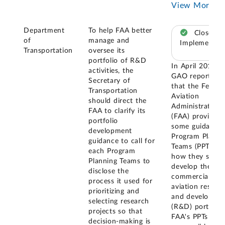
View More
Department
To help FAA better
Closed –
of
manage and
Implemented
Transportation
oversee its
portfolio of R&D
In April 2017,
activities, the
GAO reported
Secretary of
that the Federa
Transportation
Aviation
should direct the
Administration
FAA to clarify its
(FAA) provided
portfolio
some guidance 
development
Program Planni
guidance to call for
Teams (PPTs) o
each Program
how they shoul
Planning Teams to
develop their
disclose the
commercial
process it used for
aviation resear
prioritizing and
and developme
selecting research
(R&D) portfolio
projects so that
FAA's PPTs are
decision-making is