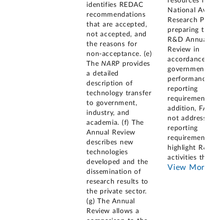
resources in th
identifies REDAC
National Aviati
recommendations
Research Plan 
that are accepted,
preparing the
not accepted, and
R&D Annual
the reasons for
Review in
non-acceptance. (e)
accordance wit
The
NARP
provides
government
a detailed
performance-
description of
reporting
technology transfer
requirements. I
to government,
addition, FAA d
industry, and
not address the
academia. (f) The
reporting
Annual Review
requirement to
describes new
highlight R&D
technologies
activities that
...
developed and the
View More
dissemination of
research results to
the private sector.
(g) The Annual
Review allows a