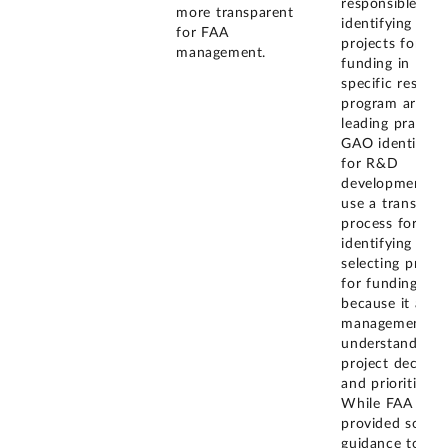
responsible for
more transparent
identifying R&
for FAA
projects for
management.
funding in
specific researc
program areas.
leading practice
GAO identified
for R&D
development is
use a transpare
process for
identifying and
selecting projec
for funding
because it allo
management to
understand
project decisio
and priorities.
While FAA
provided some
guidance to PP