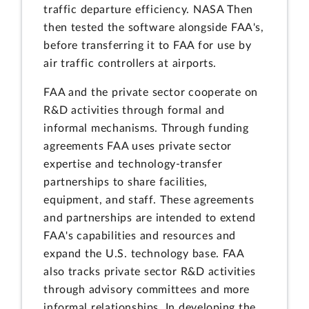
traffic departure efficiency. NASA Then
then tested the software alongside FAA's,
before transferring it to FAA for use by
air traffic controllers at airports.
FAA and the private sector cooperate on
R&D activities through formal and
informal mechanisms. Through funding
agreements FAA uses private sector
expertise and technology-transfer
partnerships to share facilities,
equipment, and staff. These agreements
and partnerships are intended to extend
FAA's capabilities and resources and
expand the U.S. technology base. FAA
also tracks private sector R&D activities
through advisory committees and more
informal relationships. In developing the