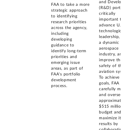
and Developme
FAA to take a more
(R&D) portfolio
strategic approach
critically
to identifying
important to
research priorities
advance U.S.
across the agency,
technological
including
leadership, fost
developing
a dynamic
guidance to
aerospace
identify long-term
industry, and
priorities and
improve the
emerging issue
safety of the civ
areas, as part of
aviation system
FAA's portfolio
To achieve thes
development
goals, FAA mus
process.
carefully mana
and oversee its
approximately
$515 million R
budget and
maximize its
results by
collaborating w