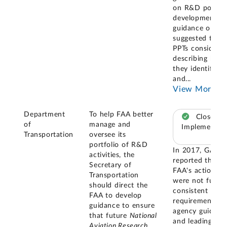
on R&D portfol
development, t
guidance only
suggested that
PPTs consider
describing how
they identify
and
...
View More
Department
To help FAA better
Closed –
of
manage and
Implemented
Transportation
oversee its
portfolio of R&D
In 2017, GAO
activities, the
reported that
Secretary of
FAA's actions
Transportation
were not fully
should direct the
consistent with
FAA to develop
requirements,
guidance to ensure
agency guidanc
that future
National
and leading
Aviation Research