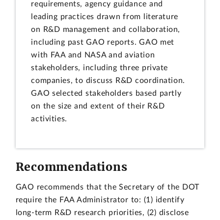
requirements, agency guidance and
leading practices drawn from literature
on R&D management and collaboration,
including past GAO reports. GAO met
with FAA and NASA and aviation
stakeholders, including three private
companies, to discuss R&D coordination.
GAO selected stakeholders based partly
on the size and extent of their R&D
activities.
Recommendations
GAO recommends that the Secretary of the DOT
require the FAA Administrator to: (1) identify
long-term R&D research priorities, (2) disclose