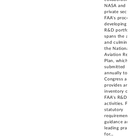
NASA and the
private sector.
FAA's process f
developing its
R&D portfolio
spans the agen
and culminates 
the National
Aviation Resear
Plan, which is
submitted
annually to
Congress and
provides an
inventory of
FAA's R&D
activities. FAA
statutory
requirements,
guidance and
leading practice
for
...