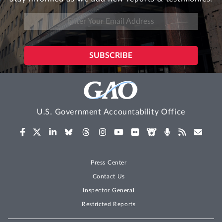
U.S. Government Accountability Office
Press Center
Contact Us
Inspector General
Restricted Reports