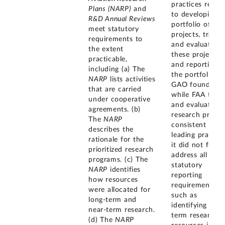
practices relate
Plans (NARP)
and
to developing it
R&D Annual Reviews
portfolio of R
meet statutory
projects, tracki
requirements to
and evaluating
the extent
these projects,
practicable,
and reporting 
including (a) The
the portfolio.
NARP
lists activities
GAO found tha
that are carried
while FAA track
under cooperative
and evaluates i
agreements. (b)
research projec
The
NARP
consistent with
describes the
leading practice
rationale for the
it did not fully
prioritized research
address all
programs. (c) The
statutory
NARP
identifies
reporting
how resources
requirements,
were allocated for
such as
long-term and
identifying long
near-term research.
term research
(d) The
NARP