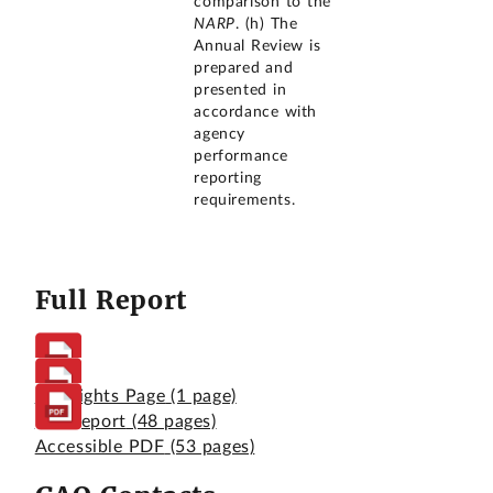
comparison to the
NARP
. (h) The
Annual Review is
prepared and
presented in
accordance with
agency
performance
reporting
requirements.
Full Report
Highlights Page
(1 page)
Full Report
(48 pages)
Accessible PDF
(53 pages)