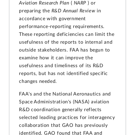
Aviation Research Plan
(
NARP
) or
preparing the
R&D Annual Review
in
accordance with government
performance-reporting requirements.
These reporting deficiencies can limit the
usefulness of the reports to internal and
outside stakeholders. FAA has begun to
examine how it can improve the
usefulness and timeliness of its R&D
reports, but has not identified specific
changes needed.
FAA's and the National Aeronautics and
Space Administration's (NASA) aviation
R&D coordination generally reflects
selected leading practices for interagency
collaboration that GAO has previously
identified. GAO found that FAA and