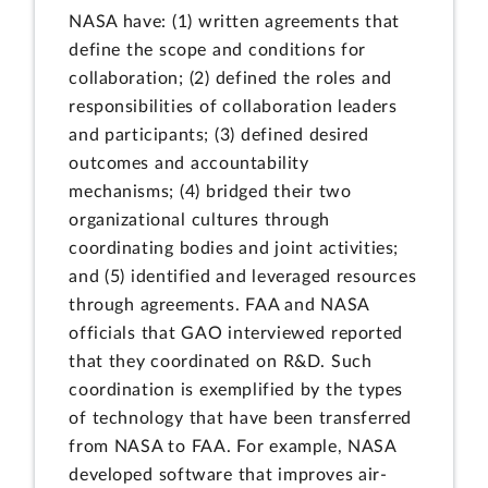
NASA have: (1) written agreements that
define the scope and conditions for
collaboration; (2) defined the roles and
responsibilities of collaboration leaders
and participants; (3) defined desired
outcomes and accountability
mechanisms; (4) bridged their two
organizational cultures through
coordinating bodies and joint activities;
and (5) identified and leveraged resources
through agreements. FAA and NASA
officials that GAO interviewed reported
that they coordinated on R&D. Such
coordination is exemplified by the types
of technology that have been transferred
from NASA to FAA. For example, NASA
developed software that improves air-