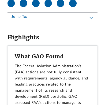
Jump To:
Highlights
What GAO Found
The Federal Aviation Administration's
(FAA) actions are not fully consistent
with requirements, agency guidance, and
leading practices related to the
management of its research and
development (R&D) portfolio. GAO
assessed FAA's actions to manage its