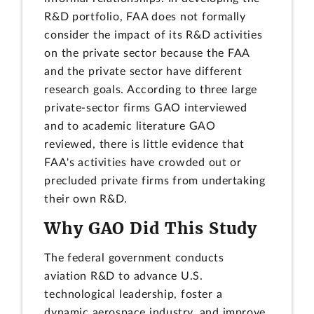
R&D portfolio, FAA does not formally
consider the impact of its R&D activities
on the private sector because the FAA
and the private sector have different
research goals. According to three large
private-sector firms GAO interviewed
and to academic literature GAO
reviewed, there is little evidence that
FAA's activities have crowded out or
precluded private firms from undertaking
their own R&D.
Why GAO Did This Study
The federal government conducts
aviation R&D to advance U.S.
technological leadership, foster a
dynamic aerospace industry, and improve