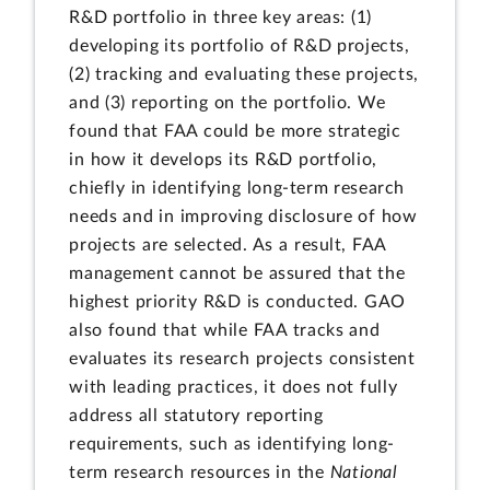
R&D portfolio in three key areas: (1)
developing its portfolio of R&D projects,
(2) tracking and evaluating these projects,
and (3) reporting on the portfolio. We
found that FAA could be more strategic
in how it develops its R&D portfolio,
chiefly in identifying long-term research
needs and in improving disclosure of how
projects are selected. As a result, FAA
management cannot be assured that the
highest priority R&D is conducted. GAO
also found that while FAA tracks and
evaluates its research projects consistent
with leading practices, it does not fully
address all statutory reporting
requirements, such as identifying long-
term research resources in the
National