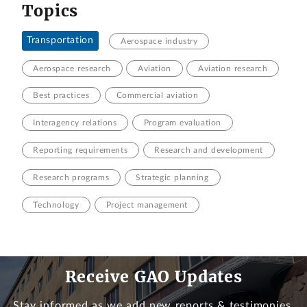
Topics
Transportation
Aerospace industry
Aerospace research
Aviation
Aviation research
Best practices
Commercial aviation
Interagency relations
Program evaluation
Reporting requirements
Research and development
Research programs
Strategic planning
Technology
Project management
Receive GAO Updates
Stay informed as we add new reports & testimonies.