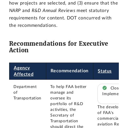
how projects are selected, and (3) ensure that the
NARP
and
R&D Annual Reviews
meet statutory
requirements for content. DOT concurred with
the recommendations.
Recommendations for Executive
Action
Agency
Recommendation
Status
Affected
Department
To help FAA better
Closed –
of
manage and
Implemented
Transportation
oversee its
portfolio of R&D
The developme
activities, the
of FAA's
Secretary of
commercial
Transportation
aviation Resear
should direct the