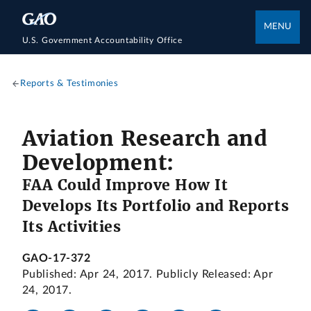
MENU
U.S. Government Accountability Office
Reports & Testimonies
Aviation Research and
Development:
FAA Could Improve How It
Develops Its Portfolio and Reports
Its Activities
GAO-17-372
Published: Apr 24, 2017. Publicly Released: Apr
24, 2017.