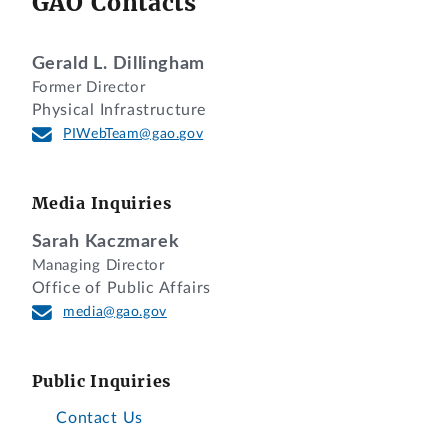
GAO Contacts
Gerald L. Dillingham
Former Director
Physical Infrastructure
PIWebTeam@gao.gov
Media Inquiries
Sarah Kaczmarek
Managing Director
Office of Public Affairs
media@gao.gov
Public Inquiries
Contact Us