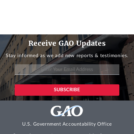
Receive GAO Updates
Stay informed as we add new reports & testimonies.
U.S. Government Accountability Office