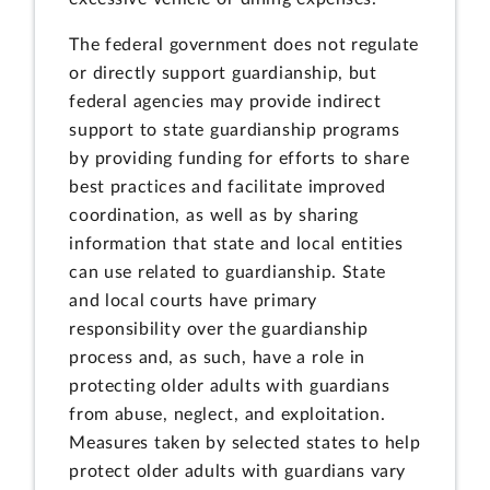
The federal government does not regulate
or directly support guardianship, but
federal agencies may provide indirect
support to state guardianship programs
by providing funding for efforts to share
best practices and facilitate improved
coordination, as well as by sharing
information that state and local entities
can use related to guardianship. State
and local courts have primary
responsibility over the guardianship
process and, as such, have a role in
protecting older adults with guardians
from abuse, neglect, and exploitation.
Measures taken by selected states to help
protect older adults with guardians vary