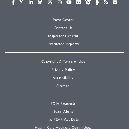
Press Center
Contact Us
Inspector General
Restricted Reports
Copyright & Terms of Use
Privacy Policy
Accessibility
Sitemap
FOIA Requests
Scam Alerts
No FEAR Act Data
Health Care Advisory Committees