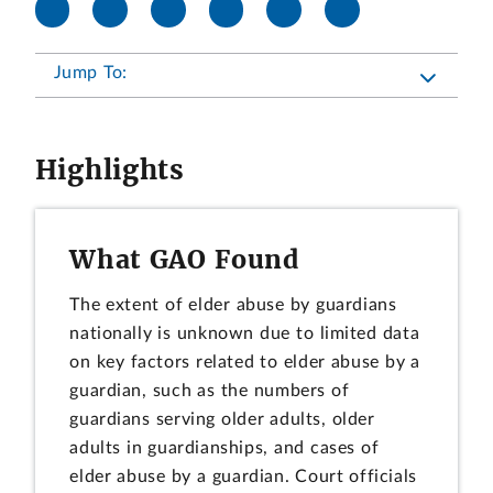
Jump To:
Highlights
What GAO Found
The extent of elder abuse by guardians
nationally is unknown due to limited data
on key factors related to elder abuse by a
guardian, such as the numbers of
guardians serving older adults, older
adults in guardianships, and cases of
elder abuse by a guardian. Court officials