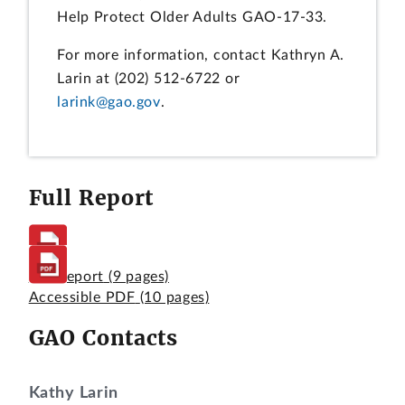
Help Protect Older Adults GAO-17-33.
For more information, contact Kathryn A.
Larin at (202) 512-6722 or
larink@gao.gov
.
Full Report
Full Report
(9 pages)
Accessible PDF
(10 pages)
GAO Contacts
Kathy Larin