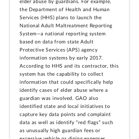
elder abuse by guardians. For example,
the Department of Health and Human
Services (HHS) plans to launch the
National Adult Maltreatment Reporting
System—a national reporting system
based on data from state Adult
Protective Services (APS) agency
information systems by early 2017.
According to HHS and its contractor, this
system has the capability to collect
information that could specifically help
identify cases of elder abuse where a
guardian was involved. GAO also
identified state and local initiatives to
capture key data points and complaint
data as well as identify “red flags” such
as unusually high guardian fees or
excessive vehicle or dining expenses.