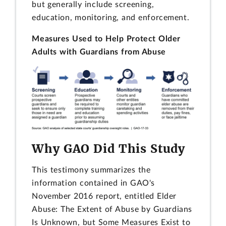
but generally include screening,
education, monitoring, and enforcement.
Measures Used to Help Protect Older
Adults with Guardians from Abuse
Why GAO Did This Study
This testimony summarizes the
information contained in GAO's
November 2016 report, entitled Elder
Abuse: The Extent of Abuse by Guardians
Is Unknown, but Some Measures Exist to