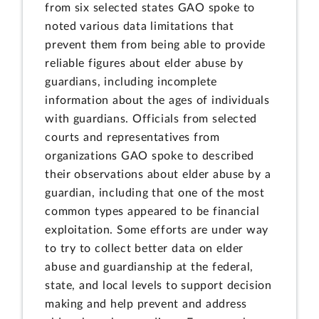
from six selected states GAO spoke to
noted various data limitations that
prevent them from being able to provide
reliable figures about elder abuse by
guardians, including incomplete
information about the ages of individuals
with guardians. Officials from selected
courts and representatives from
organizations GAO spoke to described
their observations about elder abuse by a
guardian, including that one of the most
common types appeared to be financial
exploitation. Some efforts are under way
to try to collect better data on elder
abuse and guardianship at the federal,
state, and local levels to support decision
making and help prevent and address