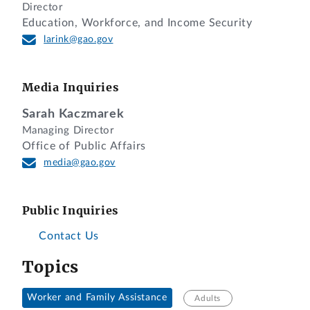
Director
Education, Workforce, and Income Security
larink@gao.gov
Media Inquiries
Sarah Kaczmarek
Managing Director
Office of Public Affairs
media@gao.gov
Public Inquiries
Contact Us
Topics
Worker and Family Assistance
Adults