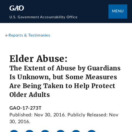
MENU
U.S. Government Accountability Office
Reports & Testimonies
Elder Abuse:
The Extent of Abuse by Guardians
Is Unknown, but Some Measures
Are Being Taken to Help Protect
Older Adults
GAO-17-273T
Published: Nov 30, 2016. Publicly Released: Nov
30, 2016.