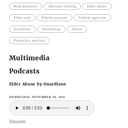
Best practices
Decision making
Elder abuse
Elder care
Elderly persons
Federal agencies
Guardians
Monitoring
Abuse
Protective services
Multimedia
Podcasts
Elder Abuse by Guardians
WEDNESDAY, NOVEMBER 30, 2016
Transcript