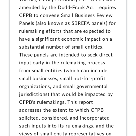
amended by the Dodd-Frank Act, requires
CFPB to convene Small Business Review
Panels (also known as SBREFA panels) for
rulemaking efforts that are expected to
have a significant economic impact on a
substantial number of small entities.
These panels are intended to seek direct
input early in the rulemaking process
from small entities (which can include
small businesses, small not-for-profit
organizations, and small governmental
jurisdictions) that would be impacted by
CFPB's rulemakings. This report
addresses the extent to which CFPB
solicited, considered, and incorporated
such inputs into its rulemakings, and the
views of small entity representatives on