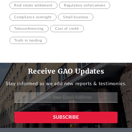
Real estate settlement
Regulatory enforcement
Compliance oversight
Small business
Teleconferencing
Cost of credit
Truth in lending
Receive GAO Updates
Stay informed as we add new reports & testimonies.