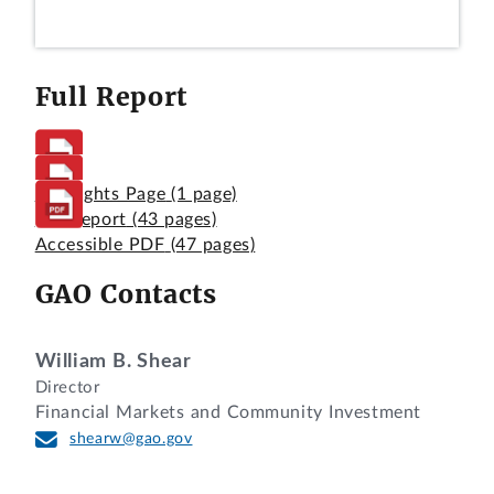
Full Report
Highlights Page
(1 page)
Full Report
(43 pages)
Accessible PDF
(47 pages)
GAO Contacts
William B. Shear
Director
Financial Markets and Community Investment
shearw@gao.gov