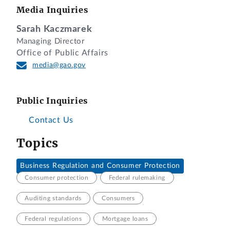
Media Inquiries
Sarah Kaczmarek
Managing Director
Office of Public Affairs
media@gao.gov
Public Inquiries
Contact Us
Topics
Business Regulation and Consumer Protection
Consumer protection
Federal rulemaking
Auditing standards
Consumers
Federal regulations
Mortgage loans