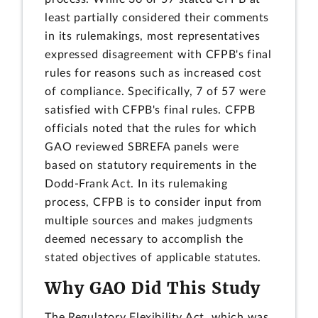
least partially considered their comments
in its rulemakings, most representatives
expressed disagreement with CFPB's final
rules for reasons such as increased cost
of compliance. Specifically, 7 of 57 were
satisfied with CFPB's final rules. CFPB
officials noted that the rules for which
GAO reviewed SBREFA panels were
based on statutory requirements in the
Dodd-Frank Act. In its rulemaking
process, CFPB is to consider input from
multiple sources and makes judgments
deemed necessary to accomplish the
stated objectives of applicable statutes.
Why GAO Did This Study
The Regulatory Flexibility Act, which was