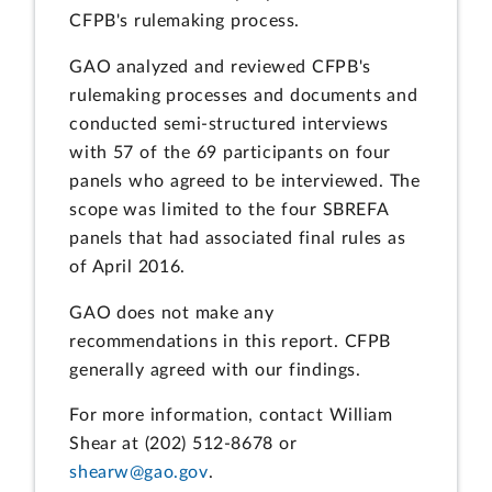
CFPB's rulemaking process.
GAO analyzed and reviewed CFPB's
rulemaking processes and documents and
conducted semi-structured interviews
with 57 of the 69 participants on four
panels who agreed to be interviewed. The
scope was limited to the four SBREFA
panels that had associated final rules as
of April 2016.
GAO does not make any
recommendations in this report. CFPB
generally agreed with our findings.
For more information, contact William
Shear at (202) 512-8678 or
shearw@gao.gov
.