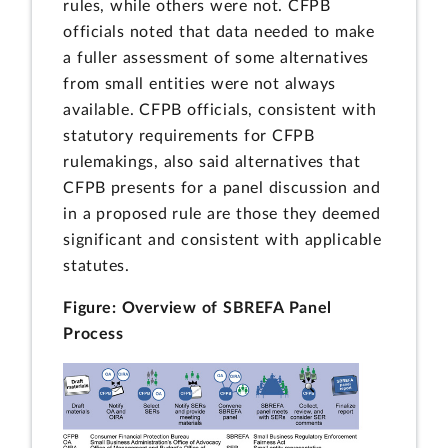
rules, while others were not. CFPB
officials noted that data needed to make
a fuller assessment of some alternatives
from small entities were not always
available. CFPB officials, consistent with
statutory requirements for CFPB
rulemakings, also said alternatives that
CFPB presents for a panel discussion and
in a proposed rule are those they deemed
significant and consistent with applicable
statutes.
Figure: Overview of SBREFA Panel
Process