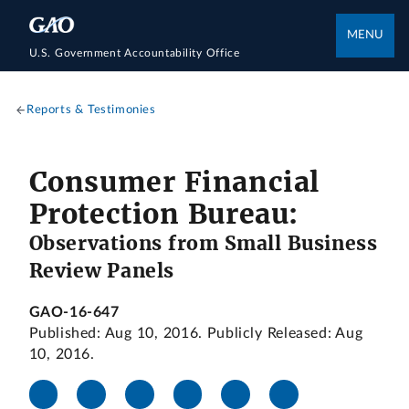
MENU
U.S. Government Accountability Office
Reports & Testimonies
Consumer Financial
Protection Bureau:
Observations from Small Business
Review Panels
GAO-16-647
Published: Aug 10, 2016. Publicly Released: Aug
10, 2016.