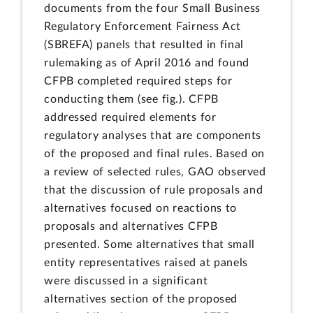
documents from the four Small Business
Regulatory Enforcement Fairness Act
(SBREFA) panels that resulted in final
rulemaking as of April 2016 and found
CFPB completed required steps for
conducting them (see fig.). CFPB
addressed required elements for
regulatory analyses that are components
of the proposed and final rules. Based on
a review of selected rules, GAO observed
that the discussion of rule proposals and
alternatives focused on reactions to
proposals and alternatives CFPB
presented. Some alternatives that small
entity representatives raised at panels
were discussed in a significant
alternatives section of the proposed