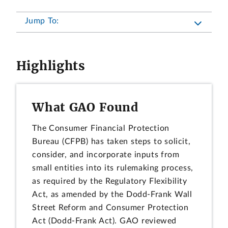
Jump To:
Highlights
What GAO Found
The Consumer Financial Protection
Bureau (CFPB) has taken steps to solicit,
consider, and incorporate inputs from
small entities into its rulemaking process,
as required by the Regulatory Flexibility
Act, as amended by the Dodd-Frank Wall
Street Reform and Consumer Protection
Act (Dodd-Frank Act). GAO reviewed