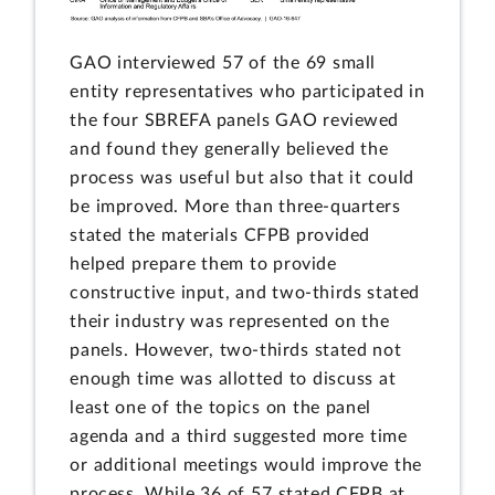
GAO interviewed 57 of the 69 small
entity representatives who participated in
the four SBREFA panels GAO reviewed
and found they generally believed the
process was useful but also that it could
be improved. More than three-quarters
stated the materials CFPB provided
helped prepare them to provide
constructive input, and two-thirds stated
their industry was represented on the
panels. However, two-thirds stated not
enough time was allotted to discuss at
least one of the topics on the panel
agenda and a third suggested more time
or additional meetings would improve the
process. While 36 of 57 stated CFPB at