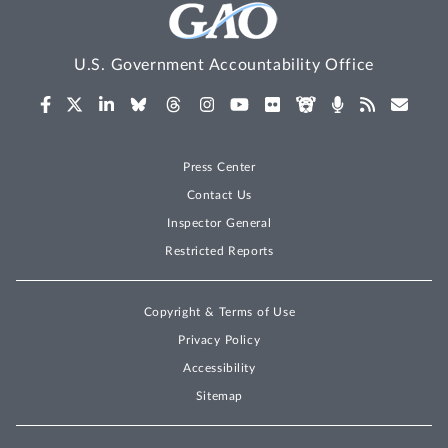
U.S. Government Accountability Office
Press Center
Contact Us
Inspector General
Restricted Reports
Copyright & Terms of Use
Privacy Policy
Accessibility
Sitemap