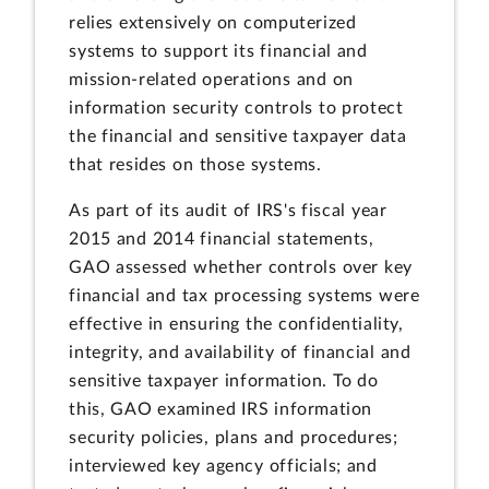
relies extensively on computerized
systems to support its financial and
mission-related operations and on
information security controls to protect
the financial and sensitive taxpayer data
that resides on those systems.
As part of its audit of IRS's fiscal year
2015 and 2014 financial statements,
GAO assessed whether controls over key
financial and tax processing systems were
effective in ensuring the confidentiality,
integrity, and availability of financial and
sensitive taxpayer information. To do
this, GAO examined IRS information
security policies, plans and procedures;
interviewed key agency officials; and