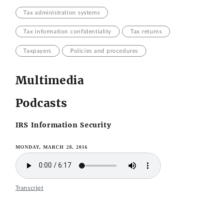
Tax administration systems
Tax information confidentiality
Tax returns
Taxpayers
Policies and procedures
Multimedia
Podcasts
IRS Information Security
MONDAY, MARCH 28, 2016
Transcript