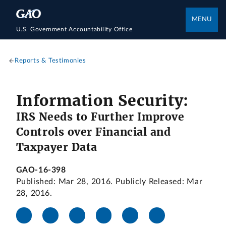
MENU
U.S. Government Accountability Office
Reports & Testimonies
Information Security:
IRS Needs to Further Improve
Controls over Financial and
Taxpayer Data
GAO-16-398
Published: Mar 28, 2016. Publicly Released: Mar
28, 2016.