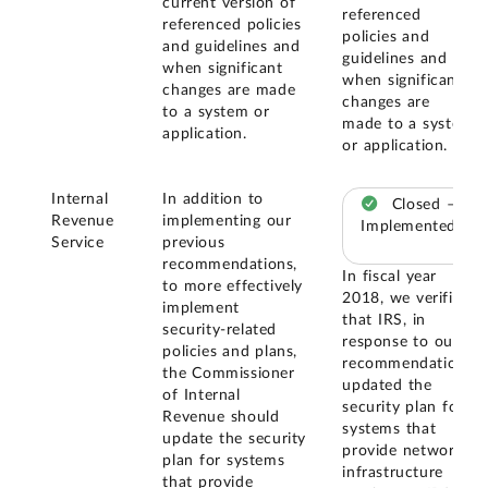
current version of
referenced
referenced policies
policies and
and guidelines and
guidelines and
when significant
when significant
changes are made
changes are
to a system or
made to a system
application.
or application.
Internal
In addition to
Closed –
Revenue
implementing our
Implemented
Service
previous
recommendations,
In fiscal year
to more effectively
2018, we verified
implement
that IRS, in
security-related
response to our
policies and plans,
recommendation,
the Commissioner
updated the
of Internal
security plan for
Revenue should
systems that
update the security
provide network
plan for systems
infrastructure
that provide