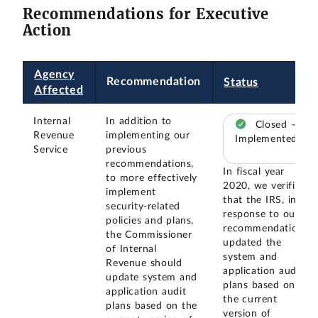
Recommendations for Executive
Action
Agency
Recommendation
Status
Affected
Internal
In addition to
Closed –
Revenue
implementing our
Implemented
Service
previous
recommendations,
In fiscal year
to more effectively
2020, we verified
implement
that the IRS, in
security-related
response to our
policies and plans,
recommendation,
the Commissioner
updated the
of Internal
system and
Revenue should
application audit
update system and
plans based on
application audit
the current
plans based on the
version of