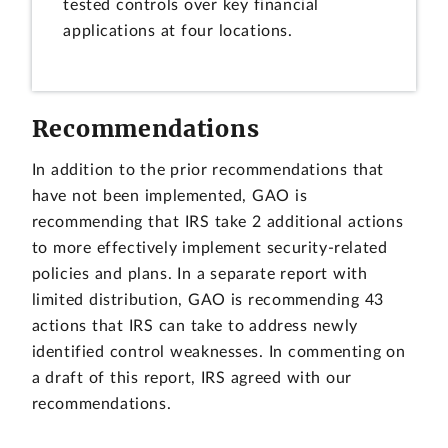
tested controls over key financial
applications at four locations.
Recommendations
In addition to the prior recommendations that
have not been implemented, GAO is
recommending that IRS take 2 additional actions
to more effectively implement security-related
policies and plans. In a separate report with
limited distribution, GAO is recommending 43
actions that IRS can take to address newly
identified control weaknesses. In commenting on
a draft of this report, IRS agreed with our
recommendations.