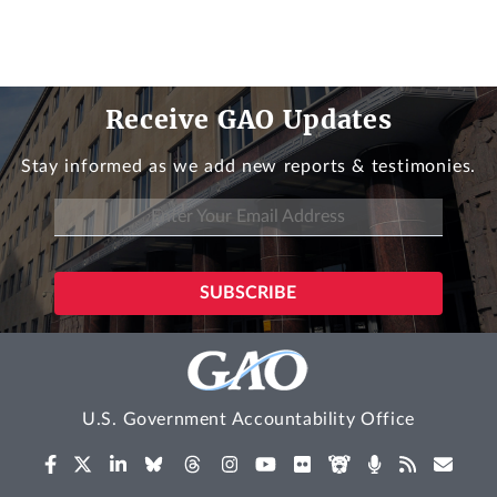
Receive GAO Updates
Stay informed as we add new reports & testimonies.
U.S. Government Accountability Office