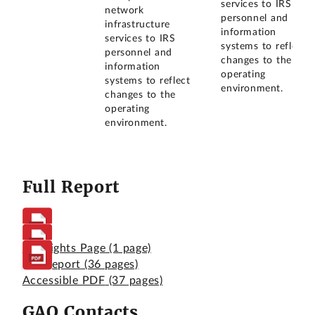
services to IRS
network
personnel and
infrastructure
information
services to IRS
systems to reflect
personnel and
changes to the
information
operating
systems to reflect
environment.
changes to the
operating
environment.
Full Report
Highlights Page
(1 page)
Full Report
(36 pages)
Accessible PDF
(37 pages)
GAO Contacts