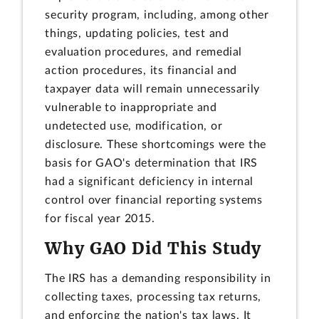
security program, including, among other
things, updating policies, test and
evaluation procedures, and remedial
action procedures, its financial and
taxpayer data will remain unnecessarily
vulnerable to inappropriate and
undetected use, modification, or
disclosure. These shortcomings were the
basis for GAO's determination that IRS
had a significant deficiency in internal
control over financial reporting systems
for fiscal year 2015.
Why GAO Did This Study
The IRS has a demanding responsibility in
collecting taxes, processing tax returns,
and enforcing the nation's tax laws. It