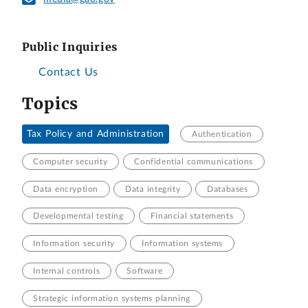
Public Inquiries
Contact Us
Topics
Tax Policy and Administration
Authentication
Computer security
Confidential communications
Data encryption
Data integrity
Databases
Developmental testing
Financial statements
Information security
Information systems
Internal controls
Software
Strategic information systems planning