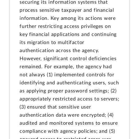
securing its information systems that
process sensitive taxpayer and financial
information. Key among its actions were
further restricting access privileges on
key financial applications and continuing
its migration to multifactor
authentication across the agency.
However, significant control deficiencies
remained. For example, the agency had
not always (1) implemented controls for
identifying and authenticating users, such
as applying proper password settings; (2)
appropriately restricted access to servers;
(3) ensured that sensitive user
authentication data were encrypted; (4)
audited and monitored systems to ensure
compliance with agency policies; and (5)