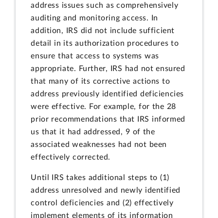
address issues such as comprehensively
auditing and monitoring access. In
addition, IRS did not include sufficient
detail in its authorization procedures to
ensure that access to systems was
appropriate. Further, IRS had not ensured
that many of its corrective actions to
address previously identified deficiencies
were effective. For example, for the 28
prior recommendations that IRS informed
us that it had addressed, 9 of the
associated weaknesses had not been
effectively corrected.
Until IRS takes additional steps to (1)
address unresolved and newly identified
control deficiencies and (2) effectively
implement elements of its information