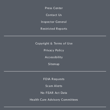
Press Center
Contact Us
Inspector General
Restricted Reports
Copyright & Terms of Use
Privacy Policy
Accessibility
Sitemap
FOIA Requests
Scam Alerts
No FEAR Act Data
Health Care Advisory Committees