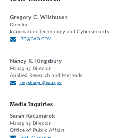
Gregory C. Wilshusen
Director
Information Technology and Cybersecurity
ITC@GAO.GOV
Nancy R. Kingsbury
Managing Director
Applied Research and Methods
kingsburyn@gao.gov
Media Inquiries
Sarah Kaczmarek
Managing Director
Office of Public Affairs
media@gao.gov