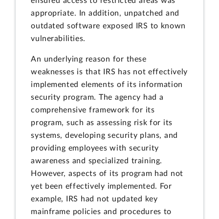
ensured access to restricted areas was
appropriate. In addition, unpatched and
outdated software exposed IRS to known
vulnerabilities.
An underlying reason for these
weaknesses is that IRS has not effectively
implemented elements of its information
security program. The agency had a
comprehensive framework for its
program, such as assessing risk for its
systems, developing security plans, and
providing employees with security
awareness and specialized training.
However, aspects of its program had not
yet been effectively implemented. For
example, IRS had not updated key
mainframe policies and procedures to