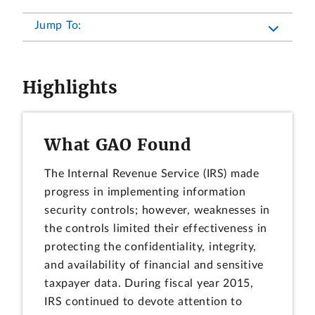
Jump To:
Highlights
What GAO Found
The Internal Revenue Service (IRS) made
progress in implementing information
security controls; however, weaknesses in
the controls limited their effectiveness in
protecting the confidentiality, integrity,
and availability of financial and sensitive
taxpayer data. During fiscal year 2015,
IRS continued to devote attention to