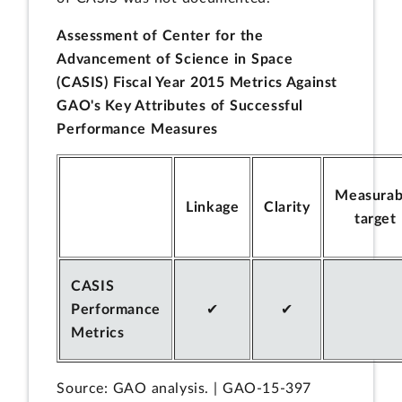
Assessment of Center for the
Advancement of Science in Space
(CASIS) Fiscal Year 2015 Metrics Against
GAO's Key Attributes of Successful
Performance Measures
Measurab
Linkage
Clarity
target
CASIS
Performance
✔
✔
Metrics
Source: GAO analysis. | GAO-15-397