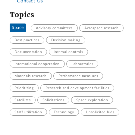
Contact Us
Topics
Space
Advisory committees
Aerospace research
Best practices
Decision making
Documentation
Internal controls
International cooperation
Laboratories
Materials research
Performance measures
Prioritizing
Research and development facilities
Satellites
Solicitations
Space exploration
Staff utilization
Technology
Unsolicited bids