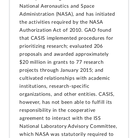
National Aeronautics and Space
Administration (NASA), and has initiated
the activities required by the NASA
Authorization Act of 2010. GAO found
that CASIS implemented procedures for
prioritizing research; evaluated 206
proposals and awarded approximately
$20 million in grants to 77 research
projects through January 2015; and
cultivated relationships with academic
institutions, research-specific
organizations, and other entities. CASIS,
however, has not been able to fulfill its
responsibility in the cooperative
agreement to interact with the ISS
National Laboratory Advisory Committee,
which NASA was statutorily required to