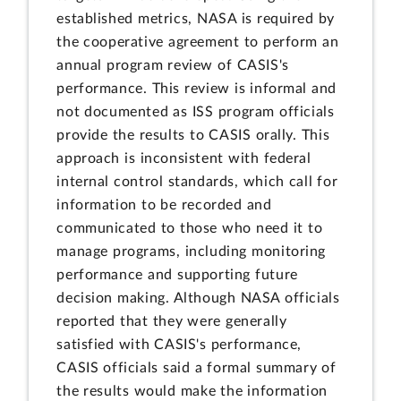
established metrics, NASA is required by
the cooperative agreement to perform an
annual program review of CASIS's
performance. This review is informal and
not documented as ISS program officials
provide the results to CASIS orally. This
approach is inconsistent with federal
internal control standards, which call for
information to be recorded and
communicated to those who need it to
manage programs, including monitoring
performance and supporting future
decision making. Although NASA officials
reported that they were generally
satisfied with CASIS's performance,
CASIS officials said a formal summary of
the results would make the information