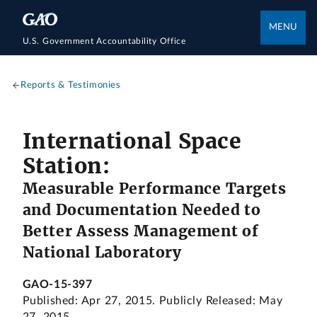
MENU
U.S. Government Accountability Office
Reports & Testimonies
International Space
Station:
Measurable Performance Targets
and Documentation Needed to
Better Assess Management of
National Laboratory
GAO-15-397
Published: Apr 27, 2015. Publicly Released: May