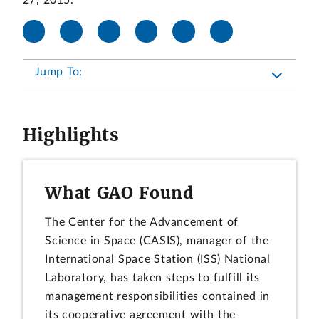
27, 2015.
Jump To:
Highlights
What GAO Found
The Center for the Advancement of
Science in Space (CASIS), manager of the
International Space Station (ISS) National
Laboratory, has taken steps to fulfill its
management responsibilities contained in
its cooperative agreement with the