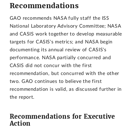
Recommendations
GAO recommends NASA fully staff the ISS
National Laboratory Advisory Committee; NASA
and CASIS work together to develop measurable
targets for CASIS's metrics; and NASA begin
documenting its annual review of CASIS's
performance. NASA partially concurred and
CASIS did not concur with the first
recommendation, but concurred with the other
two. GAO continues to believe the first
recommendation is valid, as discussed further in
the report.
Recommendations for Executive
Action