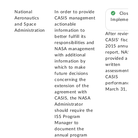
National
In order to provide
Closed –
Aeronautics
CASIS management
Implemented
and Space
actionable
Administration
information to
After reviewing
better fulfill its
CASIS' fiscal ye
responsibilities and
2015 annual
NASA management
report, NASA
with additional
provided a
information by
written
which to make
assessment of
future decisions
CASIS
concerning the
performance o
extension of the
March 31, 2016
agreement with
CASIS, the NASA
Administrator
should require the
ISS Program
Manager to
document the
annual program