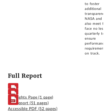
to foster
additional
transparency.
NASA and CAS
also meet face 
face no less th
quarterly to
ensure
performance
requirements a
on track.
Full Report
Highlights Page
(1 page)
Full Report
(51 pages)
Accessible PDF
(52 pages)