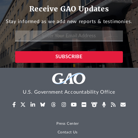
Receive GAO Updates
Stay informed as we add new reports & testimonies.
U.S. Government Accountability Office
Press Center
Contact Us