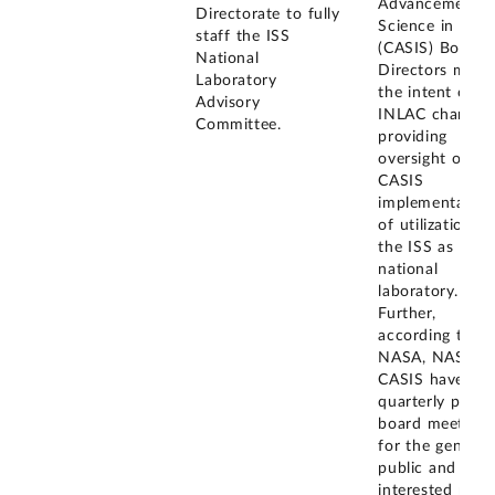
Advancements 
Directorate to fully
Science in Spa
staff the ISS
(CASIS) Board 
National
Directors meet
Laboratory
the intent of t
Advisory
INLAC charter 
Committee.
providing
oversight of th
CASIS
implementation
of utilization of
the ISS as a
national
laboratory.
Further,
according to
NASA, NASA a
CASIS have hel
quarterly publi
board meetings
for the general
public and
interested parti