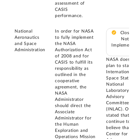
assessment of
CASIS
performance.
National
In order for NASA
Closed –
Aeronautics
to fully implement
Not
and Space
the NASA
Implemented
Administration
Authorization Act
of 2008 and for
NASA does not
CASIS to fulfill its
plan to staff th
responsibility as
International
outlined in the
Space Station
cooperative
National
agreement, the
Laboratory
NASA
Advisory
Administrator
Committee
should direct the
(INLAC). Officia
Associate
stated that the
Administrator for
continue to
the Human
believe that th
Exploration and
Center for
Operations Mission