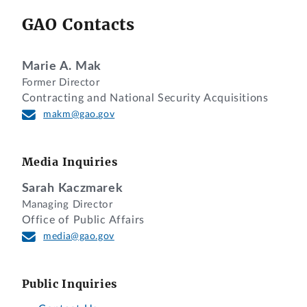
GAO Contacts
Marie A. Mak
Former Director
Contracting and National Security Acquisitions
makm@gao.gov
Media Inquiries
Sarah Kaczmarek
Managing Director
Office of Public Affairs
media@gao.gov
Public Inquiries