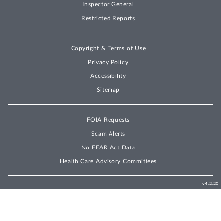
Inspector General
Restricted Reports
Copyright & Terms of Use
Privacy Policy
Accessibility
Sitemap
FOIA Requests
Scam Alerts
No FEAR Act Data
Health Care Advisory Committees
v4.2.20