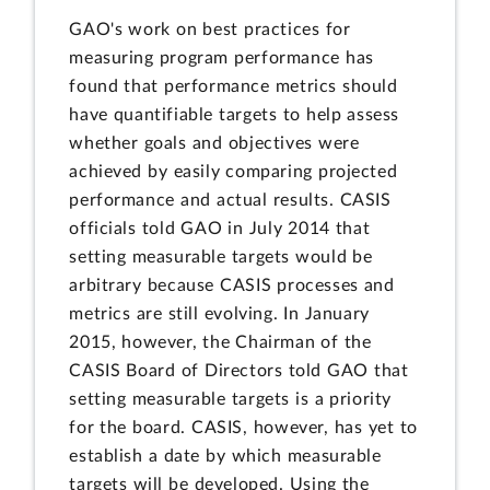
GAO's work on best practices for
measuring program performance has
found that performance metrics should
have quantifiable targets to help assess
whether goals and objectives were
achieved by easily comparing projected
performance and actual results. CASIS
officials told GAO in July 2014 that
setting measurable targets would be
arbitrary because CASIS processes and
metrics are still evolving. In January
2015, however, the Chairman of the
CASIS Board of Directors told GAO that
setting measurable targets is a priority
for the board. CASIS, however, has yet to
establish a date by which measurable
targets will be developed. Using the