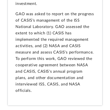
investment.
GAO was asked to report on the progress
of CASIS's management of the ISS
National Laboratory. GAO assessed the
extent to which (1) CASIS has
implemented the required management
activities, and (2) NASA and CASIS
measure and assess CASIS's performance.
To perform this work, GAO reviewed the
cooperative agreement between NASA
and CASIS, CASIS's annual program
plans, and other documentation and
interviewed ISS, CASIS, and NASA
officials.