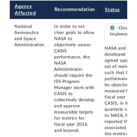
Agency
Recommendation
Status
Affected
National
In order to set
Closed –
Aeronautics
clear goals to allow
Implemented
and Space
NASA to
Administration
objectively assess
NASA and CAS
CASIS
developed and
performance, the
agreed upon a
NASA
set of metrics
Administrator
such that CASI
should require the
performance c
ISS Program
be objectively
Manager work with
measured for
CASIS to
fiscal year 2016
collectively develop
CASIS, in its
and approve
quarterly repor
measurable targets
to NASA, has
for metrics for
reported the da
fiscal year 2016
associated with
and beyond.
the metrics.