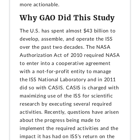
more actionable.
Why GAO Did This Study
The U.S. has spent almost $43 billion to
develop, assemble, and operate the ISS
over the past two decades. The NASA
Authorization Act of 2010 required NASA
to enter into a cooperative agreement
with a not-for-profit entity to manage
the ISS National Laboratory and in 2011
did so with CASIS. CASIS is charged with
maximizing use of the ISS for scientific
research by executing several required
activities. Recently, questions have arisen
about the progress being made to
implement the required activities and the
impact it has had on ISS's return on the