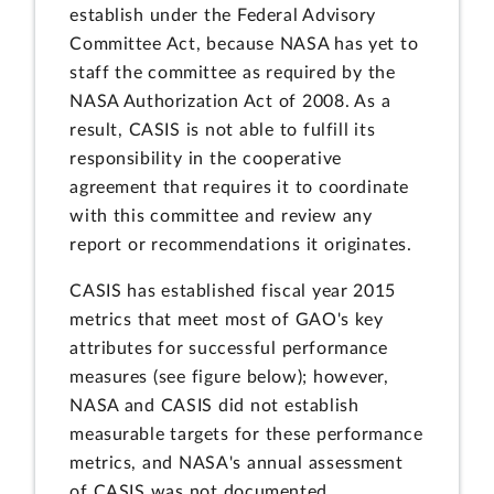
establish under the Federal Advisory
Committee Act, because NASA has yet to
staff the committee as required by the
NASA Authorization Act of 2008. As a
result, CASIS is not able to fulfill its
responsibility in the cooperative
agreement that requires it to coordinate
with this committee and review any
report or recommendations it originates.
CASIS has established fiscal year 2015
metrics that meet most of GAO's key
attributes for successful performance
measures (see figure below); however,
NASA and CASIS did not establish
measurable targets for these performance
metrics, and NASA's annual assessment
of CASIS was not documented.