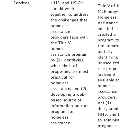
Services
HHS, and USICH
Title V of the
should work
McKinney-Vent
together to address
Homeless
the challenges that
Assistance Act
homeless
enacted in 198
assistance
created a
providers face with
program to assi
the Title V
the homeless, i
homeless
part, by
assistance program
identifying
by (1) identifying
unused federal
what kinds of
real property a
properties are most
making it
practical for
available to
homeless
homeless
assistance, and (2)
assistance
developing a web-
providers. The
based source of
Act (1)
information on the
designated GSA
program for
HHS, and HUD
homeless
to administer t
assistance
program and (2