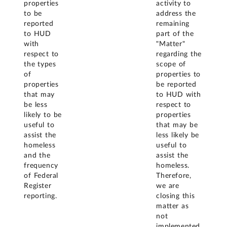
properties
activity to
to be
address the
reported
remaining
to HUD
part of the
with
"Matter"
respect to
regarding the
the types
scope of
of
properties to
properties
be reported
that may
to HUD with
be less
respect to
likely to be
properties
useful to
that may be
assist the
less likely be
homeless
useful to
and the
assist the
frequency
homeless.
of Federal
Therefore,
Register
we are
reporting.
closing this
matter as
not
implemented.