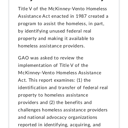
Title V of the McKinney-Vento Homeless
Assistance Act enacted in 1987 created a
program to assist the homeless, in part,
by identifying unused federal real
property and making it available to
homeless assistance providers.
GAO was asked to review the
implementation of Title V of the
McKinney-Vento Homeless Assistance
Act. This report examines: (1) the
identification and transfer of federal real
property to homeless assistance
providers and (2) the benefits and
challenges homeless assistance providers
and national advocacy organizations
reported in identifying, acquiring, and