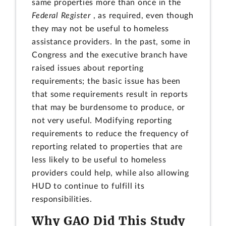
same properties more than once in the
Federal Register
, as required, even though
they may not be useful to homeless
assistance providers. In the past, some in
Congress and the executive branch have
raised issues about reporting
requirements; the basic issue has been
that some requirements result in reports
that may be burdensome to produce, or
not very useful. Modifying reporting
requirements to reduce the frequency of
reporting related to properties that are
less likely to be useful to homeless
providers could help, while also allowing
HUD to continue to fulfill its
responsibilities.
Why GAO Did This Study