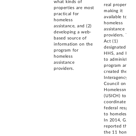
what kinds of
real property a
properties are most
making it
practical for
available to
homeless
homeless
assistance, and (2)
assistance
developing a web-
providers. The
based source of
Act (1)
information on the
designated GSA
program for
HHS, and HUD
homeless
to administer t
assistance
program and (2
providers.
created the U.S
Interagency
Council on
Homelessness
(USICH) to
coordinate the
federal respons
to homelessnes
In 2014, GAO
reported that o
the 11 homeles