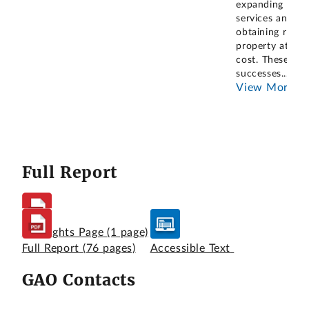
expanding
services and
obtaining real
property at no
cost. These
successes
...
View More
Full Report
Highlights Page
(1 page)
Full Report
(76 pages)
Accessible Text
GAO Contacts