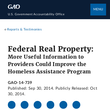
MENU
U.S. Government Accountability Office
Reports & Testimonies
Federal Real Property:
More Useful Information to
Providers Could Improve the
Homeless Assistance Program
GAO-14-739
Published: Sep 30, 2014. Publicly Released: Oct
30, 2014.