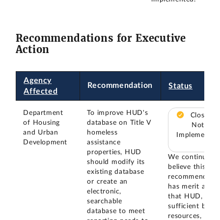
Recommendations for Executive
Action
Agency
Recommendation
Status
Affected
Department
To improve HUD's
Closed –
of Housing
database on Title V
Not
and Urban
homeless
Implemented
Development
assistance
properties, HUD
We continue to
should modify its
believe this
existing database
recommendatio
or create an
has merit and
electronic,
that HUD, give
searchable
sufficient budg
database to meet
resources, will