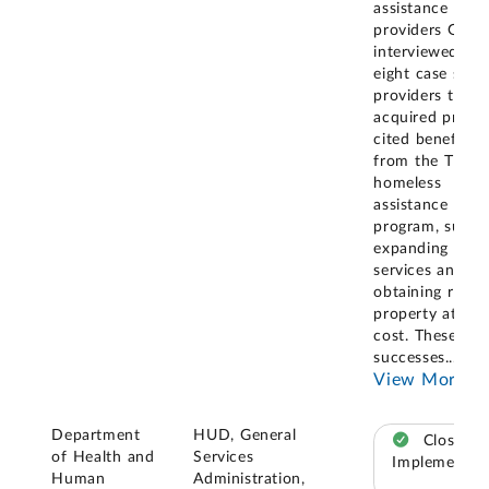
assistance
providers GAO
interviewed, th
eight case stud
providers that
acquired prope
cited benefits
from the Title 
homeless
assistance
program, such 
expanding
services and
obtaining real
property at no
cost. These
successes
...
View More
Department
HUD, General
Closed –
of Health and
Services
Implemented
Human
Administration,