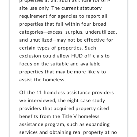
properties at all, such as those for off-
site use only. The current statutory
requirement for agencies to report all
properties that fall within four broad
categories—excess, surplus, underutilized,
and unutilized—may not be effective for
certain types of properties. Such
exclusion could allow HUD officials to
focus on the suitable and available
properties that may be more likely to
assist the homeless.
Of the 11 homeless assistance providers
we interviewed, the eight case study
providers that acquired property cited
benefits from the Title V homeless
assistance program, such as expanding
services and obtaining real property at no