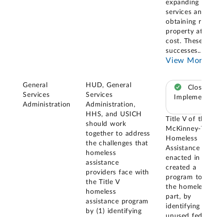
expanding
services and
obtaining real
property at no
cost. These
successes
...
View More
General
HUD, General
Closed –
Services
Services
Implemented
Administration
Administration,
HHS, and USICH
Title V of the
should work
McKinney-Vent
together to address
Homeless
the challenges that
Assistance Act
homeless
enacted in 198
assistance
created a
providers face with
program to assi
the Title V
the homeless, i
homeless
part, by
assistance program
identifying
by (1) identifying
unused federal