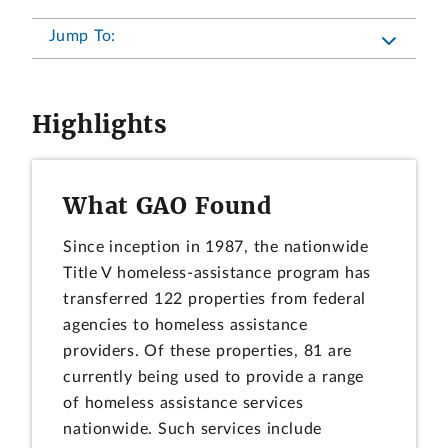
Jump To:
Highlights
What GAO Found
Since inception in 1987, the nationwide
Title V homeless-assistance program has
transferred 122 properties from federal
agencies to homeless assistance
providers. Of these properties, 81 are
currently being used to provide a range
of homeless assistance services
nationwide. Such services include