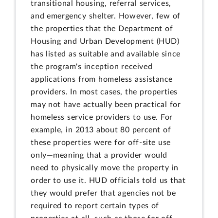
transitional housing, referral services,
and emergency shelter. However, few of
the properties that the Department of
Housing and Urban Development (HUD)
has listed as suitable and available since
the program's inception received
applications from homeless assistance
providers. In most cases, the properties
may not have actually been practical for
homeless service providers to use. For
example, in 2013 about 80 percent of
these properties were for off-site use
only—meaning that a provider would
need to physically move the property in
order to use it. HUD officials told us that
they would prefer that agencies not be
required to report certain types of