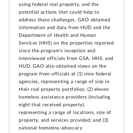
using federal real property, and the
potential actions that could help to
address these challenges. GAO obtained
information and data from HUD and the
Department of Health and Human
Services (HHS) on the properties reported
since the program's inception and
interviewed officials from GSA, HHS, and
HUD. GAO also obtained views on the
program from officials at (1) nine federal
agencies, representing a range of size in
their real property portfolios; (2) eleven
homeless assistance providers (including
eight that received property),
representing a range of locations, size of
property, and services provided; and (3)
national homeless-advocacy