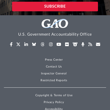
U.S. Government Accountability Office
Press Center
Contact Us
Inspector General
Restricted Reports
Copyright & Terms of Use
Privacy Policy
Accessibility