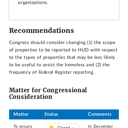
organizations.
Recommendations
Congress should consider changing (1) the scope
of properties to be reported to HUD with respect
to the types of properties that may be less likely
to be useful to assist the homeless and (2) the
frequency of
Federal Register
reporting.
Matter for Congressional
Consideration
Matter
Status
Comments
To ensure
In December
Closed –