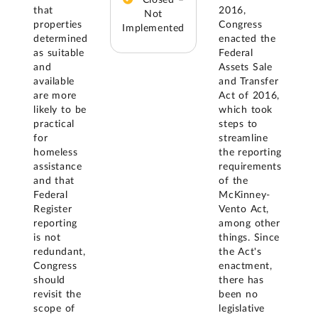
that
2016,
Not
properties
Congress
Implemented
determined
enacted the
as suitable
Federal
and
Assets Sale
available
and Transfer
are more
Act of 2016,
likely to be
which took
practical
steps to
for
streamline
homeless
the reporting
assistance
requirements
and that
of the
Federal
McKinney-
Register
Vento Act,
reporting
among other
is not
things. Since
redundant,
the Act's
Congress
enactment,
should
there has
revisit the
been no
scope of
legislative