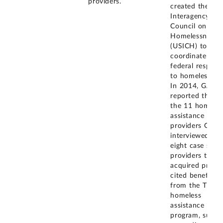
providers.
created the U.S
Interagency
Council on
Homelessness
(USICH) to
coordinate the
federal respons
to homelessnes
In 2014, GAO
reported that o
the 11 homeles
assistance
providers GAO
interviewed, th
eight case stud
providers that
acquired prope
cited benefits
from the Title 
homeless
assistance
program, such 