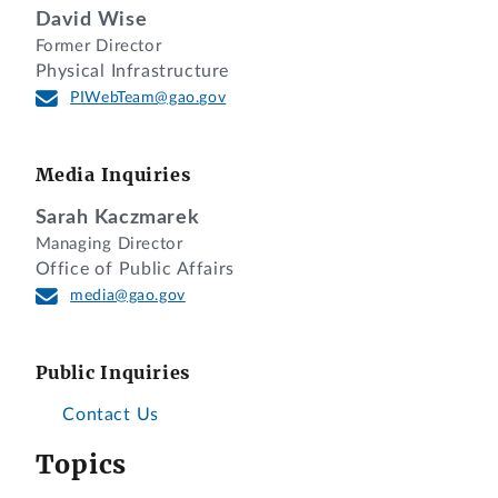
David Wise
Former Director
Physical Infrastructure
PIWebTeam@gao.gov
Media Inquiries
Sarah Kaczmarek
Managing Director
Office of Public Affairs
media@gao.gov
Public Inquiries
Contact Us
Topics