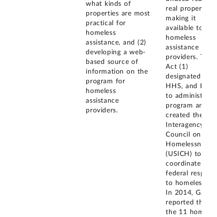
what kinds of
real property a
properties are most
making it
practical for
available to
homeless
homeless
assistance, and (2)
assistance
developing a web-
providers. The
based source of
Act (1)
information on the
designated GSA
program for
HHS, and HUD
homeless
to administer t
assistance
program and (2
providers.
created the U.S
Interagency
Council on
Homelessness
(USICH) to
coordinate the
federal respons
to homelessnes
In 2014, GAO
reported that o
the 11 homeles