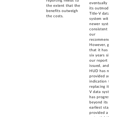
reporting needs to
eventually repl
the extent that the
its outmoded
benefits outweigh
Title-V data
the costs.
system with a
newer system
consistent with
our
recommendatio
However, given
that it has bee
six years since
our report was
issued, and tha
HUD has neith
provided any
indication that
replacing its Tit
V data system
has progressed
beyond its
earliest stage, 
provided a