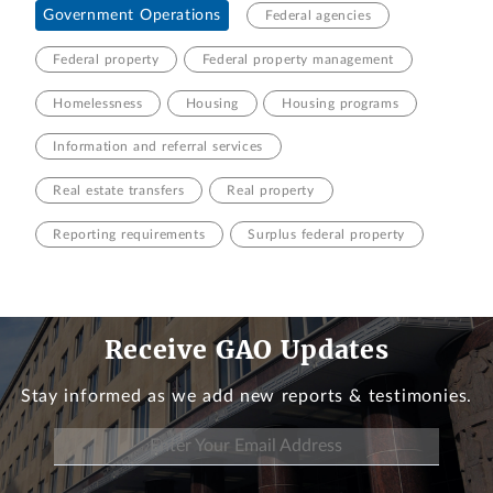
Government Operations
Federal agencies
Federal property
Federal property management
Homelessness
Housing
Housing programs
Information and referral services
Real estate transfers
Real property
Reporting requirements
Surplus federal property
Receive GAO Updates
Stay informed as we add new reports & testimonies.