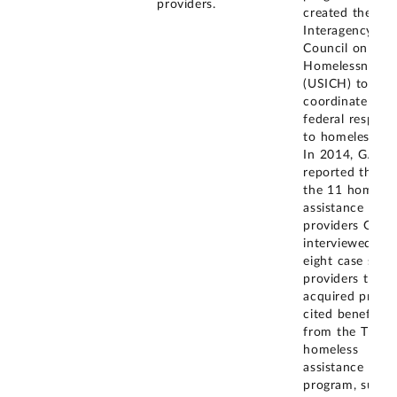
providers.
created the U.S
Interagency
Council on
Homelessness
(USICH) to
coordinate the
federal respons
to homelessnes
In 2014, GAO
reported that o
the 11 homeles
assistance
providers GAO
interviewed, th
eight case stud
providers that
acquired prope
cited benefits
from the Title 
homeless
assistance
program, such 