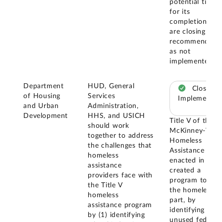
potential timeli
for its
completion, we
are closing this
recommendatio
as not
implemented.
Department
HUD, General
Closed –
of Housing
Services
Implemented
and Urban
Administration,
Development
HHS, and USICH
Title V of the
should work
McKinney-Vent
together to address
Homeless
the challenges that
Assistance Act
homeless
enacted in 198
assistance
created a
providers face with
program to assi
the Title V
the homeless, i
homeless
part, by
assistance program
identifying
by (1) identifying
unused federal