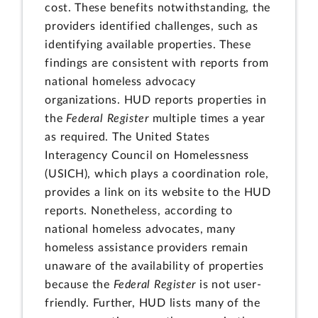
cost. These benefits notwithstanding, the
providers identified challenges, such as
identifying available properties. These
findings are consistent with reports from
national homeless advocacy
organizations. HUD reports properties in
the
Federal Register
multiple times a year
as required. The United States
Interagency Council on Homelessness
(USICH), which plays a coordination role,
provides a link on its website to the HUD
reports. Nonetheless, according to
national homeless advocates, many
homeless assistance providers remain
unaware of the availability of properties
because the
Federal Register
is not user-
friendly. Further, HUD lists many of the