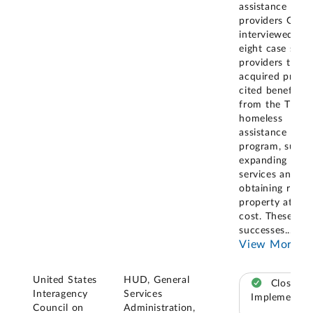
assistance
providers GAO
interviewed, th
eight case stud
providers that
acquired prope
cited benefits
from the Title 
homeless
assistance
program, such 
expanding
services and
obtaining real
property at no
cost. These
successes
...
View More
United States
HUD, General
Closed –
Interagency
Services
Implemented
Council on
Administration,