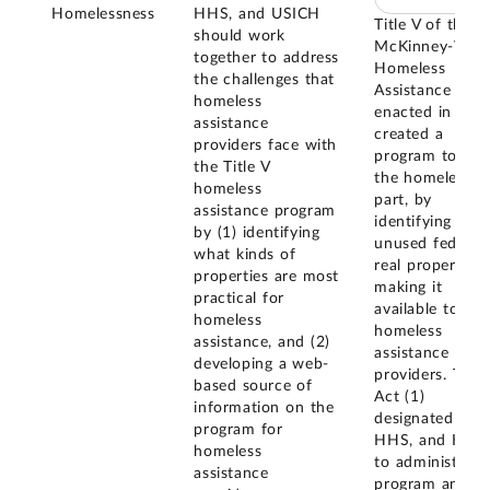
Homelessness
HHS, and USICH
Title V of the
should work
McKinney-Vent
together to address
Homeless
the challenges that
Assistance Act
homeless
enacted in 198
assistance
created a
providers face with
program to assi
the Title V
the homeless, i
homeless
part, by
assistance program
identifying
by (1) identifying
unused federal
what kinds of
real property a
properties are most
making it
practical for
available to
homeless
homeless
assistance, and (2)
assistance
developing a web-
providers. The
based source of
Act (1)
information on the
designated GSA
program for
HHS, and HUD
homeless
to administer t
assistance
program and (2