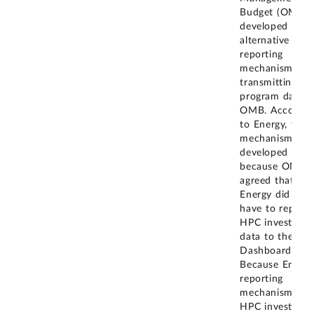
Budget (OMB),
developed an
alternative
reporting
mechanism for
transmitting H
program data t
OMB. Accordin
to Energy, this
mechanism wa
developed
because OMB
agreed that
Energy did not
have to report
HPC investmen
data to the IT
Dashboard.
Because Energy
reporting
mechanism for
HPC investmen