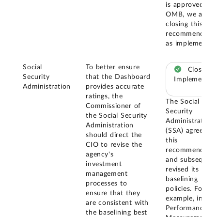
is approved by
OMB, we are
closing this
recommendatio
as implemented
Social
To better ensure
Closed –
Security
that the Dashboard
Implemented
Administration
provides accurate
ratings, the
The Social
Commissioner of
Security
the Social Security
Administration
Administration
(SSA) agreed w
should direct the
this
CIO to revise the
recommendatio
agency's
and subsequent
investment
revised its
management
baselining
processes to
policies. For
ensure that they
example, in its
are consistent with
Performance
the baselining best