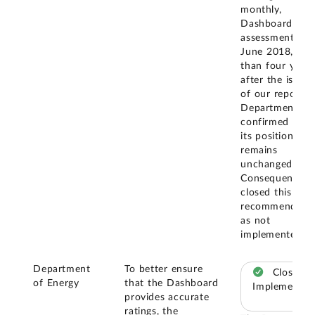
monthly,
Dashboard-like
assessments. In
June 2018, mo
than four years
after the issua
of our report, 
Department
confirmed that
its position
remains
unchanged.
Consequently, 
closed this
recommendatio
as not
implemented.
Department
To better ensure
Closed –
of Energy
that the Dashboard
Implemented
provides accurate
ratings, the