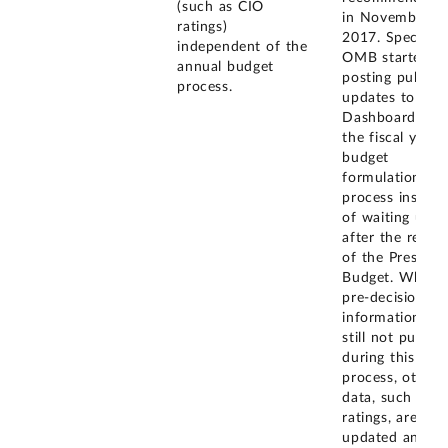
(such as CIO
in November
ratings)
2017. Specifical
independent of the
OMB started
annual budget
posting public
process.
updates to the 
Dashboard dur
the fiscal year
budget
formulation
process instead
of waiting until
after the releas
of the Presiden
Budget. While
pre-decisional
information is
still not publis
during this
process, other
data, such as 
ratings, are
updated and