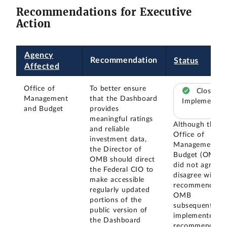
Recommendations for Executive
Action
Agency
Recommendation
Status
Affected
Office of
To better ensure
Closed –
Management
that the Dashboard
Implemented
and Budget
provides
meaningful ratings
Although the
and reliable
Office of
investment data,
Management a
the Director of
Budget (OMB)
OMB should direct
did not agree o
the Federal CIO to
disagree with o
make accessible
recommendatio
regularly updated
OMB
portions of the
subsequently
public version of
implemented th
the Dashboard
recommendatio