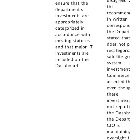
disagreed with
ensure that the
this
department's
recommendatio
investments are
In written
appropriately
correspondence
categorized in
the Departmen
accordance with
stated that it
existing statutes
does not plan t
and that major IT
recategorize its
investments are
satellite ground
included on the
system
Dashboard.
investments as 
Commerce
asserted that,
even though
these
investments ar
not reported o
the Dashboard,
the Departmen
CIO is
maintaining
oversight thro