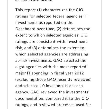
This report (1) characterizes the CIO
ratings for selected federal agencies' IT
investments as reported on the
Dashboard over time, (2) determines the
extent to which selected agencies' CIO
ratings are consistent with investment
risk, and (3) determines the extent to
which selected agencies are addressing
at-risk investments. GAO selected the
eight agencies with the most reported
major IT spending in fiscal year 2012
(excluding those GAO recently reviewed)
and selected 10 investments at each
agency. GAO reviewed the investments'
documentation, compared it to the CIO
ratings, and reviewed processes used for