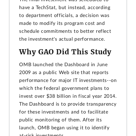
have a TechStat, but instead, according
to department officials, a decision was
made to modify its program cost and
schedule commitments to better reflect
the investment's actual performance.
Why GAO Did This Study
OMB launched the Dashboard in June
2009 as a public Web site that reports
performance for major IT investments--on
which the federal government plans to
invest over $38 billion in fiscal year 2014.
The Dashboard is to provide transparency
for these investments and to facilitate
public monitoring of them. After its
launch, OMB began using it to identify
at-risk investments.