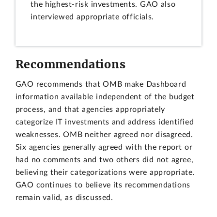
the highest-risk investments. GAO also
interviewed appropriate officials.
Recommendations
GAO recommends that OMB make Dashboard
information available independent of the budget
process, and that agencies appropriately
categorize IT investments and address identified
weaknesses. OMB neither agreed nor disagreed.
Six agencies generally agreed with the report or
had no comments and two others did not agree,
believing their categorizations were appropriate.
GAO continues to believe its recommendations
remain valid, as discussed.