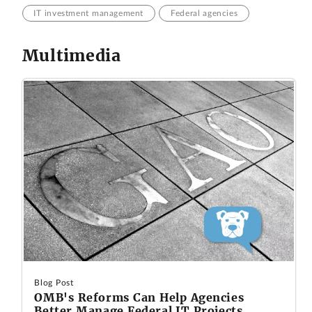
IT investment management
Federal agencies
Multimedia
Blog Post
OMB's Reforms Can Help Agencies
Better Manage Federal IT Projects