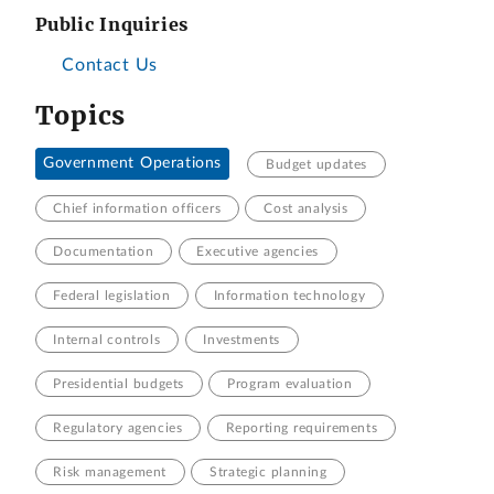
Public Inquiries
Contact Us
Topics
Government Operations
Budget updates
Chief information officers
Cost analysis
Documentation
Executive agencies
Federal legislation
Information technology
Internal controls
Investments
Presidential budgets
Program evaluation
Regulatory agencies
Reporting requirements
Risk management
Strategic planning