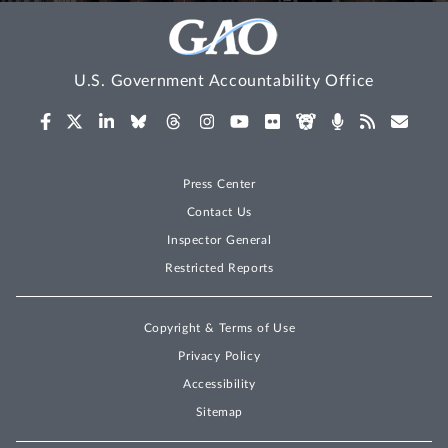
U.S. Government Accountability Office
Press Center
Contact Us
Inspector General
Restricted Reports
Copyright & Terms of Use
Privacy Policy
Accessibility
Sitemap