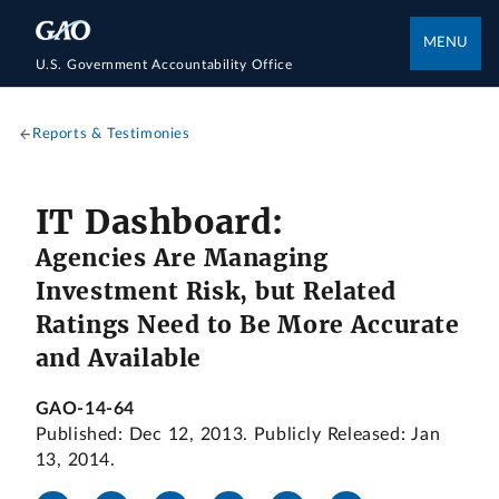
MENU
U.S. Government Accountability Office
Reports & Testimonies
IT Dashboard:
Agencies Are Managing
Investment Risk, but Related
Ratings Need to Be More Accurate
and Available
GAO-14-64
Published: Dec 12, 2013. Publicly Released: Jan
13, 2014.