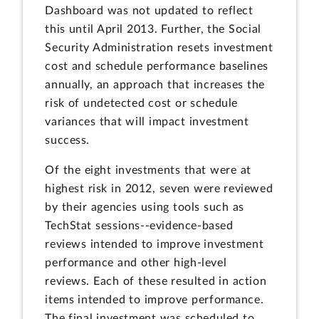
Dashboard was not updated to reflect
this until April 2013. Further, the Social
Security Administration resets investment
cost and schedule performance baselines
annually, an approach that increases the
risk of undetected cost or schedule
variances that will impact investment
success.
Of the eight investments that were at
highest risk in 2012, seven were reviewed
by their agencies using tools such as
TechStat sessions--evidence-based
reviews intended to improve investment
performance and other high-level
reviews. Each of these resulted in action
items intended to improve performance.
The final investment was scheduled to