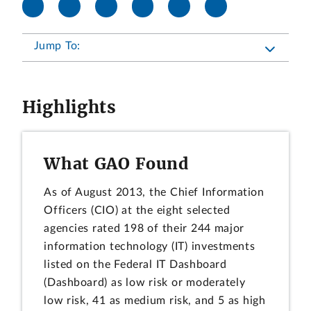
Jump To:
Highlights
What GAO Found
As of August 2013, the Chief Information
Officers (CIO) at the eight selected
agencies rated 198 of their 244 major
information technology (IT) investments
listed on the Federal IT Dashboard
(Dashboard) as low risk or moderately
low risk, 41 as medium risk, and 5 as high