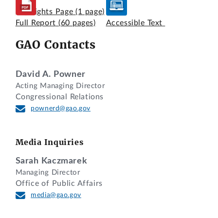
Highlights Page
(1 page)
Full Report
(60 pages)
Accessible Text
GAO Contacts
David A. Powner
Acting Managing Director
Congressional Relations
pownerd@gao.gov
Media Inquiries
Sarah Kaczmarek
Managing Director
Office of Public Affairs
media@gao.gov