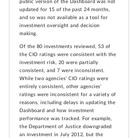
public version of the Dashboard was not
updated for 15 of the past 24 months,
and so was not available as a tool for
investment oversight and decision
making.
Of the 80 investments reviewed, 53 of
the CIO ratings were consistent with the
investment risk, 20 were partially
consistent, and 7 were inconsistent.
While two agencies' CIO ratings were
entirely consistent, other agencies'
ratings were inconsistent for a variety of
reasons, including delays in updating the
Dashboard and how investment
performance was tracked. For example,
the Department of Justice downgraded
an investment in July 2012, but the