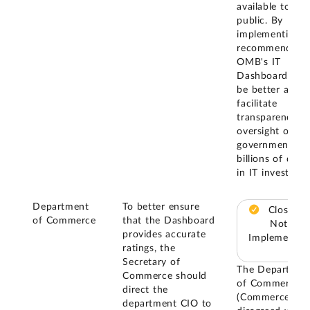
available to the
public. By
implementing t
recommendatio
OMB's IT
Dashboard will
be better able 
facilitate
transparency a
oversight of th
government's
billions of dolla
in IT investmen
Department
To better ensure
Closed –
of Commerce
that the Dashboard
Not
provides accurate
Implemented
ratings, the
Secretary of
The Departmen
Commerce should
of Commerce
direct the
(Commerce)
department CIO to