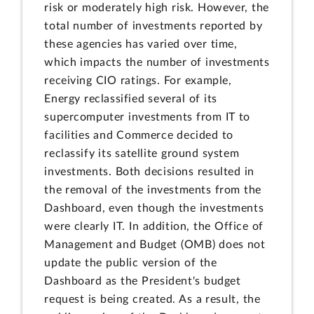
risk or moderately high risk. However, the
total number of investments reported by
these agencies has varied over time,
which impacts the number of investments
receiving CIO ratings. For example,
Energy reclassified several of its
supercomputer investments from IT to
facilities and Commerce decided to
reclassify its satellite ground system
investments. Both decisions resulted in
the removal of the investments from the
Dashboard, even though the investments
were clearly IT. In addition, the Office of
Management and Budget (OMB) does not
update the public version of the
Dashboard as the President's budget
request is being created. As a result, the