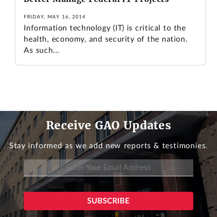
FRIDAY, MAY 16, 2014
Information technology (IT) is critical to the
health, economy, and security of the nation.
As such...
Receive GAO Updates
Stay informed as we add new reports & testimonies.