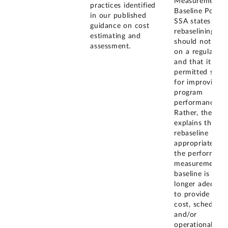
Measurement
practices identified
Baseline Policy,
in our published
SSA states that
guidance on cost
rebaselining
estimating and
should not occ
assessment.
on a regular ba
and that it is n
permitted solel
for improving
program
performance.
Rather, the pol
explains that a
rebaseline is
appropriate wh
the performanc
measurement
baseline is no
longer adequat
to provide vali
cost, schedule,
and/or
operational