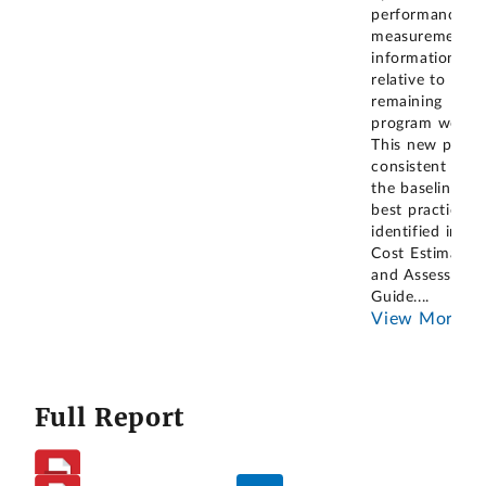
performance
measurement
information
relative to the
remaining
program work.
This new policy
consistent with
the baselining
best practices
identified in ou
Cost Estimating
and Assessmen
Guide.
...
View More
Full Report