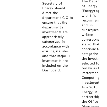
The Departmen
Secretary of
of Energy
Energy should
(Energy) agreed
direct the
with this
department CIO to
recommendatio
ensure that the
and, in
department's
subsequent
investments are
written
appropriately
correspondence
categorized in
stated that it wi
accordance with
continue to
existing statutes
categorize 5 of
and that major IT
the investment
investments are
selected for ou
included on the
review as High
Dashboard.
Performance
Computing (HP
investments. B
July 2015,
Energy, in
partnership wit
the Office of
Management a