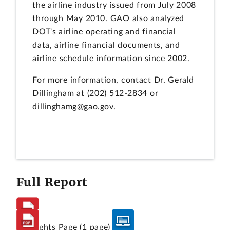
the airline industry issued from July 2008
through May 2010. GAO also analyzed
DOT's airline operating and financial
data, airline financial documents, and
airline schedule information since 2002.
For more information, contact Dr. Gerald
Dillingham at (202) 512-2834 or
dillinghamg@gao.gov.
Full Report
Highlights Page
(1 page)