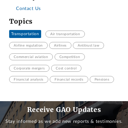
Contact Us
Topics
Transportation
Air transportation
Airline regulation
Airlines
Antitrust law
Commercial aviation
Competition
Corporate mergers
Cost control
Financial analysis
Financial records
Pensions
Receive GAO Updates
Stay informed as we add new reports & testimonies.