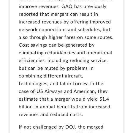
improve revenues. GAO has previously
reported that mergers can result in
increased revenues by offering improved
network connections and schedules, but
also through higher fares on some routes.
Cost savings can be generated by
eliminating redundancies and operational
efficiencies, including reducing service,
but can be muted by problems in
combining different aircraft,
technologies, and labor forces. In the
case of US Airways and American, they
estimate that a merger would yield $1.4
billion in annual benefits from increased
revenues and reduced costs.
If not challenged by DOJ, the merged