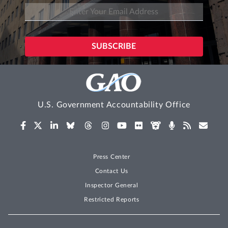
U.S. Government Accountability Office
Press Center
Contact Us
Inspector General
Restricted Reports