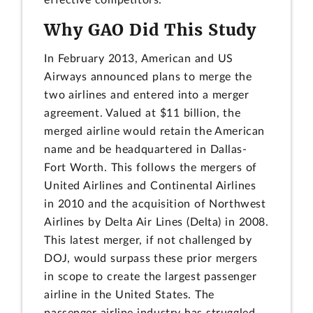
Why GAO Did This Study
In February 2013, American and US
Airways announced plans to merge the
two airlines and entered into a merger
agreement. Valued at $11 billion, the
merged airline would retain the American
name and be headquartered in Dallas-
Fort Worth. This follows the mergers of
United Airlines and Continental Airlines
in 2010 and the acquisition of Northwest
Airlines by Delta Air Lines (Delta) in 2008.
This latest merger, if not challenged by
DOJ, would surpass these prior mergers
in scope to create the largest passenger
airline in the United States. The