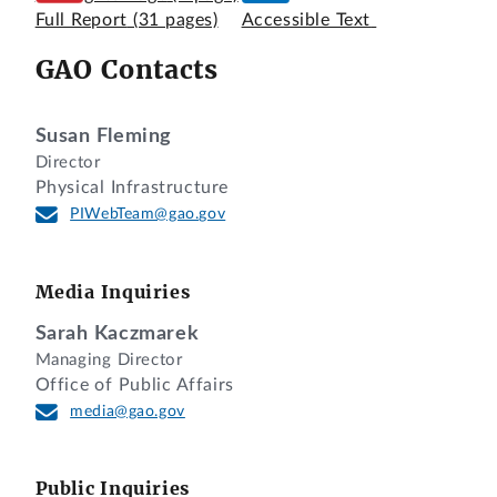
Full Report
(31 pages)
Accessible Text
GAO Contacts
Susan Fleming
Director
Physical Infrastructure
PIWebTeam@gao.gov
Media Inquiries
Sarah Kaczmarek
Managing Director
Office of Public Affairs
media@gao.gov
Public Inquiries