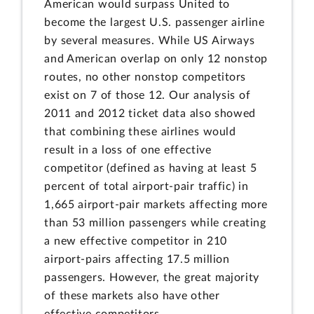
American would surpass United to
become the largest U.S. passenger airline
by several measures. While US Airways
and American overlap on only 12 nonstop
routes, no other nonstop competitors
exist on 7 of those 12. Our analysis of
2011 and 2012 ticket data also showed
that combining these airlines would
result in a loss of one effective
competitor (defined as having at least 5
percent of total airport-pair traffic) in
1,665 airport-pair markets affecting more
than 53 million passengers while creating
a new effective competitor in 210
airport-pairs affecting 17.5 million
passengers. However, the great majority
of these markets also have other
effective competitors.