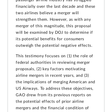
passenger airline industry has struggled
financially over the last decade and these
two airlines believe a merger will
strengthen them. However, as with any
merger of this magnitude, this proposal
will be examined by DOJ to determine if
its potential benefits for consumers
outweigh the potential negative effects.
This testimony focuses on (1) the role of
federal authorities in reviewing merger
proposals, (2) key factors motivating
airline mergers in recent years, and (3)
the implications of merging American and
US Airways. To address these objectives,
GAO drew from its previous reports on
the potential effects of prior airline
mergers and the financial condition of