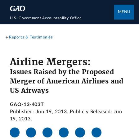
MENU
U.S. Government Accountability Office
Reports & Testimonies
Airline Mergers:
Issues Raised by the Proposed
Merger of American Airlines and
US Airways
GAO-13-403T
Published: Jun 19, 2013. Publicly Released: Jun
19, 2013.