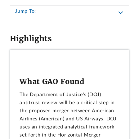
Jump To:
Highlights
What GAO Found
The Department of Justice's (DOJ)
antitrust review will be a critical step in
the proposed merger between American
Airlines (American) and US Airways. DOJ
uses an integrated analytical framework
set forth in the Horizontal Merger