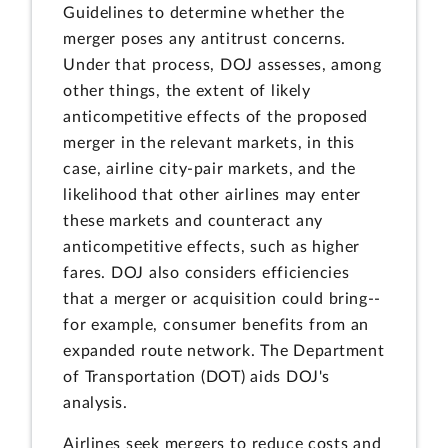
Guidelines to determine whether the
merger poses any antitrust concerns.
Under that process, DOJ assesses, among
other things, the extent of likely
anticompetitive effects of the proposed
merger in the relevant markets, in this
case, airline city-pair markets, and the
likelihood that other airlines may enter
these markets and counteract any
anticompetitive effects, such as higher
fares. DOJ also considers efficiencies
that a merger or acquisition could bring--
for example, consumer benefits from an
expanded route network. The Department
of Transportation (DOT) aids DOJ's
analysis.
Airlines seek mergers to reduce costs and