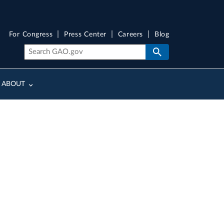
For Congress
Press Center
Careers
Blog
ABOUT