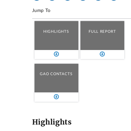
Jump To
HIGHLIGHTS
FULL REPORT
GAO CONTACTS
Highlights