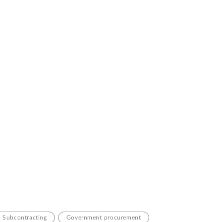
Subcontracting
Government procurement