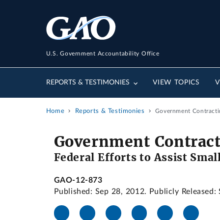
U.S. Government Accountability Office
REPORTS & TESTIMONIES
VIEW TOPICS
V
Home
Reports & Testimonies
Government Contractin
Government Contract
Federal Efforts to Assist Sma
GAO-12-873
Published: Sep 28, 2012. Publicly Released: