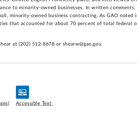
stance to minority-owned businesses. In written comment
small, minority-owned business contracting. As GAO noted i
ties that accounted for about 70 percent of total federal 
Shear at (202) 512-8678 or shearw@gao.gov.
ages)
Accessible Text