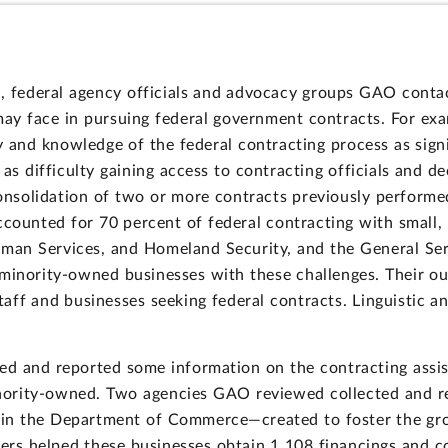
, federal agency officials and advocacy groups GAO contac
ay face in pursuing federal government contracts. For exa
y and knowledge of the federal contracting process as signi
 as difficulty gaining access to contracting officials and 
nsolidation of two or more contracts previously performed 
accounted for 70 percent of federal contracting with smal
an Services, and Homeland Security, and the General Ser
 minority-owned businesses with these challenges. Their o
aff and businesses seeking federal contracts. Linguistic and
ed and reported some information on the contracting assi
nority-owned. Two agencies GAO reviewed collected and re
in the Department of Commerce—created to foster the gr
ters helped these businesses obtain 1,108 financings and co