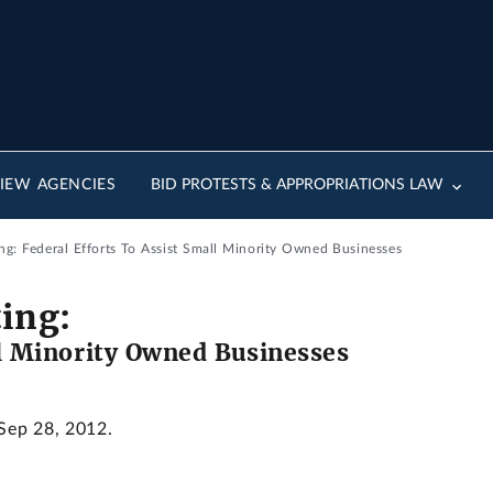
IEW AGENCIES
BID PROTESTS & APPROPRIATIONS LAW
g: Federal Efforts To Assist Small Minority Owned Businesses
ing:
ll Minority Owned Businesses
 Sep 28, 2012.