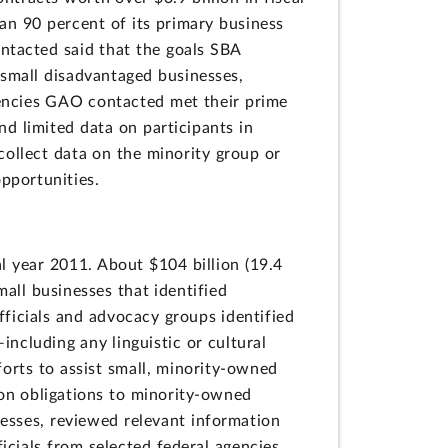
an 90 percent of its primary business
ntacted said that the goals SBA
 small disadvantaged businesses,
gencies GAO contacted met their prime
d limited data on participants in
collect data on the minority group or
pportunities.
al year 2011. About $104 billion (19.4
all businesses that identified
fficials and advocacy groups identified
ncluding any linguistic or cultural
forts to assist small, minority-owned
 on obligations to minority-owned
esses, reviewed relevant information
icials from selected federal agencies