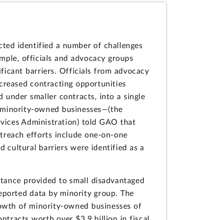
ted identified a number of challenges
mple, officials and advocacy groups
ficant barriers. Officials from advocacy
decreased contracting opportunities
under smaller contracts, into a single
l, minority-owned businesses—(the
vices Administration) told GAO that
utreach efforts include one-on-one
 cultural barriers were identified as a
stance provided to small disadvantaged
ported data by minority group. The
owth of minority-owned businesses of
ntracts worth over $3.9 billion in fiscal