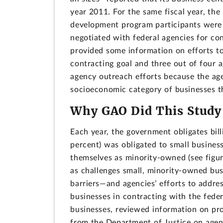
year 2011. For the same fiscal year, th
development program participants were 
negotiated with federal agencies for co
provided some information on efforts to
contracting goal and three out of four 
agency outreach efforts because the age
socioeconomic category of businesses th
Why GAO Did This Study
Each year, the government obligates bill
percent) was obligated to small business
themselves as minority-owned (see figure
as challenges small, minority-owned bus
barriers—and agencies’ efforts to addres
businesses in contracting with the fed
businesses, reviewed information on pr
from the Department of Justice on agenci