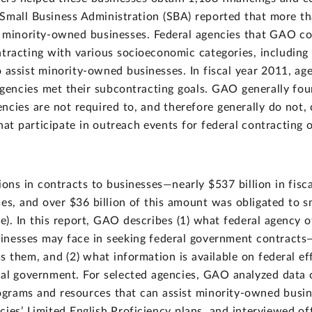
e Small Business Administration (SBA) reported that more th
minority-owned businesses. Federal agencies that GAO co
ntracting with various socioeconomic categories, including
 assist minority-owned businesses. In fiscal year 2011, a
agencies met their subcontracting goals. GAO generally foun
ncies are not required to, and therefore generally do not, 
at participate in outreach events for federal contracting o
ions in contracts to businesses—nearly $537 billion in fisc
es, and over $36 billion of this amount was obligated to sm
). In this report, GAO describes (1) what federal agency o
inesses may face in seeking federal government contracts—i
s them, and (2) what information is available on federal ef
eral government. For selected agencies, GAO analyzed data
ograms and resources that can assist minority-owned busin
es’ Limited English Proficiency plans, and interviewed off