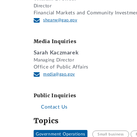
Director
Financial Markets and Community Investme
shearw@gao.gov
Media Inquiries
Sarah Kaczmarek
Managing Director
Office of Public Affairs
media@gao.gov
Public Inquiries
Contact Us
Topics
Government Operations
Small business