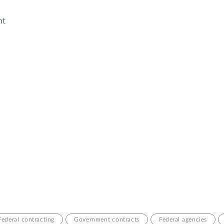
nt
Federal contracting
Government contracts
Federal agencies