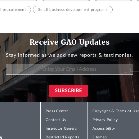
al procurement
Small business development programs
Receive GAO Updates
Stay informed as we add new reports & testimonies.
Press Center
Copyright & Terms of Us
Contact Us
Privacy Policy
Inspector General
Accessibility
Restricted Reports
Sitemap