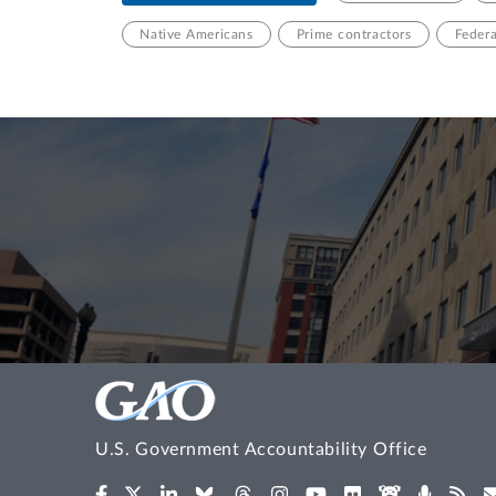
Native Americans
Prime contractors
Feder
U.S. Government Accountability Office