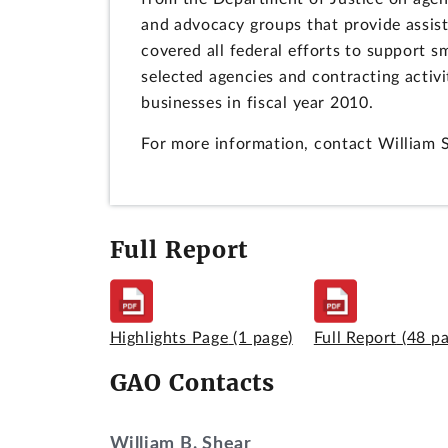
and advocacy groups that provide assi
covered all federal efforts to support 
selected agencies and contracting activi
businesses in fiscal year 2010.
For more information, contact William 
Full Report
Highlights Page
(1 page)
Full Report
(48 p
GAO Contacts
William B. Shear