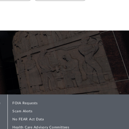
e
FOIA Requests
Scam Alerts
No FEAR Act Data
Health Care Advisory Committees