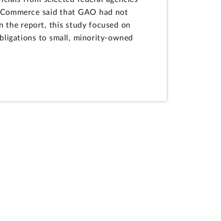
s, Commerce said that GAO had not
n the report, this study focused on
obligations to small, minority-owned