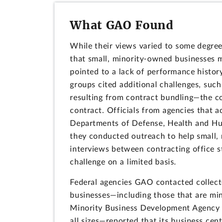
What GAO Found
While their views varied to some degree
that small, minority-owned businesses m
pointed to a lack of performance histor
groups cited additional challenges, such
resulting from contract bundling—the co
contract. Officials from agencies that 
Departments of Defense, Health and Hum
they conducted outreach to help small,
interviews between contracting office st
challenge on a limited basis.
Federal agencies GAO contacted collect
businesses—including those that are mi
Minority Business Development Agency 
all sizes—reported that its business cen