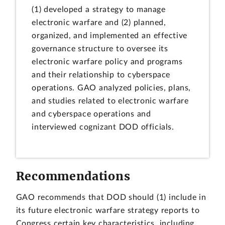
(1) developed a strategy to manage
electronic warfare and (2) planned,
organized, and implemented an effective
governance structure to oversee its
electronic warfare policy and programs
and their relationship to cyberspace
operations. GAO analyzed policies, plans,
and studies related to electronic warfare
and cyberspace operations and
interviewed cognizant DOD officials.
Recommendations
GAO recommends that DOD should (1) include in
its future electronic warfare strategy reports to
Congress certain key characteristics, including