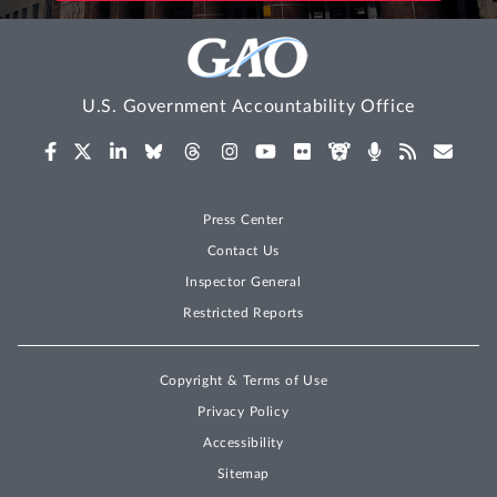
U.S. Government Accountability Office
Press Center
Contact Us
Inspector General
Restricted Reports
Copyright & Terms of Use
Privacy Policy
Accessibility
Sitemap