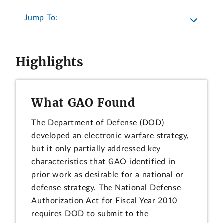
Jump To:
Highlights
What GAO Found
The Department of Defense (DOD)
developed an electronic warfare strategy,
but it only partially addressed key
characteristics that GAO identified in
prior work as desirable for a national or
defense strategy. The National Defense
Authorization Act for Fiscal Year 2010
requires DOD to submit to the