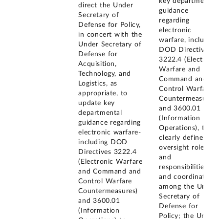
key departmental
direct the Under
guidance
Secretary of
regarding
Defense for Policy,
electronic
in concert with the
warfare, including
Under Secretary of
DOD Directives
Defense for
3222.4 (Electroni
Acquisition,
Warfare and
Technology, and
Command and
Logistics, as
Control Warfare
appropriate, to
Countermeasures)
update key
and 3600.01
departmental
(Information
guidance regarding
Operations), to
electronic warfare-
clearly define
including DOD
oversight roles
Directives 3222.4
and
(Electronic Warfare
responsibilities of
and Command and
and coordination
Control Warfare
among the Under
Countermeasures)
Secretary of
and 3600.01
Defense for
(Information
Policy; the Under