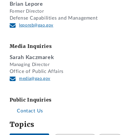
Brian Lepore
Former Director
Defense Capabilities and Management
leporeb@gao.gov
Media Inquiries
Sarah Kaczmarek
Managing Director
Office of Public Affairs
media@gao.gov
Public Inquiries
Contact Us
Topics