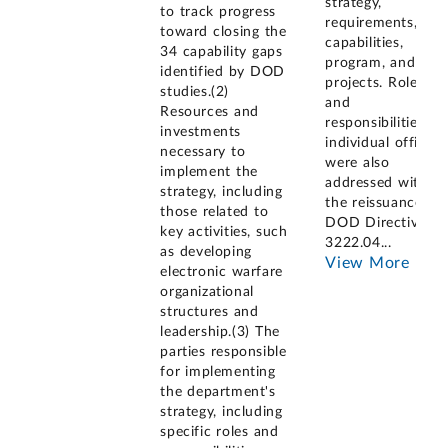
strategy,
to track progress
requirements,
toward closing the
capabilities,
34 capability gaps
program, and
identified by DOD
projects. Roles
studies.(2)
and
Resources and
responsibilities of
investments
individual offices
necessary to
were also
implement the
addressed with
strategy, including
the reissuance of
those related to
DOD Directive
key activities, such
3222.04
...
as developing
View More
electronic warfare
organizational
structures and
leadership.(3) The
parties responsible
for implementing
the department's
strategy, including
specific roles and