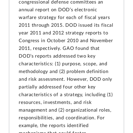
congressional defense committees an
annual report on DOD’s electronic
warfare strategy for each of fiscal years
2011 through 2015. DOD issued its fiscal
year 2011 and 2012 strategy reports to
Congress in October 2010 and November
2011, respectively. GAO found that
DOD’s reports addressed two key
characteristics: (1) purpose, scope, and
methodology and (2) problem definition
and risk assessment. However, DOD only
partially addressed four other key
characteristics of a strategy, including (1)
resources, investments, and risk
management and (2) organizational roles,
responsibilities, and coordination. For
example, the reports identified