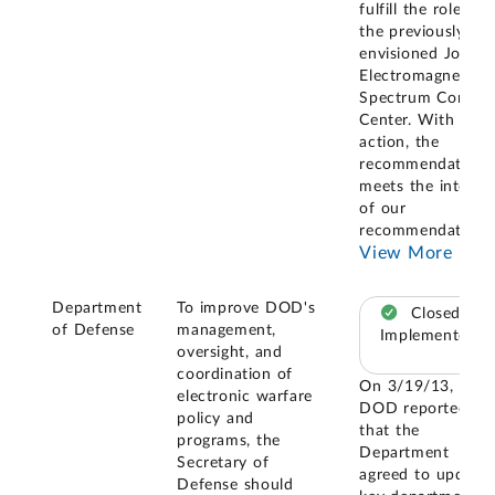
fulfill the role of
the previously
envisioned Joint
Electromagnetic
Spectrum Control
Center. With this
action, the
recommendation
meets the intent
of our
recommendation
..
View More
Department
To improve DOD's
Closed –
of Defense
management,
Implemented
oversight, and
coordination of
On 3/19/13,
electronic warfare
DOD reported
policy and
that the
programs, the
Department
Secretary of
agreed to update
Defense should