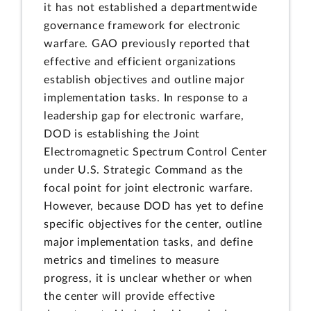
it has not established a departmentwide
governance framework for electronic
warfare. GAO previously reported that
effective and efficient organizations
establish objectives and outline major
implementation tasks. In response to a
leadership gap for electronic warfare,
DOD is establishing the Joint
Electromagnetic Spectrum Control Center
under U.S. Strategic Command as the
focal point for joint electronic warfare.
However, because DOD has yet to define
specific objectives for the center, outline
major implementation tasks, and define
metrics and timelines to measure
progress, it is unclear whether or when
the center will provide effective