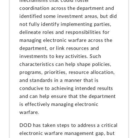
mechanisms that could foster
coordination across the department and
identified some investment areas, but did
not fully identify implementing parties,
delineate roles and responsibilities for
managing electronic warfare across the
department, or link resources and
investments to key activities. Such
characteristics can help shape policies,
programs, priorities, resource allocation,
and standards in a manner that is
conducive to achieving intended results
and can help ensure that the department
is effectively managing electronic
warfare.
DOD has taken steps to address a critical
electronic warfare management gap, but