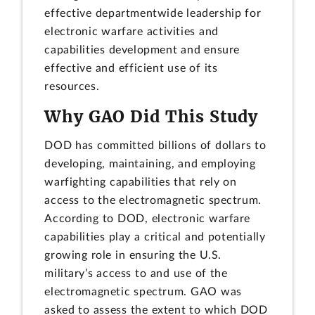
effective departmentwide leadership for
electronic warfare activities and
capabilities development and ensure
effective and efficient use of its
resources.
Why GAO Did This Study
DOD has committed billions of dollars to
developing, maintaining, and employing
warfighting capabilities that rely on
access to the electromagnetic spectrum.
According to DOD, electronic warfare
capabilities play a critical and potentially
growing role in ensuring the U.S.
military’s access to and use of the
electromagnetic spectrum. GAO was
asked to assess the extent to which DOD