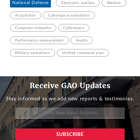
National Defense
Electronic warfare
Warfare
Acquisition
Cyberspace operations
Computer networks
Cyberspace
Performance measurement
Audits
Military operations
Unified command plan
Receive GAO Updates
Stay informed as we add new reports & testimonies.