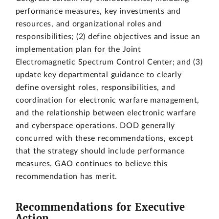
performance measures, key investments and
resources, and organizational roles and
responsibilities; (2) define objectives and issue an
implementation plan for the Joint
Electromagnetic Spectrum Control Center; and (3)
update key departmental guidance to clearly
define oversight roles, responsibilities, and
coordination for electronic warfare management,
and the relationship between electronic warfare
and cyberspace operations. DOD generally
concurred with these recommendations, except
that the strategy should include performance
measures. GAO continues to believe this
recommendation has merit.
Recommendations for Executive
Action