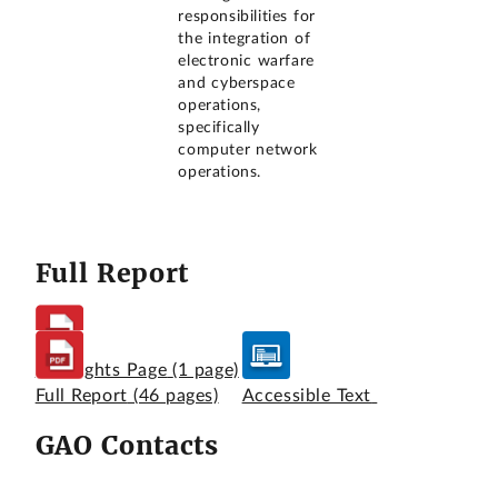
responsibilities for
the integration of
electronic warfare
and cyberspace
operations,
specifically
computer network
operations.
Full Report
Highlights Page
(1 page)
Full Report
(46 pages)
Accessible Text
GAO Contacts