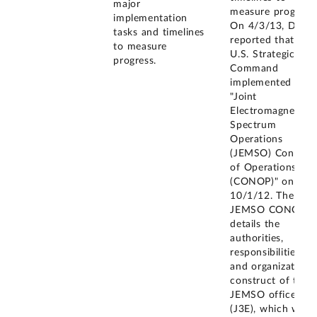
major
measure progress.
implementation
On 4/3/13, DOD
tasks and timelines
reported that the
to measure
U.S. Strategic
progress.
Command
implemented its
"Joint
Electromagnetic
Spectrum
Operations
(JEMSO) Concept
of Operations
(CONOP)" on
10/1/12. The
JEMSO CONOP
details the
authorities,
responsibilities,
and organizationa
construct of the
JEMSO office
(J3E), which will