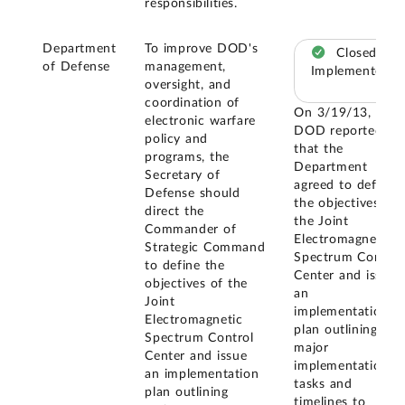
responsibilities.
Department
To improve DOD's
Closed –
of Defense
management,
Implemented
oversight, and
coordination of
On 3/19/13,
electronic warfare
DOD reported
policy and
that the
programs, the
Department
Secretary of
agreed to define
Defense should
the objectives of
direct the
the Joint
Commander of
Electromagnetic
Strategic Command
Spectrum Control
to define the
Center and issue
objectives of the
an
Joint
implementation
Electromagnetic
plan outlining
Spectrum Control
major
Center and issue
implementation
an implementation
tasks and
plan outlining
timelines to