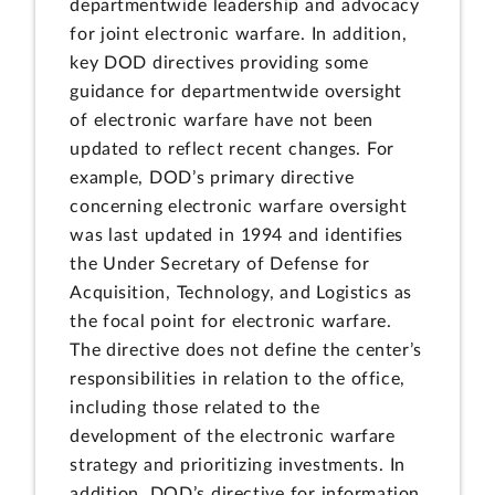
departmentwide leadership and advocacy
for joint electronic warfare. In addition,
key DOD directives providing some
guidance for departmentwide oversight
of electronic warfare have not been
updated to reflect recent changes. For
example, DOD’s primary directive
concerning electronic warfare oversight
was last updated in 1994 and identifies
the Under Secretary of Defense for
Acquisition, Technology, and Logistics as
the focal point for electronic warfare.
The directive does not define the center’s
responsibilities in relation to the office,
including those related to the
development of the electronic warfare
strategy and prioritizing investments. In
addition, DOD’s directive for information