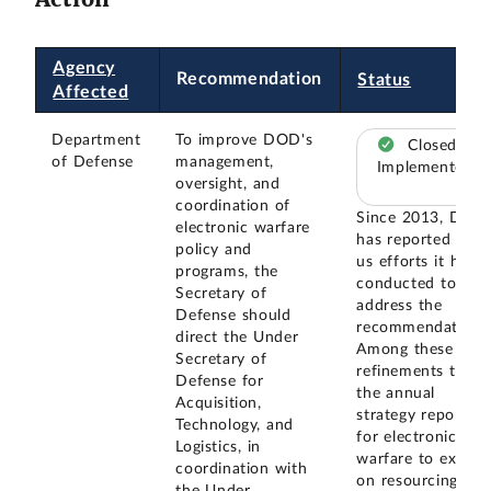
Agency
Recommendation
Status
Affected
Department
To improve DOD's
Closed –
of Defense
management,
Implemented
oversight, and
coordination of
Since 2013, DOD
electronic warfare
has reported to
policy and
us efforts it has
programs, the
conducted to
Secretary of
address the
Defense should
recommendation.
direct the Under
Among these are
Secretary of
refinements to
Defense for
the annual
Acquisition,
strategy reports
Technology, and
for electronic
Logistics, in
warfare to expan
coordination with
on resourcing