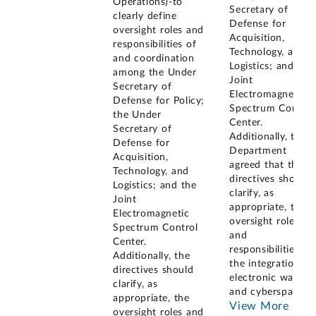
Operations)-to
Secretary of
clearly define
Defense for
oversight roles and
Acquisition,
responsibilities of
Technology, and
and coordination
Logistics; and the
among the Under
Joint
Secretary of
Electromagnetic
Defense for Policy;
Spectrum Control
the Under
Center.
Secretary of
Additionally, the
Defense for
Department
Acquisition,
agreed that the
Technology, and
directives should
Logistics; and the
clarify, as
Joint
appropriate, the
Electromagnetic
oversight roles
Spectrum Control
and
Center.
responsibilities fo
Additionally, the
the integration of
directives should
electronic warfare
clarify, as
and cyberspace
...
appropriate, the
View More
oversight roles and