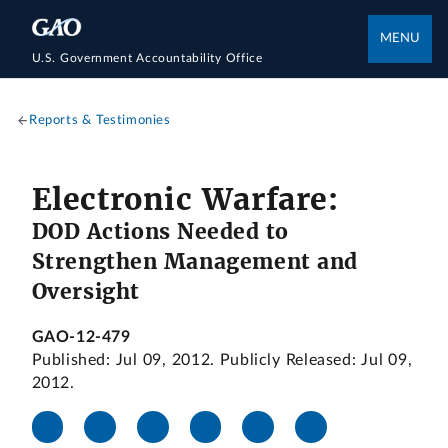
MENU
U.S. Government Accountability Office
Reports & Testimonies
Electronic Warfare:
DOD Actions Needed to
Strengthen Management and
Oversight
GAO-12-479
Published: Jul 09, 2012. Publicly Released: Jul 09,
2012.