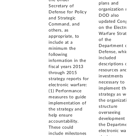
the Under
plans and
Secretary of
organization roles
Defense for Policy
DOD also
and Strategic
updated Congress
Command, and
on the Electronic
others, as
Warfare Strategy
appropriate, to
of the
include at a
Department of
minimum the
Defense, which
following
included
information in the
descriptions of
fiscal years 2013
resources and
through 2015
investments
strategy reports for
necessary to
electronic warfare:
implement the
(1) Performance
strategy as well a
measures to guide
the organizational
implementation of
structure
the strategy and
overseeing
help ensure
development of
accountability.
the Department's
These could
electronic warfare
include milestones