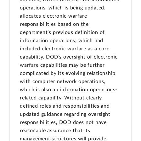
operations, which is being updated,
allocates electronic warfare
responsibilities based on the
department’s previous definition of
information operations, which had
included electronic warfare as a core
capability. DOD’s oversight of electronic
warfare capabilities may be further
complicated by its evolving relationship
with computer network operations,
which is also an information operations-
related capability. Without clearly
defined roles and responsibilities and
updated guidance regarding oversight
responsibilities, DOD does not have
reasonable assurance that its
management structures will provide