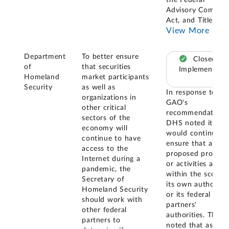
the Federal
Advisory Committ
Act, and Title 18
..
View More
Department
To better ensure
Closed –
of
that securities
Implemented
Homeland
market participants
Security
as well as
In response to
organizations in
GAO's
other critical
recommendation,
sectors of the
DHS noted it
economy will
would continue t
continue to have
ensure that all
access to the
proposed progra
Internet during a
or activities are
pandemic, the
within the scope 
Secretary of
its own authoritie
Homeland Security
or its federal
should work with
partners'
other federal
authorities. They
partners to
noted that as par