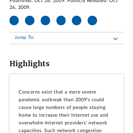
Published: Oct 26, 2009. Publicly Released: Oct
26, 2009.
Jump To:
Highlights
Concerns exist that a more severe
pandemic outbreak than 2009's could
cause large numbers of people staying
home to increase their Internet use and
overwhelm Internet providers' network
capacities. Such network congestion