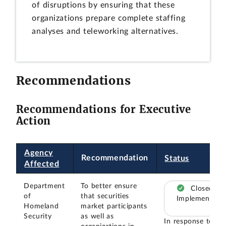
of disruptions by ensuring that these
organizations prepare complete staffing
analyses and teleworking alternatives.
Recommendations
Recommendations for Executive
Action
Agency
Recommendation
Status
Affected
Department
To better ensure
Closed –
of
that securities
Implemented
Homeland
market participants
Security
as well as
In response to