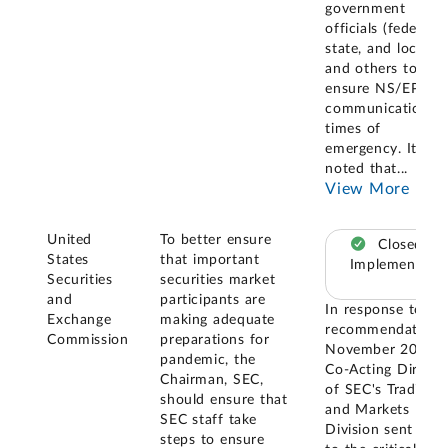
government
officials (federal,
state, and local),
and others to
ensure NS/EP
communications i
times of
emergency. Its sta
noted that
...
View More
United
To better ensure
Closed –
States
that important
Implemented
Securities
securities market
and
participants are
In response to thi
Exchange
making adequate
recommendation, 
Commission
preparations for
November 2009 t
pandemic, the
Co-Acting Directo
Chairman, SEC,
of SEC's Trading
should ensure that
and Markets
SEC staff take
Division sent lette
steps to ensure