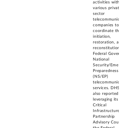
activities with
various private
sector
telecommunicatio
companies to
coordinate the
initiation,
restoration, and
reconstitution of
Federal Governme
National
Security/Emergen
Preparedness
(NS/EP)
telecommunicatio
services. DHS sta
also reported
leveraging its
Critical
Infrastructure
Partnership
Advisory Council,