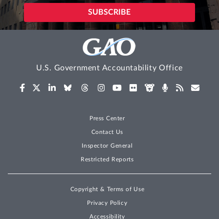
U.S. Government Accountability Office
Press Center
Contact Us
Inspector General
Restricted Reports
Copyright & Terms of Use
Privacy Policy
Accessibility