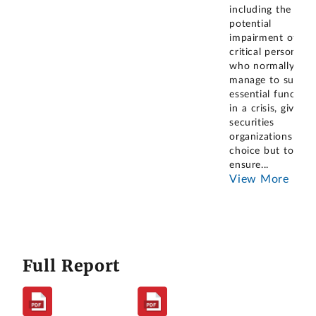
including the
potential
impairment of
critical personnel
who normally
manage to suppor
essential function
in a crisis, gives
securities
organizations no
choice but to
ensure
...
View More
Full Report