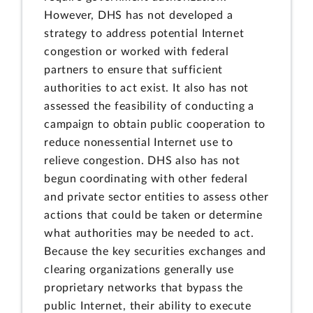
However, DHS has not developed a
strategy to address potential Internet
congestion or worked with federal
partners to ensure that sufficient
authorities to act exist. It also has not
assessed the feasibility of conducting a
campaign to obtain public cooperation to
reduce nonessential Internet use to
relieve congestion. DHS also has not
begun coordinating with other federal
and private sector entities to assess other
actions that could be taken or determine
what authorities may be needed to act.
Because the key securities exchanges and
clearing organizations generally use
proprietary networks that bypass the
public Internet, their ability to execute