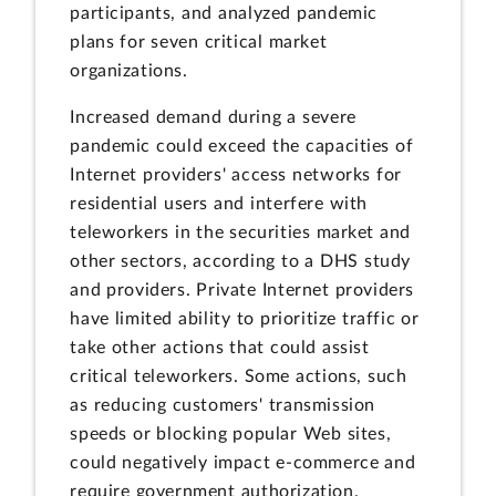
participants, and analyzed pandemic
plans for seven critical market
organizations.
Increased demand during a severe
pandemic could exceed the capacities of
Internet providers' access networks for
residential users and interfere with
teleworkers in the securities market and
other sectors, according to a DHS study
and providers. Private Internet providers
have limited ability to prioritize traffic or
take other actions that could assist
critical teleworkers. Some actions, such
as reducing customers' transmission
speeds or blocking popular Web sites,
could negatively impact e-commerce and
require government authorization.