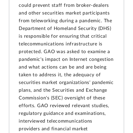
could prevent staff from broker-dealers
and other securities market participants
from teleworking during a pandemic. The
Department of Homeland Security (DHS)
is responsible for ensuring that critical
telecommunications infrastructure is
protected. GAO was asked to examine a
pandemic's impact on Internet congestion
and what actions can be and are being
taken to address it, the adequacy of
securities market organizations' pandemic
plans, and the Securities and Exchange
Commission's (SEC) oversight of these
efforts. GAO reviewed relevant studies,
regulatory guidance and examinations,
interviewed telecommunications
providers and financial market