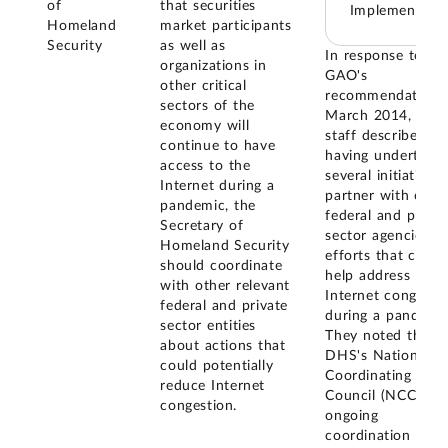
of
that securities
Implemented
Homeland
market participants
Security
as well as
In response to
organizations in
GAO's
other critical
recommendation, 
sectors of the
March 2014, DH
economy will
staff described
continue to have
having undertake
access to the
several initiatives 
Internet during a
partner with othe
pandemic, the
federal and privat
Secretary of
sector agencies in
Homeland Security
efforts that could
should coordinate
help address
with other relevant
Internet congesti
federal and private
during a pandemic
sector entities
They noted that
about actions that
DHS's National
could potentially
Coordinating
reduce Internet
Council (NCC) ha
congestion.
ongoing
coordination