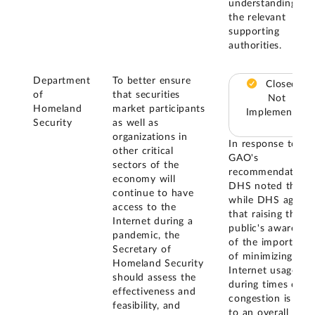
understanding of
the relevant
supporting
authorities.
Department
To better ensure
Closed –
of
that securities
Not
Homeland
market participants
Implemented
Security
as well as
organizations in
In response to
other critical
GAO's
sectors of the
recommendation,
economy will
DHS noted that,
continue to have
while DHS agrees
access to the
that raising the
Internet during a
public's awarenes
pandemic, the
of the importance
Secretary of
of minimizing
Homeland Security
Internet usage
should assess the
during times of
effectiveness and
congestion is vital
feasibility, and
to an overall