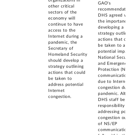
organizations in
GAO's
other critical
recommendation,
sectors of the
DHS agreed with
economy will
the importance of
continue to have
developing a
access to the
strategy outlining
Internet during a
actions that coul
pandemic, the
be taken to addre
Secretary of
potential impacts 
Homeland Security
National Security
should develop a
and Emergency
strategy outlining
Protection (NS/EP
actions that could
communications
be taken to
due to Internet
address potential
congestion during
Internet
pandemic. Althou
congestion.
DHS staff believe
responsibility for
addressing potenti
congestion outsid
of NS/EP
communications