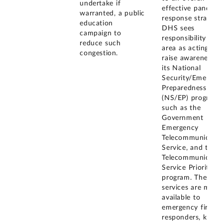
undertake if
effective pandemi
warranted, a public
response strategy,
education
DHS sees
campaign to
responsibility in t
reduce such
area as acting to
congestion.
raise awareness f
its National
Security/Emergen
Preparedness
(NS/EP) programs
such as the
Government
Emergency
Telecommunicatio
Service, and the
Telecommunicatio
Service Priority
program. These
services are made
available to
emergency first
responders, key