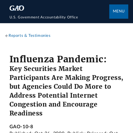
MENU
U.S. Government Accountability Office
Reports & Testimonies
Influenza Pandemic:
Key Securities Market
Participants Are Making Progress,
but Agencies Could Do More to
Address Potential Internet
Congestion and Encourage
Readiness
GAO-10-8