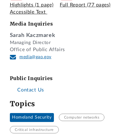
Highlights
(1 page)
Full Report
(77 pages)
Accessible Text
Media Inquiries
Sarah Kaczmarek
Managing Director
Office of Public Affairs
media@gao.gov
Public Inquiries
Contact Us
Topics
Homeland Security
Computer networks
Critical infrastructure