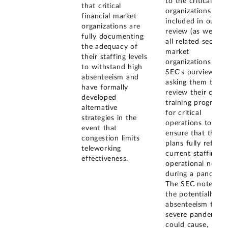
to the critical
that critical
organizations
financial market
included in our
organizations are
review (as well as
fully documenting
all related securiti
the adequacy of
market
their staffing levels
organizations und
to withstand high
SEC's purview)
absenteeism and
asking them to
have formally
review their cross
developed
training programs
alternative
for critical
strategies in the
operations to
event that
ensure that the
congestion limits
plans fully reflect
teleworking
current staffing a
effectiveness.
operational needs
during a pandemic
The SEC notes th
the potentially hi
absenteeism that 
severe pandemic
could cause,