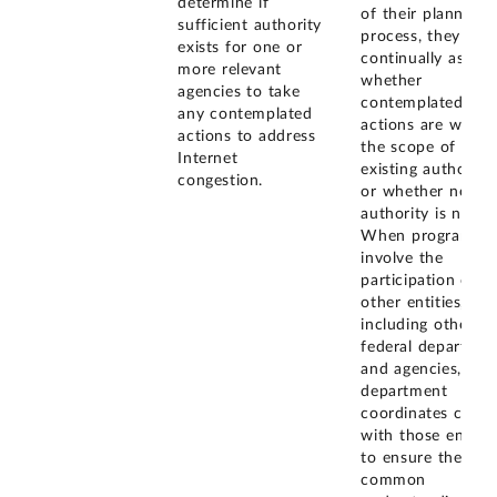
determine if
of their planning
sufficient authority
process, they
exists for one or
continually assess
more relevant
whether
agencies to take
contemplated
any contemplated
actions are within
actions to address
the scope of
Internet
existing authoritie
congestion.
or whether new
authority is neede
When programs
involve the
participation of
other entities,
including other
federal departmen
and agencies, the
department
coordinates closel
with those entitie
to ensure there is
common