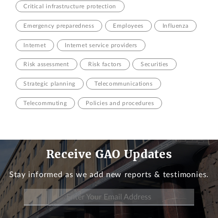
Critical infrastructure protection
Emergency preparedness
Employees
Influenza
Internet
Internet service providers
Risk assessment
Risk factors
Securities
Strategic planning
Telecommunications
Telecommuting
Policies and procedures
Receive GAO Updates
Stay informed as we add new reports & testimonies.