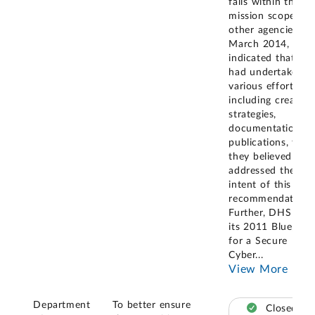
falls within the
mission scope of
other agencies, in
March 2014, they
indicated that the
had undertaken
various efforts,
including creating
strategies,
documentation, a
publications, that
they believed
addressed the
intent of this
recommendation.
Further, DHS issu
its 2011 Blueprint
for a Secure
Cyber
...
View More
Department
To better ensure
Closed –