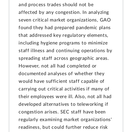
and process trades should not be
affected by any congestion. In analyzing
seven critical market organizations, GAO
found they had prepared pandemic plans
that addressed key regulatory elements,
including hygiene programs to minimize
staff illness and continuing operations by
spreading staff across geographic areas.
However, not all had completed or
documented analyses of whether they
would have sufficient staff capable of
carrying out critical activities if many of
their employees were ill. Also, not all had
developed alternatives to teleworking if
congestion arises. SEC staff have been
regularly examining market organizations'
readiness, but could further reduce risk