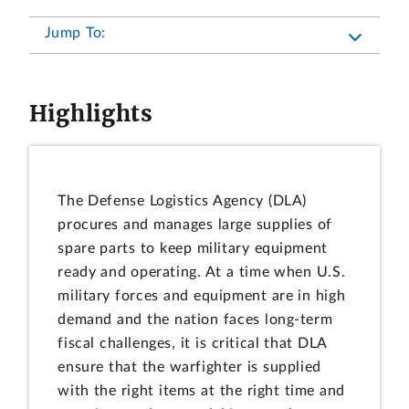
Jump To:
Highlights
The Defense Logistics Agency (DLA)
procures and manages large supplies of
spare parts to keep military equipment
ready and operating. At a time when U.S.
military forces and equipment are in high
demand and the nation faces long-term
fiscal challenges, it is critical that DLA
ensure that the warfighter is supplied
with the right items at the right time and