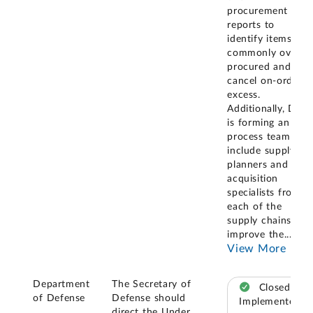
procurement
reports to
identify items
commonly over
procured and
cancel on-order
excess.
Additionally, DLA
is forming an in-
process team to
include supply
planners and
acquisition
specialists from
each of the
supply chains to
improve the
...
View More
Department
The Secretary of
Closed –
of Defense
Defense should
Implemented
direct the Under