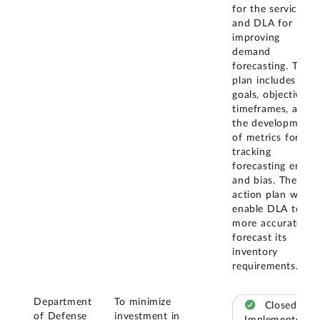
for the services
and DLA for
improving
demand
forecasting. The
plan includes
goals, objectives,
timeframes, and
the development
of metrics for
tracking
forecasting error
and bias. The
action plan will
enable DLA to
more accurately
forecast its
inventory
requirements.
Department
To minimize
Closed –
of Defense
investment in
Implemented