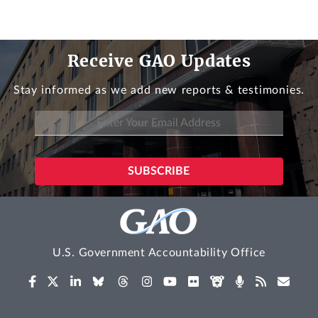
Receive GAO Updates
Stay informed as we add new reports & testimonies.
U.S. Government Accountability Office