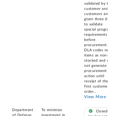
validated by the
customer and
customers are
given three times
to validate
special program
requirements
before
procurement.
DLA codes new
items as non-
stocked and does
not generate a
procurement
action until
receipt of the
first customer
order
...
View More
Department
To minimize
Closed –
of Defense
investment in