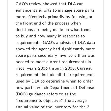
GAO's review showed that DLA can
enhance its efforts to manage spare parts
more effectively primarily by focusing on
the front end of the process when
decisions are being made on what items
to buy and how many in response to
requirements. GAO's analysis of DLA data
showed the agency had significantly more
spare parts secondary inventory than was
needed to meet current requirements in
fiscal years 2006 through 2008. Current
requirements include all the requirements
used by DLA to determine when to order
new parts, which Department of Defense
(DOD) guidance refers to as the
"requirements objective." The average
annual value of the inventory for the 3