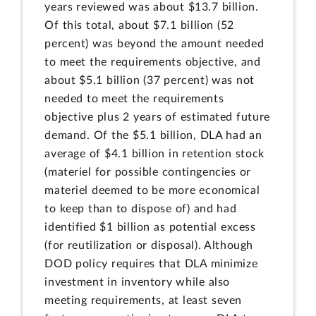
years reviewed was about $13.7 billion.
Of this total, about $7.1 billion (52
percent) was beyond the amount needed
to meet the requirements objective, and
about $5.1 billion (37 percent) was not
needed to meet the requirements
objective plus 2 years of estimated future
demand. Of the $5.1 billion, DLA had an
average of $4.1 billion in retention stock
(materiel for possible contingencies or
materiel deemed to be more economical
to keep than to dispose of) and had
identified $1 billion as potential excess
(for reutilization or disposal). Although
DOD policy requires that DLA minimize
investment in inventory while also
meeting requirements, at least seven