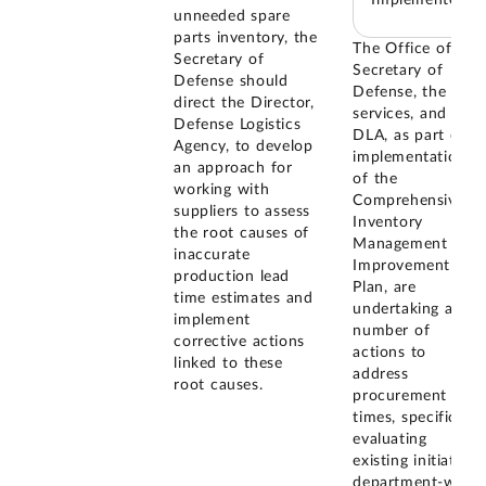
unneeded spare
parts inventory, the
The Office of the
Secretary of
Secretary of
Defense should
Defense, the
direct the Director,
services, and
Defense Logistics
DLA, as part of
Agency, to develop
implementation
an approach for
of the
working with
Comprehensive
suppliers to assess
Inventory
the root causes of
Management
inaccurate
Improvement
production lead
Plan, are
time estimates and
undertaking a
implement
number of
corrective actions
actions to
linked to these
address
root causes.
procurement lead
times, specifically
evaluating
existing initiatives
department-wide