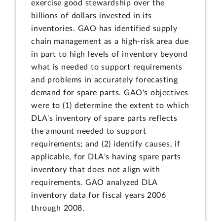
exercise good stewardship over the
billions of dollars invested in its
inventories. GAO has identified supply
chain management as a high-risk area due
in part to high levels of inventory beyond
what is needed to support requirements
and problems in accurately forecasting
demand for spare parts. GAO's objectives
were to (1) determine the extent to which
DLA's inventory of spare parts reflects
the amount needed to support
requirements; and (2) identify causes, if
applicable, for DLA's having spare parts
inventory that does not align with
requirements. GAO analyzed DLA
inventory data for fiscal years 2006
through 2008.