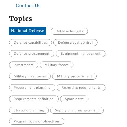
Contact Us
Topics
National Defense
Defense budgets
Defense capabilities
Defense cost control
Defense procurement
Equipment management
Investments
Military forces
Military inventories
Military procurement
Procurement planning
Reporting requirements
Requirements definition
Spare parts
Strategic planning
Supply chain management
Program goals or objectives