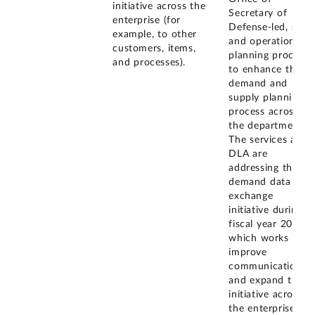
initiative across the
Secretary of
enterprise (for
Defense-led, sales
example, to other
and operations
customers, items,
planning process
and processes).
to enhance the
demand and
supply planning
process across
the department.
The services and
DLA are
addressing the
demand data
exchange
initiative during
fiscal year 2012
which works to
improve
communication
and expand the
initiative across
the enterprise.