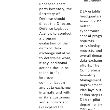
Implemented
unneeded spare
parts inventory, the
DLA established a
Secretary of
headquarters
Defense should
team in 2011 to
direct the Director,
better
Defense Logistics
synchronize
Agency, to conduct
special program
a program
requests,
evaluation of the
provisioning
demand data
requests, and
exchange initiative
overall demand
to determine what,
data exchange
if any, additional
efforts. The
actions should be
Comprehensive
taken to (1)
Inventory
improve
Management
communication
Improvement
and data exchange
Plan lays out
internally and with
action steps for
military customers
DLA to pilot a
and suppliers and
department-wide,
(2) expand the
Office of