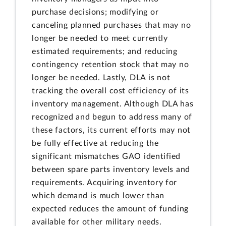
purchase decisions; modifying or
canceling planned purchases that may no
longer be needed to meet currently
estimated requirements; and reducing
contingency retention stock that may no
longer be needed. Lastly, DLA is not
tracking the overall cost efficiency of its
inventory management. Although DLA has
recognized and begun to address many of
these factors, its current efforts may not
be fully effective at reducing the
significant mismatches GAO identified
between spare parts inventory levels and
requirements. Acquiring inventory for
which demand is much lower than
expected reduces the amount of funding
available for other military needs.