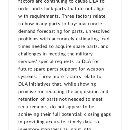
factors are continuing to cause DLA to
order and stock parts that do not align
with requirements. Three factors relate
to how many parts to buy: inaccurate
demand forecasting for parts, unresolved
problems with accurately estimating lead
times needed to acquire spare parts, and
challenges in meeting the military
services' special requests to DLA for
future spare parts support for weapon
systems. Three more factors relate to
DLA initiatives that, while showing
promise for reducing the acquisition and
retention of parts not needed to meet
requirements, do not appear to be
achieving their full potential: closing gaps
in providing accurate, timely data to
inventory managers as input into