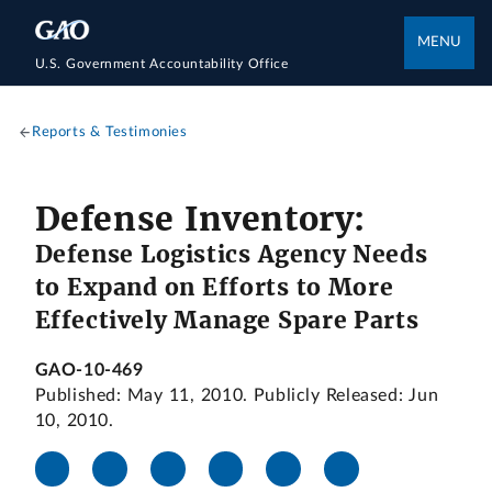
MENU
U.S. Government Accountability Office
Reports & Testimonies
Defense Inventory:
Defense Logistics Agency Needs
to Expand on Efforts to More
Effectively Manage Spare Parts
GAO-10-469
Published: May 11, 2010. Publicly Released: Jun
10, 2010.