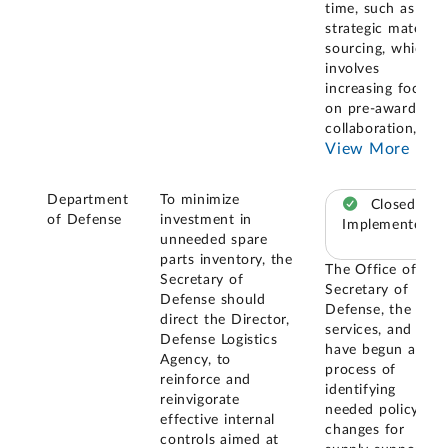
time, such as
strategic materiel
sourcing, which
involves
increasing focus
on pre-award
collaboration,
...
View More
Department
To minimize
Closed –
of Defense
investment in
Implemented
unneeded spare
parts inventory, the
The Office of the
Secretary of
Secretary of
Defense should
Defense, the
direct the Director,
services, and DLA
Defense Logistics
have begun a
Agency, to
process of
reinforce and
identifying
reinvigorate
needed policy
effective internal
changes for
controls aimed at