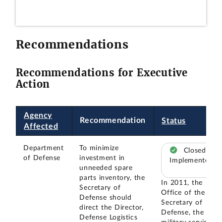
Recommendations
Recommendations for Executive
Action
Agency
Recommendation
Status
Affected
Department
To minimize
Closed –
of Defense
investment in
Implemented
unneeded spare
parts inventory, the
In 2011, the
Secretary of
Office of the
Defense should
Secretary of
direct the Director,
Defense, the
Defense Logistics