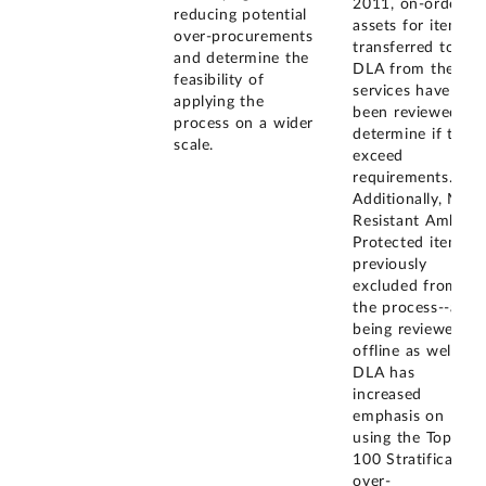
2011, on-order
reducing potential
assets for items
over-procurements
transferred to
and determine the
DLA from the
feasibility of
services have
applying the
been reviewed to
process on a wider
determine if they
scale.
exceed
requirements.
Additionally, Mine
Resistant Ambush
Protected items--
previously
excluded from
the process--are
being reviewed
offline as well.
DLA has
increased
emphasis on
using the Top
100 Stratification
over-