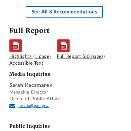
See All 8 Recommendations
Full Report
Highlights
(1 page)
Full Report
(60 pages)
Accessible Text
Media Inquiries
Sarah Kaczmarek
Managing Director
Office of Public Affairs
media@gao.gov
Public Inquiries