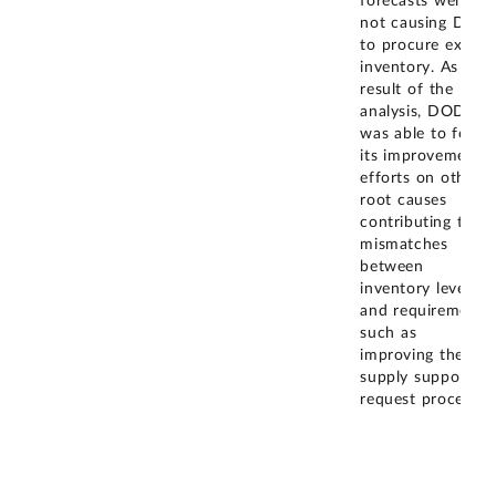
forecasts were
not causing DLA
to procure excess
inventory. As a
result of the
analysis, DOD
was able to focus
its improvement
efforts on other
root causes
contributing to
mismatches
between
inventory levels
and requirement,
such as
improving the
supply support
request process.