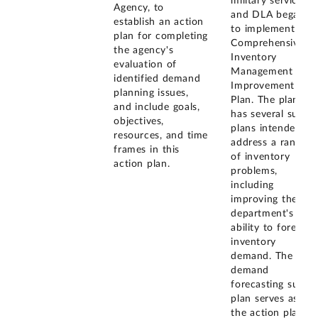
military services,
Agency, to
and DLA began
establish an action
to implement the
plan for completing
Comprehensive
the agency's
Inventory
evaluation of
Management
identified demand
Improvement
planning issues,
Plan. The plan
and include goals,
has several sub-
objectives,
plans intended to
resources, and time
address a range
frames in this
of inventory
action plan.
problems,
including
improving the
department's
ability to forecast
inventory
demand. The
demand
forecasting sub-
plan serves as
the action plan