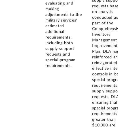
supply support
evaluating and
requests based
making
on analysis
adjustments to the
conducted as
military services'
part of the
estimated
Comprehensive
additional
Inventory
requirements,
Management
including both
Improvement
supply support
Plan. DLA has
requests and
reinforced and
special program
reinvigorated
requirements.
effective internal
controls in both
special program
requirements and
supply support
requests. DLA is
ensuring that all
special program
requirements
greater than
$10,000 are