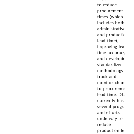
to reduce
procurement lead
times (which
includes both
administrative
and production
lead time),
improving lead
time accuracy,
and developing a
standardized
methodology to
track and
monitor changes
to procurement
lead time. DLA
currently has
several programs
and efforts
underway to
reduce
production lead