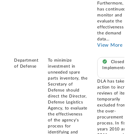
Furthermore, DLA
has continued to
monitor and
evaluate the
effectiveness of
the demand
data
...
View More
Department
To minimize
Closed –
of Defense
investment in
Implemented
unneeded spare
parts inventory, the
DLA has taken
Secretary of
action to increase
Defense should
reviews of items
direct the Director,
temporarily
Defense Logistics
excluded from
Agency, to evaluate
the over-
the effectiveness
procurement
of the agency's
process. In fiscal
process for
years 2010 and
identifying and