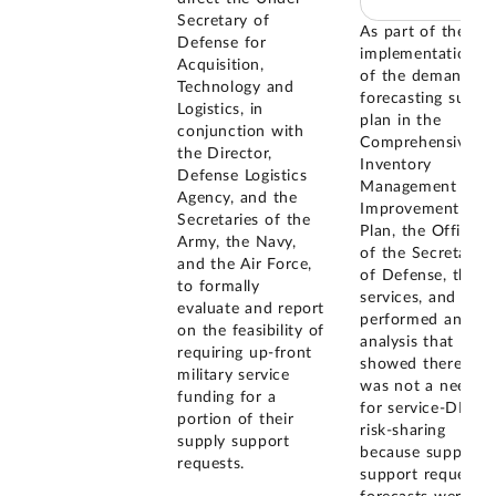
Secretary of
As part of the
Defense for
implementation
Acquisition,
of the demand
Technology and
forecasting sub-
Logistics, in
plan in the
conjunction with
Comprehensive
the Director,
Inventory
Defense Logistics
Management
Agency, and the
Improvement
Secretaries of the
Plan, the Office
Army, the Navy,
of the Secretary
and the Air Force,
of Defense, the
to formally
services, and DLA
evaluate and report
performed an
on the feasibility of
analysis that
requiring up-front
showed there
military service
was not a need
funding for a
for service-DLA
portion of their
risk-sharing
supply support
because supply
requests.
support requests