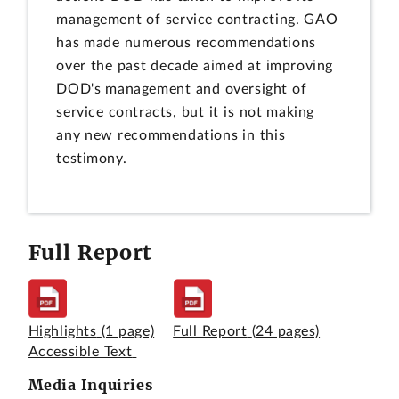
management of service contracting. GAO
has made numerous recommendations
over the past decade aimed at improving
DOD's management and oversight of
service contracts, but it is not making
any new recommendations in this
testimony.
Full Report
Highlights
(1 page)
Full Report
(24 pages)
Accessible Text
Media Inquiries