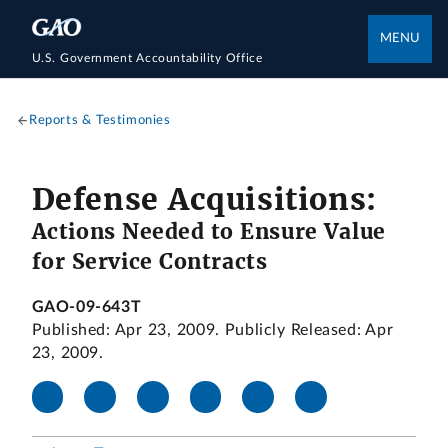
MENU
U.S. Government Accountability Office
Reports & Testimonies
Defense Acquisitions:
Actions Needed to Ensure Value
for Service Contracts
GAO-09-643T
Published: Apr 23, 2009. Publicly Released: Apr
23, 2009.