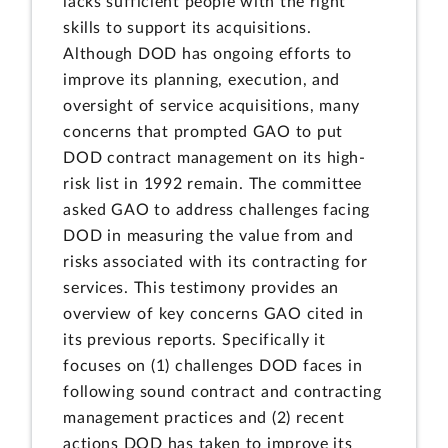
lacks sufficient people with the right
skills to support its acquisitions.
Although DOD has ongoing efforts to
improve its planning, execution, and
oversight of service acquisitions, many
concerns that prompted GAO to put
DOD contract management on its high-
risk list in 1992 remain. The committee
asked GAO to address challenges facing
DOD in measuring the value from and
risks associated with its contracting for
services. This testimony provides an
overview of key concerns GAO cited in
its previous reports. Specifically it
focuses on (1) challenges DOD faces in
following sound contract and contracting
management practices and (2) recent
actions DOD has taken to improve its