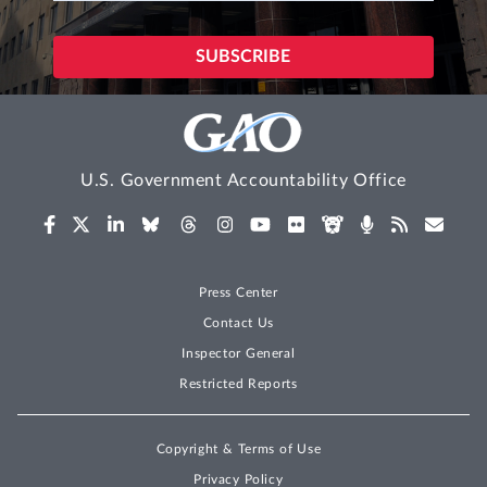
U.S. Government Accountability Office
Press Center
Contact Us
Inspector General
Restricted Reports
Copyright & Terms of Use
Privacy Policy