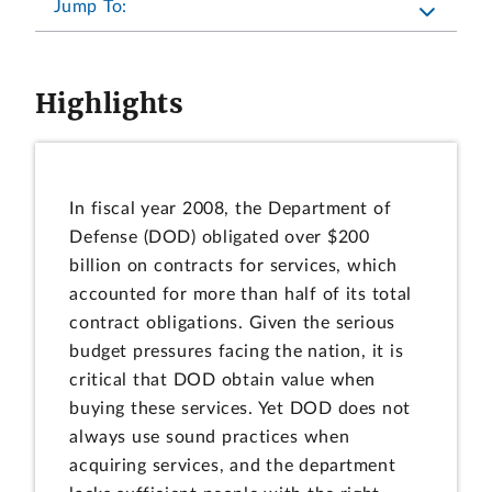
Jump To:
Highlights
In fiscal year 2008, the Department of
Defense (DOD) obligated over $200
billion on contracts for services, which
accounted for more than half of its total
contract obligations. Given the serious
budget pressures facing the nation, it is
critical that DOD obtain value when
buying these services. Yet DOD does not
always use sound practices when
acquiring services, and the department