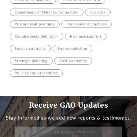
Department of Defense contractors
Logistics
Procurement planning
Procurement practices
Requirements definition
Risk management
Service contracts
Source selection
Strategic planning
Cost awareness
Policies and procedures
Receive GAO Updates
Stay informed as we add new reports & testimonies.