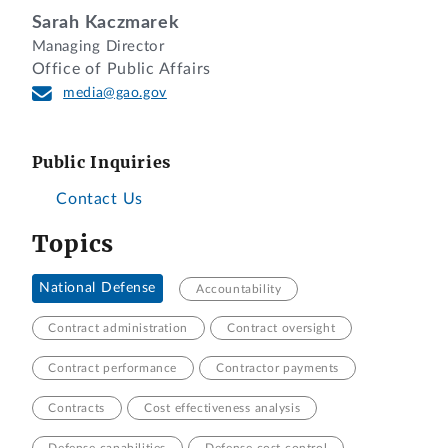
Sarah Kaczmarek
Managing Director
Office of Public Affairs
media@gao.gov
Public Inquiries
Contact Us
Topics
National Defense
Accountability
Contract administration
Contract oversight
Contract performance
Contractor payments
Contracts
Cost effectiveness analysis
Defense capabilities
Defense cost control