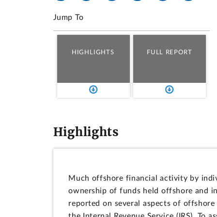
Jump To
HIGHLIGHTS
FULL REPORT
Highlights
Much offshore financial activity by indi
ownership of funds held offshore and i
reported on several aspects of offshore 
the Internal Revenue Service (IRS). To a