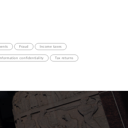
ments
Fraud
Income taxes
information confidentiality
Tax returns