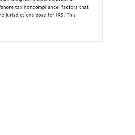
fshore tax noncompliance, factors that
e jurisdictions pose for IRS. This