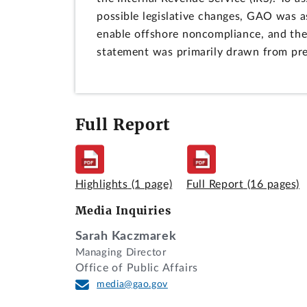
possible legislative changes, GAO was a
enable offshore noncompliance, and the c
statement was primarily drawn from pr
Full Report
Highlights
(1 page)
Full Report
(16 pages)
Media Inquiries
Sarah Kaczmarek
Managing Director
Office of Public Affairs
media@gao.gov