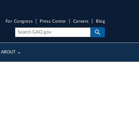
For Congress
Press Center
Careers
Blog
ABOUT