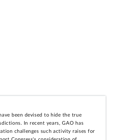
 have been devised to hide the true
dictions. In recent years, GAO has
ation challenges such activity raises for
pport Congress's consideration of