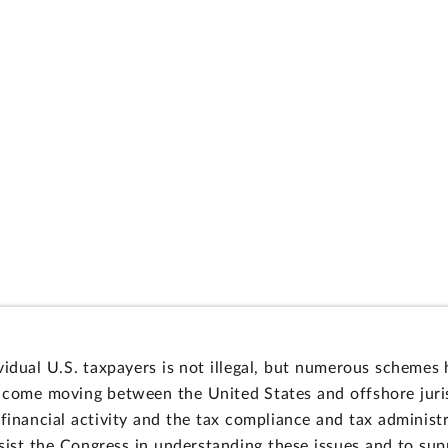
vidual U.S. taxpayers is not illegal, but numerous schemes
ncome moving between the United States and offshore juris
financial activity and the tax compliance and tax administr
ssist the Congress in understanding these issues and to su