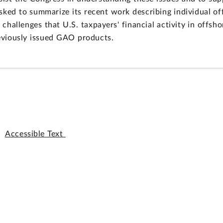
sked to summarize its recent work describing individual of
hallenges that U.S. taxpayers' financial activity in offshor
eviously issued GAO products.
Accessible Text