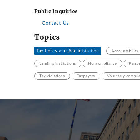
Public Inquiries
Contact Us
Topics
Tax Policy and Administration
Accountability
Lending institutions
Noncompliance
Perso
Tax violations
Taxpayers
Voluntary compli