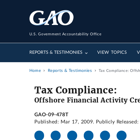
U.S. Government Accountability Office
REPORTS & TESTIMONIES
VIEW TOPICS
V
Home
Reports & Testimonies
Tax Compliance: Offsh
Tax Compliance:
Offshore Financial Activity C
GAO-09-478T
Published: Mar 17, 2009. Publicly Released: