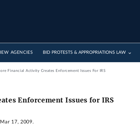
IEW AGENCIES
BID PROTESTS & APPROPRIATIONS LAW
ore Financial Activity Creates Enforcement Issues For IRS
reates Enforcement Issues for IRS
 Mar 17, 2009.