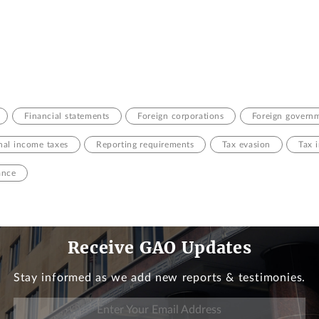
Financial statements
Foreign corporations
Foreign govern
nal income taxes
Reporting requirements
Tax evasion
Tax 
ance
Receive GAO Updates
Stay informed as we add new reports & testimonies.