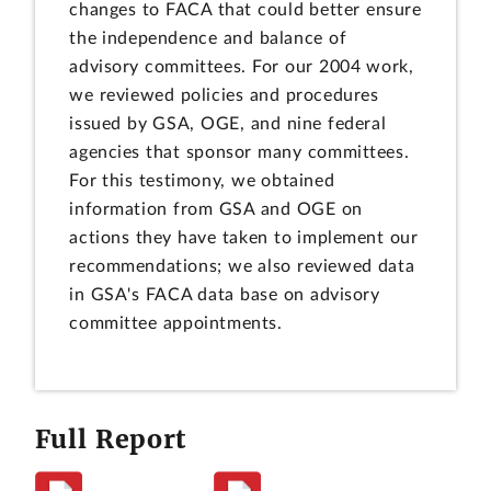
changes to FACA that could better ensure
the independence and balance of
advisory committees. For our 2004 work,
we reviewed policies and procedures
issued by GSA, OGE, and nine federal
agencies that sponsor many committees.
For this testimony, we obtained
information from GSA and OGE on
actions they have taken to implement our
recommendations; we also reviewed data
in GSA's FACA data base on advisory
committee appointments.
Full Report