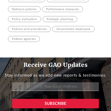
National policies
Performance measures
Policy evaluation
Strategic planning
Policies and procedures
Government employees
Federal agencies
Receive GAO Updates
Stay informed as we add new reports & testimonies.