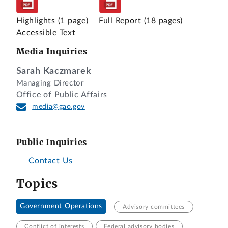
Highlights
(1 page)
Full Report
(18 pages)
Accessible Text
Media Inquiries
Sarah Kaczmarek
Managing Director
Office of Public Affairs
media@gao.gov
Public Inquiries
Contact Us
Topics
Government Operations
Advisory committees
Conflict of interests
Federal advisory bodies