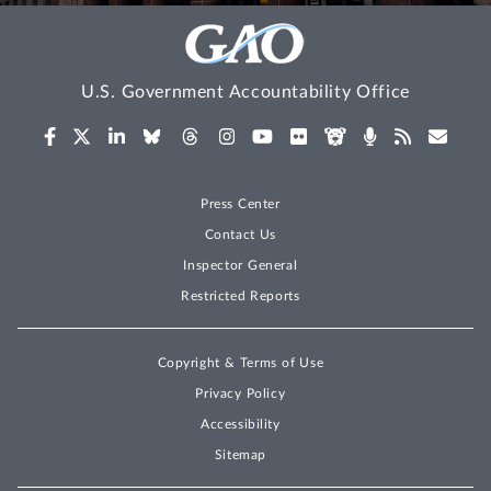
U.S. Government Accountability Office
Press Center
Contact Us
Inspector General
Restricted Reports
Copyright & Terms of Use
Privacy Policy
Accessibility
Sitemap