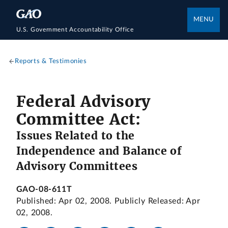
MENU
U.S. Government Accountability Office
Reports & Testimonies
Federal Advisory
Committee Act:
Issues Related to the
Independence and Balance of
Advisory Committees
GAO-08-611T
Published: Apr 02, 2008. Publicly Released: Apr
02, 2008.