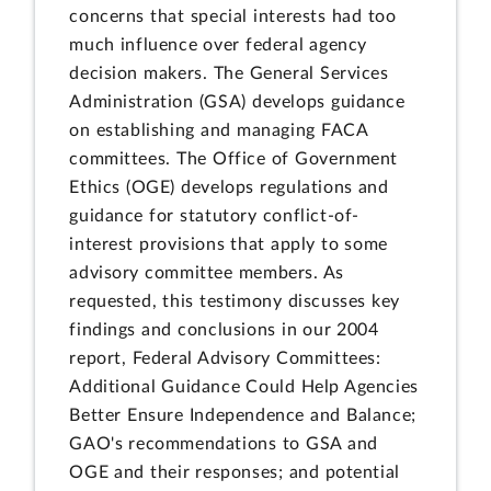
concerns that special interests had too
much influence over federal agency
decision makers. The General Services
Administration (GSA) develops guidance
on establishing and managing FACA
committees. The Office of Government
Ethics (OGE) develops regulations and
guidance for statutory conflict-of-
interest provisions that apply to some
advisory committee members. As
requested, this testimony discusses key
findings and conclusions in our 2004
report, Federal Advisory Committees:
Additional Guidance Could Help Agencies
Better Ensure Independence and Balance;
GAO's recommendations to GSA and
OGE and their responses; and potential