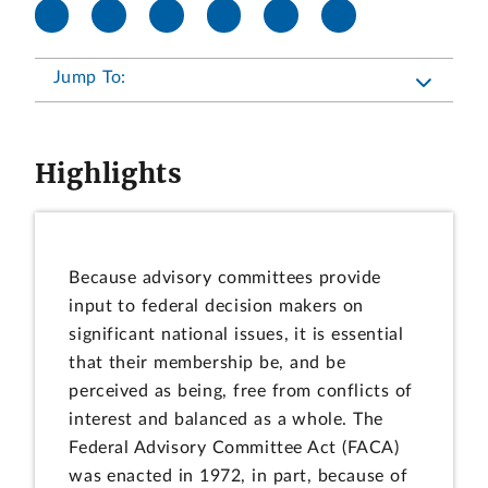
Jump To:
Highlights
Because advisory committees provide
input to federal decision makers on
significant national issues, it is essential
that their membership be, and be
perceived as being, free from conflicts of
interest and balanced as a whole. The
Federal Advisory Committee Act (FACA)
was enacted in 1972, in part, because of