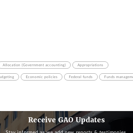
Allocation (Government accounting)
Appropriations
udgeting
Economic policies
Federal funds
Funds managem
Receive GAO Updates
Stay informed as we add new reports & testimonies.