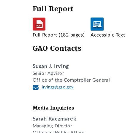
Full Report
Full Report
(182 pages)
Accessible Text
GAO Contacts
Susan J. Irving
Senior Advisor
Office of the Comptroller General
irvings@gao.gov
Media Inquiries
Sarah Kaczmarek
Managing Director
Office of Public Affairs