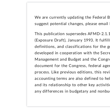
We are currently updating the Federal B
suggest potential changes, please email
This publication supersedes AFMD-2.1.1
(Exposure Draft), January 1993. It fulfil
definitions, and classifications for the
developed in cooperation with the Secre
Management and Budget and the Congress
document for the Congress, federal agen
process. Like previous editions, this r
accounting terms are also defined to he
and its relationship to other key activiti
any differences in budgetary and nonbu