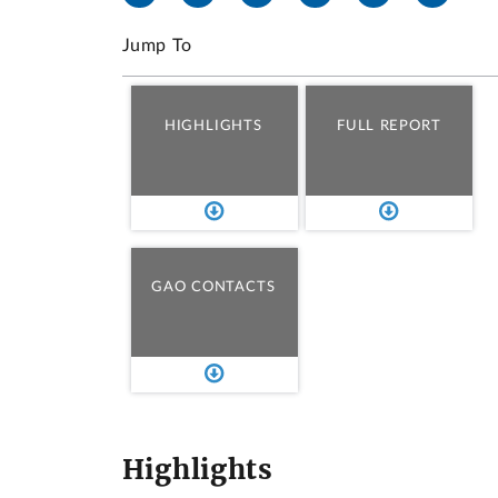
Jump To
HIGHLIGHTS
FULL REPORT
GAO CONTACTS
Highlights