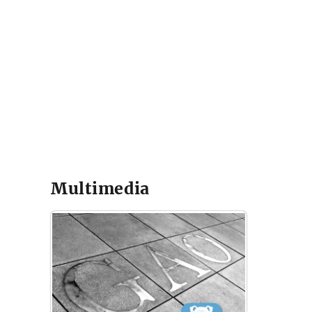
Multimedia