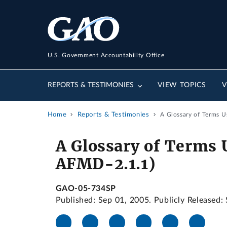
U.S. Government Accountability Office
REPORTS & TESTIMONIES
VIEW TOPICS
V
Home
Reports & Testimonies
A Glossary of Terms U
A Glossary of Terms 
AFMD-2.1.1)
GAO-05-734SP
Published: Sep 01, 2005. Publicly Released: