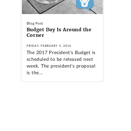
Blog Post
Budget Day Is Around the
Corner
FRIDAY, FEBRUARY 5, 2016
The 2017 President’s Budget is
scheduled to be released next
week. The president’s proposal
is the...