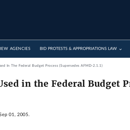
IEW AGENCIES
BID PROTESTS & APPROPRIATIONS LAW
sed In The Federal Budget Process (Supersedes AFMD-2.1.1)
Used in the Federal Budget 
 Sep 01, 2005.