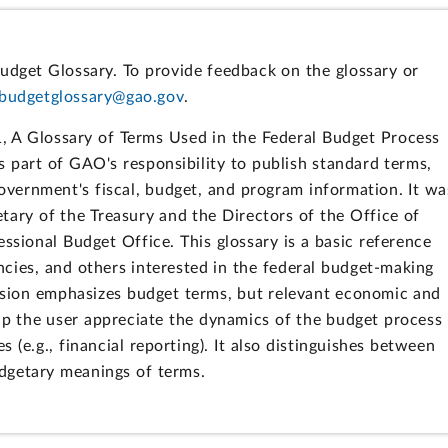
udget Glossary. To provide feedback on the glossary or
budgetglossary@gao.gov
.
, A Glossary of Terms Used in the Federal Budget Process
ls part of GAO's responsibility to publish standard terms,
 government's fiscal, budget, and program information. It wa
tary of the Treasury and the Directors of the Office of
ional Budget Office. This glossary is a basic reference
cies, and others interested in the federal budget-making
evision emphasizes budget terms, but relevant economic and
lp the user appreciate the dynamics of the budget process
es (e.g., financial reporting). It also distinguishes between
dgetary meanings of terms.