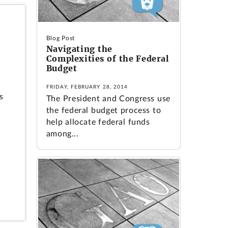
Blog Post
Navigating the
Complexities of the Federal
Budget
FRIDAY, FEBRUARY 28, 2014
s
The President and Congress use
the federal budget process to
help allocate federal funds
among...