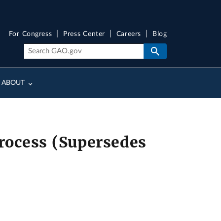
For Congress
Press Center
Careers
Blog
ABOUT
Process (Supersedes