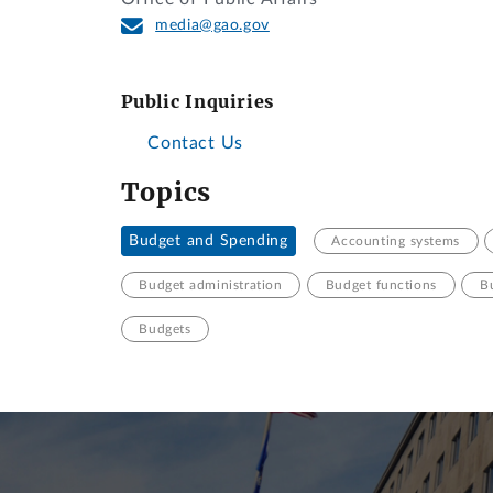
media@gao.gov
Public Inquiries
Contact Us
Topics
Budget and Spending
Accounting systems
Budget administration
Budget functions
B
Budgets