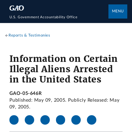
MENU
U.S. Government Accountability Office
Reports & Testimonies
Information on Certain
Illegal Aliens Arrested
in the United States
GAO-05-646R
Published: May 09, 2005. Publicly Released: May
09, 2005.