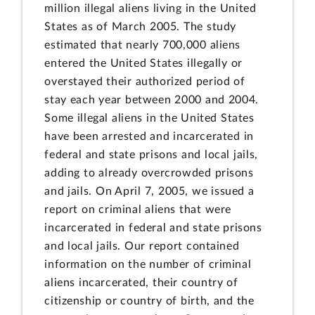
million illegal aliens living in the United
States as of March 2005. The study
estimated that nearly 700,000 aliens
entered the United States illegally or
overstayed their authorized period of
stay each year between 2000 and 2004.
Some illegal aliens in the United States
have been arrested and incarcerated in
federal and state prisons and local jails,
adding to already overcrowded prisons
and jails. On April 7, 2005, we issued a
report on criminal aliens that were
incarcerated in federal and state prisons
and local jails. Our report contained
information on the number of criminal
aliens incarcerated, their country of
citizenship or country of birth, and the