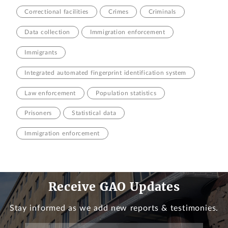
Correctional facilities
Crimes
Criminals
Data collection
Immigration enforcement
Immigrants
Integrated automated fingerprint identification system
Law enforcement
Population statistics
Prisoners
Statistical data
Immigration enforcement
Receive GAO Updates
Stay informed as we add new reports & testimonies.