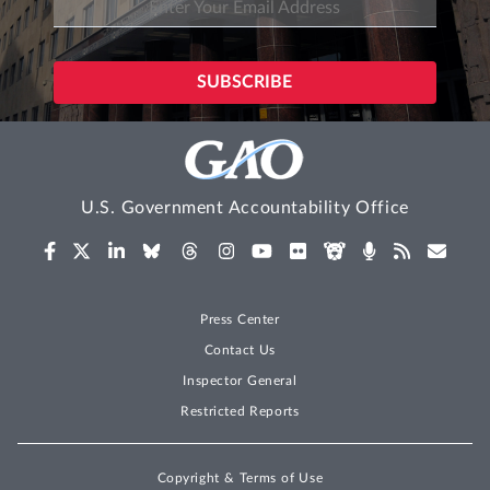
U.S. Government Accountability Office
Press Center
Contact Us
Inspector General
Restricted Reports
Copyright & Terms of Use