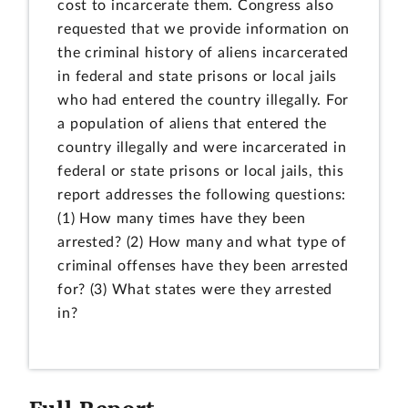
cost to incarcerate them. Congress also
requested that we provide information on
the criminal history of aliens incarcerated
in federal and state prisons or local jails
who had entered the country illegally. For
a population of aliens that entered the
country illegally and were incarcerated in
federal or state prisons or local jails, this
report addresses the following questions:
(1) How many times have they been
arrested? (2) How many and what type of
criminal offenses have they been arrested
for? (3) What states were they arrested
in?