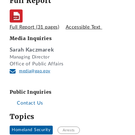
Full Report
Full Report
(31 pages)
Accessible Text
Media Inquiries
Sarah Kaczmarek
Managing Director
Office of Public Affairs
media@gao.gov
Public Inquiries
Contact Us
Topics
Homeland Security
Arrests