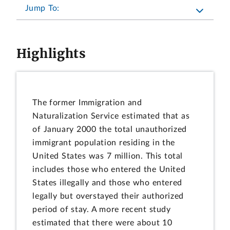
Jump To:
Highlights
The former Immigration and
Naturalization Service estimated that as
of January 2000 the total unauthorized
immigrant population residing in the
United States was 7 million. This total
includes those who entered the United
States illegally and those who entered
legally but overstayed their authorized
period of stay. A more recent study
estimated that there were about 10