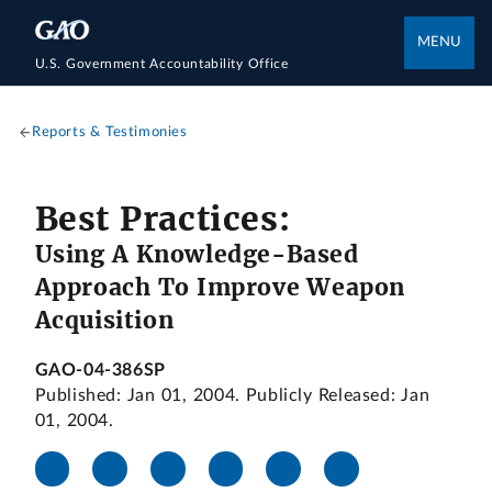
MENU
U.S. Government Accountability Office
Reports & Testimonies
Best Practices:
Using A Knowledge-Based
Approach To Improve Weapon
Acquisition
GAO-04-386SP
Published: Jan 01, 2004. Publicly Released: Jan
01, 2004.