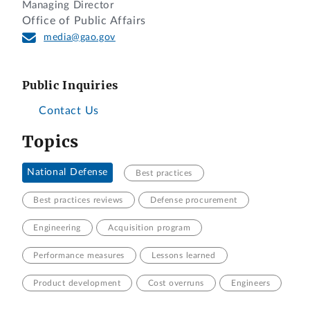
Managing Director
Office of Public Affairs
media@gao.gov
Public Inquiries
Contact Us
Topics
National Defense
Best practices
Best practices reviews
Defense procurement
Engineering
Acquisition program
Performance measures
Lessons learned
Product development
Cost overruns
Engineers