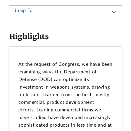
Jump To:
Highlights
At the request of Congress, we have been
examining ways the Department of
Defense (DOD) can optimize its
investment in weapons systems, drawing
on lessons learned from the best, mostly
commercial, product development
efforts. Leading commercial firms we
have studied have developed increasingly
sophisticated products in less time and at