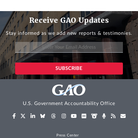
Receive GAO Updates
Stay informed as we add new reports & testimonies.
U.S. Government Accountability Office
Press Center