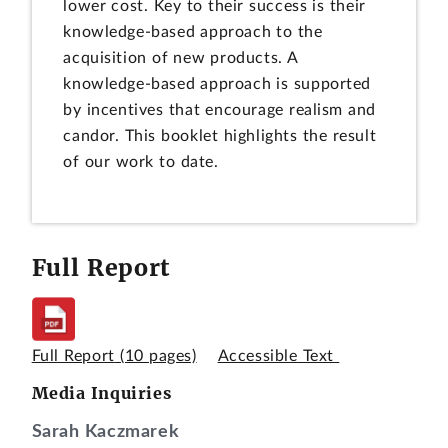
lower cost. Key to their success is their
knowledge-based approach to the
acquisition of new products. A
knowledge-based approach is supported
by incentives that encourage realism and
candor. This booklet highlights the result
of our work to date.
Full Report
Full Report
(10 pages)
Accessible Text
Media Inquiries
Sarah Kaczmarek