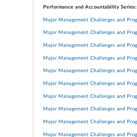
Performance and Accountability Series:
Major Management Challenges and Prog
Major Management Challenges and Progr
Major Management Challenges and Pro
Major Management Challenges and Prog
Major Management Challenges and Prog
Major Management Challenges and Prog
Major Management Challenges and Prog
Major Management Challenges and Prog
Major Management Challenges and Prog
Major Management Challenges and Progr