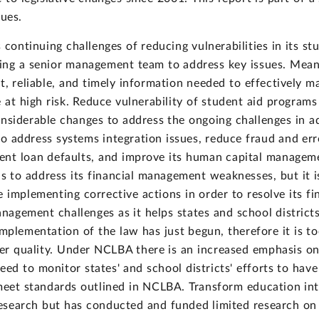
ues.
 continuing challenges of reducing vulnerabilities in its s
hing a senior management team to address key issues. Mean
t, reliable, and timely information needed to effectively m
at high risk. Reduce vulnerability of student aid programs
iderable changes to address the ongoing challenges in adm
 address systems integration issues, reduce fraud and erro
dent loan defaults, and improve its human capital managem
to address its financial management weaknesses, but it is
nue implementing corrective actions in order to resolve its 
agement challenges as it helps states and school district
plementation of the law has just begun, therefore it is to
er quality. Under NCLBA there is an increased emphasis o
need to monitor states' and school districts' efforts to ha
meet standards outlined in NCLBA. Transform education int
search but has conducted and funded limited research on t