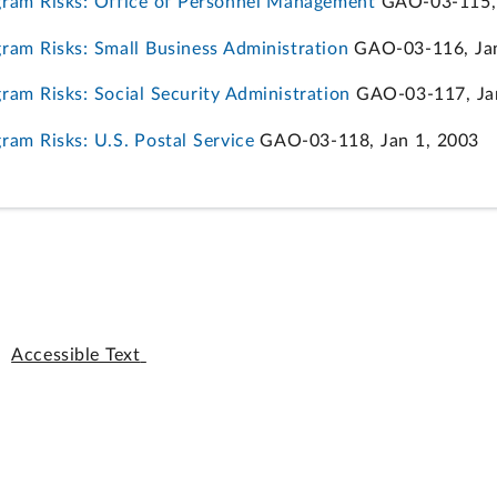
ram Risks: Office of Personnel Management
GAO-03-115, 
am Risks: Small Business Administration
GAO-03-116, Jan
am Risks: Social Security Administration
GAO-03-117, Jan
am Risks: U.S. Postal Service
GAO-03-118, Jan 1, 2003
Accessible Text