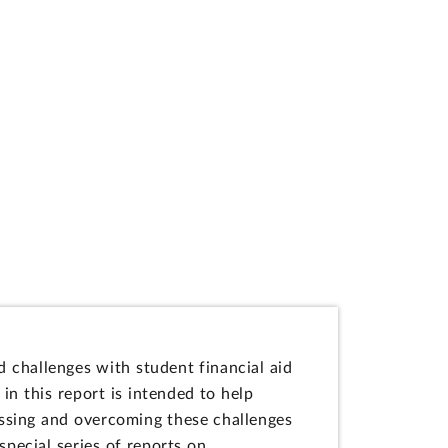
 challenges with student financial aid
n this report is intended to help
essing and overcoming these challenges
special series of reports on