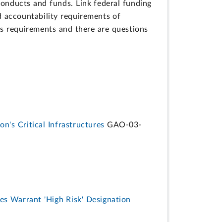
conducts and funds. Link federal funding
d accountability requirements of
us requirements and there are questions
n's Critical Infrastructures
GAO-03-
es Warrant 'High Risk' Designation