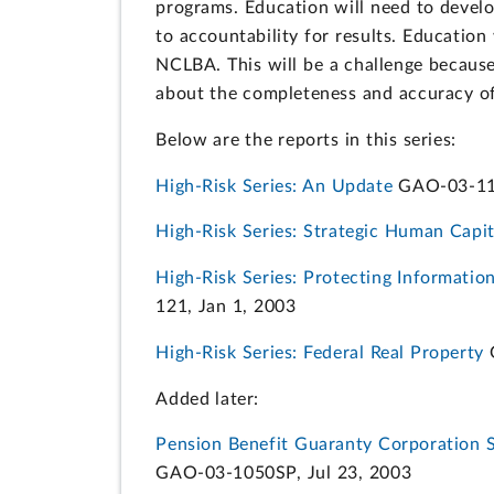
programs. Education will need to develo
to accountability for results. Educatio
NCLBA. This will be a challenge because
about the completeness and accuracy of
Below are the reports in this series:
High-Risk Series: An Update
GAO-03-119
High-Risk Series: Strategic Human Cap
High-Risk Series: Protecting Informatio
121, Jan 1, 2003
High-Risk Series: Federal Real Property
G
Added later:
Pension Benefit Guaranty Corporation S
GAO-03-1050SP, Jul 23, 2003