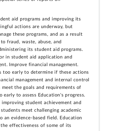
tudent aid programs and improving its
ingful actions are underway, but
anage these programs, and as a result
 to fraud, waste, abuse, and
inistering its student aid programs.
r in student aid application and
ent. Improve financial management.
 too early to determine if these actions
financial management and internal control
s meet the goals and requirements of
o early to assess Education's progress.
n improving student achievement and
ve students meet challenging academic
o an evidence-based field. Education
he effectiveness of some of its