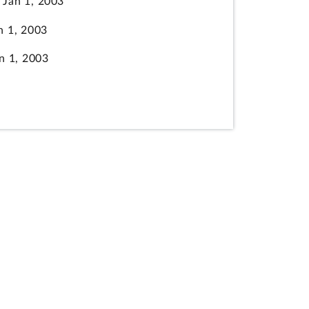
Jan 1, 2003
 1, 2003
 1, 2003