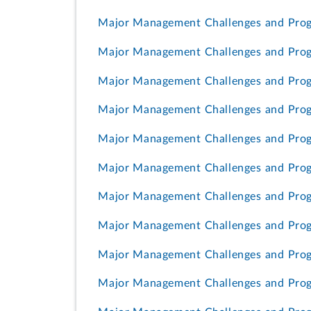
Major Management Challenges and Progr
Major Management Challenges and Prog
Major Management Challenges and Prog
Major Management Challenges and Progr
Major Management Challenges and Progr
Major Management Challenges and Progr
Major Management Challenges and Progr
Major Management Challenges and Prog
Major Management Challenges and Prog
Major Management Challenges and Progr