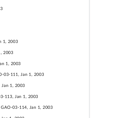
03
 1, 2003
, 2003
n 1, 2003
03-111, Jan 1, 2003
Jan 1, 2003
-113, Jan 1, 2003
GAO-03-114, Jan 1, 2003