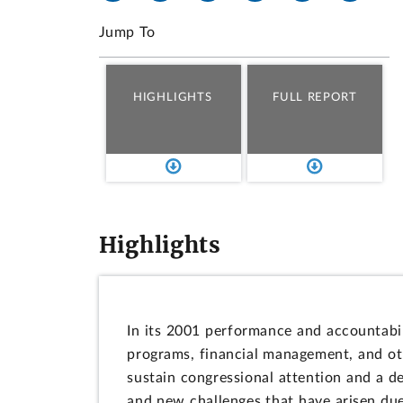
Jump To
HIGHLIGHTS
FULL REPORT
Highlights
In its 2001 performance and accountabil
programs, financial management, and oth
sustain congressional attention and a 
and new challenges that have arisen due 