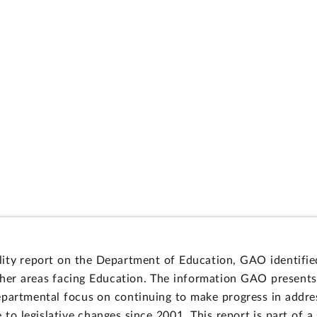
ity report on the Department of Education, GAO identified
er areas facing Education. The information GAO presents i
departmental focus on continuing to make progress in addr
to legislative changes since 2001. This report is part of a 