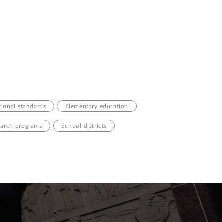
ional standards
Elementary education
arch programs
School districts