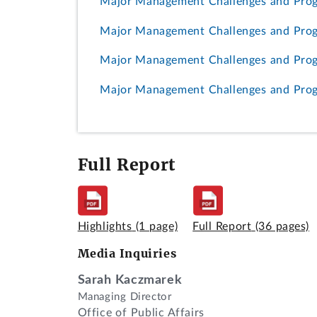
Major Management Challenges and Prog
Major Management Challenges and Progr
Major Management Challenges and Progr
Major Management Challenges and Progr
Full Report
Highlights
(1 page)
Full Report
(36 pages)
Media Inquiries
Sarah Kaczmarek
Managing Director
Office of Public Affairs