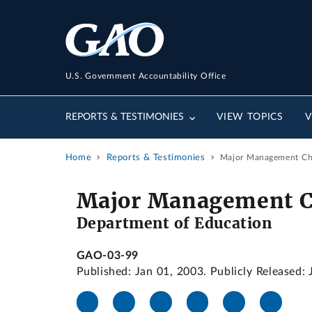
U.S. Government Accountability Office
REPORTS & TESTIMONIES
VIEW TOPICS
V
Home
Reports & Testimonies
Major Management Cha
Major Management Ch
Department of Education
GAO-03-99
Published: Jan 01, 2003. Publicly Released: 