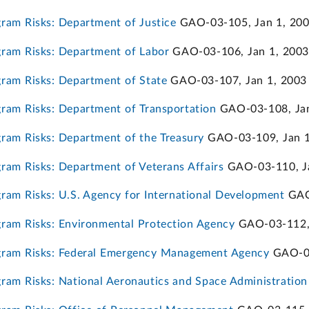
am Risks: Department of Justice
GAO-03-105, Jan 1, 20
ram Risks: Department of Labor
GAO-03-106, Jan 1, 2003
ram Risks: Department of State
GAO-03-107, Jan 1, 2003
am Risks: Department of Transportation
GAO-03-108, Jan
am Risks: Department of the Treasury
GAO-03-109, Jan 1
am Risks: Department of Veterans Affairs
GAO-03-110, Ja
am Risks: U.S. Agency for International Development
GAO-
ram Risks: Environmental Protection Agency
GAO-03-112, 
ram Risks: Federal Emergency Management Agency
GAO-03
am Risks: National Aeronautics and Space Administration