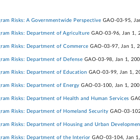
ram Risks: A Governmentwide Perspective
GAO-03-95, Jan
am Risks: Department of Agriculture
GAO-03-96, Jan 1, 
gram Risks: Department of Commerce
GAO-03-97, Jan 1, 
ram Risks: Department of Defense
GAO-03-98, Jan 1, 20
ram Risks: Department of Education
GAO-03-99, Jan 1, 2
ram Risks: Department of Energy
GAO-03-100, Jan 1, 200
ram Risks: Department of Health and Human Services
GAO
ram Risks: Department of Homeland Security
GAO-03-102,
ram Risks: Department of Housing and Urban Developmen
am Risks: Department of the Interior
GAO-03-104, Jan 1,