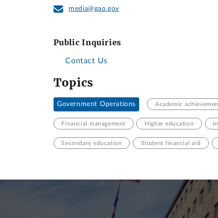
media@gao.gov
Public Inquiries
Contact Us
Topics
Government Operations
Academic achievemen
Financial management
Higher education
I
Secondary education
Student financial aid