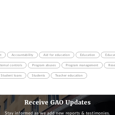
t
Accountability
Aid for education
Education
Educat
nternal controls
Program abuses
Program management
Rese
Student loans
Students
Teacher education
Receive GAO Updates
Stay informed as we add new reports & testimonies.