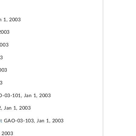
 1, 2003
2003
2003
03
003
3
-03-101, Jan 1, 2003
 Jan 1, 2003
t
GAO-03-103, Jan 1, 2003
 2003