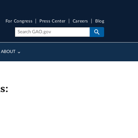
For Congress
Press Center
Careers
Blog
ABOUT
s: