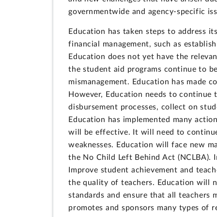
governmentwide and agency-specific iss
Education has taken steps to address its
financial management, such as establis
Education does not yet have the relevan
the student aid programs continue to be 
mismanagement. Education has made cons
However, Education needs to continue to
disbursement processes, collect on stu
Education has implemented many actions 
will be effective. It will need to conti
weaknesses. Education will face new man
the No Child Left Behind Act (NCLBA). Im
Improve student achievement and teach
the quality of teachers. Education will 
standards and ensure that all teachers 
promotes and sponsors many types of re