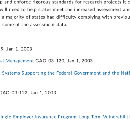
p and enforce rigorous standards for research projects it 
n will need to help states meet the increased assessment an
 a majority of states had difficulty complying with previo
 some of the assessment data.
, Jan 1, 2003
ital Management
GAO-03-120, Jan 1, 2003
n Systems Supporting the Federal Government and the Natio
AO-03-122, Jan 1, 2003
ingle-Employer Insurance Program: Long-Term Vulnerabiliti