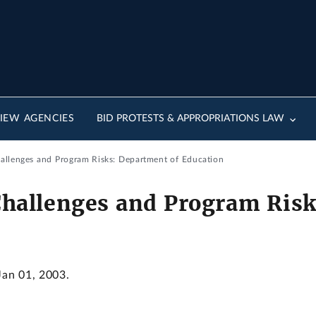
IEW AGENCIES
BID PROTESTS & APPROPRIATIONS LAW
llenges and Program Risks: Department of Education
allenges and Program Risk
Jan 01, 2003.