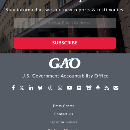
Stay informed as we add new reports & testimonies.
U.S. Government Accountability Office
Press Center
Contact Us
Inspector General