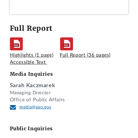
Full Report
Highlights
(1 page)
Full Report
(36 pages)
Accessible Text
Media Inquiries
Sarah Kaczmarek
Managing Director
Office of Public Affairs
media@gao.gov
Public Inquiries