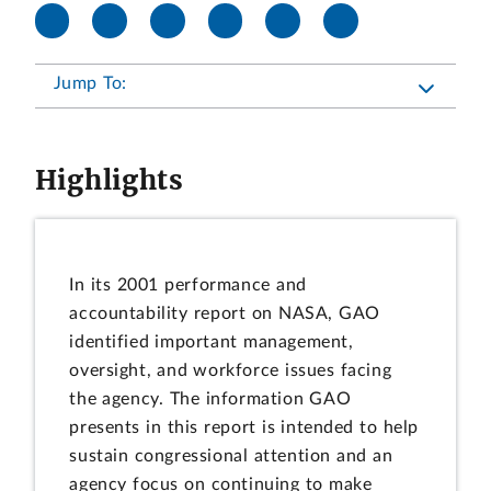
Jump To:
Highlights
In its 2001 performance and
accountability report on NASA, GAO
identified important management,
oversight, and workforce issues facing
the agency. The information GAO
presents in this report is intended to help
sustain congressional attention and an
agency focus on continuing to make