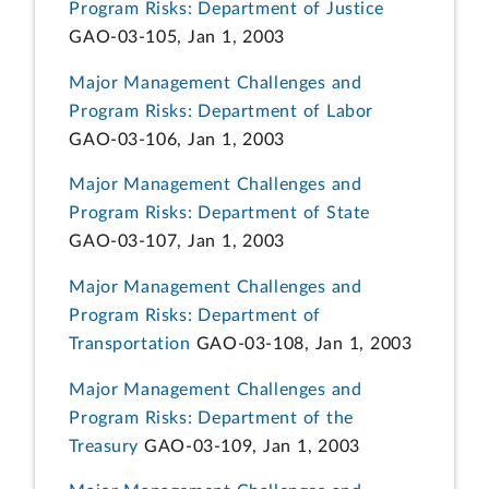
Program Risks: Department of Justice
GAO-03-105, Jan 1, 2003
Major Management Challenges and
Program Risks: Department of Labor
GAO-03-106, Jan 1, 2003
Major Management Challenges and
Program Risks: Department of State
GAO-03-107, Jan 1, 2003
Major Management Challenges and
Program Risks: Department of
Transportation
GAO-03-108, Jan 1, 2003
Major Management Challenges and
Program Risks: Department of the
Treasury
GAO-03-109, Jan 1, 2003