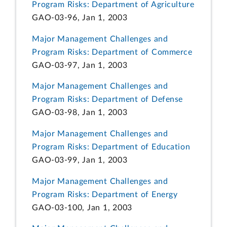
Program Risks: Department of Agriculture
GAO-03-96, Jan 1, 2003
Major Management Challenges and
Program Risks: Department of Commerce
GAO-03-97, Jan 1, 2003
Major Management Challenges and
Program Risks: Department of Defense
GAO-03-98, Jan 1, 2003
Major Management Challenges and
Program Risks: Department of Education
GAO-03-99, Jan 1, 2003
Major Management Challenges and
Program Risks: Department of Energy
GAO-03-100, Jan 1, 2003