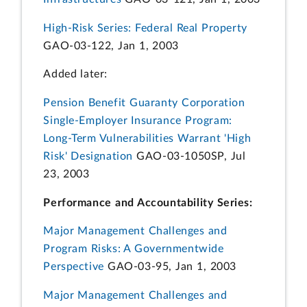
High-Risk Series: Federal Real Property
GAO-03-122, Jan 1, 2003
Added later:
Pension Benefit Guaranty Corporation
Single-Employer Insurance Program:
Long-Term Vulnerabilities Warrant 'High
Risk' Designation
GAO-03-1050SP, Jul
23, 2003
Performance and Accountability Series:
Major Management Challenges and
Program Risks: A Governmentwide
Perspective
GAO-03-95, Jan 1, 2003
Major Management Challenges and