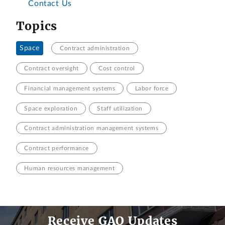
Contact Us
Topics
Space
Contract administration
Contract oversight
Cost control
Financial management systems
Labor force
Space exploration
Staff utilization
Contract administration management systems
Contract performance
Human resources management
Receive GAO Updates