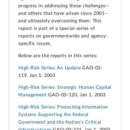
progress in addressing these challenges--
and others that have arisen since 2001--
and ultimately overcoming them. This
report is part of a special series of
reports on governmentwide and agency-
specific issues.
Below are the reports in this series:
High-Risk Series: An Update
GAO-03-
119, Jan 1, 2003
High-Risk Series: Strategic Human Capital
Management
GAO-03-120, Jan 1, 2003
High-Risk Series: Protecting Information
Systems Supporting the Federal
Government and the Nation's Critical
Infrastructures
GAO-03-121, Jan 1, 2003