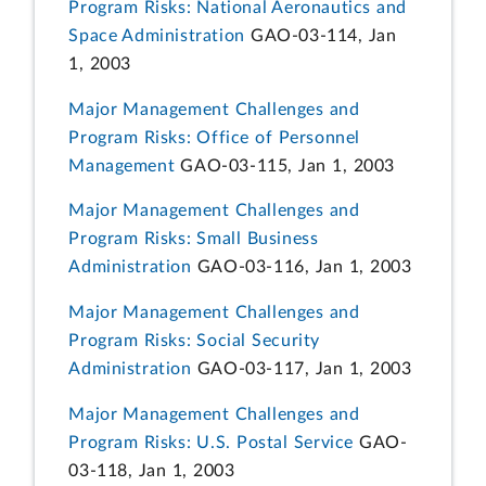
Program Risks: National Aeronautics and
Space Administration
GAO-03-114, Jan
1, 2003
Major Management Challenges and
Program Risks: Office of Personnel
Management
GAO-03-115, Jan 1, 2003
Major Management Challenges and
Program Risks: Small Business
Administration
GAO-03-116, Jan 1, 2003
Major Management Challenges and
Program Risks: Social Security
Administration
GAO-03-117, Jan 1, 2003
Major Management Challenges and
Program Risks: U.S. Postal Service
GAO-
03-118, Jan 1, 2003