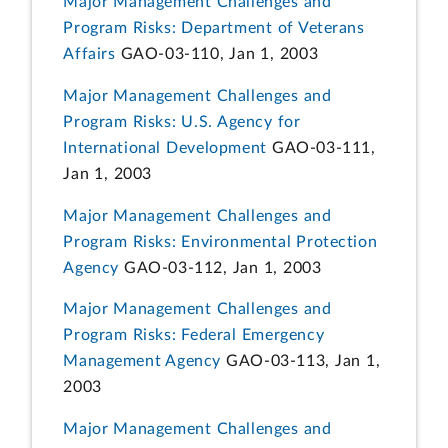
Major Management Challenges and
Program Risks: Department of Veterans
Affairs
GAO-03-110, Jan 1, 2003
Major Management Challenges and
Program Risks: U.S. Agency for
International Development
GAO-03-111,
Jan 1, 2003
Major Management Challenges and
Program Risks: Environmental Protection
Agency
GAO-03-112, Jan 1, 2003
Major Management Challenges and
Program Risks: Federal Emergency
Management Agency
GAO-03-113, Jan 1,
2003
Major Management Challenges and