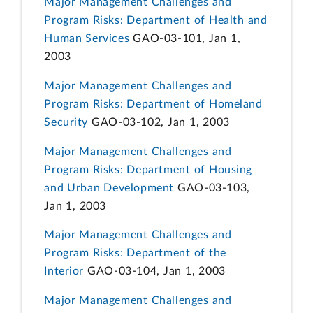
Major Management Challenges and
Program Risks: Department of Health and
Human Services
GAO-03-101, Jan 1,
2003
Major Management Challenges and
Program Risks: Department of Homeland
Security
GAO-03-102, Jan 1, 2003
Major Management Challenges and
Program Risks: Department of Housing
and Urban Development
GAO-03-103,
Jan 1, 2003
Major Management Challenges and
Program Risks: Department of the
Interior
GAO-03-104, Jan 1, 2003
Major Management Challenges and