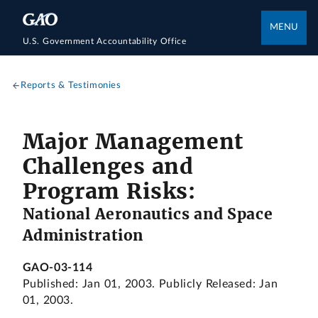
MENU
U.S. Government Accountability Office
Reports & Testimonies
Major Management
Challenges and
Program Risks:
National Aeronautics and Space
Administration
GAO-03-114
Published: Jan 01, 2003. Publicly Released: Jan
01, 2003.