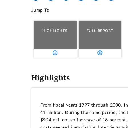
Jump To
HIGHLIGHTS
FULL REPORT
Highlights
From fiscal years 1997 through 2000, the
41 million. During the same period, the
$924 million, an increase of 16 percent.
costs seemed improbable. Interviews with