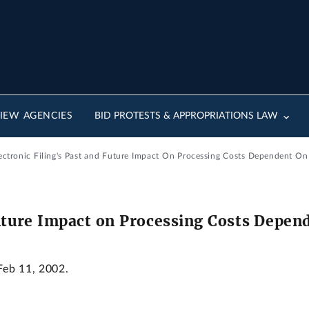
IEW AGENCIES
BID PROTESTS & APPROPRIATIONS LAW
lectronic Filing's Past and Future Impact On Processing Costs Dependent On
Future Impact on Processing Costs Depen
Feb 11, 2002.