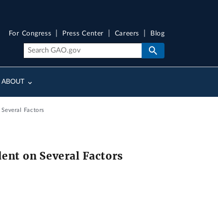
For Congress
Press Center
Careers
Blog
ABOUT
 Several Factors
dent on Several Factors