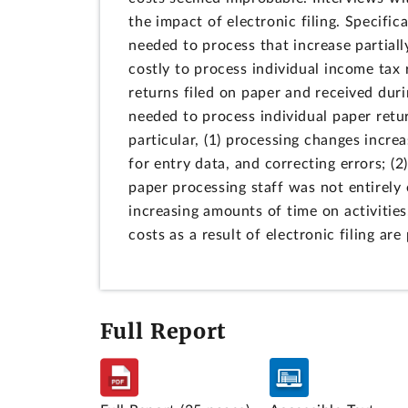
the impact of electronic filing. Specific
needed to process that increase partial
costly to process individual income tax 
returns filed on paper and received duri
needed to process individual paper retur
particular, (1) processing changes incr
for entry data, and correcting errors; (
paper processing staff was not entirely 
increasing amounts of time on activities,
costs as a result of electronic filing are 
Full Report