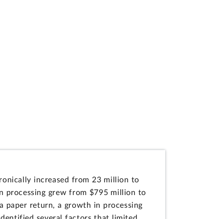
ronically increased from 23 million to
on processing grew from $795 million to
 a paper return, a growth in processing
entified several factors that limited