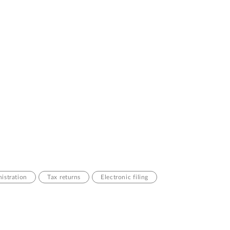
istration
Tax returns
Electronic filing