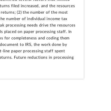
eturns filed increased, and the resources
 returns; (2) the number of the most
 the number of individual income tax
eak processing needs drive the resources
ds placed on paper processing staff. In
urns for completeness and coding them
re document to IRS, the work done by
t-line paper processing staff spent
returns. Future reductions in processing