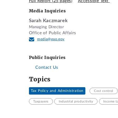
Full Report
(25 pages)
Accessible Text
Media Inquiries
Sarah Kaczmarek
Managing Director
Office of Public Affairs
media@gao.gov
Public Inquiries
Contact Us
Topics
Tax Policy and Administration
Cost control
Taxpayers
Industrial productivity
Income t