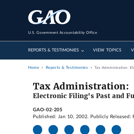
U.S. Government Accountability Office
REPORTS & TESTIMONIES
VIEW TOPICS
V
Home
Reports & Testimonies
Tax Administration: E
Tax Administration:
Electronic Filing's Past and 
GAO-02-205
Published: Jan 10, 2002. Publicly Released: 