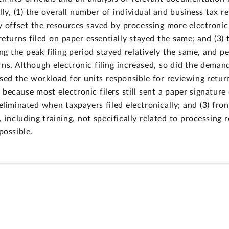
ally, (1) the overall number of individual and business tax r
ly offset the resources saved by processing more electronic
returns filed on paper essentially stayed the same; and (3)
ng the peak filing period stayed relatively the same, and p
ns. Although electronic filing increased, so did the deman
eased the workload for units responsible for reviewing ret
2) because most electronic filers still sent a paper signatu
eliminated when taxpayers filed electronically; and (3) fron
 including training, not specifically related to processing 
possible.