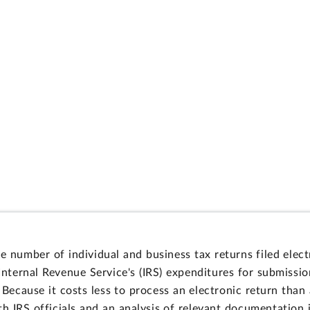
 number of individual and business tax returns filed elect
 Internal Revenue Service's (IRS) expenditures for submissi
 Because it costs less to process an electronic return than
 IRS officials and an analysis of relevant documentation id