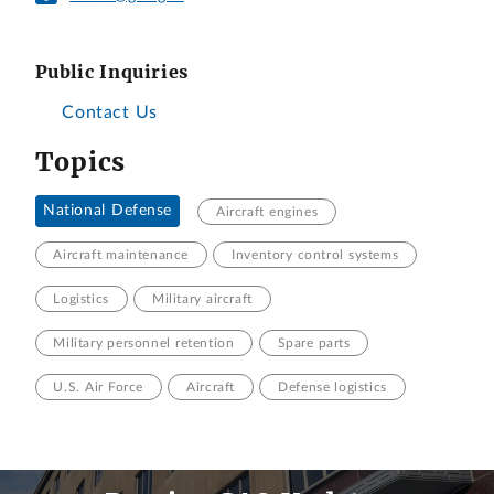
Public Inquiries
Contact Us
Topics
National Defense
Aircraft engines
Aircraft maintenance
Inventory control systems
Logistics
Military aircraft
Military personnel retention
Spare parts
U.S. Air Force
Aircraft
Defense logistics