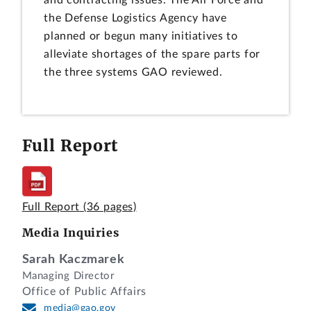
and contracting issues. The Air Force and
the Defense Logistics Agency have
planned or begun many initiatives to
alleviate shortages of the spare parts for
the three systems GAO reviewed.
Full Report
Full Report
(36 pages)
Media Inquiries
Sarah Kaczmarek
Managing Director
Office of Public Affairs
media@gao.gov