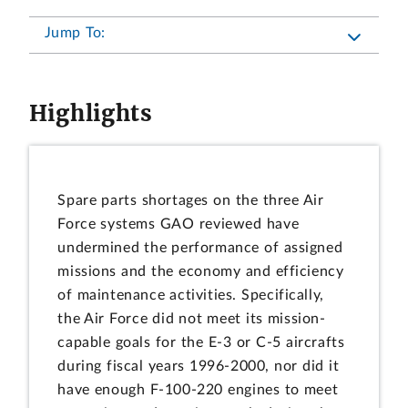
Jump To:
Highlights
Spare parts shortages on the three Air
Force systems GAO reviewed have
undermined the performance of assigned
missions and the economy and efficiency
of maintenance activities. Specifically,
the Air Force did not meet its mission-
capable goals for the E-3 or C-5 aircrafts
during fiscal years 1996-2000, nor did it
have enough F-100-220 engines to meet