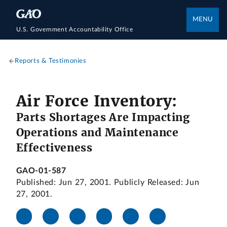
MENU
U.S. Government Accountability Office
Reports & Testimonies
Air Force Inventory:
Parts Shortages Are Impacting
Operations and Maintenance
Effectiveness
GAO-01-587
Published: Jun 27, 2001. Publicly Released: Jun
27, 2001.