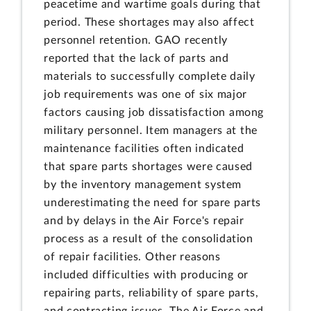
peacetime and wartime goals during that
period. These shortages may also affect
personnel retention. GAO recently
reported that the lack of parts and
materials to successfully complete daily
job requirements was one of six major
factors causing job dissatisfaction among
military personnel. Item managers at the
maintenance facilities often indicated
that spare parts shortages were caused
by the inventory management system
underestimating the need for spare parts
and by delays in the Air Force's repair
process as a result of the consolidation
of repair facilities. Other reasons
included difficulties with producing or
repairing parts, reliability of spare parts,